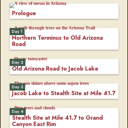
Prologue
Day 1
Northern Terminus to Old Arizona
Road
Day 2
Old Arizona Road to Jacob Lake
Day 3
Jacob Lake to Stealth Site at Mile 41.7
Day 4
Stealth Site at Mile 41.7 to Grand
Canyon East Rim