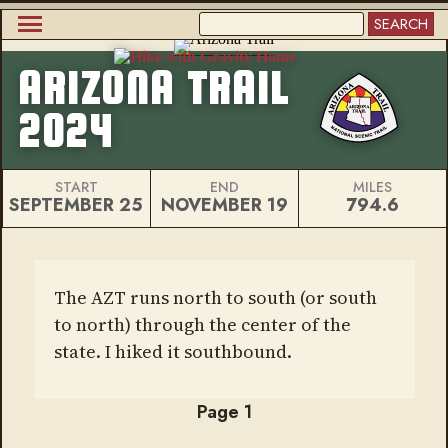
Skip
SEARCH
to
Main
main
content
ARIZONA TRAIL
navigation
2024
START
END
MILES
SEPTEMBER 25
NOVEMBER 19
794.6
The AZT runs north to south (or south
to north) through the center of the
state. I hiked it southbound.
Page 1