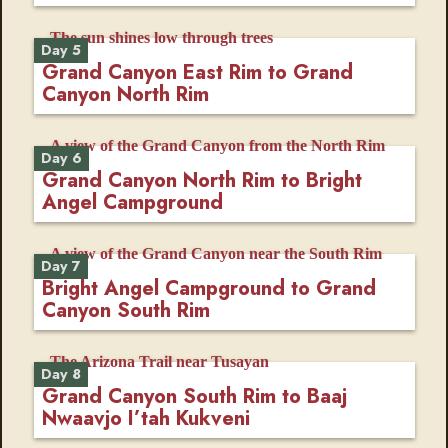
Day 5
Grand Canyon East Rim to Grand
Canyon North Rim
Day 6
Grand Canyon North Rim to Bright
Angel Campground
Day 7
Bright Angel Campground to Grand
Canyon South Rim
Day 8
Grand Canyon South Rim to Baaj
Nwaavjo I’tah Kukveni