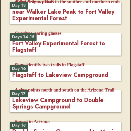
Day 13
near Walker Lake Peak to Fort Valley
Experimental Forest
Days 14-15
Fort Valley Experimental Forest to
Flagstaff
Day 16
Flagstaff to Lakeview Campground
Day 17
Lakeview Campground to Double
Springs Campground
Day 18