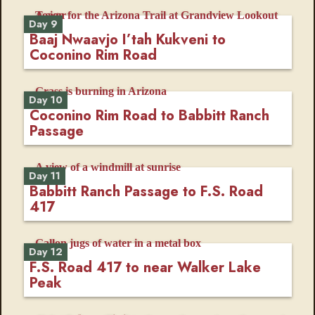
Day 9
Baaj Nwaavjo I’tah Kukveni to
Coconino Rim Road
Day 10
Coconino Rim Road to Babbitt Ranch
Passage
Day 11
Babbitt Ranch Passage to F.S. Road
417
Day 12
F.S. Road 417 to near Walker Lake
Peak