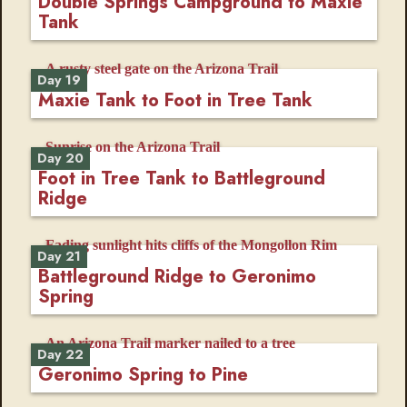
Double Springs Campground to Maxie
Tank
Day 19
Maxie Tank to Foot in Tree Tank
Day 20
Foot in Tree Tank to Battleground
Ridge
Day 21
Battleground Ridge to Geronimo
Spring
Day 22
Geronimo Spring to Pine