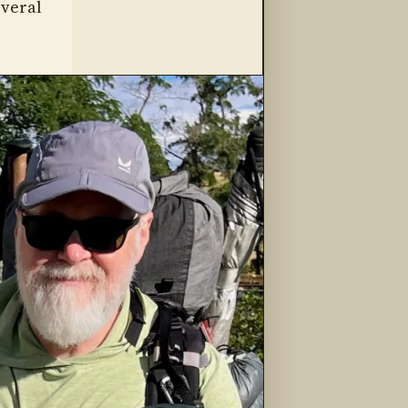
everal