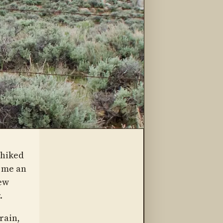
-hiked
e me an
iew
.
rain,