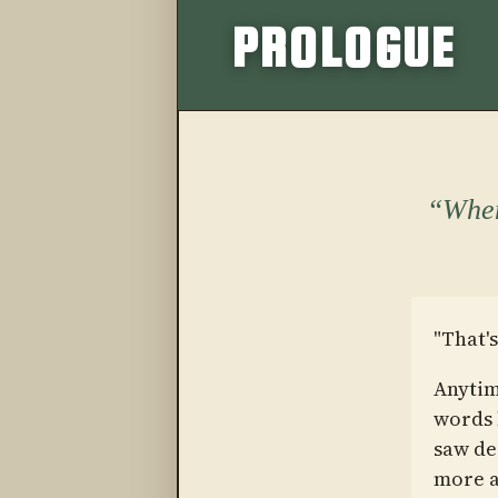
PROLOGUE
When
"That's
Anytim
words l
saw de
more a