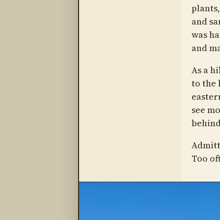
plants,
and sa
was har
and ma
As a h
to the 
eastern
see mo
behind
Admitt
Too oft