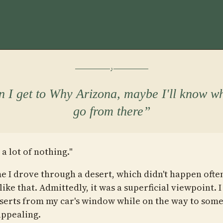
 I get to Why Arizona, maybe I'll know wh
go from there
 a lot of nothing."
e I drove through a desert, which didn't happen often,
ike that. Admittedly, it was a superficial viewpoint. I
serts from my car's window while on the way to so
ppealing.