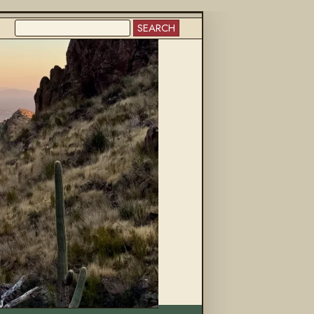
SEARCH