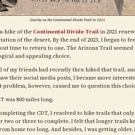
Gravity on the Continental Divide Trail in 2021
u-hike of the
Continental Divide Trail
in 2021 rene
ation of the desert. By the end of 2023, I began to fee
out time to return to one. The Arizona Trail seemed 
ogical and appealing choice.
l of my friends had recently thru-hiked that trail, an
saw their social media posts, I became more interested
ht problem, however, caused me to question this choi
T was 800 miles long.
ompleting the CDT, I resolved to hike trails that only
 two or three to complete. I felt that longer trails k
rom home too long. And besides, I was getting older. 