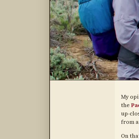
My opi
the
Pac
up-clo
from a
On tha