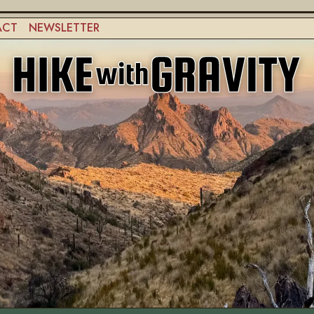
ACT
NEWSLETTER