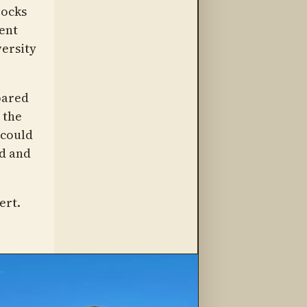
rocks
ment
versity
pared
 the
 could
ad and
ert.