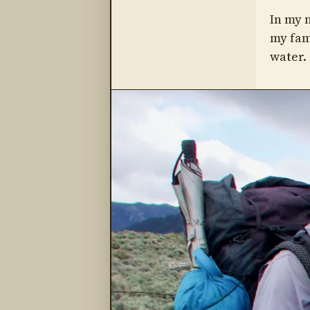
In my m
my fam
water.