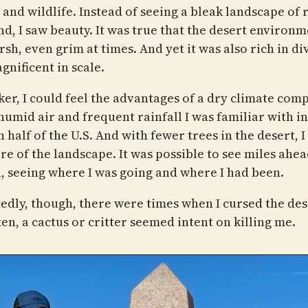
 and wildlife. Instead of seeing a bleak landscape of 
nd, I saw beauty. It was true that the desert environ
sh, even grim at times. And yet it was also rich in di
gnificent in scale.
iker, I could feel the advantages of a dry climate com
humid air and frequent rainfall I was familiar with in
 half of the U.S. And with fewer trees in the desert, I
re of the landscape. It was possible to see miles ahe
, seeing where I was going and where I had been.
edly, though, there were times when I cursed the des
en, a cactus or critter seemed intent on killing me.