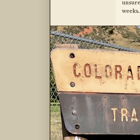
unsure
weeks.