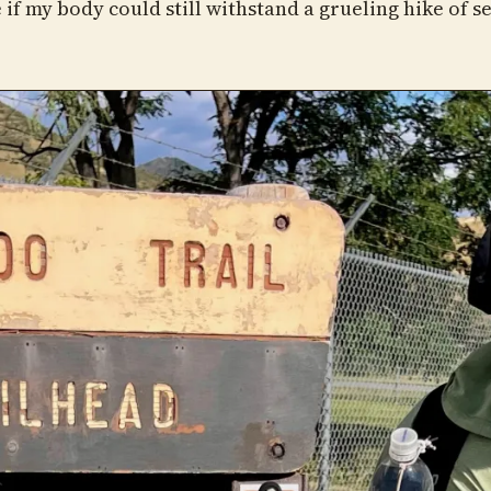
 if my body could still withstand a grueling hike of s