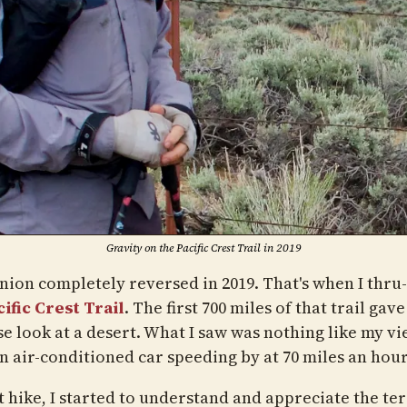
Gravity on the Pacific Crest Trail in 2019
nion completely reversed in 2019. That's when I thru
ific Crest Trail
. The first 700 miles of that trail gav
se look at a desert. What I saw was nothing like my v
n air-conditioned car speeding by at 70 miles an hour
t hike, I started to understand and appreciate the ter