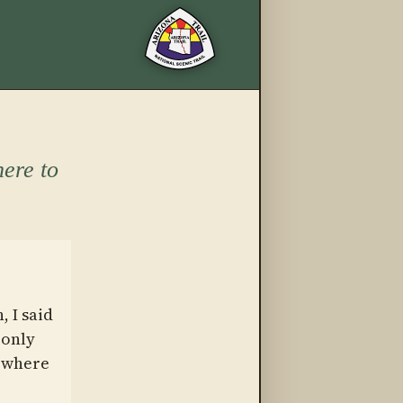
More from this trail
ere to
 I said
 only
mewhere