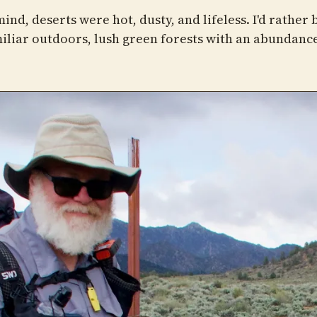
ind, deserts were hot, dusty, and lifeless. I'd rather 
iliar outdoors, lush green forests with an abundance