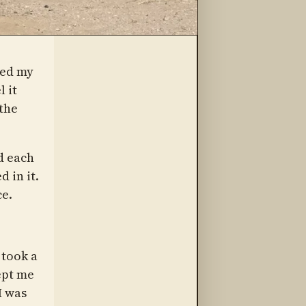
wed my
l it
the
d each
 in it.
ce.
 took a
ept me
I was