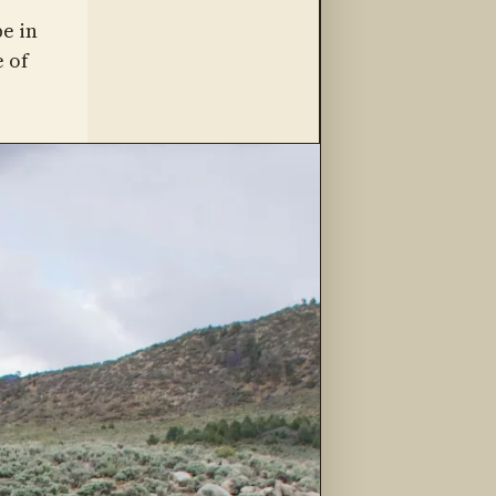
be in
 of