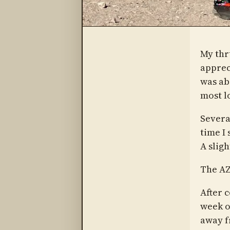
My thr
appreci
was ab
most l
Severa
time I 
A slig
The AZ
After c
week or
away f