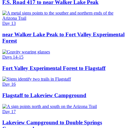
F.S. Road 417 to near Walker Lake Peak
Day 13
near Walker Lake Peak to Fort Valley Experimental
Forest
Days 14-15
Fort Valley Experimental Forest to Flagstaff
Day 16
Flagstaff to Lakeview Campground
Day 17
Lakeview Campground to Double Springs