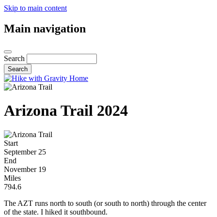
Skip to main content
Main navigation
Search
Arizona Trail 2024
Start
September 25
End
November 19
Miles
794.6
The AZT runs north to south (or south to north) through the center
of the state. I hiked it southbound.