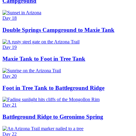
Campground
Day 18
Double Springs Campground to Maxie Tank
Day 19
Maxie Tank to Foot in Tree Tank
Day 20
Foot in Tree Tank to Battleground Ridge
Day 21
Battleground Ridge to Geronimo Spring
Day 22