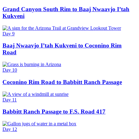
Grand Canyon South Rim to Baaj Nwaavjo I’tah
Kukveni
Day 9
Baaj Nwaavjo I’tah Kukveni to Coconino Rim
Road
Day 10
Coconino Rim Road to Babbitt Ranch Passage
Day 11
Babbitt Ranch Passage to F.S. Road 417
Day 12