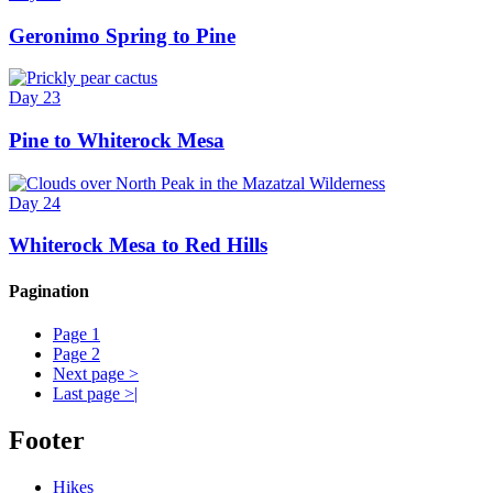
Geronimo Spring to Pine
Day 23
Pine to Whiterock Mesa
Day 24
Whiterock Mesa to Red Hills
Pagination
Page
1
Page
2
Next page
>
Last page
>|
Footer
Hikes