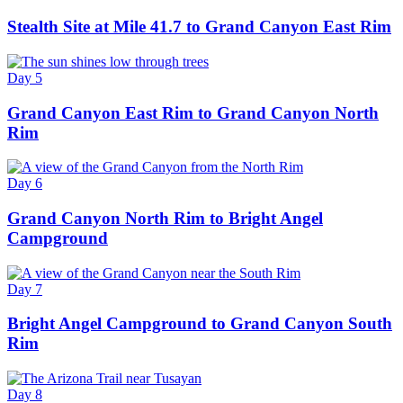
Stealth Site at Mile 41.7 to Grand Canyon East Rim
Day 5
Grand Canyon East Rim to Grand Canyon North
Rim
Day 6
Grand Canyon North Rim to Bright Angel
Campground
Day 7
Bright Angel Campground to Grand Canyon South
Rim
Day 8