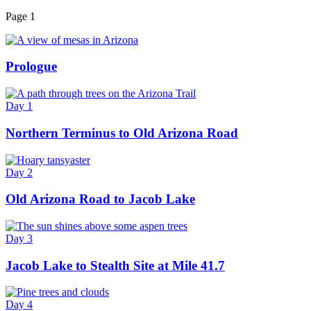
Page 1
Prologue
Day 1
Northern Terminus to Old Arizona Road
Day 2
Old Arizona Road to Jacob Lake
Day 3
Jacob Lake to Stealth Site at Mile 41.7
Day 4