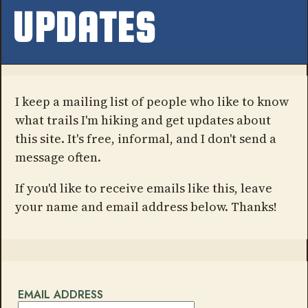
UPDATES
I keep a mailing list of people who like to know
what trails I'm hiking and get updates about
this site. It's free, informal, and I don't send a
message often.
If you'd like to receive emails like this, leave
your name and email address below. Thanks!
EMAIL ADDRESS