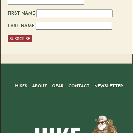
FIRST NAME
LAST NAME
HIKES
ABOUT
GEAR
CONTACT
NEWSLETTER
Footer
Social
Instagram
Bluesky
Mastodon
Threads
RSS
Facebook