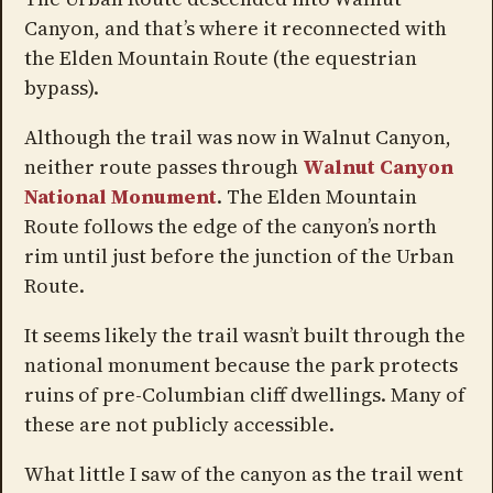
Canyon, and that’s where it reconnected with
the Elden Mountain Route (the equestrian
bypass).
Although the trail was now in Walnut Canyon,
neither route passes through
Walnut Canyon
National Monument
. The Elden Mountain
Route follows the edge of the canyon’s north
rim until just before the junction of the Urban
Route.
It seems likely the trail wasn’t built through the
national monument because the park protects
ruins of pre-Columbian cliff dwellings. Many of
these are not publicly accessible.
What little I saw of the canyon as the trail went