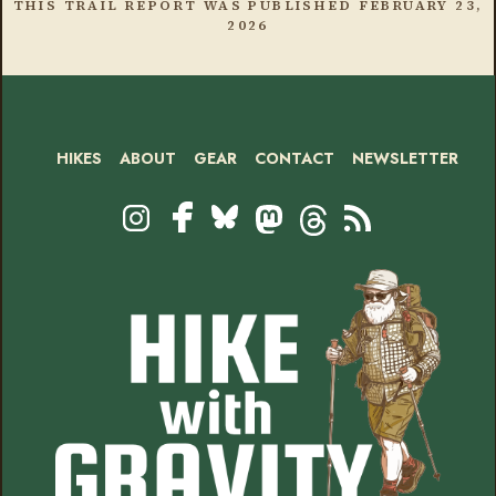
THIS TRAIL REPORT WAS PUBLISHED
FEBRUARY 23,
2026
HIKES
ABOUT
GEAR
CONTACT
NEWSLETTER
Footer
Social
Instagram
Bluesky
Mastodon
Threads
RSS
Facebook