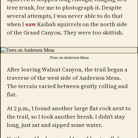
tree trunk, for me to photograph it. Despite
several attempts, I was never able to do that
when I
saw
Kaibab squirrels on the north side
of the Grand Canyon. They were too skittish.
Trees on Anderson Mesa
After leaving Walnut Canyon, the trail began a
traverse of the west side of Anderson Mesa.
The terrain varied between gently rolling and
flat.
At 2 p.m., I found another large flat rock next to
the trail, so I took another break. I didn't stay
long, just sat and sipped some water.