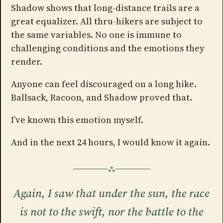
Shadow shows that long-distance trails are a
great equalizer. All thru-hikers are subject to
the same variables. No one is immune to
challenging conditions and the emotions they
render.
Anyone can feel discouraged on a long hike.
Ballsack, Racoon, and Shadow proved that.
I’ve known this emotion myself.
And in the next 24 hours, I would know it again.
Again, I saw that under the sun, the race
is not to the swift, nor the battle to the