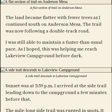
A flat section of trail on Anderson Mesa
The land became flatter with fewer trees as I
continued south on Anderson Mesa. The trail
was now following a double-track road.
I was still able to maintain a faster-than-usual
pace. As I hoped, this was helping me reach
Lakeview Campground before dark.
A side trail descends to Lakeview Campground
Sunset was at 5:59 p.m. I arrived at the side trail
leading down to the campground a few minutes
before that.
The mile-long side trail was rugged in spots. It