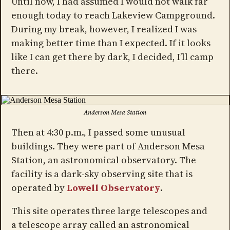
Until now, I had assumed I would not walk far
enough today to reach Lakeview Campground.
During my break, however, I realized I was
making better time than I expected. If it looks
like I can get there by dark, I decided, I’ll camp
there.
Anderson Mesa Station
Then at 4:30 p.m., I passed some unusual
buildings. They were part of Anderson Mesa
Station, an astronomical observatory. The
facility is a dark-sky observing site that is
operated by
Lowell Observatory
.
This site operates three large telescopes and
a telescope array called an astronomical