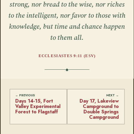
strong, nor bread to the wise, nor riches
to the intelligent, nor favor to those with
knowledge, but time and chance happen
to them all.
ECCLESIASTES 9:11 (ESV)
Days 14-15, Fort
Day 17, Lakeview
Valley Experimental
Campground to
Forest to Flagstaff
Double Springs
Campground