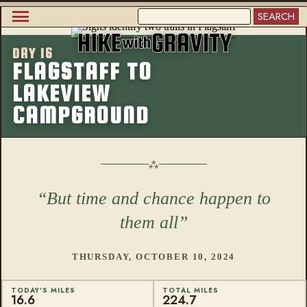
Skip
SEARCH
to
Main
main
content
DAY 16
navigation
More from this
FLAGSTAFF TO
LAKEVIEW
CAMPGROUND
But time and chance happen to
them all
THURSDAY, OCTOBER 10, 2024
TODAY'S MILES
TOTAL MILES
16.6
224.7