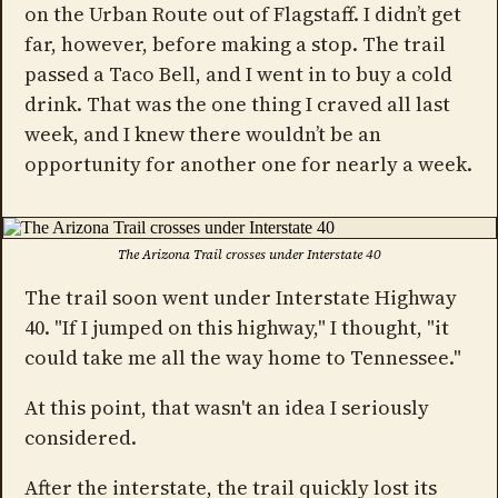
on the Urban Route out of Flagstaff. I didn’t get
far, however, before making a stop. The trail
passed a Taco Bell, and I went in to buy a cold
drink. That was the one thing I craved all last
week, and I knew there wouldn’t be an
opportunity for another one for nearly a week.
The Arizona Trail crosses under Interstate 40
The trail soon went under Interstate Highway
40. "If I jumped on this highway," I thought, "it
could take me all the way home to Tennessee."
At this point, that wasn't an idea I seriously
considered.
After the interstate, the trail quickly lost its