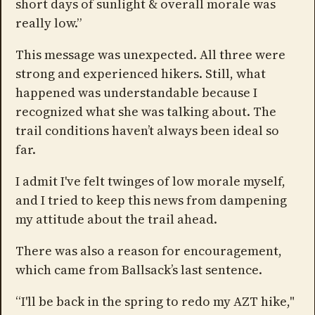
short days of sunlight & overall morale was
really low.”
This message was unexpected. All three were
strong and experienced hikers. Still, what
happened was understandable because I
recognized what she was talking about. The
trail conditions haven’t always been ideal so
far.
I admit I've felt twinges of low morale myself,
and I tried to keep this news from dampening
my attitude about the trail ahead.
There was also a reason for encouragement,
which came from Ballsack’s last sentence.
“I'll be back in the spring to redo my AZT hike,"