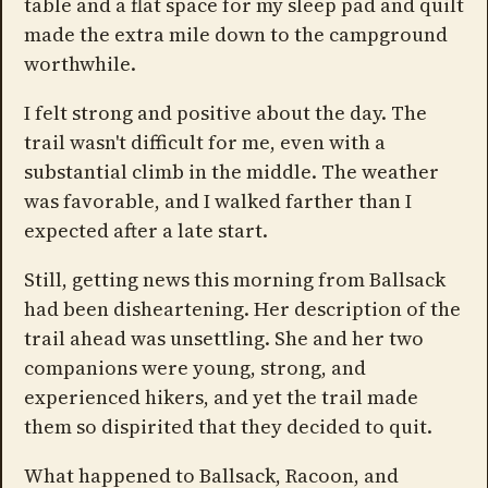
table and a flat space for my sleep pad and quilt
made the extra mile down to the campground
worthwhile.
I felt strong and positive about the day. The
trail wasn't difficult for me, even with a
substantial climb in the middle. The weather
was favorable, and I walked farther than I
expected after a late start.
Still, getting news this morning from Ballsack
had been disheartening. Her description of the
trail ahead was unsettling. She and her two
companions were young, strong, and
experienced hikers, and yet the trail made
them so dispirited that they decided to quit.
What happened to Ballsack, Racoon, and