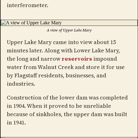
interferometer.
A view of Upper Lake Mary
Upper Lake Mary came into view about 15
minutes later. Along with Lower Lake Mary,
the long and narrow
reservoirs
impound
water from Walnut Creek and store it for use
by Flagstaff residents, businesses, and
industries.
Construction of the lower dam was completed
in 1904. When it proved to be unreliable
because of sinkholes, the upper dam was built
in 1941.