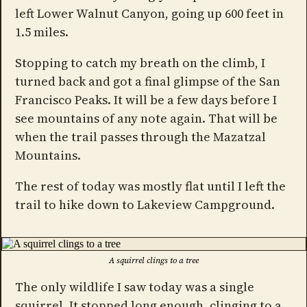
left Lower Walnut Canyon, going up 600 feet in
1.5 miles.
Stopping to catch my breath on the climb, I
turned back and got a final glimpse of the San
Francisco Peaks. It will be a few days before I
see mountains of any note again. That will be
when the trail passes through the Mazatzal
Mountains.
The rest of today was mostly flat until I left the
trail to hike down to Lakeview Campground.
A squirrel clings to a tree
The only wildlife I saw today was a single
squirrel. It stopped long enough, clinging to a