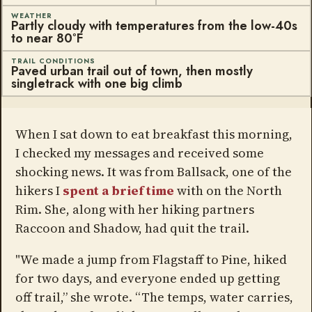
WEATHER
Partly cloudy with temperatures from the low-40s
to near 80ºF
TRAIL CONDITIONS
Paved urban trail out of town, then mostly
singletrack with one big climb
When I sat down to eat breakfast this morning,
I checked my messages and received some
shocking news. It was from Ballsack, one of the
hikers I
spent a brief time
with on the North
Rim. She, along with her hiking partners
Raccoon and Shadow, had quit the trail.
"We made a jump from Flagstaff to Pine, hiked
for two days, and everyone ended up getting
off trail,” she wrote. “The temps, water carries,