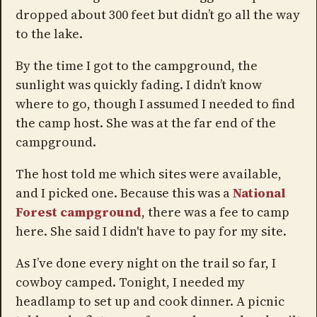
dropped about 300 feet but didn’t go all the way
to the lake.
By the time I got to the campground, the
sunlight was quickly fading. I didn’t know
where to go, though I assumed I needed to find
the camp host. She was at the far end of the
campground.
The host told me which sites were available,
and I picked one. Because this was a
National
Forest campground
, there was a fee to camp
here. She said I didn't have to pay for my site.
As I’ve done every night on the trail so far, I
cowboy camped. Tonight, I needed my
headlamp to set up and cook dinner. A picnic