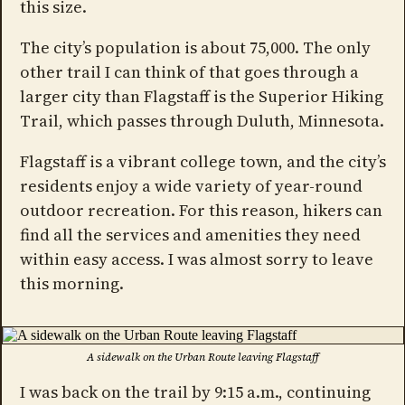
this size.
The city’s population is about 75,000. The only
other trail I can think of that goes through a
larger city than Flagstaff is the Superior Hiking
Trail, which passes through Duluth, Minnesota.
Flagstaff is a vibrant college town, and the city’s
residents enjoy a wide variety of year-round
outdoor recreation. For this reason, hikers can
find all the services and amenities they need
within easy access. I was almost sorry to leave
this morning.
A sidewalk on the Urban Route leaving Flagstaff
I was back on the trail by 9:15 a.m., continuing