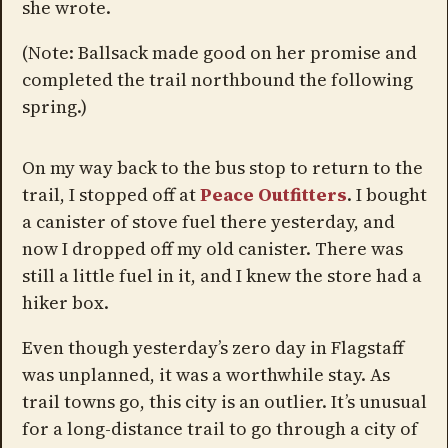
she wrote.
(Note: Ballsack made good on her promise and
completed the trail northbound the following
spring.)
On my way back to the bus stop to return to the
trail, I stopped off at
Peace Outfitters
. I bought
a canister of stove fuel there yesterday, and
now I dropped off my old canister. There was
still a little fuel in it, and I knew the store had a
hiker box.
Even though yesterday’s zero day in Flagstaff
was unplanned, it was a worthwhile stay. As
trail towns go, this city is an outlier. It’s unusual
for a long-distance trail to go through a city of