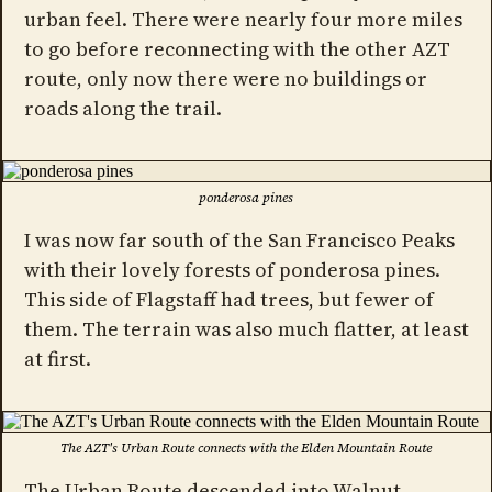
urban feel. There were nearly four more miles
to go before reconnecting with the other AZT
route, only now there were no buildings or
roads along the trail.
ponderosa pines
I was now far south of the San Francisco Peaks
with their lovely forests of ponderosa pines.
This side of Flagstaff had trees, but fewer of
them. The terrain was also much flatter, at least
at first.
The AZT's Urban Route connects with the Elden Mountain Route
The Urban Route descended into Walnut