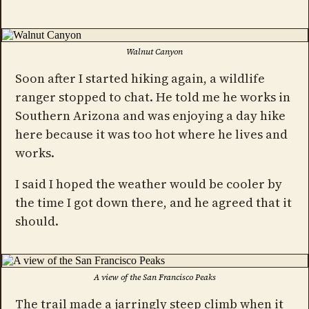
Walnut Canyon
Soon after I started hiking again, a wildlife
ranger stopped to chat. He told me he works in
Southern Arizona and was enjoying a day hike
here because it was too hot where he lives and
works.
I said I hoped the weather would be cooler by
the time I got down there, and he agreed that it
should.
A view of the San Francisco Peaks
The trail made a jarringly steep climb when it