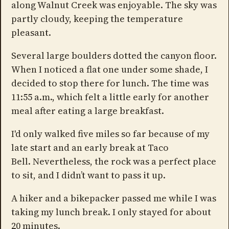
along Walnut Creek was enjoyable. The sky was
partly cloudy, keeping the temperature
pleasant.
Several large boulders dotted the canyon floor.
When I noticed a flat one under some shade, I
decided to stop there for lunch. The time was
11:55 a.m., which felt a little early for another
meal after eating a large breakfast.
I'd only walked five miles so far because of my
late start and an early break at Taco
Bell. Nevertheless, the rock was a perfect place
to sit, and I didn’t want to pass it up.
A hiker and a bikepacker passed me while I was
taking my lunch break. I only stayed for about
20 minutes.