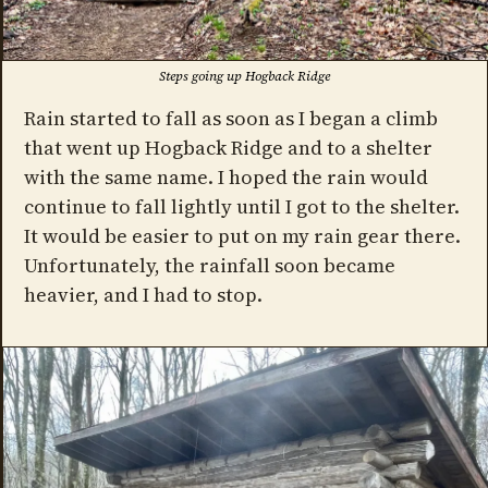
Steps going up Hogback Ridge
Rain started to fall as soon as I began a climb
that went up Hogback Ridge and to a shelter
with the same name. I hoped the rain would
continue to fall lightly until I got to the shelter.
It would be easier to put on my rain gear there.
Unfortunately, the rainfall soon became
heavier, and I had to stop.