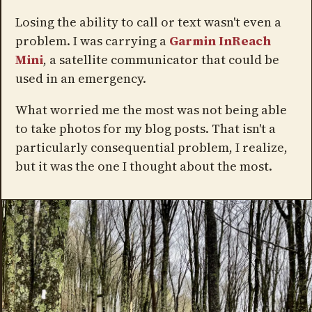
Losing the ability to call or text wasn't even a
problem. I was carrying a
Garmin InReach
Mini
, a satellite communicator that could be
used in an emergency.
What worried me the most was not being able
to take photos for my blog posts. That isn't a
particularly consequential problem, I realize,
but it was the one I thought about the most.