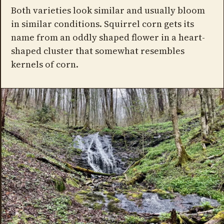
Both varieties look similar and usually bloom
in similar conditions. Squirrel corn gets its
name from an oddly shaped flower in a heart-
shaped cluster that somewhat resembles
kernels of corn.