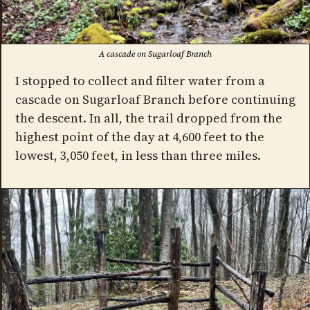
A cascade on Sugarloaf Branch
I stopped to collect and filter water from a
cascade on Sugarloaf Branch before continuing
the descent. In all, the trail dropped from the
highest point of the day at 4,600 feet to the
lowest, 3,050 feet, in less than three miles.