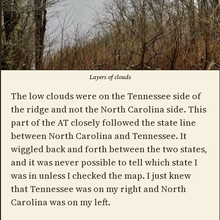
Layers of clouds
The low clouds were on the Tennessee side of
the ridge and not the North Carolina side. This
part of the AT closely followed the state line
between North Carolina and Tennessee. It
wiggled back and forth between the two states,
and it was never possible to tell which state I
was in unless I checked the map. I just knew
that Tennessee was on my right and North
Carolina was on my left.