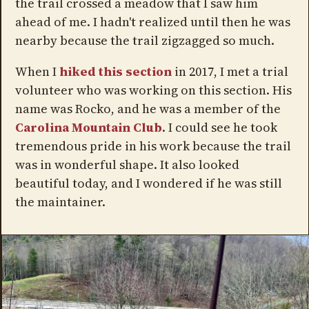
the trail crossed a meadow that I saw him
ahead of me. I hadn't realized until then he was
nearby because the trail zigzagged so much.
When I
hiked this section
in 2017, I met a trial
volunteer who was working on this section. His
name was Rocko, and he was a member of the
Carolina Mountain Club
. I could see he took
tremendous pride in his work because the trail
was in wonderful shape. It also looked
beautiful today, and I wondered if he was still
the maintainer.