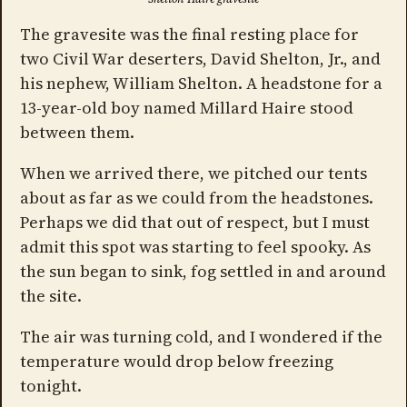
The gravesite was the final resting place for
two Civil War deserters, David Shelton, Jr., and
his nephew, William Shelton. A headstone for a
13-year-old boy named Millard Haire stood
between them.
When we arrived there, we pitched our tents
about as far as we could from the headstones.
Perhaps we did that out of respect, but I must
admit this spot was starting to feel spooky. As
the sun began to sink, fog settled in and around
the site.
The air was turning cold, and I wondered if the
temperature would drop below freezing
tonight.