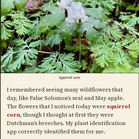
Squirrel corn
I remembered seeing many wildflowers that
day, like False Solomon's seal and May apple.
The flowers that I noticed today were
squirrel
corn
, though I thought at first they were
Dutchman's breeches. My plant identification
app correctly identified them for me.