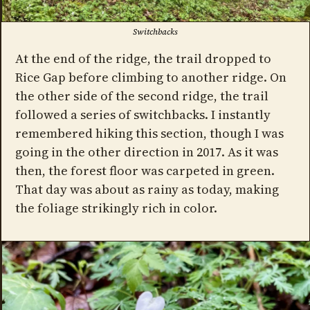
Switchbacks
At the end of the ridge, the trail dropped to
Rice Gap before climbing to another ridge. On
the other side of the second ridge, the trail
followed a series of switchbacks. I instantly
remembered hiking this section, though I was
going in the other direction in 2017. As it was
then, the forest floor was carpeted in green.
That day was about as rainy as today, making
the foliage strikingly rich in color.