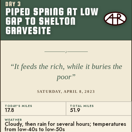
DAY 3
More from this
PIPED SPRING AT LOW
GAP TO SHELTON
GRAVESITE
It feeds the rich, while it buries the
poor
SATURDAY, APRIL 8, 2023
TODAY'S MILES
TOTAL MILES
17.8
51.9
WEATHER
Cloudy, then rain for several hours; temperatures
from low-40s to low-50s