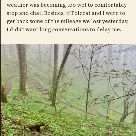
weather was becoming too wet to comfortably
stop and chat. Besides, if Polecat and I were to
get back some of the mileage we lost yesterday,
I didn't want long conversations to delay me.