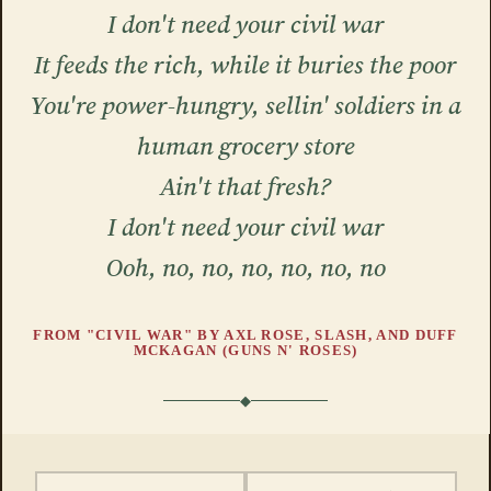
I don't need your civil war
It feeds the rich, while it buries the poor
You're power-hungry, sellin' soldiers in a
human grocery store
Ain't that fresh?
I don't need your civil war
Ooh, no, no, no, no, no, no
FROM "CIVIL WAR" BY AXL ROSE, SLASH, AND DUFF
MCKAGAN (GUNS N' ROSES)