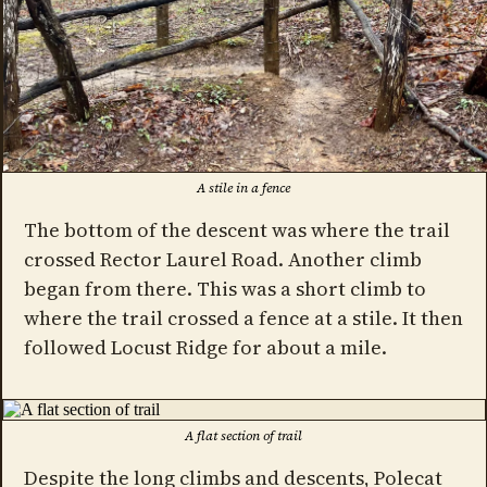
A stile in a fence
The bottom of the descent was where the trail
crossed Rector Laurel Road. Another climb
began from there. This was a short climb to
where the trail crossed a fence at a stile. It then
followed Locust Ridge for about a mile.
A flat section of trail
Despite the long climbs and descents, Polecat