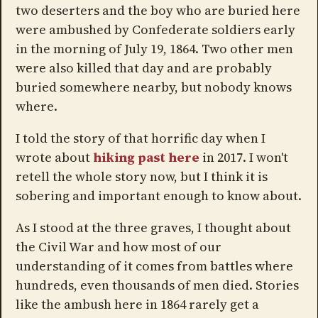
two deserters and the boy who are buried here
were ambushed by Confederate soldiers early
in the morning of July 19, 1864. Two other men
were also killed that day and are probably
buried somewhere nearby, but nobody knows
where.
I told the story of that horrific day when I
wrote about
hiking past here
in 2017. I won't
retell the whole story now, but I think it is
sobering and important enough to know about.
As I stood at the three graves, I thought about
the Civil War and how most of our
understanding of it comes from battles where
hundreds, even thousands of men died. Stories
like the ambush here in 1864 rarely get a