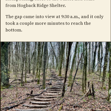
from Hogback Ridge Shelter.
The gap came into view at 9:30 a.m., and it only
took a couple more minutes to reach the
bottom.