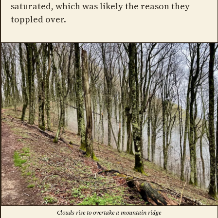
saturated, which was likely the reason they
toppled over.
Clouds rise to overtake a mountain ridge