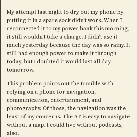
My attempt last night to dry out my phone by
putting it in a spare sock didn't work. When I
reconnected it to my power bank this morning,
it still wouldn't take a charge. I didn't use it
much yesterday because the day was so rainy. It
still had enough power to make it through
today, but I doubted it would last all day
tomorrow.
This problem points out the trouble with
relying on a phone for navigation,
communication, entertainment, and
photography. Of those, the navigation was the
least of my concerns. The AT is easy to navigate
without a map. I could live without podcasts,
also.