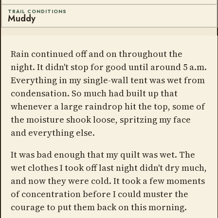
TRAIL CONDITIONS
Muddy
Rain continued off and on throughout the
night. It didn't stop for good until around 5 a.m.
Everything in my single-wall tent was wet from
condensation. So much had built up that
whenever a large raindrop hit the top, some of
the moisture shook loose, spritzing my face
and everything else.
It was bad enough that my quilt was wet. The
wet clothes I took off last night didn't dry much,
and now they were cold. It took a few moments
of concentration before I could muster the
courage to put them back on this morning.