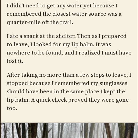
I didn't need to get any water yet because I
remembered the closest water source was a
quarter-mile off the trail.
I ate a snack at the shelter. Then as I prepared
to leave, I looked for my lip balm. It was
nowhere to be found, and I realized I must have
lost it.
After taking no more than a few steps to leave, I
stopped because I remembered my sunglasses
should have been in the same place I kept the
lip balm. A quick check proved they were gone
too.