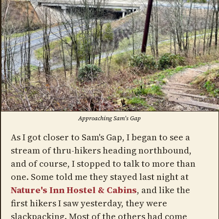
Approaching Sam's Gap
As I got closer to Sam's Gap, I began to see a
stream of thru-hikers heading northbound,
and of course, I stopped to talk to more than
one. Some told me they stayed last night at
Nature's Inn Hostel & Cabins
, and like the
first hikers I saw yesterday, they were
slackpacking. Most of the others had come