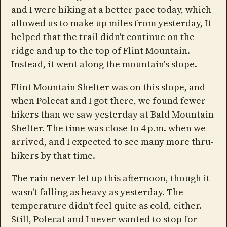
and I were hiking at a better pace today, which
allowed us to make up miles from yesterday, It
helped that the trail didn't continue on the
ridge and up to the top of Flint Mountain.
Instead, it went along the mountain's slope.
Flint Mountain Shelter was on this slope, and
when Polecat and I got there, we found fewer
hikers than we saw yesterday at Bald Mountain
Shelter. The time was close to 4 p.m. when we
arrived, and I expected to see many more thru-
hikers by that time.
The rain never let up this afternoon, though it
wasn't falling as heavy as yesterday. The
temperature didn't feel quite as cold, either.
Still, Polecat and I never wanted to stop for