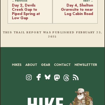
Day 2, Devils
Day 4, Shelton
Creek Gap to
Gravesite to near
Piped Spring at
Log Cabin Road
Low Gap
THIS TRAIL REPORT WAS PUBLISHED
FEBRUARY 23,
2025
HIKES
ABOUT
GEAR
CONTACT
NEWSLETTER
Footer
Social
Instagram
Bluesky
Mastodon
Threads
RSS
Facebook