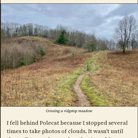
Crossing a ridgetop meadow
I fell behind Polecat because I stopped several
times to take photos of clouds. It wasn't until