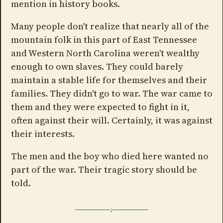
mention in history books.
Many people don't realize that nearly all of the
mountain folk in this part of East Tennessee
and Western North Carolina weren't wealthy
enough to own slaves. They could barely
maintain a stable life for themselves and their
families. They didn't go to war. The war came to
them and they were expected to fight in it,
often against their will. Certainly, it was against
their interests.
The men and the boy who died here wanted no
part of the war. Their tragic story should be
told.