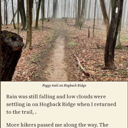
Foggy trail on Hogback Ridge
Rain was still falling and low clouds were
settling in on Hogback Ridge when I returned
to the trail, .
More hikers passed me along the way. The