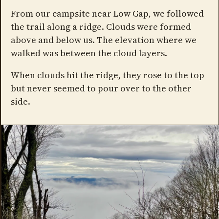
From our campsite near Low Gap, we followed
the trail along a ridge. Clouds were formed
above and below us. The elevation where we
walked was between the cloud layers.
When clouds hit the ridge, they rose to the top
but never seemed to pour over to the other
side.