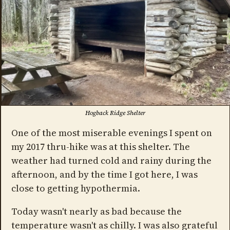
Hogback Ridge Shelter
One of the most miserable evenings I spent on
my 2017 thru-hike was at this shelter. The
weather had turned cold and rainy during the
afternoon, and by the time I got here, I was
close to getting hypothermia.
Today wasn't nearly as bad because the
temperature wasn't as chilly. I was also grateful