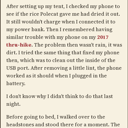
After setting up my tent, I checked my phone to
see if the rice Polecat gave me had dried it out.
It still wouldn't charge when I connected it to
my power bank. Then I remembered having
similar trouble with my phone on my
2017
thru-hike
. The problem then wasn't rain, it was
dirt. I tried the same thing that fixed my phone
then, which was to clean out the inside of the
USB port. After removing a little lint, the phone
worked as it should when I plugged in the
battery.
I don't know why I didn't think to do that last
night.
Before going to bed, I walked over to the
headstones and stood there for a moment. The