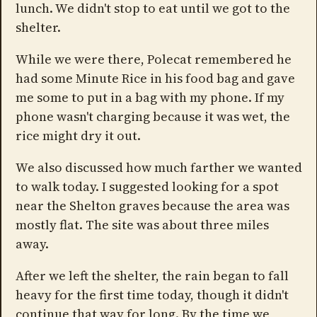
lunch. We didn't stop to eat until we got to the
shelter.
While we were there, Polecat remembered he
had some Minute Rice in his food bag and gave
me some to put in a bag with my phone. If my
phone wasn't charging because it was wet, the
rice might dry it out.
We also discussed how much farther we wanted
to walk today. I suggested looking for a spot
near the Shelton graves because the area was
mostly flat. The site was about three miles
away.
After we left the shelter, the rain began to fall
heavy for the first time today, though it didn't
continue that way for long. By the time we