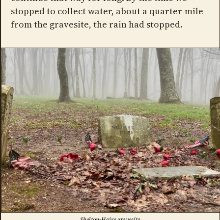
stopped to collect water, about a quarter-mile
from the gravesite, the rain had stopped.
Shelton-Haire gravesite