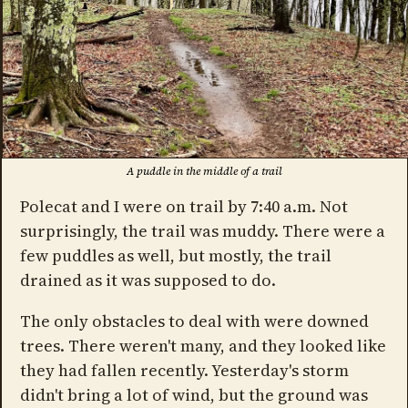
A puddle in the middle of a trail
Polecat and I were on trail by 7:40 a.m. Not
surprisingly, the trail was muddy. There were a
few puddles as well, but mostly, the trail
drained as it was supposed to do.
The only obstacles to deal with were downed
trees. There weren't many, and they looked like
they had fallen recently. Yesterday's storm
didn't bring a lot of wind, but the ground was