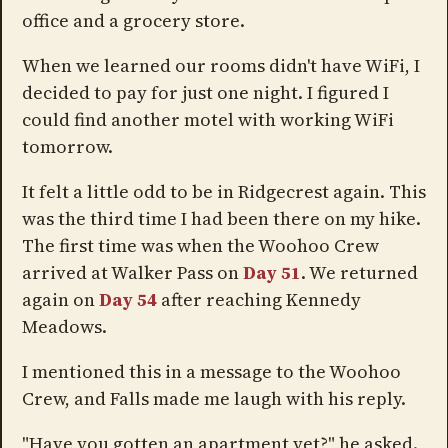
office and a grocery store.
When we learned our rooms didn't have WiFi, I
decided to pay for just one night. I figured I
could find another motel with working WiFi
tomorrow.
It felt a little odd to be in Ridgecrest again. This
was the third time I had been there on my hike.
The first time was when the Woohoo Crew
arrived at Walker Pass on
Day 51
. We returned
again on
Day 54
after reaching Kennedy
Meadows.
I mentioned this in a message to the Woohoo
Crew, and Falls made me laugh with his reply.
"Have you gotten an apartment yet?" he asked.