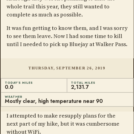
whole trail this year, they still wanted to
complete as much as possible.
It was fun getting to know them, and I was sorry
to see them leave. Now I had some time to kill
until I needed to pick up Bluejay at Walker Pass.
THURSDAY, SEPTEMBER 26, 2019
TODAY'S MILES
TOTAL MILES
0.0
2,131.7
WEATHER
Mostly clear, high temperature near 90
I attempted to make resupply plans for the
next part of my hike, but it was cumbersome
without WiFi.