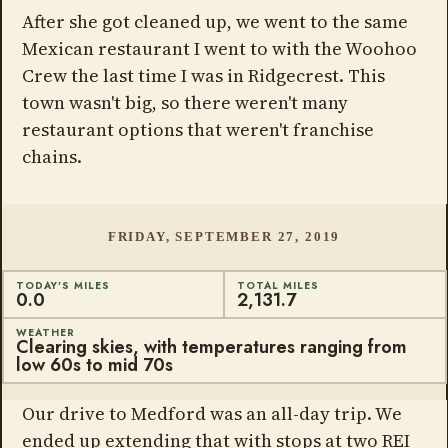
After she got cleaned up, we went to the same
Mexican restaurant I went to with the Woohoo
Crew the last time I was in Ridgecrest. This
town wasn't big, so there weren't many
restaurant options that weren't franchise
chains.
FRIDAY, SEPTEMBER 27, 2019
TODAY'S MILES
TOTAL MILES
0.0
2,131.7
WEATHER
Clearing skies, with temperatures ranging from
low 60s to mid 70s
Our drive to Medford was an all-day trip. We
ended up extending that with stops at two REI