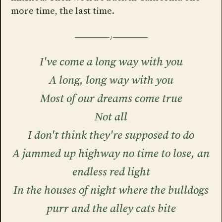
more time, the last time.
I've come a long way with you
A long, long way with you
Most of our dreams come true
Not all
I don't think they're supposed to do
A jammed up highway no time to lose, an
endless red light
In the houses of night where the bulldogs
purr and the alley cats bite