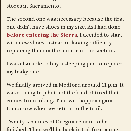
stores in Sacramento.
The second one was necessary because the first
one didn't have shoes in my size. As I had done
before entering the Sierra
, I decided to start
with new shoes instead of having difficulty
replacing them in the middle of the section.
I was also able to buy a sleeping pad to replace
my leaky one.
We finally arrived in Medford around 11 p.m. It
was a tiring trip but not the kind of tired that
comes from hiking. That will happen again
tomorrow when we return to the trail.
Twenty-six miles of Oregon remain to be
finished. Then we'll be back in California one