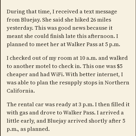
During that time, I received a text message
from Bluejay. She said she hiked 26 miles
yesterday. This was good news because it
meant she could finish late this afternoon. I
planned to meet her at Walker Pass at 5 p.m.
I checked out of my room at 10 a.m. and walked
to another motel to check in. This one was $5
cheaper and had WiFi. With better internet, I
was able to plan the resupply stops in Northern
California.
The rental car was ready at 3 p.m. I then filled it
with gas and drove to Walker Pass. I arrived a
little early, and Bluejay arrived shortly after 5
p.m., as planned.