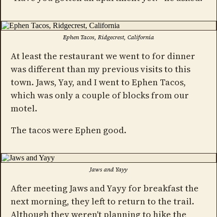
Ephen Tacos, Ridgecrest, California
At least the restaurant we went to for dinner
was different than my previous visits to this
town. Jaws, Yay, and I went to Ephen Tacos,
which was only a couple of blocks from our
motel.
The tacos were Ephen good.
Jaws and Yayy
After meeting Jaws and Yayy for breakfast the
next morning, they left to return to the trail.
Although they weren't planning to hike the