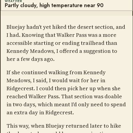
WEATHER
Partly cloudy, high temperature near 90
Bluejay hadn't yet hiked the desert section, and
I had. Knowing that Walker Pass was a more
accessible starting or ending trailhead than
Kennedy Meadows, I offered a suggestion to
her a few days ago.
If she continued walking from Kennedy
Meadows, I said, I would wait for her in
Ridgecrest. I could then pick her up when she
reached Walker Pass. That section was doable
in two days, which meant I'd only need to spend
an extra day in Ridgecrest.
This way, when Bluejay returned later to hike