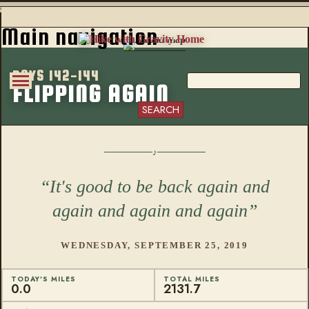
Skip to main content
Main navigation
More from this
DAYS 142-144
SEARCH
FLIPPING AGAIN
It's good to be back again and
again and again and again
WEDNESDAY, SEPTEMBER 25, 2019
TODAY'S MILES
TOTAL MILES
0.0
2131.7