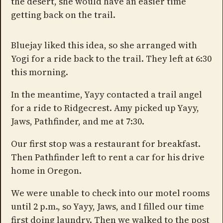
the desert, she would have an easier time
getting back on the trail.
Bluejay liked this idea, so she arranged with
Yogi for a ride back to the trail. They left at 6:30
this morning.
In the meantime, Yayy contacted a trail angel
for a ride to Ridgecrest. Amy picked up Yayy,
Jaws, Pathfinder, and me at 7:30.
Our first stop was a restaurant for breakfast.
Then Pathfinder left to rent a car for his drive
home in Oregon.
We were unable to check into our motel rooms
until 2 p.m., so Yayy, Jaws, and I filled our time
first doing laundry. Then we walked to the post