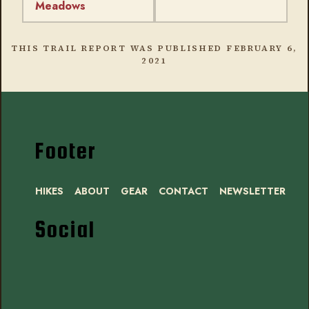
Meadows
THIS TRAIL REPORT WAS PUBLISHED
FEBRUARY 6,
2021
Footer
HIKES
ABOUT
GEAR
CONTACT
NEWSLETTER
Social
Instagram
Bluesky
Mastodon
Threads
RSS
Facebook