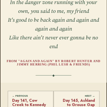
In the danger zone running with your
own, you said to me, my friend
It's good to be back again and again and
again and again
Like there ain't never ever gonna be no
end
FROM "AGAIN AND AGAIN" BY ROBERT HUNTER AND
JIMMY HERRING (PHIL LESH & FRIENDS)
Day 141, Cow
Day 145, Ashland
Creek to Kennedy
to Grouse Gap