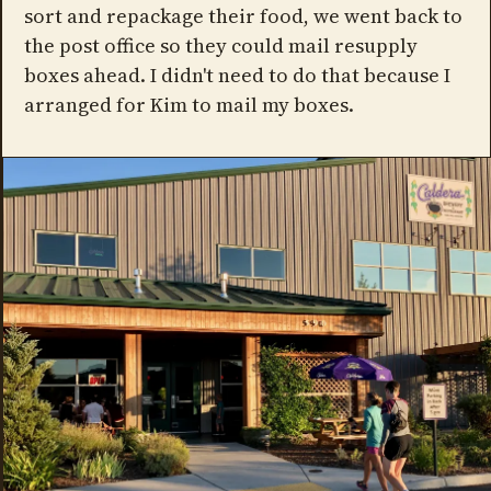
sort and repackage their food, we went back to
the post office so they could mail resupply
boxes ahead. I didn't need to do that because I
arranged for Kim to mail my boxes.