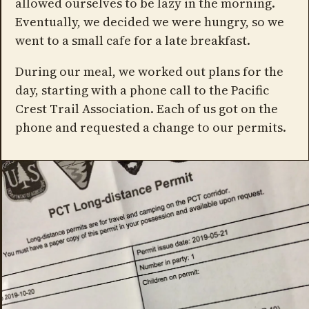
allowed ourselves to be lazy in the morning.
Eventually, we decided we were hungry, so we
went to a small cafe for a late breakfast.
During our meal, we worked out plans for the
day, starting with a phone call to the Pacific
Crest Trail Association. Each of us got on the
phone and requested a change to our permits.