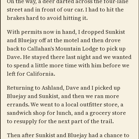
On the way, a deer darted across the four-lane
street and in front of our car. I had to hit the
brakes hard to avoid hitting it.
With permits now in hand, I dropped Sunkist
and Bluejay off at the motel and then drove
back to Callahan's Mountain Lodge to pick up
Dave. He stayed there last night and we wanted
to spend a little more time with him before we
left for California.
Returning to Ashland, Dave and I picked up
Bluejay and Sunkist, and then we ran more
errands. We went to a local outfitter store, a
sandwich shop for lunch, and a grocery store
to resupply for the next part of the trail.
Then after Sunkist and Bluejay had a chance to