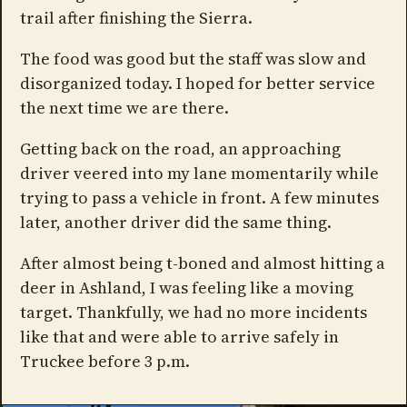
trail after finishing the Sierra.
The food was good but the staff was slow and
disorganized today. I hoped for better service
the next time we are there.
Getting back on the road, an approaching
driver veered into my lane momentarily while
trying to pass a vehicle in front. A few minutes
later, another driver did the same thing.
After almost being t-boned and almost hitting a
deer in Ashland, I was feeling like a moving
target. Thankfully, we had no more incidents
like that and were able to arrive safely in
Truckee before 3 p.m.