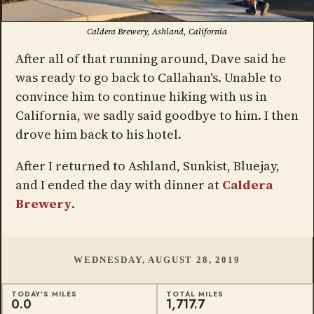
Caldera Brewery, Ashland, California
After all of that running around, Dave said he
was ready to go back to Callahan's. Unable to
convince him to continue hiking with us in
California, we sadly said goodbye to him. I then
drove him back to his hotel.
After I returned to Ashland, Sunkist, Bluejay,
and I ended the day with dinner at
Caldera
Brewery
.
WEDNESDAY, AUGUST 28, 2019
TODAY'S MILES
TOTAL MILES
0.0
1,717.7