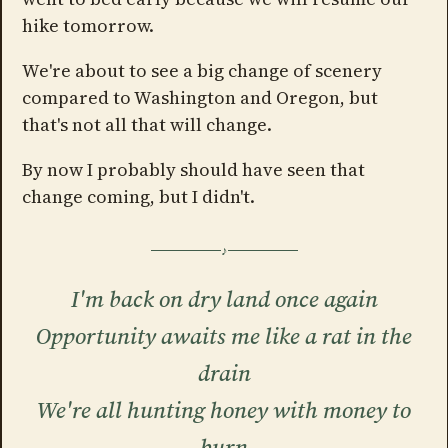
hike tomorrow.
We're about to see a big change of scenery
compared to Washington and Oregon, but
that's not all that will change.
By now I probably should have seen that
change coming, but I didn't.
I'm back on dry land once again
Opportunity awaits me like a rat in the
drain
We're all hunting honey with money to
burn