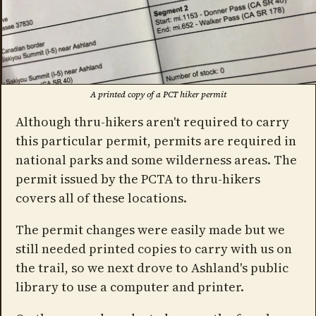
A printed copy of a PCT hiker permit
Although thru-hikers aren't required to carry
this particular permit, permits are required in
national parks and some wilderness areas. The
permit issued by the PCTA to thru-hikers
covers all of these locations.
The permit changes were easily made but we
still needed printed copies to carry with us on
the trail, so we next drove to Ashland's public
library to use a computer and printer.