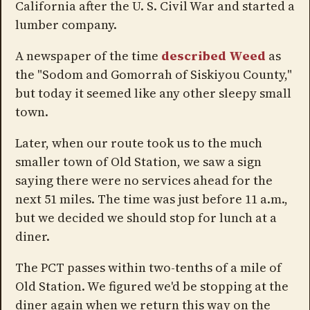
California after the U. S. Civil War and started a
lumber company.
A newspaper of the time
described Weed
as
the "Sodom and Gomorrah of Siskiyou County,"
but today it seemed like any other sleepy small
town.
Later, when our route took us to the much
smaller town of Old Station, we saw a sign
saying there were no services ahead for the
next 51 miles. The time was just before 11 a.m.,
but we decided we should stop for lunch at a
diner.
The PCT passes within two-tenths of a mile of
Old Station. We figured we'd be stopping at the
diner again when we return this way on the