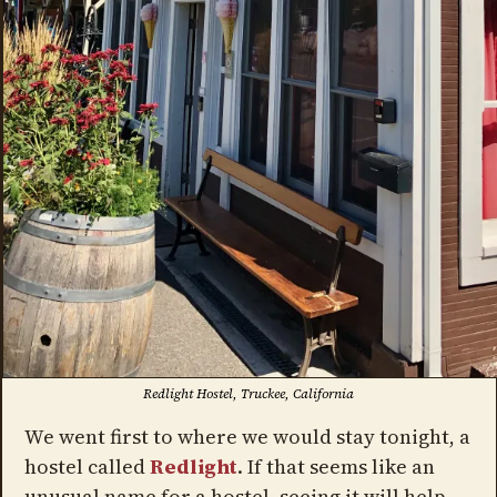
Redlight Hostel, Truckee, California
We went first to where we would stay tonight, a
hostel called
Redlight
. If that seems like an
unusual name for a hostel, seeing it will help