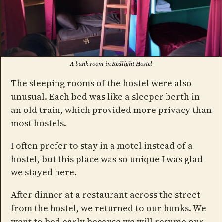
A bunk room in Redlight Hostel
The sleeping rooms of the hostel were also
unusual. Each bed was like a sleeper berth in
an old train, which provided more privacy than
most hostels.
I often prefer to stay in a motel instead of a
hostel, but this place was so unique I was glad
we stayed here.
After dinner at a restaurant across the street
from the hostel, we returned to our bunks. We
went to bed early because we will resume our