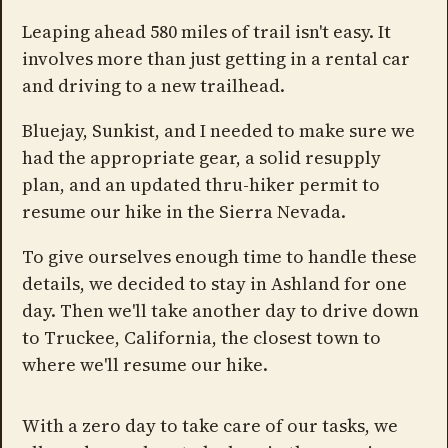
Leaping ahead 580 miles of trail isn't easy. It
involves more than just getting in a rental car
and driving to a new trailhead.
Bluejay, Sunkist, and I needed to make sure we
had the appropriate gear, a solid resupply
plan, and an updated thru-hiker permit to
resume our hike in the Sierra Nevada.
To give ourselves enough time to handle these
details, we decided to stay in Ashland for one
day. Then we'll take another day to drive down
to Truckee, California, the closest town to
where we'll resume our hike.
With a zero day to take care of our tasks, we