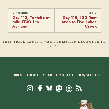
Day 112, Tentsite at
Day 115, I-80 Rest
Mile 1730.1 to
Area to Five Lakes
Ashland
Creek
THIS TRAIL REPORT WAS PUBLISHED
DECEMBER 11,
2020
HIKES
ABOUT
GEAR
CONTACT
NEWSLETTER
Footer
Social
Instagram
Bluesky
Mastodon
Threads
RSS
Facebook