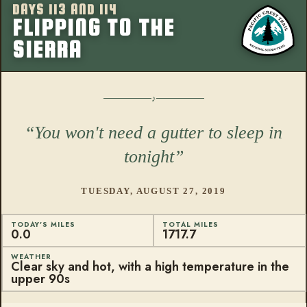
DAYS 113 AND 114
More from this
FLIPPING TO THE
SIERRA
You won't need a gutter to sleep in
tonight
TUESDAY, AUGUST 27, 2019
TODAY'S MILES
TOTAL MILES
0.0
1717.7
WEATHER
Clear sky and hot, with a high temperature in the
upper 90s