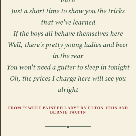
Just a short time to show you the tricks
that we've learned
If the boys all behave themselves here
Well, there's pretty young ladies and beer
in the rear
You won't need a gutter to sleep in tonight
Oh, the prices I charge here will see you
alright
FROM "SWEET PAINTED LADY" BY ELTON JOHN AND
BERNIE TAUPIN