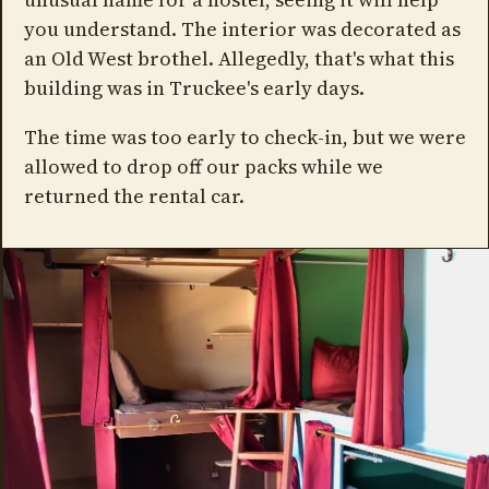
you understand. The interior was decorated as
an Old West brothel. Allegedly, that's what this
building was in Truckee's early days.
The time was too early to check-in, but we were
allowed to drop off our packs while we
returned the rental car.