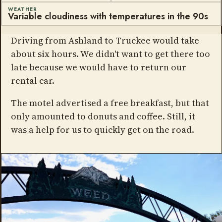
WEATHER
Variable cloudiness with temperatures in the 90s
Driving from Ashland to Truckee would take
about six hours. We didn't want to get there too
late because we would have to return our
rental car.
The motel advertised a free breakfast, but that
only amounted to donuts and coffee. Still, it
was a help for us to quickly get on the road.