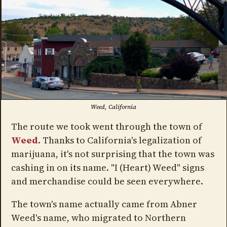
Weed, California
The route we took went through the town of
Weed
. Thanks to California's legalization of
marijuana, it's not surprising that the town was
cashing in on its name. "I (Heart) Weed" signs
and merchandise could be seen everywhere.
The town's name actually came from Abner
Weed's name, who migrated to Northern