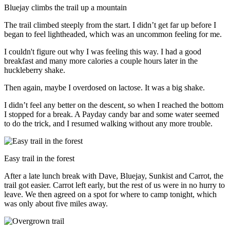
Bluejay climbs the trail up a mountain
The trail climbed steeply from the start. I didn’t get far up before I
began to feel lightheaded, which was an uncommon feeling for me.
I couldn't figure out why I was feeling this way. I had a good
breakfast and many more calories a couple hours later in the
huckleberry shake.
Then again, maybe I overdosed on lactose. It was a big shake.
I didn’t feel any better on the descent, so when I reached the bottom
I stopped for a break. A Payday candy bar and some water seemed
to do the trick, and I resumed walking without any more trouble.
Easy trail in the forest
After a late lunch break with Dave, Bluejay, Sunkist and Carrot, the
trail got easier. Carrot left early, but the rest of us were in no hurry to
leave. We then agreed on a spot for where to camp tonight, which
was only about five miles away.