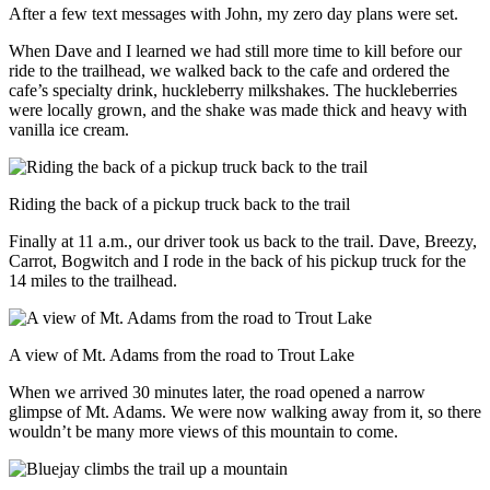
After a few text messages with John, my zero day plans were set.
When Dave and I learned we had still more time to kill before our
ride to the trailhead, we walked back to the cafe and ordered the
cafe’s specialty drink, huckleberry milkshakes. The huckleberries
were locally grown, and the shake was made thick and heavy with
vanilla ice cream.
Riding the back of a pickup truck back to the trail
Finally at 11 a.m., our driver took us back to the trail. Dave, Breezy,
Carrot, Bogwitch and I rode in the back of his pickup truck for the
14 miles to the trailhead.
A view of Mt. Adams from the road to Trout Lake
When we arrived 30 minutes later, the road opened a narrow
glimpse of Mt. Adams. We were now walking away from it, so there
wouldn’t be many more views of this mountain to come.