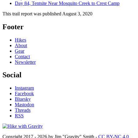
Day 84, Tentsite Near Mosquito Creek to Crest Camp
This trail report was published
August 3, 2020
Footer
Hikes
About
Gear
Contact
Newsletter
Social
Instagram
Facebook
Bluesky
Mastodon
Threads
RSS
Copyright 2017 - 2026 by Jim "Gravity" Smith -
CC BY-NC 4.0