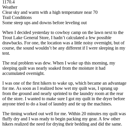
1170.4
Weather
Clear sky and warm with a high temperature near 70
Trail Conditions
Some steep ups and downs before leveling out
When I decided yesterday to cowboy camp on the lawn next to the
Trout Lake General Store, I hadn’t calculated a few possible
drawbacks. For one, the location was a little noisy overnight, but of
course, the sound wouldn’t be any different if I were sleeping in my
tent.
The real problem was dew. When I woke up this morning, my
sleeping quilt was nearly soaked from the moisture it had
accumulated overnight.
I was one of the first hikers to wake up, which became an advantage
for me. As soon as I realized how wet my quilt was, I sprang up
from the ground and nearly sprinted to the laundry room at the rear
of the store. I wanted to make sure I got my quilt in the dryer before
anyone tried to do a load of laundry and tie up the machines.
The timing worked out well for me. Within 20 minutes my quilt was
fluffy dry and I was ready to begin packing my gear. A few other
hikers realized the need for drying their bedding and did the same.