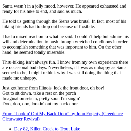
Santa wasn’t in a jolly mood, however. He appeared exhausted and
ready for his hike to end, and said as much.
He told us getting through the Sierra was brutal. In fact, most of his
hiking friends had to drop out because of frostbite.
I had a mixed reaction to what he said. I couldn’t help but admire his
will and determination to push through wretched conditions in order
to accomplish something that was important to him. On the other
hand, he seemed totally miserable.
Thru-hiking isn’t always fun. I know from my own experience there
are occasional bad days. Nevertheless, if I was as unhappy as Santa
seemed to be, I might rethink why I was still doing the thing that
made me unhappy.
Just got home from Illinois, lock the front door, oh boy!
Got to sit down, take a rest on the porch
Imagination sets in, pretty soon I'm singin'
Doo, doo, doo, lookin' out my back door
From "Lookin' Out My Back Door” by John Fogerty (Creedence
Clearwater Revival)
Day 82, Killen Creek to Trout Lake