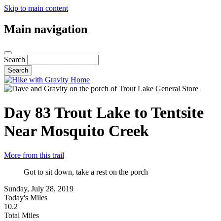
Skip to main content
Main navigation
Search
Day 83
Trout Lake to Tentsite
Near Mosquito Creek
More from this trail
Got to sit down, take a rest on the porch
Sunday, July 28, 2019
Today's Miles
10.2
Total Miles