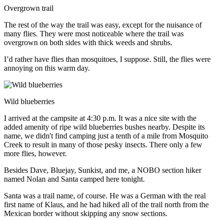
Overgrown trail
The rest of the way the trail was easy, except for the nuisance of
many flies. They were most noticeable where the trail was
overgrown on both sides with thick weeds and shrubs.
I’d rather have flies than mosquitoes, I suppose. Still, the flies were
annoying on this warm day.
Wild blueberries
I arrived at the campsite at 4:30 p.m. It was a nice site with the
added amenity of ripe wild blueberries bushes nearby. Despite its
name, we didn't find camping just a tenth of a mile from Mosquito
Creek to result in many of those pesky insects. There only a few
more flies, however.
Besides Dave, Bluejay, Sunkist, and me, a NOBO section hiker
named Nolan and Santa camped here tonight.
Santa was a trail name, of course. He was a German with the real
first name of Klaus, and he had hiked all of the trail north from the
Mexican border without skipping any snow sections.