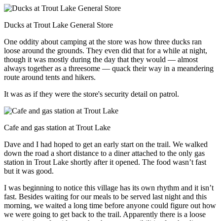
Ducks at Trout Lake General Store
One oddity about camping at the store was how three ducks ran
loose around the grounds. They even did that for a while at night,
though it was mostly during the day that they would — almost
always together as a threesome — quack their way in a meandering
route around tents and hikers.
It was as if they were the store's security detail on patrol.
Cafe and gas station at Trout Lake
Dave and I had hoped to get an early start on the trail. We walked
down the road a short distance to a diner attached to the only gas
station in Trout Lake shortly after it opened. The food wasn’t fast
but it was good.
I was beginning to notice this village has its own rhythm and it isn’t
fast. Besides waiting for our meals to be served last night and this
morning, we waited a long time before anyone could figure out how
we were going to get back to the trail. Apparently there is a loose