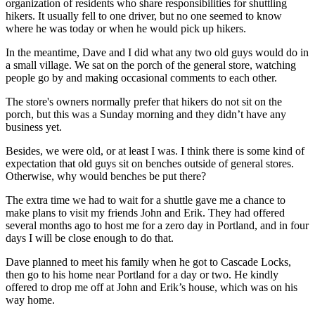
organization of residents who share responsibilities for shuttling
hikers. It usually fell to one driver, but no one seemed to know
where he was today or when he would pick up hikers.
In the meantime, Dave and I did what any two old guys would do in
a small village. We sat on the porch of the general store, watching
people go by and making occasional comments to each other.
The store's owners normally prefer that hikers do not sit on the
porch, but this was a Sunday morning and they didn’t have any
business yet.
Besides, we were old, or at least I was. I think there is some kind of
expectation that old guys sit on benches outside of general stores.
Otherwise, why would benches be put there?
The extra time we had to wait for a shuttle gave me a chance to
make plans to visit my friends John and Erik. They had offered
several months ago to host me for a zero day in Portland, and in four
days I will be close enough to do that.
Dave planned to meet his family when he got to Cascade Locks,
then go to his home near Portland for a day or two. He kindly
offered to drop me off at John and Erik’s house, which was on his
way home.