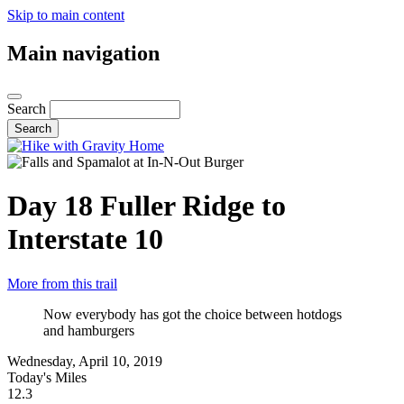
Skip to main content
Main navigation
Search
Day 18
Fuller Ridge to
Interstate 10
More from this trail
Now everybody has got the choice between hotdogs
and hamburgers
Wednesday, April 10, 2019
Today's Miles
12.3