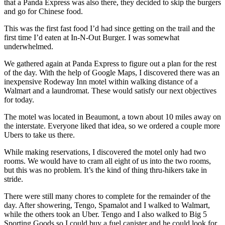
that a Panda Express was also there, they decided to skip the burgers
and go for Chinese food.
This was the first fast food I’d had since getting on the trail and the
first time I’d eaten at In-N-Out Burger. I was somewhat
underwhelmed.
We gathered again at Panda Express to figure out a plan for the rest
of the day. With the help of Google Maps, I discovered there was an
inexpensive Rodeway Inn motel within walking distance of a
Walmart and a laundromat. These would satisfy our next objectives
for today.
The motel was located in Beaumont, a town about 10 miles away on
the interstate. Everyone liked that idea, so we ordered a couple more
Ubers to take us there.
While making reservations, I discovered the motel only had two
rooms. We would have to cram all eight of us into the two rooms,
but this was no problem. It’s the kind of thing thru-hikers take in
stride.
There were still many chores to complete for the remainder of the
day. After showering, Tengo, Spamalot and I walked to Walmart,
while the others took an Uber. Tengo and I also walked to Big 5
Sporting Goods so I could buy a fuel canister and he could look for