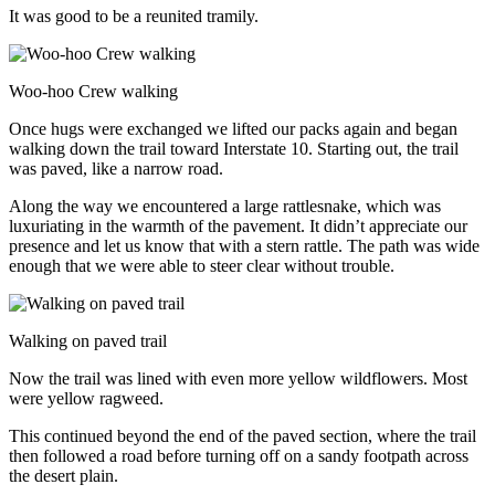
It was good to be a reunited tramily.
Woo-hoo Crew walking
Once hugs were exchanged we lifted our packs again and began
walking down the trail toward Interstate 10. Starting out, the trail
was paved, like a narrow road.
Along the way we encountered a large rattlesnake, which was
luxuriating in the warmth of the pavement. It didn’t appreciate our
presence and let us know that with a stern rattle. The path was wide
enough that we were able to steer clear without trouble.
Walking on paved trail
Now the trail was lined with even more yellow wildflowers. Most
were yellow ragweed.
This continued beyond the end of the paved section, where the trail
then followed a road before turning off on a sandy footpath across
the desert plain.