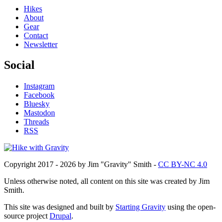
Hikes
About
Gear
Contact
Newsletter
Social
Instagram
Facebook
Bluesky
Mastodon
Threads
RSS
Copyright 2017 - 2026 by Jim "Gravity" Smith -
CC BY-NC 4.0
Unless otherwise noted, all content on this site was created by Jim
Smith.
This site was designed and built by
Starting Gravity
using the open-
source project
Drupal
.