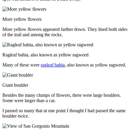
More yellow flowers
More yellow flowers appeared farther down. They lined both sides
of the trail and among the rocks.
Ragleaf bahia, also known as yellow ragweed
Many of these were
ragleaf bahia
, also known as yellow ragweed.
Giant boulder
Besides the many clumps of flowers, there were large boulders.
Some were larger than a car.
I passed so many that at one point I thought I had passed the same
boulder twice.