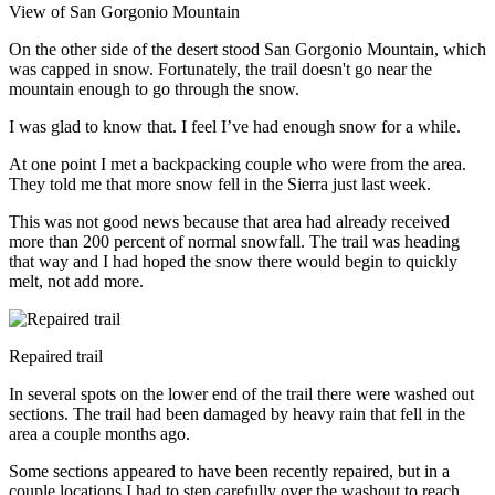
View of San Gorgonio Mountain
On the other side of the desert stood San Gorgonio Mountain, which
was capped in snow. Fortunately, the trail doesn't go near the
mountain enough to go through the snow.
I was glad to know that. I feel I’ve had enough snow for a while.
At one point I met a backpacking couple who were from the area.
They told me that more snow fell in the Sierra just last week.
This was not good news because that area had already received
more than 200 percent of normal snowfall. The trail was heading
that way and I had hoped the snow there would begin to quickly
melt, not add more.
Repaired trail
In several spots on the lower end of the trail there were washed out
sections. The trail had been damaged by heavy rain that fell in the
area a couple months ago.
Some sections appeared to have been recently repaired, but in a
couple locations I had to step carefully over the washout to reach