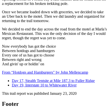
a replacement for his broken trekking pole.
Once we became loaded down with groceries, we decided to take
an Uber back to the motel. Then we did laundry and organized for
returning to the trail tomorrow.
We decided to end the day across the road from the motel at Marla’s
Mexican Restaurant. This was the only decision of the day I would
regret, though the regret was yet to come.
Now everybody has got the choice
Between hotdogs and hamburgers
Every one of us has got to choose
Between right and wrong
And givin' up or holdin’ on
From “Hotdogs and Hamburgers" by John Mellencamp
Day 17, Stealth Tentsite at Mile 187.3 to Fuller Ridge
Day 19, Interstate 10 to Whitewater River
This trail report was published
January 23, 2020
Footer