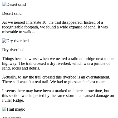
Desert sand
As we neared Interstate 10, the trail disappeared. Instead of a
recognizable footpath, we found a wide expanse of sand. It was
miserable to walk on.
Dry river bed
Things became worse when we neared a railroad bridge next to the
highway. The trail crossed a dry riverbed, which was a jumble of
sand, rocks and debris.
Actually, to say the trail crossed this riverbed is an overstatement.
There still wasn’t a real trail. We had to guess at the best route.
It seems there may have been a marked trail here at one time, but
this section was impacted by the same storm that caused damage on
Fuller Ridge.