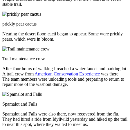
stable trail.
prickly pear cactus
Nearing the desert floor, cacti began to appear. Some were prickly
pears, which were in bloom.
Trail maintenance crew
After four hours of walking I reached a water faucet and parking lot.
A trail crew from
American Conservation Experience
was there.
The team members were unloading tools and preparing to return to
repair more of the washout damage.
Spamalot and Falls
Spamalot and Falls were also there, now recovered from the flu.
They had hired a ride from Idyllwild yesterday and hiked up the trail
to near this spot, where they waited to meet us.