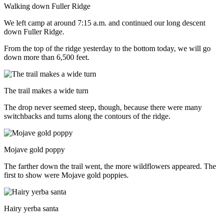
Walking down Fuller Ridge
We left camp at around 7:15 a.m. and continued our long descent
down Fuller Ridge.
From the top of the ridge yesterday to the bottom today, we will go
down more than 6,500 feet.
The trail makes a wide turn
The drop never seemed steep, though, because there were many
switchbacks and turns along the contours of the ridge.
Mojave gold poppy
The farther down the trail went, the more wildflowers appeared. The
first to show were Mojave gold poppies.
Hairy yerba santa