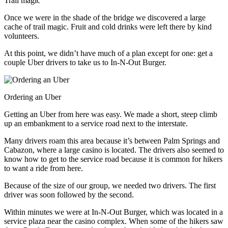
Trail magic
Once we were in the shade of the bridge we discovered a large
cache of trail magic. Fruit and cold drinks were left there by kind
volunteers.
At this point, we didn’t have much of a plan except for one: get a
couple Uber drivers to take us to In-N-Out Burger.
Ordering an Uber
Getting an Uber from here was easy. We made a short, steep climb
up an embankment to a service road next to the interstate.
Many drivers roam this area because it’s between Palm Springs and
Cabazon, where a large casino is located. The drivers also seemed to
know how to get to the service road because it is common for hikers
to want a ride from here.
Because of the size of our group, we needed two drivers. The first
driver was soon followed by the second.
Within minutes we were at In-N-Out Burger, which was located in a
service plaza near the casino complex. When some of the hikers saw