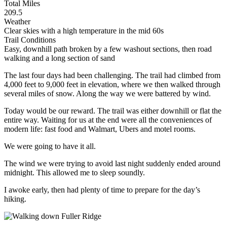
Total Miles
209.5
Weather
Clear skies with a high temperature in the mid 60s
Trail Conditions
Easy, downhill path broken by a few washout sections, then road
walking and a long section of sand
The last four days had been challenging. The trail had climbed from
4,000 feet to 9,000 feet in elevation, where we then walked through
several miles of snow. Along the way we were battered by wind.
Today would be our reward. The trail was either downhill or flat the
entire way. Waiting for us at the end were all the conveniences of
modern life: fast food and Walmart, Ubers and motel rooms.
We were going to have it all.
The wind we were trying to avoid last night suddenly ended around
midnight. This allowed me to sleep soundly.
I awoke early, then had plenty of time to prepare for the day’s
hiking.