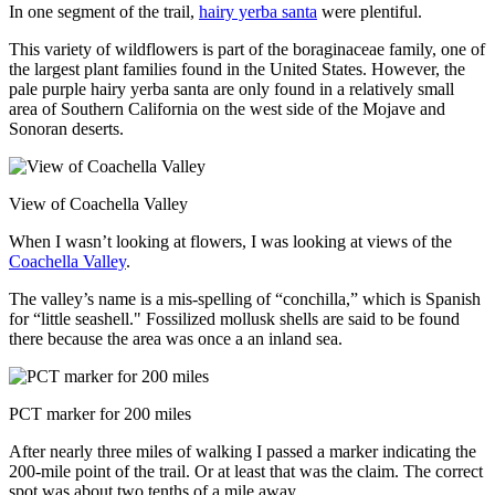
In one segment of the trail,
hairy yerba santa
were plentiful.
This variety of wildflowers is part of the boraginaceae family, one of
the largest plant families found in the United States. However, the
pale purple hairy yerba santa are only found in a relatively small
area of Southern California on the west side of the Mojave and
Sonoran deserts.
View of Coachella Valley
When I wasn’t looking at flowers, I was looking at views of the
Coachella Valley
.
The valley’s name is a mis-spelling of “conchilla,” which is Spanish
for “little seashell." Fossilized mollusk shells are said to be found
there because the area was once a an inland sea.
PCT marker for 200 miles
After nearly three miles of walking I passed a marker indicating the
200-mile point of the trail. Or at least that was the claim. The correct
spot was about two tenths of a mile away.