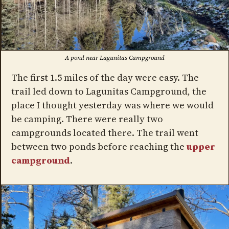
A pond near Lagunitas Campground
The first 1.5 miles of the day were easy. The
trail led down to Lagunitas Campground, the
place I thought yesterday was where we would
be camping. There were really two
campgrounds located there. The trail went
between two ponds before reaching the
upper
campground
.