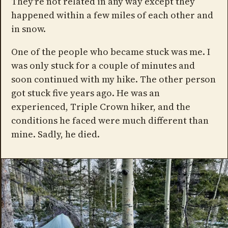
They're not related in any way except they
happened within a few miles of each other and
in snow.
One of the people who became stuck was me. I
was only stuck for a couple of minutes and
soon continued with my hike. The other person
got stuck five years ago. He was an
experienced, Triple Crown hiker, and the
conditions he faced were much different than
mine. Sadly, he died.