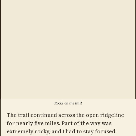
Rocks on the trail
The trail continued across the open ridgeline
for nearly five miles. Part of the way was
extremely rocky, and I had to stay focused