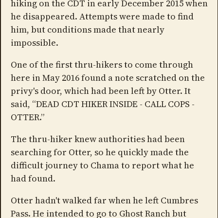
hiking on the CDT in early December 2015 when
he disappeared. Attempts were made to find
him, but conditions made that nearly
impossible.
One of the first thru-hikers to come through
here in May 2016 found a note scratched on the
privy's door, which had been left by Otter. It
said, “DEAD CDT HIKER INSIDE - CALL COPS -
OTTER.”
The thru-hiker knew authorities had been
searching for Otter, so he quickly made the
difficult journey to Chama to report what he
had found.
Otter hadn't walked far when he left Cumbres
Pass. He intended to go to Ghost Ranch but