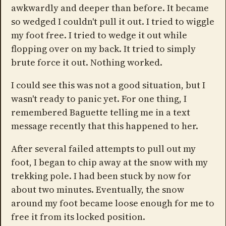
awkwardly and deeper than before. It became
so wedged I couldn't pull it out. I tried to wiggle
my foot free. I tried to wedge it out while
flopping over on my back. It tried to simply
brute force it out. Nothing worked.
I could see this was not a good situation, but I
wasn't ready to panic yet. For one thing, I
remembered Baguette telling me in a text
message recently that this happened to her.
After several failed attempts to pull out my
foot, I began to chip away at the snow with my
trekking pole. I had been stuck by now for
about two minutes. Eventually, the snow
around my foot became loose enough for me to
free it from its locked position.