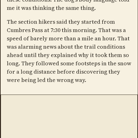
me it was thinking the same thing.
The section hikers said they started from
Cumbres Pass at 7:30 this morning. That was a
speed of barely more than a mile an hour. That
was alarming news about the trail conditions
ahead until they explained why it took them so
long. They followed some footsteps in the snow
for a long distance before discovering they
were being led the wrong way.