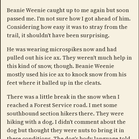
Beanie Weenie caught up to me again but soon
passed me. I'm not sure how I got ahead of him.
Considering how easy it was to stray from the
trail, it shouldn't have been surprising.
He was wearing microspikes now and had
pulled out his ice ax. They weren't much help in
this kind of snow, though. Beanie Weenie
mostly used his ice ax to knock snow from his
feet where it balled up in the cleats.
There was a little break in the snow when I
reached a Forest Service road. I met some
southbound section hikers there. They were
hiking with a dog. I didn't comment about the
dog but thought they were nuts to bring it in
these conditions. The dog's body language told