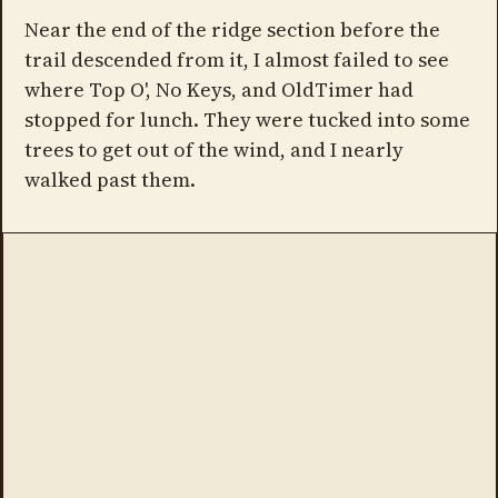
Near the end of the ridge section before the
trail descended from it, I almost failed to see
where Top O', No Keys, and OldTimer had
stopped for lunch. They were tucked into some
trees to get out of the wind, and I nearly
walked past them.