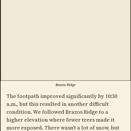
Brazos Ridge
The footpath improved significantly by 10:30
a.m., but this resulted in another difficult
condition. We followed Brazos Ridge to a
higher elevation where fewer trees made it
more exposed. There wasn't a lot of snow, but