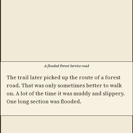
A flooded Forest Service road
The trail later picked up the route of a forest
road. That was only sometimes better to walk
on. A lot of the time it was muddy and slippery.
One long section was flooded.