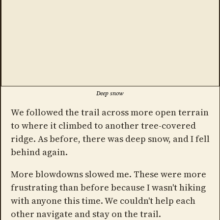
Deep snow
We followed the trail across more open terrain
to where it climbed to another tree-covered
ridge. As before, there was deep snow, and I fell
behind again.
More blowdowns slowed me. These were more
frustrating than before because I wasn't hiking
with anyone this time. We couldn't help each
other navigate and stay on the trail.