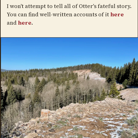
I won't attempt to tell all of Otter's fateful story.
You can find well-written accounts of it
here
and
here
.