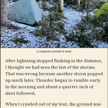
A campsite covered in snow
After lightning stopped flashing in the distance,
I thought we had seen the last of the storms.
That was wrong because another storm popped
up much later. Thunder began to rumble early
in the morning and about a quarter-inch of
sleet followed.
When I crawled out of my tent, the ground was