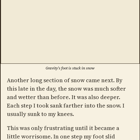
Gravity's foot is stuck in snow
Another long section of snow came next. By
this late in the day, the snow was much softer
and wetter than before. It was also deeper.
Each step I took sank farther into the snow. I
usually sunk to my knees.
This was only frustrating until it became a
little worrisome. In one step my foot slid