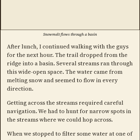
Snowmelt flows through a basin
After lunch, I continued walking with the guys
for the next hour. The trail dropped from the
ridge into a basin. Several streams ran through
this wide-open space. The water came from
melting snow and seemed to flow in every
direction.
Getting across the streams required careful
navigation. We had to hunt for narrow spots in
the streams where we could hop across.
When we stopped to filter some water at one of