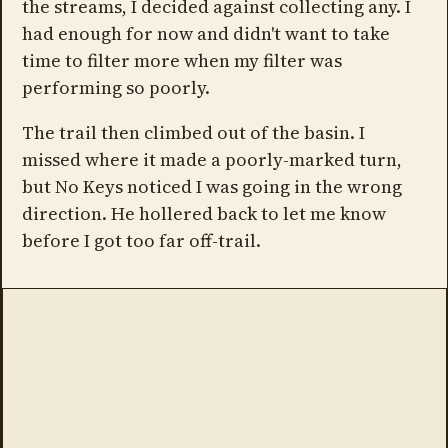
the streams, I decided against collecting any. I
had enough for now and didn't want to take
time to filter more when my filter was
performing so poorly.
The trail then climbed out of the basin. I
missed where it made a poorly-marked turn,
but No Keys noticed I was going in the wrong
direction. He hollered back to let me know
before I got too far off-trail.