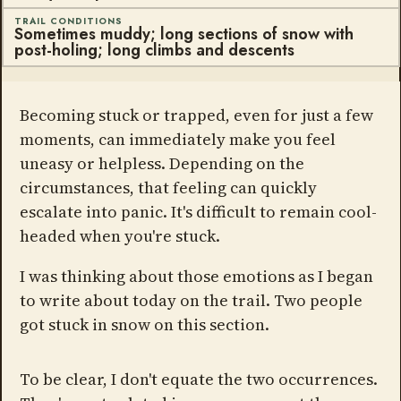
TRAIL CONDITIONS
Sometimes muddy; long sections of snow with
post-holing; long climbs and descents
Becoming stuck or trapped, even for just a few
moments, can immediately make you feel
uneasy or helpless. Depending on the
circumstances, that feeling can quickly
escalate into panic. It's difficult to remain cool-
headed when you're stuck.
I was thinking about those emotions as I began
to write about today on the trail. Two people
got stuck in snow on this section.
To be clear, I don't equate the two occurrences.