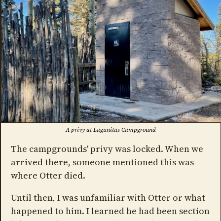
A privy at Lagunitas Campground
The campgrounds' privy was locked. When we
arrived there, someone mentioned this was
where Otter died.
Until then, I was unfamiliar with Otter or what
happened to him. I learned he had been section