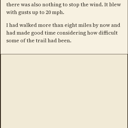
there was also nothing to stop the wind. It blew
with gusts up to 20 mph.
I had walked more than eight miles by now and
had made good time considering how difficult
some of the trail had been.