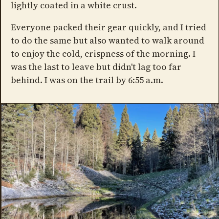
lightly coated in a white crust.
Everyone packed their gear quickly, and I tried
to do the same but also wanted to walk around
to enjoy the cold, crispness of the morning. I
was the last to leave but didn't lag too far
behind. I was on the trail by 6:55 a.m.