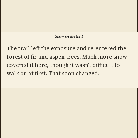
Snow on the trail
The trail left the exposure and re-entered the
forest of fir and aspen trees. Much more snow
covered it here, though it wasn't difficult to
walk on at first. That soon changed.