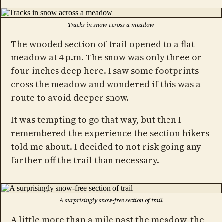
Tracks in snow across a meadow
The wooded section of trail opened to a flat
meadow at 4 p.m. The snow was only three or
four inches deep here. I saw some footprints
cross the meadow and wondered if this was a
route to avoid deeper snow.
It was tempting to go that way, but then I
remembered the experience the section hikers
told me about. I decided to not risk going any
farther off the trail than necessary.
A surprisingly snow-free section of trail
A little more than a mile past the meadow, the