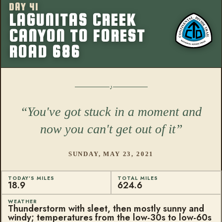
DAY 41
More from this
LAGUNITAS CREEK
CANYON TO FOREST
ROAD 686
You've got stuck in a moment and
now you can't get out of it
SUNDAY, MAY 23, 2021
TODAY'S MILES
TOTAL MILES
18.9
624.6
WEATHER
Thunderstorm with sleet, then mostly sunny and
windy; temperatures from the low-30s to low-60s