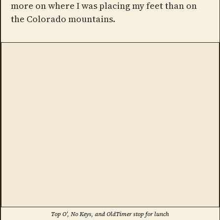
more on where I was placing my feet than on
the Colorado mountains.
Top O', No Keys, and OldTimer stop for lunch