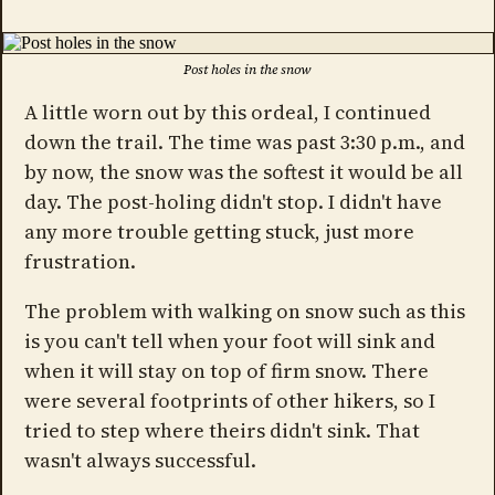
Post holes in the snow
A little worn out by this ordeal, I continued
down the trail. The time was past 3:30 p.m., and
by now, the snow was the softest it would be all
day. The post-holing didn't stop. I didn't have
any more trouble getting stuck, just more
frustration.
The problem with walking on snow such as this
is you can't tell when your foot will sink and
when it will stay on top of firm snow. There
were several footprints of other hikers, so I
tried to step where theirs didn't sink. That
wasn't always successful.