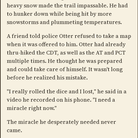
heavy snow made the trail impassable. He had
to hunker down while being hit by more
snowstorms and plummeting temperatures.
A friend told police Otter refused to take a map
when it was offered to him. Otter had already
thru-hiked the CDT, as well as the AT and PCT
multiple times. He thought he was prepared
and could take care of himself. It wasn't long
before he realized his mistake.
"I really rolled the dice and I lost," he said in a
video he recorded on his phone. "I need a
miracle right now."
The miracle he desperately needed never
came.