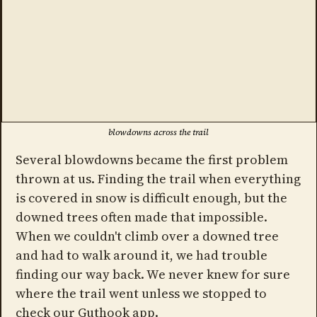
blowdowns across the trail
Several blowdowns became the first problem
thrown at us. Finding the trail when everything
is covered in snow is difficult enough, but the
downed trees often made that impossible.
When we couldn't climb over a downed tree
and had to walk around it, we had trouble
finding our way back. We never knew for sure
where the trail went unless we stopped to
check our Guthook app.