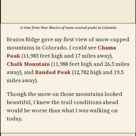
A view from New Mexico of snow-covered peaks in Colorado
Brazos Ridge gave my first view of snow-capped
mountains in Colorado. I could see
Chama
Peak
(11,985 feet high and 17 miles away),
Chalk Mountain
(11,988 feet high and 26.5 miles
away), and
Banded Peak
(12,782 high and 19.5
miles away).
Though the snow on those mountains looked
beautiful, I knew the trail conditions ahead
would be worse than what I was walking on
today.