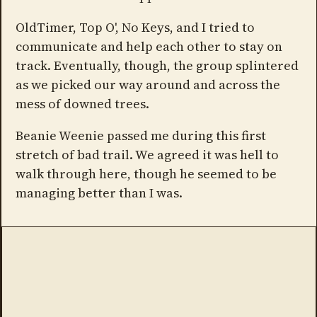
OldTimer, Top O', No Keys, and I tried to
communicate and help each other to stay on
track. Eventually, though, the group splintered
as we picked our way around and across the
mess of downed trees.
Beanie Weenie passed me during this first
stretch of bad trail. We agreed it was hell to
walk through here, though he seemed to be
managing better than I was.