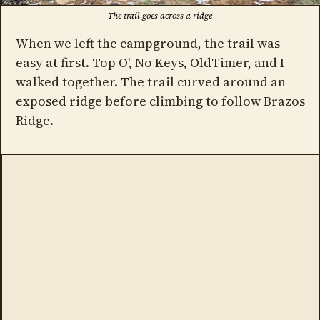
The trail goes across a ridge
When we left the campground, the trail was
easy at first. Top O', No Keys, OldTimer, and I
walked together. The trail curved around an
exposed ridge before climbing to follow Brazos
Ridge.