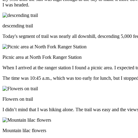
I was headed.
descending trail
Today's segment of trail was nearly all downhill, descending 5,000 fe
Picnic area at North Fork Ranger Station
When I arrived at the ranger station I found a picnic area. I expected
The time was 10:45 a.m., which was too early for lunch, but I stoppe
Flowers on trail
I didn’t mind that I was hiking alone. The trail was easy and the view
Mountain lilac flowers