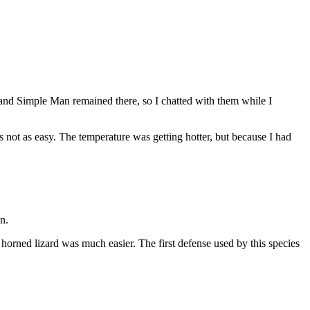
and Simple Man remained there, so I chatted with them while I
 not as easy. The temperature was getting hotter, but because I had
n.
s horned lizard was much easier. The first defense used by this species