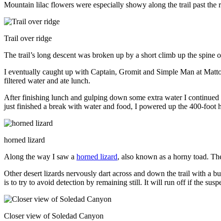
Mountain lilac flowers were especially showy along the trail past the r
Trail over ridge
The trail’s long descent was broken up by a short climb up the spine of
I eventually caught up with Captain, Gromit and Simple Man at Matto
filtered water and ate lunch.
After finishing lunch and gulping down some extra water I continued d
just finished a break with water and food, I powered up the 400-foot h
horned lizard
Along the way I saw a
horned lizard
, also known as a horny toad. The
Other desert lizards nervously dart across and down the trail with a bu
is to try to avoid detection by remaining still. It will run off if the su
Closer view of Soledad Canyon