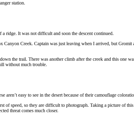
anger station.
 a ridge. It was not difficult and soon the descent continued.
x Canyon Creek. Captain was just leaving when I arrived, but Gromit 
own the trail. There was another climb after the creek and this one was
ill without much trouble.
se aren’t easy to see in the desert because of their camouflage coloratio
rst of speed, so they are difficult to photograph. Taking a picture of thi
spected threat comes much closer.