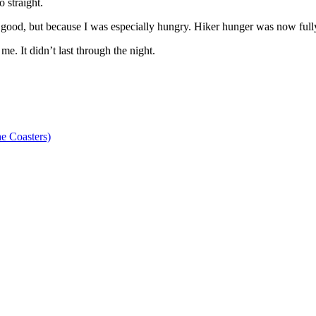
 straight.
y good, but because I was especially hungry. Hiker hunger was now fully
. It didn’t last through the night.
e Coasters)