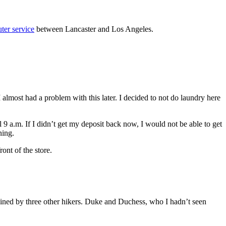
er service
between Lancaster and Los Angeles.
 almost had a problem with this later. I decided to not do laundry here
9 a.m. If I didn’t get my deposit back now, I would not be able to get
ning.
ont of the store.
ed by three other hikers. Duke and Duchess, who I hadn’t seen