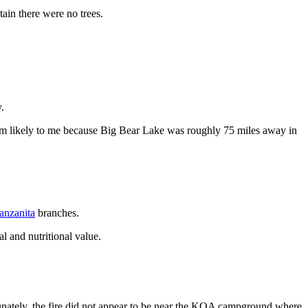
ain there were no trees.
.
seem likely to me because Big Bear Lake was roughly 75 miles away in
anzanita
branches.
l and nutritional value.
unately, the fire did not appear to be near the KOA campground where