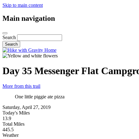
Skip to main content
Main navigation
Search
Day 35
Messenger Flat Campgr
More from this trail
One little piggie ate pizza
Saturday, April 27, 2019
Today's Miles
13.9
Total Miles
445.5
Weather