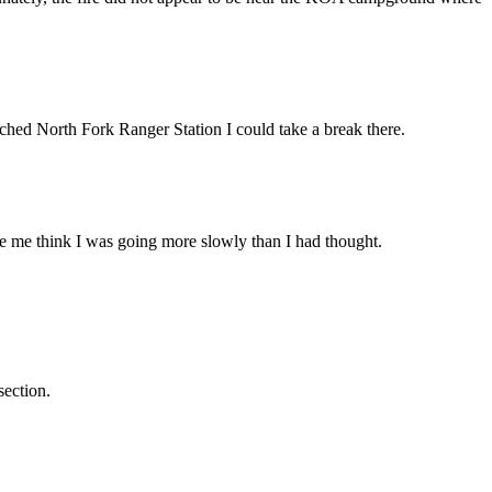
ached North Fork Ranger Station I could take a break there.
ade me think I was going more slowly than I had thought.
section.