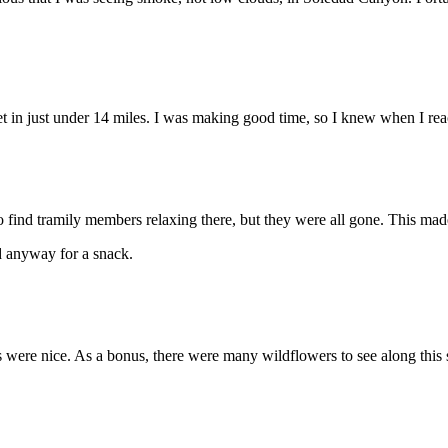
et in just under 14 miles. I was making good time, so I knew when I re
 to find tramily members relaxing there, but they were all gone. This m
d anyway for a snack.
s were nice. As a bonus, there were many wildflowers to see along this 