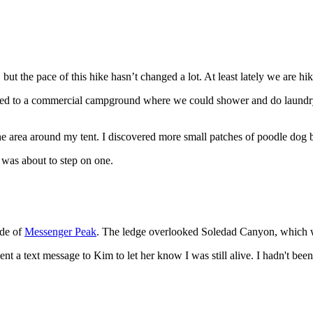
 but the pace of this hike hasn’t changed a lot. At least lately we are 
ded to a commercial campground where we could shower and do laundry. B
the area around my tent. I discovered more small patches of poodle dog bu
I was about to step on one.
ide of
Messenger Peak
. The ledge overlooked Soledad Canyon, which
ent a text message to Kim to let her know I was still alive. I hadn't bee