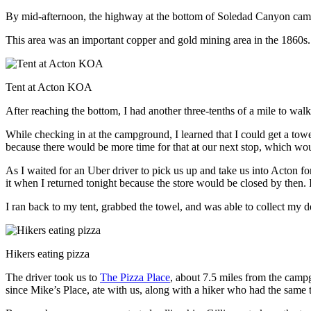
By mid-afternoon, the highway at the bottom of Soledad Canyon came i
This area was an important copper and gold mining area in the 1860s.
Tent at Acton KOA
After reaching the bottom, I had another three-tenths of a mile to
While checking in at the campground, I learned that I could get a towe
because there would be more time for that at our next stop, which w
As I waited for an Uber driver to pick us up and take us into Acton f
it when I returned tonight because the store would be closed by then. I
I ran back to my tent, grabbed the towel, and was able to collect my de
Hikers eating pizza
The driver took us to
The Pizza Place
, about 7.5 miles from the cam
since Mike’s Place, ate with us, along with a hiker who had the same t