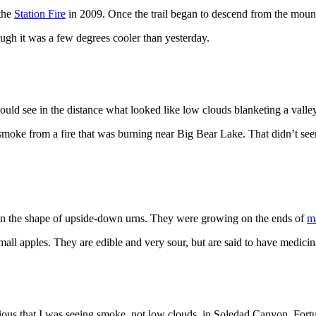
the
Station Fire
in 2009. Once the trail began to descend from the mount
h it was a few degrees cooler than yesterday.
ould see in the distance what looked like low clouds blanketing a valley
e smoke from a fire that was burning near Big Bear Lake. That didn’t 
 in the shape of upside-down urns. They were growing on the ends of
m
mall apples. They are edible and very sour, but are said to have medicina
ious that I was seeing smoke, not low clouds, in Soledad Canyon. Fort