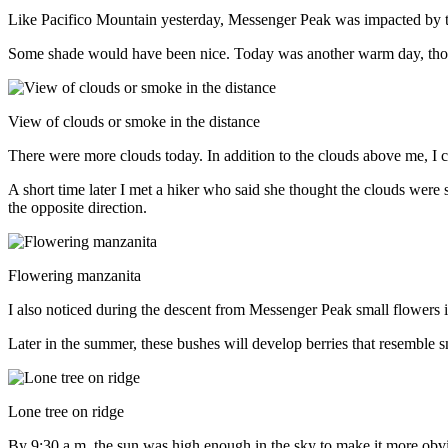
Like Pacifico Mountain yesterday, Messenger Peak was impacted by 
Some shade would have been nice. Today was another warm day, thoug
View of clouds or smoke in the distance
There were more clouds today. In addition to the clouds above me, I c
A short time later I met a hiker who said she thought the clouds wer
the opposite direction.
Flowering manzanita
I also noticed during the descent from Messenger Peak small flowers
Later in the summer, these bushes will develop berries that resemble s
Lone tree on ridge
By 9:30 a.m. the sun was high enough in the sky to make it more obv