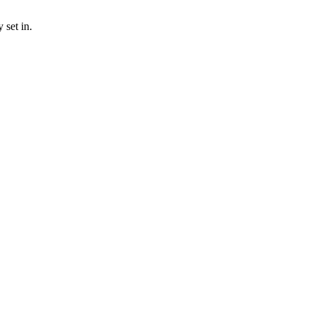
 set in.