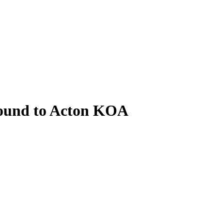
ound to Acton KOA