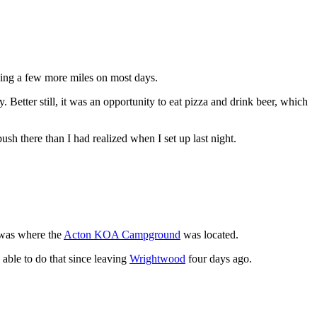
hiking a few more miles on most days.
etter still, it was an opportunity to eat pizza and drink beer, which
sh there than I had realized when I set up last night.
 was where the
Acton KOA Campground
was located.
n able to do that since leaving
Wrightwood
four days ago.