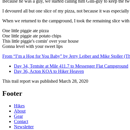
Because he was a guy, we started calling him Gilli-guy to keep the two
I devoured all but one slice of my pizza, not because it was especiall
When we returned to the campground, I took the remaining slice with me
One little piggie ate pizza
One little piggie ate potato chips
This little piggie's comin' over your house
Gonna level with your sweet lips
From “I’m a Hog for You Baby” by Jerry Leiber and Mike Stoller (Th
Day 34, Tentsite at Mile 411.7 to Messenger Flat Campground
Day 36, Acton KOA to Hiker Heaven
This trail report was published
March 28, 2020
Footer
Hikes
About
Gear
Contact
Newsletter