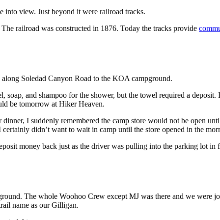
nto view. Just beyond it were railroad tracks.
 The railroad was constructed in 1876. Today the tracks provide
commut
 walk along Soledad Canyon Road to the KOA campground.
l, soap, and shampoo for the shower, but the towel required a deposit. I
ould be tomorrow at Hiker Heaven.
or dinner, I suddenly remembered the camp store would not be open until 
 certainly didn’t want to wait in camp until the store opened in the mor
posit money back just as the driver was pulling into the parking lot in fr
pground. The whole Woohoo Crew except MJ was there and we were join
rail name as our Gilligan.