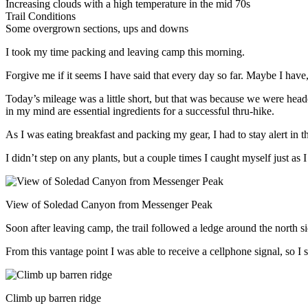
Increasing clouds with a high temperature in the mid 70s
Trail Conditions
Some overgrown sections, ups and downs
I took my time packing and leaving camp this morning.
Forgive me if it seems I have said that every day so far. Maybe I have,
Today’s mileage was a little short, but that was because we were hea
in my mind are essential ingredients for a successful thru-hike.
As I was eating breakfast and packing my gear, I had to stay alert in 
I didn’t step on any plants, but a couple times I caught myself just as 
View of Soledad Canyon from Messenger Peak
Soon after leaving camp, the trail followed a ledge around the north s
From this vantage point I was able to receive a cellphone signal, so I s
Climb up barren ridge