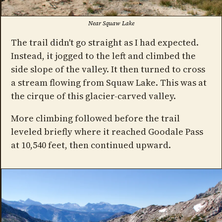
Near Squaw Lake
The trail didn't go straight as I had expected.
Instead, it jogged to the left and climbed the
side slope of the valley. It then turned to cross
a stream flowing from Squaw Lake. This was at
the cirque of this glacier-carved valley.
More climbing followed before the trail
leveled briefly where it reached Goodale Pass
at 10,540 feet, then continued upward.