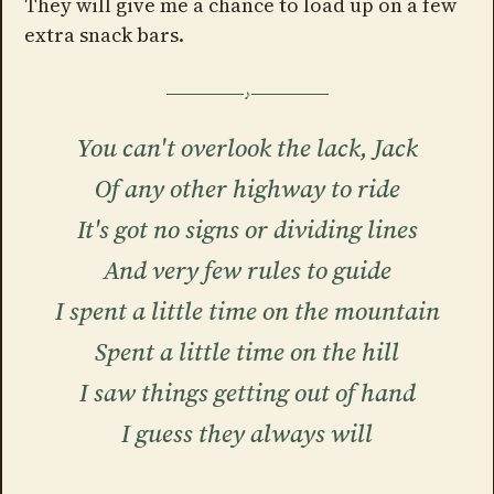
They will give me a chance to load up on a few
extra snack bars.
You can't overlook the lack, Jack
Of any other highway to ride
It's got no signs or dividing lines
And very few rules to guide
I spent a little time on the mountain
Spent a little time on the hill
I saw things getting out of hand
I guess they always will