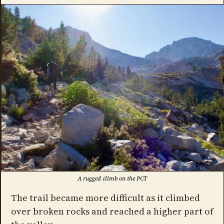
A rugged climb on the PCT
The trail became more difficult as it climbed
over broken rocks and reached a higher part of