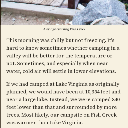
A bridge crossing Fish Creek
This morning was chilly but not freezing. It's
hard to know sometimes whether camping in a
valley will be better for the temperature or
not. Sometimes, and especially when near
water, cold air will settle in lower elevations.
If we had camped at Lake Virginia as originally
planned, we would have been at 10,354 feet and
near a large lake. Instead, we were camped 840
feet lower than that and surrounded by more
trees. Most likely, our campsite on Fish Creek
was warmer than Lake Virginia.