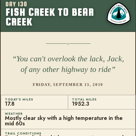
DAY 130
More from this
FISH CREEK TO BEAR
CREEK
You can't overlook the lack, Jack,
of any other highway to ride
FRIDAY, SEPTEMBER 13, 2019
TODAY'S MILES
TOTAL MILES
17.8
1952.3
WEATHER
Mostly clear sky with a high temperature in the
mid 60s
TRAIL CONDITIONS