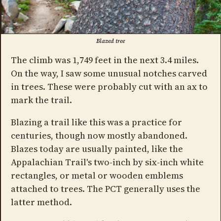
Blazed tree
The climb was 1,749 feet in the next 3.4 miles.
On the way, I saw some unusual notches carved
in trees. These were probably cut with an ax to
mark the trail.
Blazing a trail like this was a practice for
centuries, though now mostly abandoned.
Blazes today are usually painted, like the
Appalachian Trail's two-inch by six-inch white
rectangles, or metal or wooden emblems
attached to trees. The PCT generally uses the
latter method.