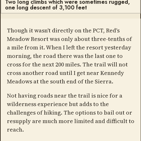
Two long climbs which were sometimes rugged,
one long descent of 3,100 feet
Though it wasn't directly on the PCT, Red's
Meadow Resort was only about three-tenths of
a mile from it. When I left the resort yesterday
morning, the road there was the last one to
cross for the next 200 miles. The trail will not
cross another road until I get near Kennedy
Meadows at the south end of the Sierra.
Not having roads near the trail is nice for a
wilderness experience but adds to the
challenges of hiking. The options to bail out or
resupply are much more limited and difficult to
reach.