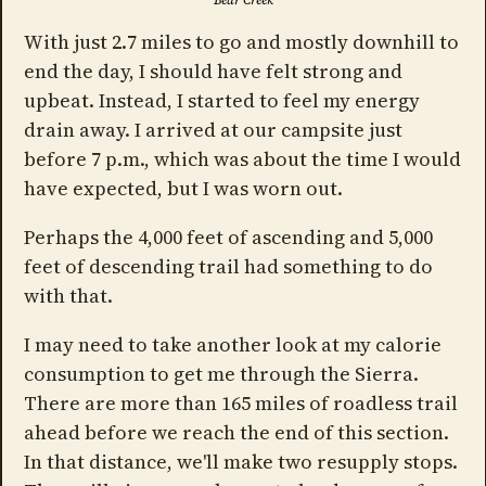
Bear Creek
With just 2.7 miles to go and mostly downhill to
end the day, I should have felt strong and
upbeat. Instead, I started to feel my energy
drain away. I arrived at our campsite just
before 7 p.m., which was about the time I would
have expected, but I was worn out.
Perhaps the 4,000 feet of ascending and 5,000
feet of descending trail had something to do
with that.
I may need to take another look at my calorie
consumption to get me through the Sierra.
There are more than 165 miles of roadless trail
ahead before we reach the end of this section.
In that distance, we'll make two resupply stops.