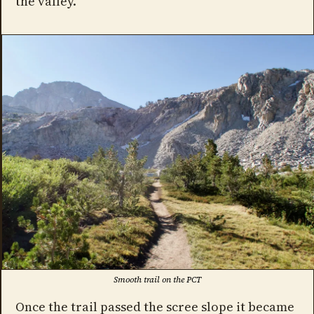
the valley.
Smooth trail on the PCT
Once the trail passed the scree slope it became