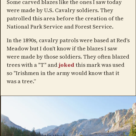
Some carved blazes like the ones I saw today
were made by U.S. Cavalry soldiers. They
patrolled this area before the creation of the
National Park Service and Forest Service.
In the 1890s, cavalry patrols were based at Red's
Meadow but I don't know if the blazes I saw
were made by those soldiers. They often blazed
trees with a "T" and
joked
this mark was used
so "Irishmen in the army would know that it
was a tree.”