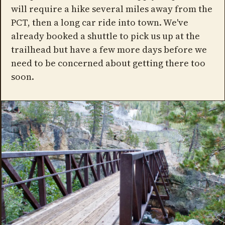
will require a hike several miles away from the
PCT, then a long car ride into town. We've
already booked a shuttle to pick us up at the
trailhead but have a few more days before we
need to be concerned about getting there too
soon.