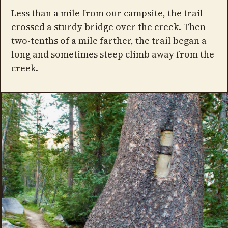
Less than a mile from our campsite, the trail
crossed a sturdy bridge over the creek. Then
two-tenths of a mile farther, the trail began a
long and sometimes steep climb away from the
creek.