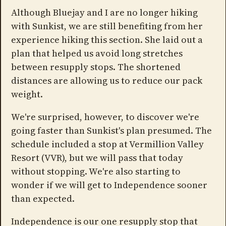
Although Bluejay and I are no longer hiking
with Sunkist, we are still benefiting from her
experience hiking this section. She laid out a
plan that helped us avoid long stretches
between resupply stops. The shortened
distances are allowing us to reduce our pack
weight.
We're surprised, however, to discover we're
going faster than Sunkist's plan presumed. The
schedule included a stop at Vermillion Valley
Resort (VVR), but we will pass that today
without stopping. We're also starting to
wonder if we will get to Independence sooner
than expected.
Independence is our one resupply stop that