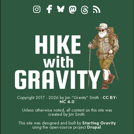
Footer
Social
Instagram
Bluesky
Mastodon
Threads
RSS
Facebook
Copyright 2017 - 2026 by Jim "Gravity" Smith -
CC BY-
NC 4.0
Unless otherwise noted, all content on this site was
created by Jim Smith.
This site was designed and built by
Starting Gravity
using the open-source project
Drupal
.