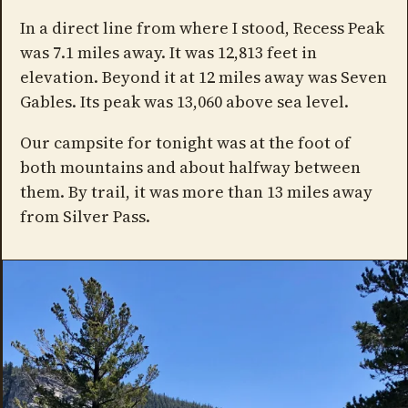
In a direct line from where I stood, Recess Peak
was 7.1 miles away. It was 12,813 feet in
elevation. Beyond it at 12 miles away was Seven
Gables. Its peak was 13,060 above sea level.
Our campsite for tonight was at the foot of
both mountains and about halfway between
them. By trail, it was more than 13 miles away
from Silver Pass.