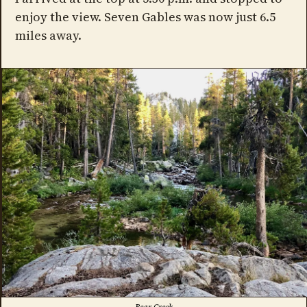
enjoy the view. Seven Gables was now just 6.5
miles away.