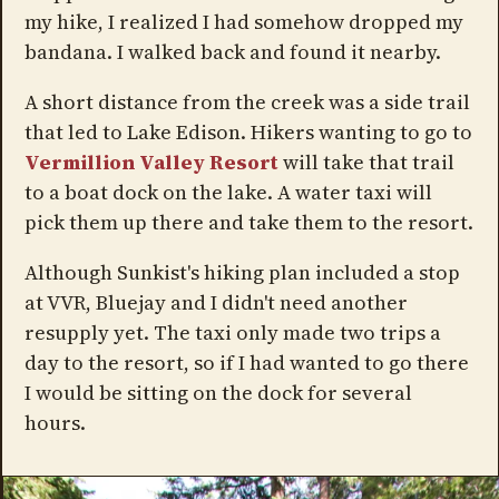
my hike, I realized I had somehow dropped my
bandana. I walked back and found it nearby.
A short distance from the creek was a side trail
that led to Lake Edison. Hikers wanting to go to
Vermillion Valley Resort
will take that trail
to a boat dock on the lake. A water taxi will
pick them up there and take them to the resort.
Although Sunkist's hiking plan included a stop
at VVR, Bluejay and I didn't need another
resupply yet. The taxi only made two trips a
day to the resort, so if I had wanted to go there
I would be sitting on the dock for several
hours.