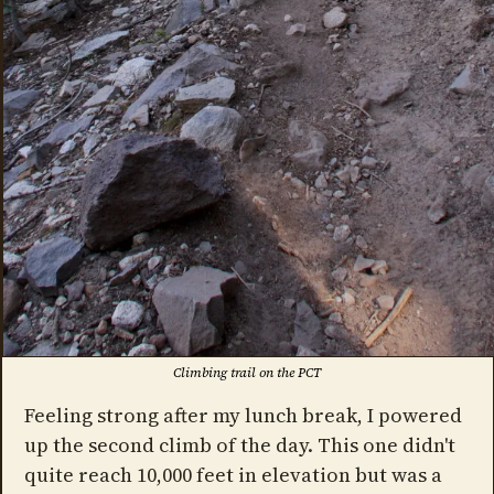
Climbing trail on the PCT
Feeling strong after my lunch break, I powered
up the second climb of the day. This one didn't
quite reach 10,000 feet in elevation but was a