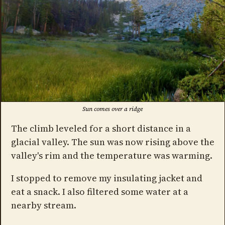
Sun comes over a ridge
The climb leveled for a short distance in a
glacial valley. The sun was now rising above the
valley's rim and the temperature was warming.
I stopped to remove my insulating jacket and
eat a snack. I also filtered some water at a
nearby stream.