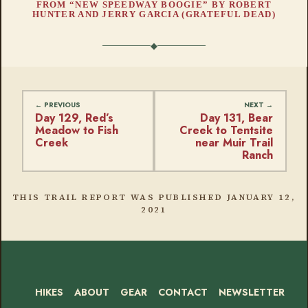
FROM “NEW SPEEDWAY BOOGIE” BY ROBERT
HUNTER AND JERRY GARCIA (GRATEFUL DEAD)
Day 129, Red’s
Day 131, Bear
Meadow to Fish
Creek to Tentsite
Creek
near Muir Trail
Ranch
THIS TRAIL REPORT WAS PUBLISHED
JANUARY 12,
2021
HIKES
ABOUT
GEAR
CONTACT
NEWSLETTER