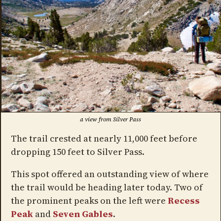
a view from Silver Pass
The trail crested at nearly 11,000 feet before
dropping 150 feet to Silver Pass.
This spot offered an outstanding view of where
the trail would be heading later today. Two of
the prominent peaks on the left were
Recess
Peak
and
Seven Gables
.