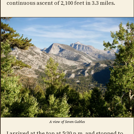
continuous ascent of 2,100 feet in 3.3 miles.
A view of Seven Gables
I arrived at the top at 5:30 p.m. and stopped to