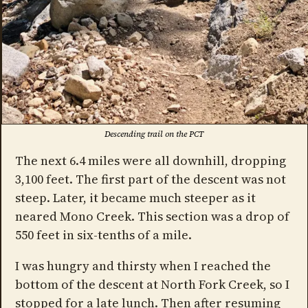
Descending trail on the PCT
The next 6.4 miles were all downhill, dropping
3,100 feet. The first part of the descent was not
steep. Later, it became much steeper as it
neared Mono Creek. This section was a drop of
550 feet in six-tenths of a mile.
I was hungry and thirsty when I reached the
bottom of the descent at North Fork Creek, so I
stopped for a late lunch. Then after resuming