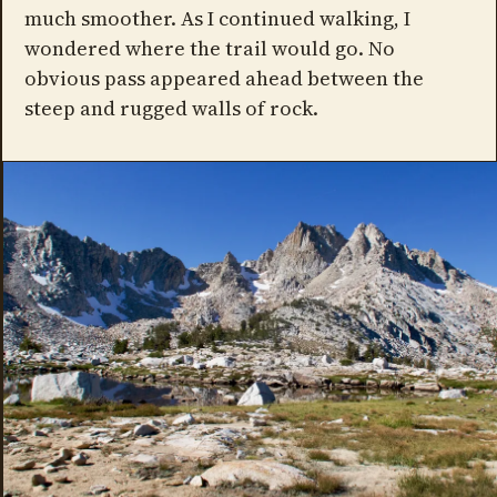
much smoother. As I continued walking, I
wondered where the trail would go. No
obvious pass appeared ahead between the
steep and rugged walls of rock.