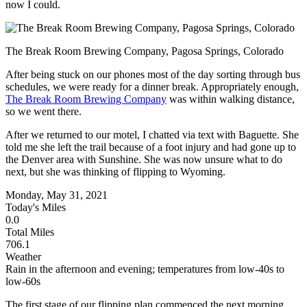
now I could.
The Break Room Brewing Company, Pagosa Springs, Colorado
After being stuck on our phones most of the day sorting through bus
schedules, we were ready for a dinner break. Appropriately enough,
The Break Room Brewing Company
was within walking distance,
so we went there.
After we returned to our motel, I chatted via text with Baguette. She
told me she left the trail because of a foot injury and had gone up to
the Denver area with Sunshine. She was now unsure what to do
next, but she was thinking of flipping to Wyoming.
Monday, May 31, 2021
Today's Miles
0.0
Total Miles
706.1
Weather
Rain in the afternoon and evening; temperatures from low-40s to
low-60s
The first stage of our flipping plan commenced the next morning.