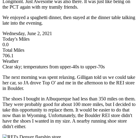
Longmont. Just Awesome was also there. It was just like being on
the PCT again with my tramily friends.
We enjoyed a spaghetti dinner, then stayed at the dinner table talking
late into the evening.
Wednesday, June 2, 2021
Today's Miles
0.0
Total Miles
706.1
Weather
Clear sky; temperatures from upper-40s to upper-70s
The next morning was spent relaxing. Gilligan told us we could take
her car, so JA drove Top O' and me in the afternoon to the REI store
in Boulder.
The shoes I bought in Albuquerque had less than 350 miles on them.
They were probably good for about 100 more miles, but I decided to
take this opportunity to replace them. It would be easier to do that
now than in Wyoming. Unfortunately, the Boulder REI store didn't
have the shoes I wanted in my size. A nearby running shoe store
didn't either.