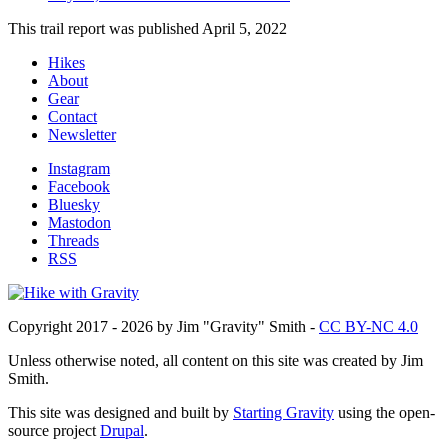
This trail report was published
April 5, 2022
Hikes
About
Footer
Gear
Contact
Newsletter
Instagram
Facebook
Social
Bluesky
Mastodon
Threads
RSS
Copyright 2017 - 2026 by Jim "Gravity" Smith -
CC BY-NC 4.0
Unless otherwise noted, all content on this site was created by Jim
Smith.
This site was designed and built by
Starting Gravity
using the open-
source project
Drupal
.