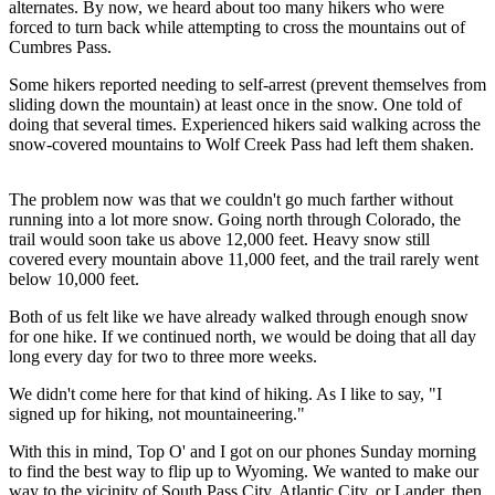
alternates. By now, we heard about too many hikers who were
forced to turn back while attempting to cross the mountains out of
Cumbres Pass.
Some hikers reported needing to self-arrest (prevent themselves from
sliding down the mountain) at least once in the snow. One told of
doing that several times. Experienced hikers said walking across the
snow-covered mountains to Wolf Creek Pass had left them shaken.
The problem now was that we couldn't go much farther without
running into a lot more snow. Going north through Colorado, the
trail would soon take us above 12,000 feet. Heavy snow still
covered every mountain above 11,000 feet, and the trail rarely went
below 10,000 feet.
Both of us felt like we have already walked through enough snow
for one hike. If we continued north, we would be doing that all day
long every day for two to three more weeks.
We didn't come here for that kind of hiking. As I like to say, "I
signed up for hiking, not mountaineering."
With this in mind, Top O' and I got on our phones Sunday morning
to find the best way to flip up to Wyoming. We wanted to make our
way to the vicinity of South Pass City, Atlantic City, or Lander, then