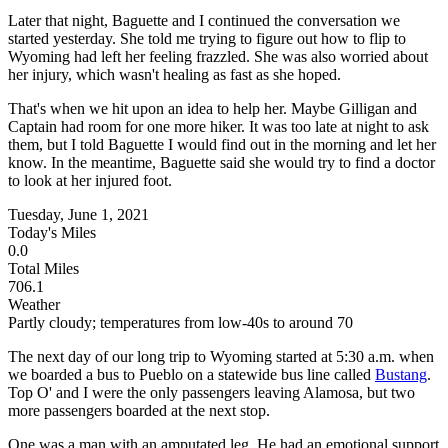
Later that night, Baguette and I continued the conversation we
started yesterday. She told me trying to figure out how to flip to
Wyoming had left her feeling frazzled. She was also worried about
her injury, which wasn't healing as fast as she hoped.
That's when we hit upon an idea to help her. Maybe Gilligan and
Captain had room for one more hiker. It was too late at night to ask
them, but I told Baguette I would find out in the morning and let her
know. In the meantime, Baguette said she would try to find a doctor
to look at her injured foot.
Tuesday, June 1, 2021
Today's Miles
0.0
Total Miles
706.1
Weather
Partly cloudy; temperatures from low-40s to around 70
The next day of our long trip to Wyoming started at 5:30 a.m. when
we boarded a bus to Pueblo on a statewide bus line called
Bustang
.
Top O' and I were the only passengers leaving Alamosa, but two
more passengers boarded at the next stop.
One was a man with an amputated leg. He had an emotional support