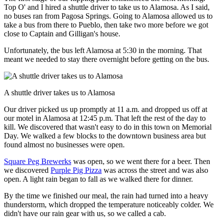
Top O' and I hired a shuttle driver to take us to Alamosa. As I said,
no buses ran from Pagosa Springs. Going to Alamosa allowed us to
take a bus from there to Pueblo, then take two more before we got
close to Captain and Gilligan's house.
Unfortunately, the bus left Alamosa at 5:30 in the morning. That
meant we needed to stay there overnight before getting on the bus.
A shuttle driver takes us to Alamosa
Our driver picked us up promptly at 11 a.m. and dropped us off at
our motel in Alamosa at 12:45 p.m. That left the rest of the day to
kill. We discovered that wasn't easy to do in this town on Memorial
Day. We walked a few blocks to the downtown business area but
found almost no businesses were open.
Square Peg Brewerks
was open, so we went there for a beer. Then
we discovered
Purple Pig Pizza
was across the street and was also
open. A light rain began to fall as we walked there for dinner.
By the time we finished our meal, the rain had turned into a heavy
thunderstorm, which dropped the temperature noticeably colder. We
didn't have our rain gear with us, so we called a cab.