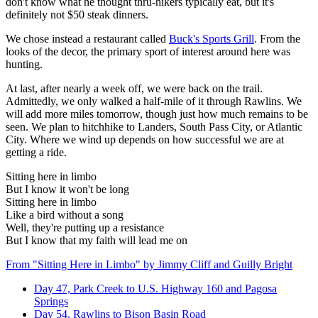
don't know what he thought thru-hikers typically eat, but it's
definitely not $50 steak dinners.
We chose instead a restaurant called
Buck's Sports Grill
. From the
looks of the decor, the primary sport of interest around here was
hunting.
At last, after nearly a week off, we were back on the trail.
Admittedly, we only walked a half-mile of it through Rawlins. We
will add more miles tomorrow, though just how much remains to be
seen. We plan to hitchhike to Landers, South Pass City, or Atlantic
City. Where we wind up depends on how successful we are at
getting a ride.
Sitting here in limbo
But I know it won't be long
Sitting here in limbo
Like a bird without a song
Well, they're putting up a resistance
But I know that my faith will lead me on
From "Sitting Here in Limbo" by Jimmy Cliff and Guilly Bright
Day 47, Park Creek to U.S. Highway 160 and Pagosa
Springs
Day 54, Rawlins to Bison Basin Road