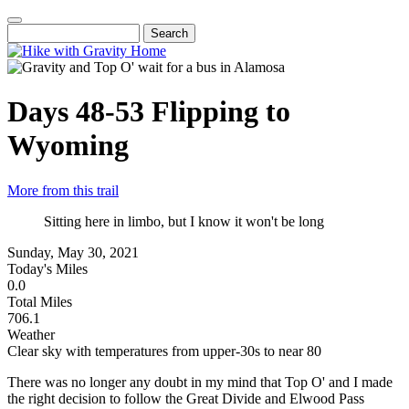
Skip
to
Search
Main
main
navigation
content
Days 48-53
Flipping to
Wyoming
More from this trail
Sitting here in limbo, but I know it won't be long
Sunday, May 30, 2021
Today's Miles
0.0
Total Miles
706.1
Weather
Clear sky with temperatures from upper-30s to near 80
There was no longer any doubt in my mind that Top O' and I made
the right decision to follow the Great Divide and Elwood Pass