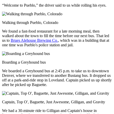
“Welcome to Pueblo,” the driver said to us while rolling his eyes.
Walking through Pueblo, Colorado
We found a fast-food restaurant for a late morning meal, then
walked about the town to fill the time before our next bus. That led
us to
Brues Alehouse Brewing Co.
, which was in a building that at
one time was Pueblo's police station and jail.
Boarding a Greyhound bus
We boarded a Greyhound bus at 2:45 p.m. to take us to downtown
Denver, where we transferred to another Bustang bus. It dropped us
off at a park-and-ride stop in Loveland. Captain picked us up shortly
after he picked up Baguette.
Captain, Top O', Baguette, Just Awesome, Gilligan, and Gravity
We had a 30-minute ride to Gilligan and Captain's house in