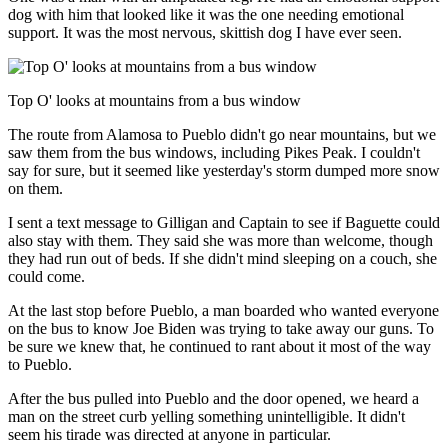
dog with him that looked like it was the one needing emotional
support. It was the most nervous, skittish dog I have ever seen.
Top O' looks at mountains from a bus window
The route from Alamosa to Pueblo didn't go near mountains, but we
saw them from the bus windows, including Pikes Peak. I couldn't
say for sure, but it seemed like yesterday's storm dumped more snow
on them.
I sent a text message to Gilligan and Captain to see if Baguette could
also stay with them. They said she was more than welcome, though
they had run out of beds. If she didn't mind sleeping on a couch, she
could come.
At the last stop before Pueblo, a man boarded who wanted everyone
on the bus to know Joe Biden was trying to take away our guns. To
be sure we knew that, he continued to rant about it most of the way
to Pueblo.
After the bus pulled into Pueblo and the door opened, we heard a
man on the street curb yelling something unintelligible. It didn't
seem his tirade was directed at anyone in particular.