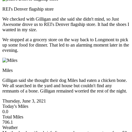
REI's Denver flagship store
We checked with Gilligan and she said she didn't mind, so Just
Awesome drove us to REI's Denver flagship store. It had the shoes I
wanted in my size.
We stopped at a grocery store on the way back to Longmont to pick
up some food for dinner. That led to an alarming moment later in the
evening.
Miles
Gilligan said she thought their dog Miles had eaten a chicken bone.
We all searched in the yard and house but couldn't find any
remnants of a bone. Gilligan remained worried the rest of the night.
Thursday, June 3, 2021
Today's Miles
0.0
Total Miles
706.1
Weather