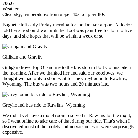
706.6
Weather
Clear sky; temperatures from upper-40s to upper-80s
Baguette left early Friday morning for the Denver airport. A doctor
told her she should wait until her foot was pain-free for four to five
days, and she hopes that will be within a week or so.
Gilligan and Gravity
Gilligan drove Top O' and me to the bus stop in Fort Collins later in
the morning. After we thanked her and said our goodbyes, we
thought we had only a short wait for the Greyhound to Rawlins,
Wyoming. The bus was two hours and 20 minutes late.
Greyhound bus ride to Rawlins, Wyoming
We didn't yet have a motel room reserved in Rawlins for the night,
so I went online to take care of that during our ride. That's when I
discovered most of the motels had no vacancies or were surprisingly
expensive.