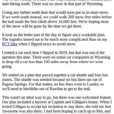
start hiking south. There was no snow in that part of Wyoming.
Going any farther north than that would soon put us in more snow.
If we went south instead, we could walk 200 snow-free miles before
the trail made the first climb above 10,000 feet. We're hoping most
of the snow will be gone by the time we get there.
It took us the better part of the day to figure out a workable plan.
The logistics turned out to be much more complicated than on my
PCT hike
when I flipped twice to avoid snow.
I rented a car each time I flipped in 2019, but that was out of the
question this time. There were no rental car companies in Wyoming
to drop off a car less than 100 miles away from where we were
going.
We settled on a plan that pieced together a car shuttle and four bus
routes. The shuttle was needed because no bus lines ran out of
Pagosa Springs. For that matter, no bus lines went to Lander, so
we'll need to hitchhike out of Rawlins to get to the trail.
This wasn't an ideal way to go, but there was one welcomed feature.
Our plan included a layover at Captain and Gilligan's house. When I
texted Gilligan to accept her invitation to stay there, she told me Just
Awesome was also there. I had been hoping to catch up to him, and