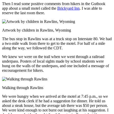
Then I read some positive comments from hikers in the Guthook
app about a small motel called the
Brickyard Inn
. I was able to
reserve the last room there.
Artwork by children in Rawlins, Wyoming
The bus stop in Rawlins was at a truck stop on Interstate 80. We had
a two-mile walk from there to get to the motel. For half of a mile
along the way, we followed the CDT.
We knew we were on the trail when we went through a railroad
underpass. Posters of local sights made by school students were
hung on the walls of the underpass, and one included a message of
encouragement for hikers.
Walking through Rawlins
We were hungry when we arrived at the motel at 7:45 p.m., so we
asked the desk clerk if he had a suggestion for dinner. He told us
about a steak house, but the average tab there was $50 per person.
We were kind enough to not burst out laughing at his suggestion. I