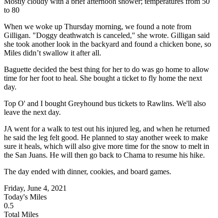
Mostly cloudy with a brief afternoon shower; temperatures from 50
to 80
When we woke up Thursday morning, we found a note from
Gilligan. "Doggy deathwatch is canceled," she wrote. Gilligan said
she took another look in the backyard and found a chicken bone, so
Miles didn’t swallow it after all.
Baguette decided the best thing for her to do was go home to allow
time for her foot to heal. She bought a ticket to fly home the next
day.
Top O' and I bought Greyhound bus tickets to Rawlins. We'll also
leave the next day.
JA went for a walk to test out his injured leg, and when he returned
he said the leg felt good. He planned to stay another week to make
sure it heals, which will also give more time for the snow to melt in
the San Juans. He will then go back to Chama to resume his hike.
The day ended with dinner, cookies, and board games.
Friday, June 4, 2021
Today's Miles
0.5
Total Miles