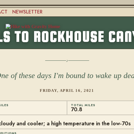
ACT
NEWSLETTER
LS TO ROCKHOUSE CA
ne of these days I'm bound to wake up de
FRIDAY, APRIL 16, 2021
ILES
TOTAL MILES
70.8
cloudy and cooler; a high temperature in the low-70s
NDITIONS