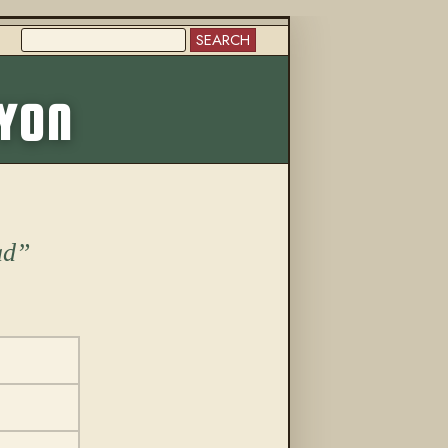
SEARCH
More from this trail
NYON
ad