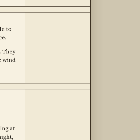
le to
ce.
. They
e wind
ing at
night,