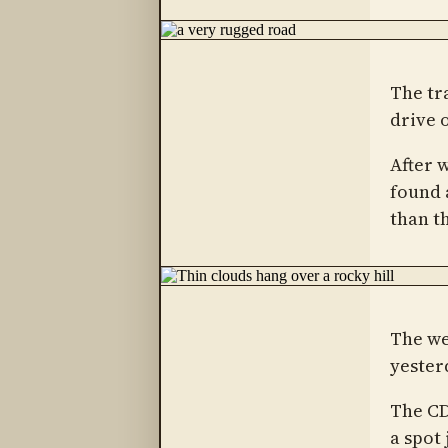
The tra
drive 
After 
found 
than t
The we
yester
The CD
a spot 