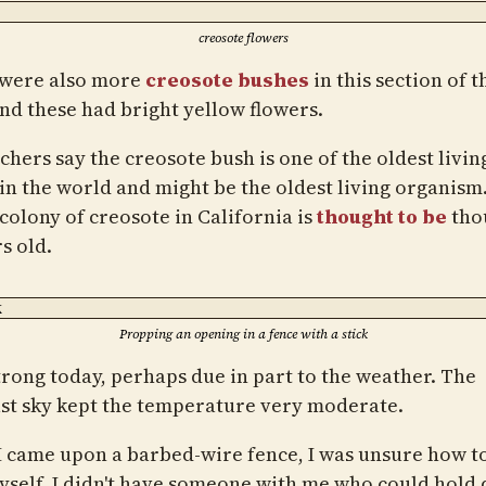
creosote flowers
were also more
creosote bushes
in this section of t
and these had bright yellow flowers.
chers say the creosote bush is one of the oldest livin
 in the world and might be the oldest living organism
colony of creosote in California is
thought to be
tho
s old.
Propping an opening in a fence with a stick
strong today, perhaps due in part to the weather. The
st sky kept the temperature very moderate.
 came upon a barbed-wire fence, I was unsure how to
myself. I didn't have someone with me who could hold