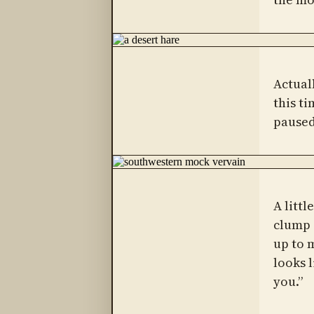
Actual
this ti
paused
A littl
clump
up to 
looks 
you.”