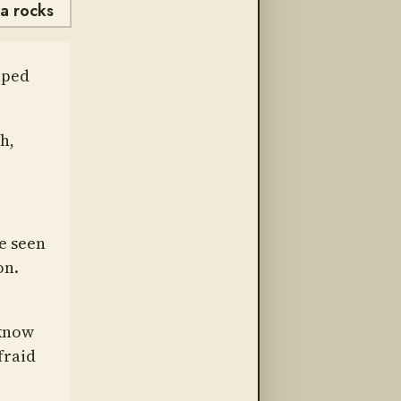
va rocks
lped
h,
e seen
on.
 know
fraid