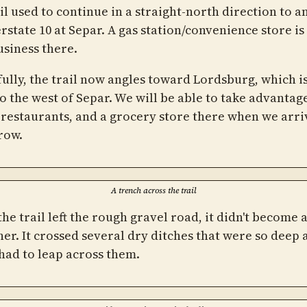
il used to continue in a straight-north direction to an
rstate 10 at Separ. A gas station/convenience store is
usiness there.
ully, the trail now angles toward Lordsburg, which is
o the west of Separ. We will be able to take advantage
 restaurants, and a grocery store there when we arri
row.
A trench across the trail
he trail left the rough gravel road, it didn't become 
er. It crossed several dry ditches that were so deep 
 had to leap across them.