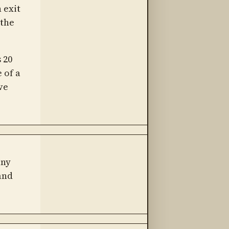
 exit
 the
 20
 of a
ve
any
and