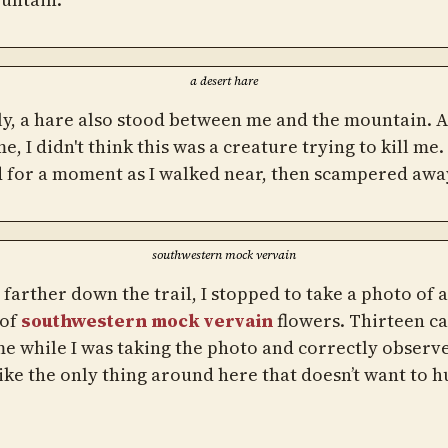
a desert hare
ly, a hare also stood between me and the mountain. At
me, I didn't think this was a creature trying to kill me. 
 for a moment as I walked near, then scampered awa
southwestern mock vervain
e farther down the trail, I stopped to take a photo of 
 of
southwestern mock vervain
flowers. Thirteen c
me while I was taking the photo and correctly observe
like the only thing around here that doesn’t want to h