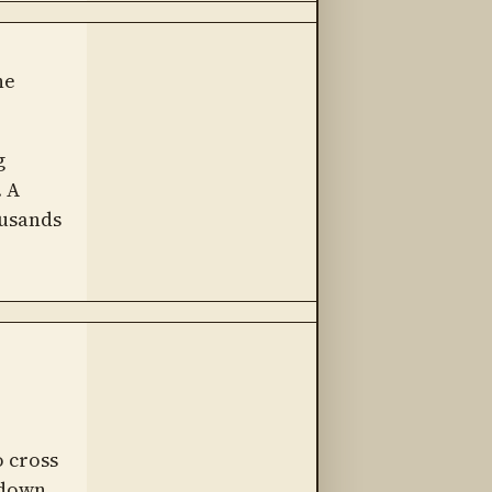
he
g
. A
usands
 cross
 down