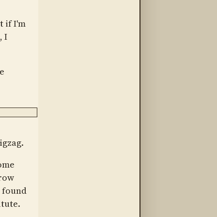
 if I'm
 I
he
Zigzag.
Some
grow
e found
tute.