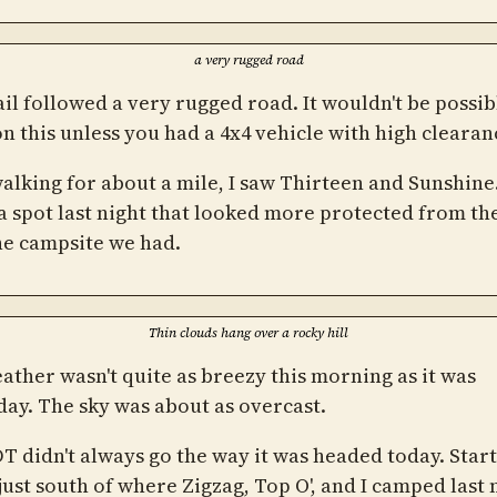
a very rugged road
il followed a very rugged road. It wouldn't be possib
on this unless you had a 4x4 vehicle with high clearan
walking for about a mile, I saw Thirteen and Sunshine
a spot last night that looked more protected from th
he campsite we had.
Thin clouds hang over a rocky hill
ather wasn't quite as breezy this morning as it was
day. The sky was about as overcast.
T didn't always go the way it was headed today. Start
just south of where Zigzag, Top O', and I camped last 