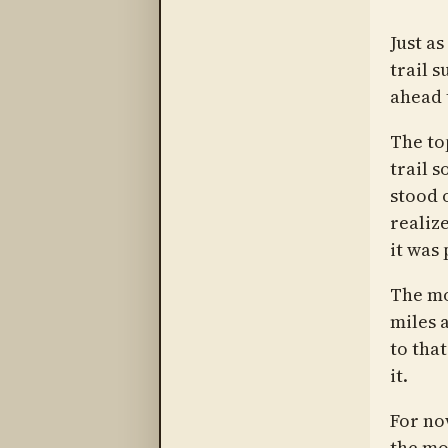
Just as
trail s
ahead 
The to
trail s
stood o
realiz
it was
The mo
miles a
to tha
it.
For no
the mo