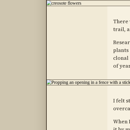
There 
trail, 
Resear
plants
clonal 
of year
I felt 
overca
When I
it by 