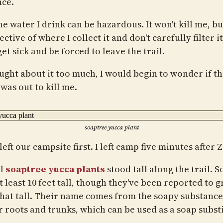
nce.
e water I drink can be hazardous. It won't kill me, but
ective of where I collect it and don't carefully filter it,
et sick and be forced to leave the trail.
ought about it too much, I would begin to wonder if t
was out to kill me.
soaptree yucca plant
left our campsite first. I left camp five minutes after 
al
soaptree yucca plants
stood tall along the trail. 
t least 10 feet tall, though they've been reported to 
that tall. Their name comes from the soapy substanc
r roots and trunks, which can be used as a soap substi