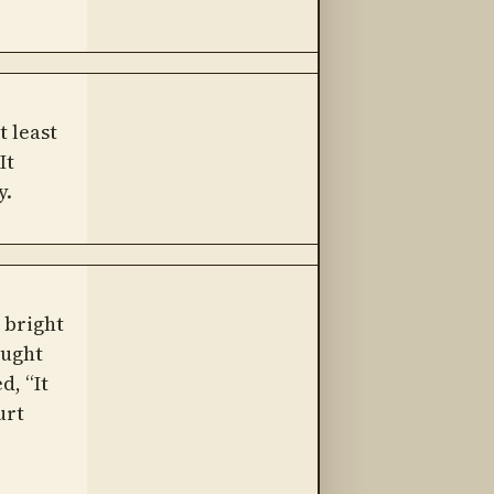
 least
It
y.
a bright
aught
d, “It
urt