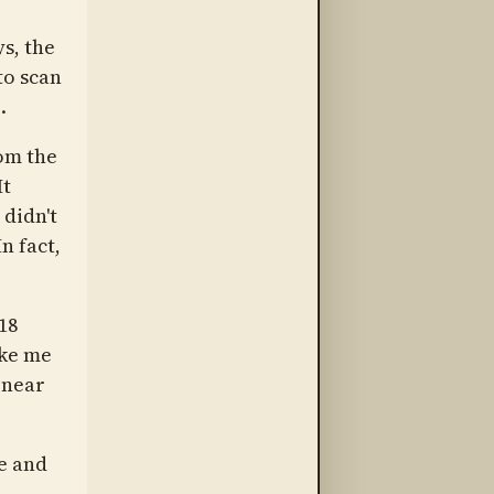
ys, the
to scan
.
om the
It
 didn't
 In fact,
18
ake me
 near
e and