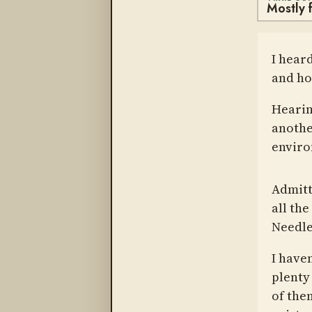
Mostly f
I hear
and ho
Hearin
anothe
enviro
Admitt
all th
Needle
I have
plenty 
of them