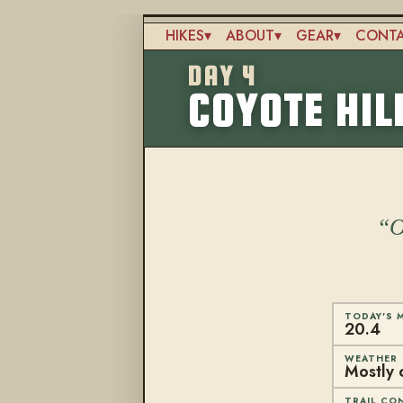
Skip
to
HIKES
ABOUT
GEAR
CONT
main
Main
content
DAY 4
navigation
COYOTE HIL
O
TODAY'S M
20.4
WEATHER
Mostly 
TRAIL CO