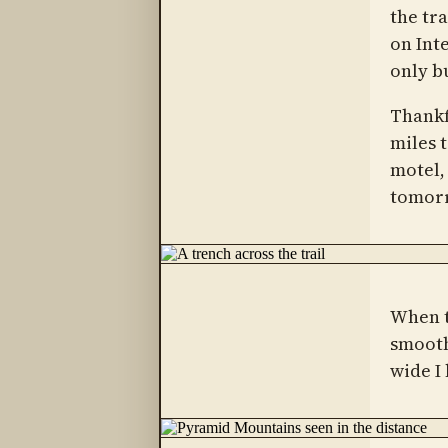
the tra
on Inte
only b
Thankf
miles t
motel,
tomor
When t
smooth
wide I