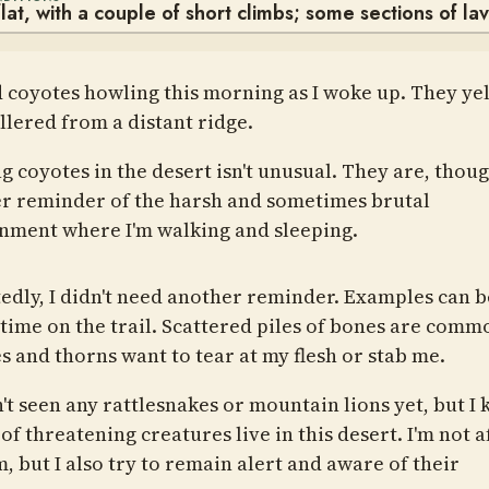
lat, with a couple of short climbs; some sections of la
d coyotes howling this morning as I woke up. They ye
llered from a distant ridge.
g coyotes in the desert isn't unusual. They are, thoug
r reminder of the harsh and sometimes brutal
nment where I'm walking and sleeping.
edly, I didn't need another reminder. Examples can b
e time on the trail. Scattered piles of bones are comm
s and thorns want to tear at my flesh or stab me.
n't seen any rattlesnakes or mountain lions yet, but I
of threatening creatures live in this desert. I'm not a
, but I also try to remain alert and aware of their