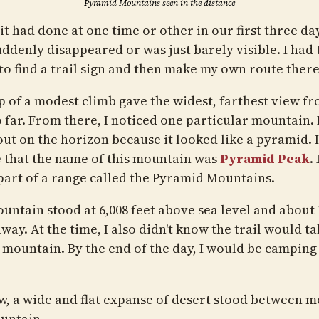
Pyramid Mountains seen in the distance
 it had done at one time or other in our first three da
uddenly disappeared or was just barely visible. I had 
to find a trail sign and then make my own route there
p of a modest climb gave the widest, farthest view fr
o far. From there, I noticed one particular mountain. 
ut on the horizon because it looked like a pyramid. I
e that the name of this mountain was
Pyramid Peak
.
 part of a range called the Pyramid Mountains.
untain stood at 6,008 feet above sea level and about 
way. At the time, I also didn't know the trail would t
t mountain. By the end of the day, I would be camping
w, a wide and flat expanse of desert stood between m
untain.