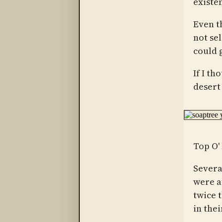
existe
Even th
not sel
could g
If I th
desert 
Top O' 
Sever
were a
twice 
in thei