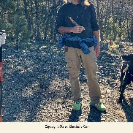
Zigzag talks to Cheshire Cat