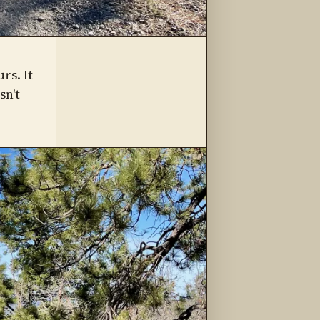
rs. It
sn't