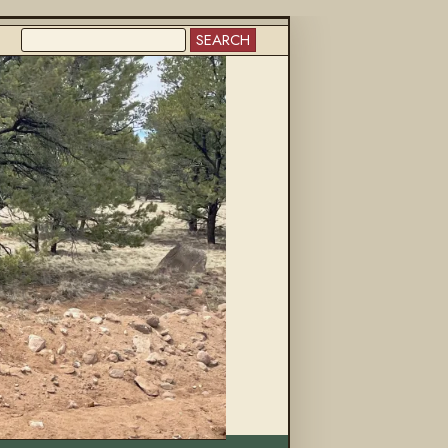
SEARCH