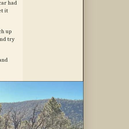
 car had
t it
ch up
nd try
 and