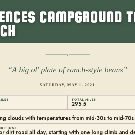
VENCES CAMPGROUND T
NCH
A big ol' plate of ranch-style beans
SATURDAY, MAY 1, 2021
ILES
TOTAL MILES
295.5
ing clouds with temperatures from mid-30s to mid-70s
NDITIONS
r dirt road all day, starting with one long climb and d