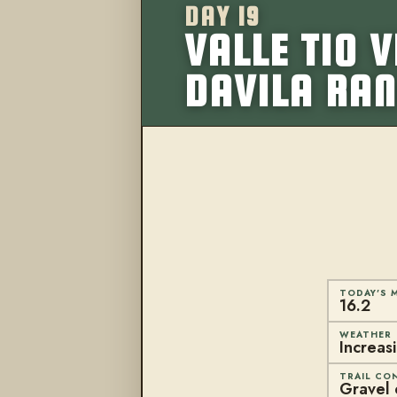
DAY 19
VALLE TIO 
DAVILA RA
TODAY'S M
16.2
WEATHER
Increas
TRAIL CO
Gravel o