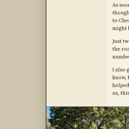
As soo
though
to Ches
might 
Just t
the roa
numbe
I also 
know, 
helped
us, thi