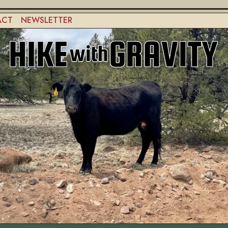
ACT
NEWSLETTER