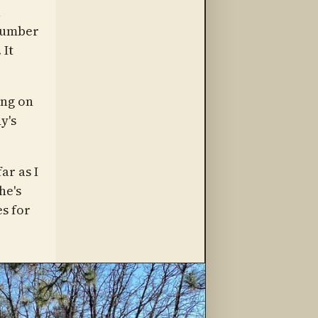
a
 number
 It
ing on
y's
ar as I
he's
s for