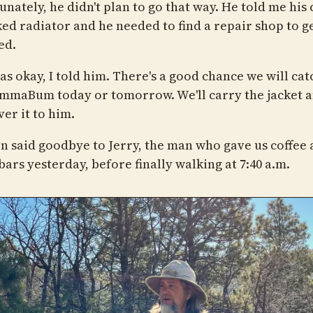
nately, he didn't plan to go that way. He told me his
ed radiator and he needed to find a repair shop to ge
ed.
as okay, I told him. There's a good chance we will cat
mmaBum today or tomorrow. We'll carry the jacket a
ver it to him.
n said goodbye to Jerry, the man who gave us coffee
ars yesterday, before finally walking at 7:40 a.m.