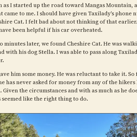
n as I started up the road toward Mangas Mountain, 
t came to me. I should have given Taxilady's phone
hire Cat. I felt bad about not thinking of that earlier.
have been helpful if his car overheated.
wo minutes later, we found Cheshire Cat. He was walk
d with his dog Stella. I was able to pass along Taxilad
r.
gave him some money. He was reluctant to take it. So f
he has never asked for money from any of the hikers 
. Given the circumstances and with as much as he doe
s seemed like the right thing to do.