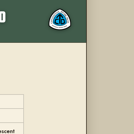
More from this trail
O
escent