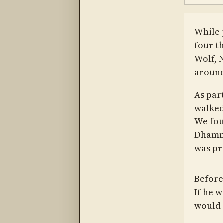
While 
four t
Wolf, 
around
As part
walked 
We fou
Dhamma
was pr
Before
If he 
would 