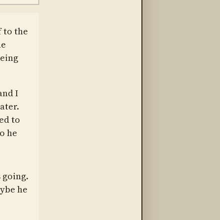
 to the
ne
being
and I
ater.
ed to
o he
 going.
aybe he