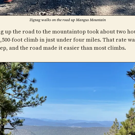
Zigzag walks on the road up Mangus Mountain
g up the road to the mountaintop took about two hou
,500-foot climb in just under four miles. That rate wa
eep, and the road made it easier than most climbs.