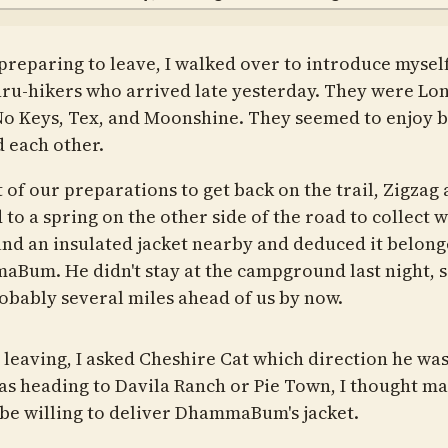
preparing to leave, I walked over to introduce myself
hru-hikers who arrived late yesterday. They were Lo
No Keys, Tex, and Moonshine. They seemed to enjoy 
 each other.
 of our preparations to get back on the trail, Zigzag 
to a spring on the other side of the road to collect w
nd an insulated jacket nearby and deduced it belong
Bum. He didn't stay at the campground last night, s
obably several miles ahead of us by now.
 leaving, I asked Cheshire Cat which direction he was
was heading to Davila Ranch or Pie Town, I thought m
be willing to deliver DhammaBum's jacket.