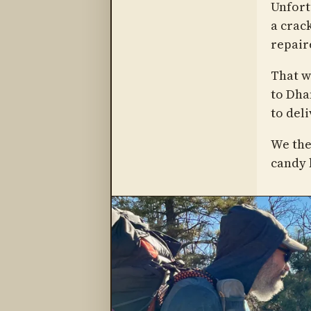
Unfortu
a crack
repair
That w
to Dha
to deli
We the
candy b