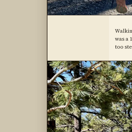
Walkin
was a 1
too st