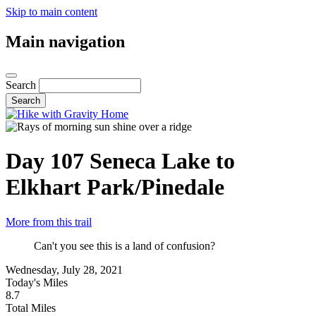
Skip to main content
Main navigation
Search
Day 107
Seneca Lake to
Elkhart Park/Pinedale
More from this trail
Can't you see this is a land of confusion?
Wednesday, July 28, 2021
Today's Miles
8.7
Total Miles