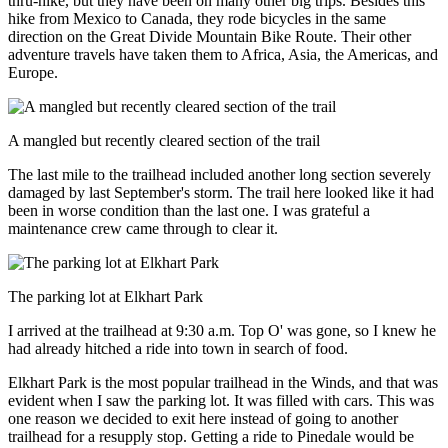
thru-hike, but they have been on many other big trips. Besides this
hike from Mexico to Canada, they rode bicycles in the same
direction on the Great Divide Mountain Bike Route. Their other
adventure travels have taken them to Africa, Asia, the Americas, and
Europe.
A mangled but recently cleared section of the trail
The last mile to the trailhead included another long section severely
damaged by last September's storm. The trail here looked like it had
been in worse condition than the last one. I was grateful a
maintenance crew came through to clear it.
The parking lot at Elkhart Park
I arrived at the trailhead at 9:30 a.m. Top O' was gone, so I knew he
had already hitched a ride into town in search of food.
Elkhart Park is the most popular trailhead in the Winds, and that was
evident when I saw the parking lot. It was filled with cars. This was
one reason we decided to exit here instead of going to another
trailhead for a resupply stop. Getting a ride to Pinedale would be