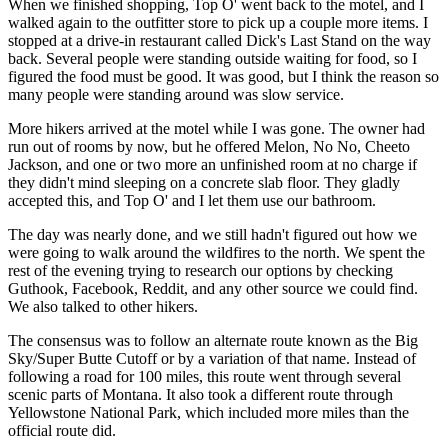
When we finished shopping, Top O' went back to the motel, and I
walked again to the outfitter store to pick up a couple more items. I
stopped at a drive-in restaurant called Dick's Last Stand on the way
back. Several people were standing outside waiting for food, so I
figured the food must be good. It was good, but I think the reason so
many people were standing around was slow service.
More hikers arrived at the motel while I was gone. The owner had
run out of rooms by now, but he offered Melon, No No, Cheeto
Jackson, and one or two more an unfinished room at no charge if
they didn't mind sleeping on a concrete slab floor. They gladly
accepted this, and Top O' and I let them use our bathroom.
The day was nearly done, and we still hadn't figured out how we
were going to walk around the wildfires to the north. We spent the
rest of the evening trying to research our options by checking
Guthook, Facebook, Reddit, and any other source we could find.
We also talked to other hikers.
The consensus was to follow an alternate route known as the Big
Sky/Super Butte Cutoff or by a variation of that name. Instead of
following a road for 100 miles, this route went through several
scenic parts of Montana. It also took a different route through
Yellowstone National Park, which included more miles than the
official route did.