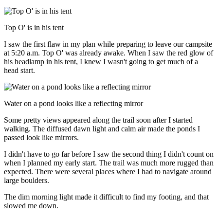
Top O' is in his tent
I saw the first flaw in my plan while preparing to leave our campsite
at 5:20 a.m. Top O' was already awake. When I saw the red glow of
his headlamp in his tent, I knew I wasn't going to get much of a
head start.
Water on a pond looks like a reflecting mirror
Some pretty views appeared along the trail soon after I started
walking. The diffused dawn light and calm air made the ponds I
passed look like mirrors.
I didn't have to go far before I saw the second thing I didn't count on
when I planned my early start. The trail was much more rugged than
expected. There were several places where I had to navigate around
large boulders.
The dim morning light made it difficult to find my footing, and that
slowed me down.