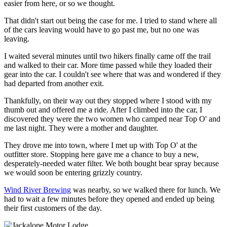
easier from here, or so we thought.
That didn't start out being the case for me. I tried to stand where all
of the cars leaving would have to go past me, but no one was
leaving.
I waited several minutes until two hikers finally came off the trail
and walked to their car. More time passed while they loaded their
gear into the car. I couldn't see where that was and wondered if they
had departed from another exit.
Thankfully, on their way out they stopped where I stood with my
thumb out and offered me a ride. After I climbed into the car, I
discovered they were the two women who camped near Top O' and
me last night. They were a mother and daughter.
They drove me into town, where I met up with Top O' at the
outfitter store. Stopping here gave me a chance to buy a new,
desperately-needed water filter. We both bought bear spray because
we would soon be entering grizzly country.
Wind River Brewing
was nearby, so we walked there for lunch. We
had to wait a few minutes before they opened and ended up being
their first customers of the day.