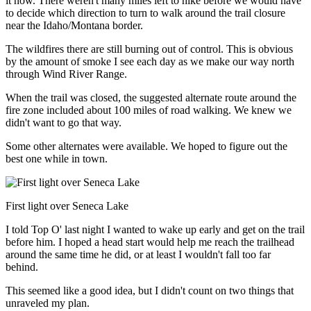
it now. There weren't many miles left to hike before we would have
to decide which direction to turn to walk around the trail closure
near the Idaho/Montana border.
The wildfires there are still burning out of control. This is obvious
by the amount of smoke I see each day as we make our way north
through Wind River Range.
When the trail was closed, the suggested alternate route around the
fire zone included about 100 miles of road walking. We knew we
didn't want to go that way.
Some other alternates were available. We hoped to figure out the
best one while in town.
First light over Seneca Lake
I told Top O' last night I wanted to wake up early and get on the trail
before him. I hoped a head start would help me reach the trailhead
around the same time he did, or at least I wouldn't fall too far
behind.
This seemed like a good idea, but I didn't count on two things that
unraveled my plan.