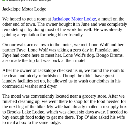
Jackalope Motor Lodge
We hoped to get a room at
Jackalope Motor Lodge
, a motel on the
other end of town. The owner bought it in June and was completely
remodeling it by doing most of the work himself. He was already
gaining a reputation for being hiker friendly.
On our walk across town to the motel, we met Lone Wolf and her
partner Faye. Lone Wolf was taking a zero day in Pinedale, and
Faye had come here to meet her. Lone Wolf's dog, Bongo Drums,
also made the trip but was back at their motel.
After the owner of Jackalope checked us in, we found the room to
be clean and nicely refurbished. Though he didn't have guest
laundry facilities set up, he allowed us to wash our clothes in his
commercial washer and dryer.
The motel was conveniently located near a grocery store. After we
finished cleaning up, we went there to shop for the food needed for
the next leg of the hike. My wife had already mailed a resupply box
to Brooks Lake Lodge, which was about six days away. I needed to
buy enough food today to get me there. Top O' also asked his wife
to mail a box to the same lodge.