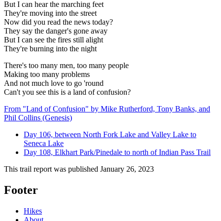
But I can hear the marching feet
They're moving into the street
Now did you read the news today?
They say the danger's gone away
But I can see the fires still alight
They're burning into the night
There's too many men, too many people
Making too many problems
And not much love to go 'round
Can't you see this is a land of confusion?
From "Land of Confusion" by Mike Rutherford, Tony Banks, and
Phil Collins (Genesis)
Day 106, between North Fork Lake and Valley Lake to
Seneca Lake
Day 108, Elkhart Park/Pinedale to north of Indian Pass Trail
This trail report was published
January 26, 2023
Footer
Hikes
About