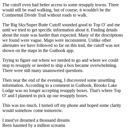
The cutoff even had better access to some resupply towns. There
would still be road walking, but of course, it wouldn't be the
Continental Divide Trail without roads to walk.
The Big Sky/Super Butte Cutoff sounded good to Top O' and me
until we tried to get specific information about it. Finding details
about the route was harder than expected. Many of the descriptions
we found were vague. Maps were inconsistent. Unlike other
alternates we have followed so far on this trail, the cutoff was not
shown on the maps in the Guthook app.
Trying to figure out where we needed to go and where we could
stop to resupply or needed to ship a box became overwhelming.
There were still many unanswered questions.
Then near the end of the evening, I discovered some unsettling
information. According to a comment in Guthook, Brooks Lake
Lodge was no longer accepting resupply boxes. That's where Top
O' and I planned to pick up our resupply boxes.
This was too much. I turned off my phone and hoped some clarity
would somehow come tomorrow.
I must've dreamed a thousand dreams
Been haunted by a million screams