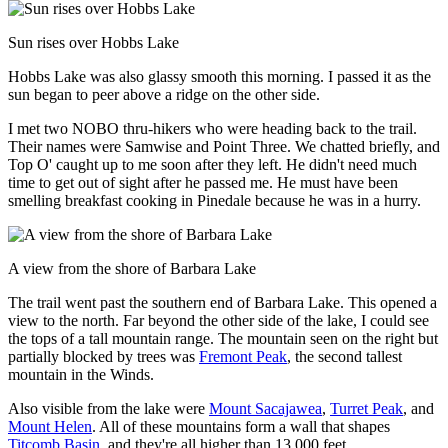
Sun rises over Hobbs Lake
Hobbs Lake was also glassy smooth this morning. I passed it as the
sun began to peer above a ridge on the other side.
I met two NOBO thru-hikers who were heading back to the trail.
Their names were Samwise and Point Three. We chatted briefly, and
Top O' caught up to me soon after they left. He didn't need much
time to get out of sight after he passed me. He must have been
smelling breakfast cooking in Pinedale because he was in a hurry.
A view from the shore of Barbara Lake
The trail went past the southern end of Barbara Lake. This opened a
view to the north. Far beyond the other side of the lake, I could see
the tops of a tall mountain range. The mountain seen on the right but
partially blocked by trees was
Fremont Peak
, the second tallest
mountain in the Winds.
Also visible from the lake were
Mount Sacajawea
,
Turret Peak
, and
Mount Helen
. All of these mountains form a wall that shapes
Titcomb Basin
, and they're all higher than 13,000 feet.