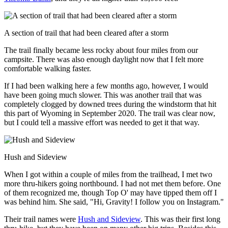
A section of trail that had been cleared after a storm
The trail finally became less rocky about four miles from our
campsite. There was also enough daylight now that I felt more
comfortable walking faster.
If I had been walking here a few months ago, however, I would
have been going much slower. This was another trail that was
completely clogged by downed trees during the windstorm that hit
this part of Wyoming in September 2020. The trail was clear now,
but I could tell a massive effort was needed to get it that way.
Hush and Sideview
When I got within a couple of miles from the trailhead, I met two
more thru-hikers going northbound. I had not met them before. One
of them recognized me, though Top O' may have tipped them off I
was behind him. She said, "Hi, Gravity! I follow you on Instagram."
Their trail names were
Hush and Sideview
. This was their first long