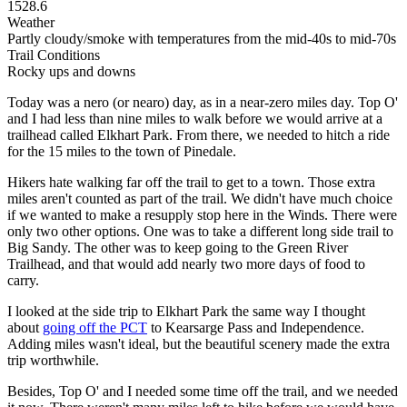
1528.6
Weather
Partly cloudy/smoke with temperatures from the mid-40s to mid-70s
Trail Conditions
Rocky ups and downs
Today was a nero (or nearo) day, as in a near-zero miles day. Top O'
and I had less than nine miles to walk before we would arrive at a
trailhead called Elkhart Park. From there, we needed to hitch a ride
for the 15 miles to the town of Pinedale.
Hikers hate walking far off the trail to get to a town. Those extra
miles aren't counted as part of the trail. We didn't have much choice
if we wanted to make a resupply stop here in the Winds. There were
only two other options. One was to take a different long side trail to
Big Sandy. The other was to keep going to the Green River
Trailhead, and that would add nearly two more days of food to
carry.
I looked at the side trip to Elkhart Park the same way I thought
about
going off the PCT
to Kearsarge Pass and Independence.
Adding miles wasn't ideal, but the beautiful scenery made the extra
trip worthwhile.
Besides, Top O' and I needed some time off the trail, and we needed