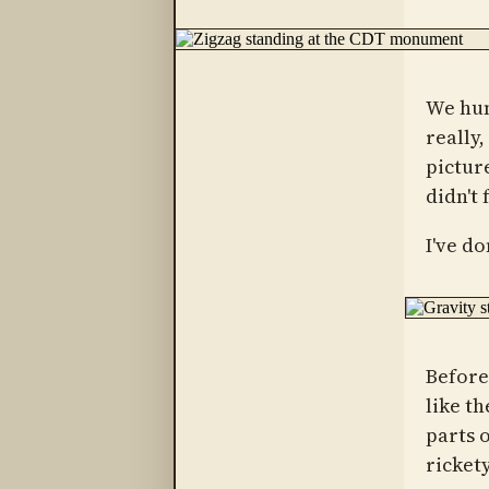
We hun
really
picture
didn't 
I've d
Before 
like t
parts 
rickety