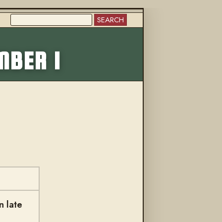
SEARCH
More from this trail
MBER 1
n late