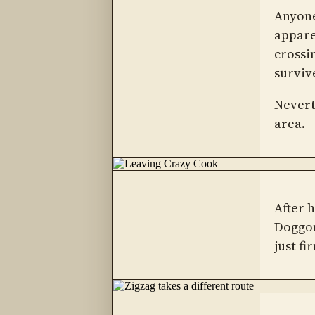
Anyone
appare
crossin
surviv
Nevert
area.
After 
Doggon
just fi