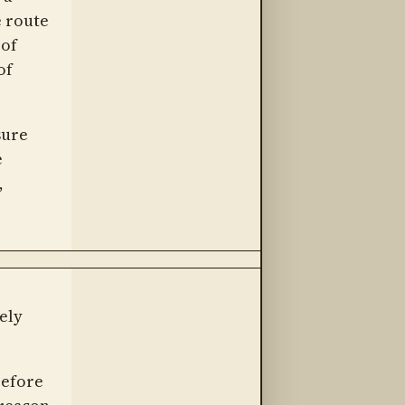
e route
 of
of
sure
e
,
ely
before