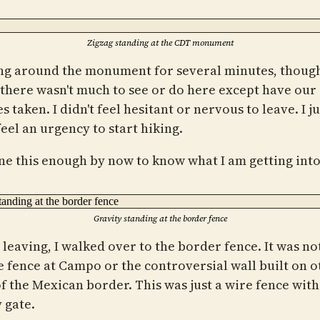
Zigzag standing at the CDT monument
g around the monument for several minutes, thoug
, there wasn't much to see or do here except have our
s taken. I didn't feel hesitant or nervous to leave. I ju
feel an urgency to start hiking.
one this enough by now to know what I am getting into
Gravity standing at the border fence
leaving, I walked over to the border fence. It was not
he fence at Campo or the controversial wall built on o
of the Mexican border. This was just a wire fence with
 gate.