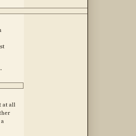
h
st
.
 at all
ther
 a