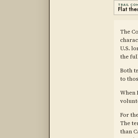
TRAIL CO
Flat th
The Co
charac
U.S. lo
the fu
Both t
to thos
When I
volunt
For th
The te
than C