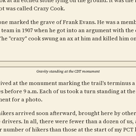
ook at an etched stone lying on the ground. It was the
pot was called Crazy Cook.
one marked the grave of Frank Evans. He was a memb
 team in 1907 when he got into an argument with the 
The "crazy" cook swung an ax at him and killed him o
Gravity standing at the CDT monument
ived at the monument marking the trail's terminus a
s before 9 a.m. Each of us took a turn standing at the
nt for a photo.
ikers arrived soon afterward, brought here by othe
 drivers. In all, there were fewer than a dozen of us, 
r number of hikers than those at the start of my PCT 