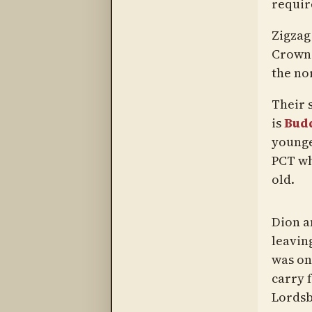
requir
Zigzag
Crown 
the no
Their 
is
Bud
younge
PCT wh
old.
Dion a
leavin
was one
carry f
Lordsb