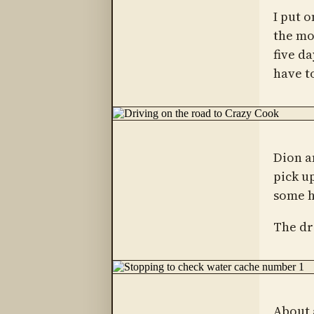
I put o
the mo
five da
have to
Dion a
pick u
some h
The dr
About 