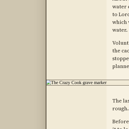
water 
to Lor
which 
water.
Volunt
the ca
stoppe
planned
The la
rough.
Before