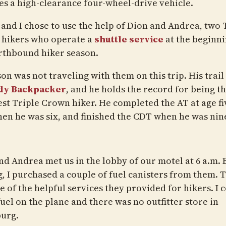
es a high-clearance four-wheel-drive vehicle.
 and I chose to use the help of Dion and Andrea, two 
hikers who operate a
shuttle service
at the beginni
rthbound hiker season.
son was not traveling with them on this trip. His trai
dy Backpacker
, and he holds the record for being t
st Triple Crown hiker. He completed the AT at age fi
en he was six, and finished the CDT when he was nin
nd Andrea met us in the lobby of our motel at 6 a.m. 
g, I purchased a couple of fuel canisters from them. T
 of the helpful services they provided for hikers. I c
uel on the plane and there was no outfitter store in
urg.