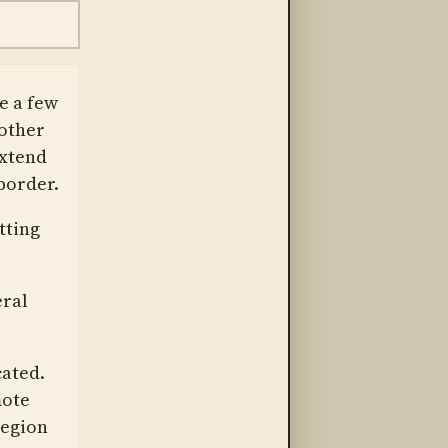
e a few
 other
extend
border.
tting
eral
cated.
mote
region