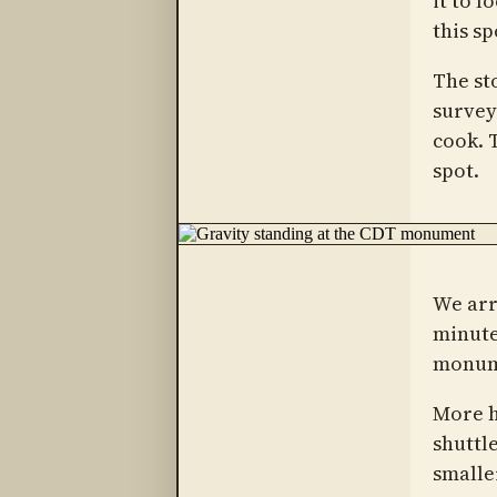
it to l
this s
The st
survey
cook. 
spot.
We arr
minute
monume
More h
shuttle
smalle