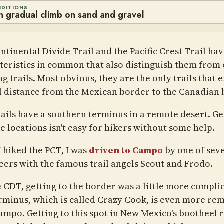
NDITIONS
en gradual climb on sand and gravel
ntinental Divide Trail and the Pacific Crest Trail hav
teristics in common that also distinguish them from
ng trails. Most obvious, they are the only trails that 
ll distance from the Mexican border to the Canadian 
rails have a southern terminus in a remote desert. Ge
e locations isn't easy for hikers without some help.
 hiked the PCT, I was
driven to Campo
by one of sev
eers with the famous trail angels Scout and Frodo.
e CDT, getting to the border was a little more compli
rminus, which is called Crazy Cook, is even more re
ampo. Getting to this spot in New Mexico's bootheel 