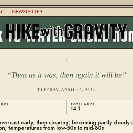
ACT
NEWSLETTER
 TO WATER CACHE NU
Then as it was, then again it will be
TUESDAY, APRIL 13, 2021
ILES
TOTAL MILES
14.1
overcast early, then clearing; becoming partly cloudy i
on; temperatures from low-50s to mid-80s