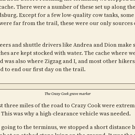
cache. There were a number of these set up along th
dsburg. Except for a few low-quality cow tanks, some
were far from the trail, these were our only sources 
eers and shuttle drivers like Andrea and Dion make 
ches are kept stocked with water. The cache where w
d was also where Zigzag and I, and most other hikers
 to end our first day on the trail.
The Crazy Cook grave marker
st three miles of the road to Crazy Cook were extrem
 This was why a high-clearance vehicle was needed.
 going to the terminus, we stopped a short distance 