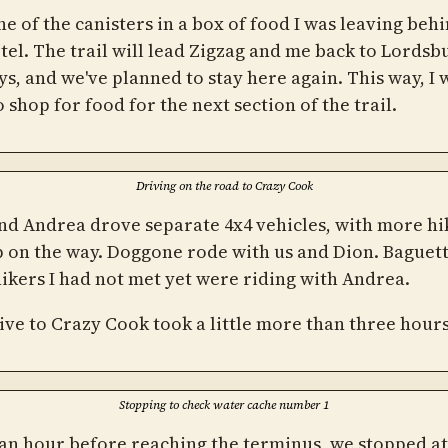
ne of the canisters in a box of food I was leaving behi
tel. The trail will lead Zigzag and me back to Lordsb
ys, and we've planned to stay here again. This way, I 
 shop for food for the next section of the trail.
Driving on the road to Crazy Cook
nd Andrea drove separate 4x4 vehicles, with more hi
p on the way. Doggone rode with us and Dion. Baguet
ikers I had not met yet were riding with Andrea.
ive to Crazy Cook took a little more than three hours
Stopping to check water cache number 1
an hour before reaching the terminus, we stopped at