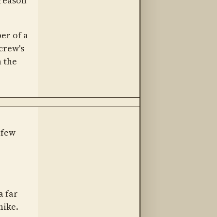
 reason
er of a
crew's
n the
 few
r
a far
hike.