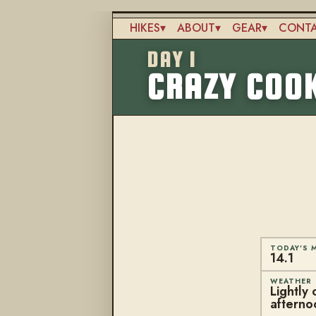
Skip
to
HIKES
ABOUT
GEAR
CONT
main
Main
content
DAY 1
navigation
CRAZY COOK
TODAY'S M
14.1
WEATHER
Lightly 
afterno