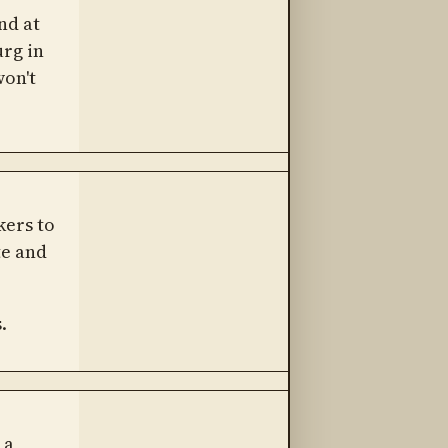
nd at
urg in
won't
kers to
te and
.
 a