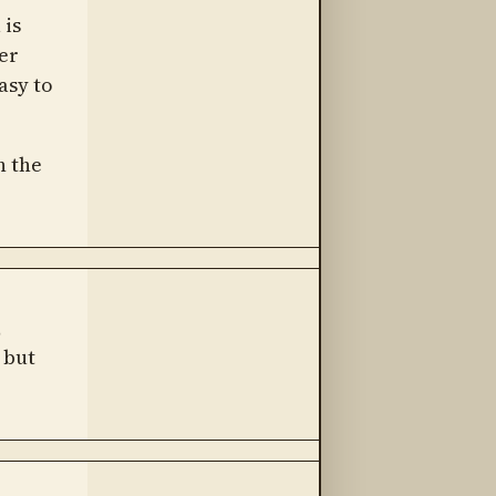
 is
er
asy to
n the
,
 but