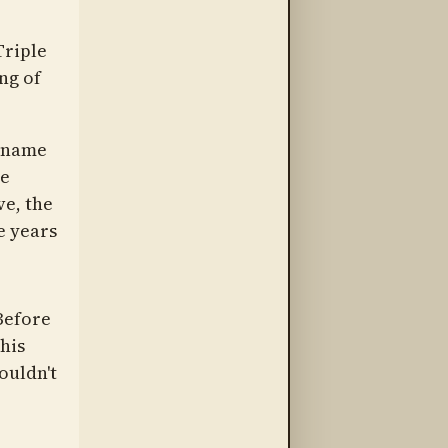
Triple
ng of
l name
he
ve, the
e years
Before
his
ouldn't