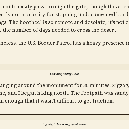
 could easily pass through the gate, though this area
ntly not a priority for stopping undocumented bord
gs. The bootheel is so remote and desolate, it's not e
e the number of days needed to cross the desert.
heless, the U.S. Border Patrol has a heavy presence i
Leaving Crazy Cook
hanging around the monument for 30 minutes, Zigzag
e, and I began hiking north. The footpath was sandy
rm enough that it wasn't difficult to get traction.
Zigzag takes a different route