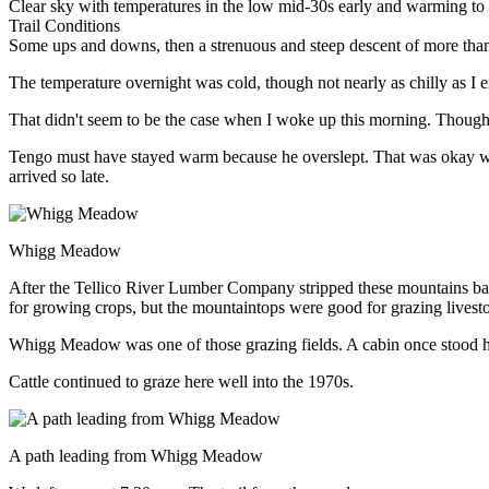
Clear sky with temperatures in the low mid-30s early and warming to
Trail Conditions
Some ups and downs, then a strenuous and steep descent of more than
The temperature overnight was cold, though not nearly as chilly as I
That didn't seem to be the case when I woke up this morning. Though c
Tengo must have stayed warm because he overslept. That was okay wi
arrived so late.
Whigg Meadow
After the Tellico River Lumber Company stripped these mountains bar
for growing crops, but the mountaintops were good for grazing lives
Whigg Meadow was one of those grazing fields. A cabin once stood h
Cattle continued to graze here well into the 1970s.
A path leading from Whigg Meadow