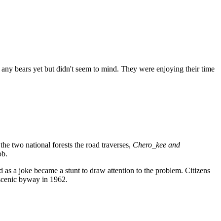
 any bears yet but didn't seem to mind. They were enjoying their time
he two national forests the road traverses,
Chero_kee and
ob.
ed as a joke became a stunt to draw attention to the problem. Citizens
 scenic byway in 1962.