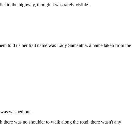
el to the highway, though it was rarely visible.
 them told us her trail name was Lady Samantha, a name taken from the
e was washed out.
h there was no shoulder to walk along the road, there wasn't any