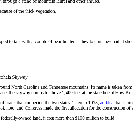
 through a stand of mountain laurel and other shrubs.
ecause of the thick vegetation.
d to talk with a couple of bear hunters. They told us they hadn't shot
erohala Skyway.
round North Carolina and Tennessee mountains. Its name is taken from t
ssee, the skyway climbs to above 5,400 feet at the state line at Haw Kn
of roads that connected the two states. Then in 1958,
an idea
that start
ook note, and Congress made the first allocation for the construction of
federally-owned land, it cost more than $100 million to build.