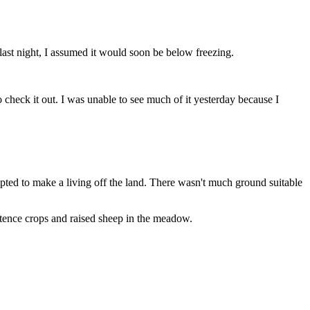
ast night, I assumed it would soon be below freezing.
ck it out. I was unable to see much of it yesterday because I
ted to make a living off the land. There wasn't much ground suitable
ence crops and raised sheep in the meadow.