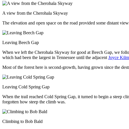
A view from the Cherohala Skyway
The elevation and open space on the road provided some distant view
Leaving Beech Gap
When we left the Cherohala Skyway for good at Beech Gap, we follo
which had been the largest in Tennessee until the adjacent
Joyce Kilm
Most of the forest here is second-growth, having grown since the dest
Leaving Cold Spring Gap
When the trail reached Cold Spring Gap, it turned to begin a steep cl
forgotten how steep the climb was.
Climbing to Bob Bald