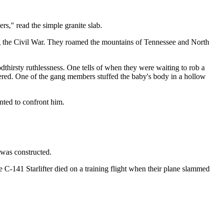
s," read the simple granite slab.
g the Civil War. They roamed the mountains of Tennessee and North
thirsty ruthlessness. One tells of when they were waiting to rob a
dered. One of the gang members stuffed the baby's body in a hollow
nted to confront him.
as constructed.
 C-141 Starlifter died on a training flight when their plane slammed