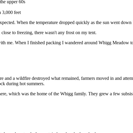
 the upper 60s
 3,000 feet
 expected. When the temperature dropped quickly as the sun went down l
lose to freezing, there wasn't any frost on my tent.
th me. When I finished packing I wandered around Whigg Meadow to che
e and a wildfire destroyed what remained, farmers moved in and attemp
tock during hot summers.
ere, which was the home of the Whigg family. They grew a few subsist