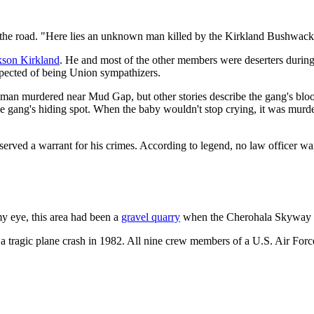
t the road. "Here lies an unknown man killed by the Kirkland Bushwacker
kson Kirkland
. He and most of the other members were deserters durin
uspected of being Union sympathizers.
man murdered near Mud Gap, but other stories describe the gang's blood
he gang's hiding spot. When the baby wouldn't stop crying, it was mur
erved a warrant for his crimes. According to legend, no law officer wa
 my eye, this area had been a
gravel quarry
when the Cherohala Skyway w
a tragic plane crash in 1982. All nine crew members of a U.S. Air Force