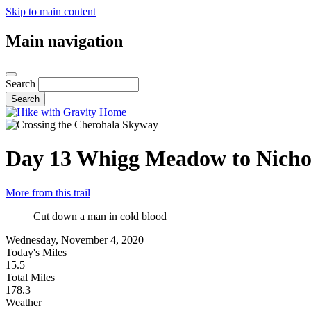
Skip to main content
Main navigation
Search
Day 13
Whigg Meadow to Nichol
More from this trail
Cut down a man in cold blood
Wednesday, November 4, 2020
Today's Miles
15.5
Total Miles
178.3
Weather