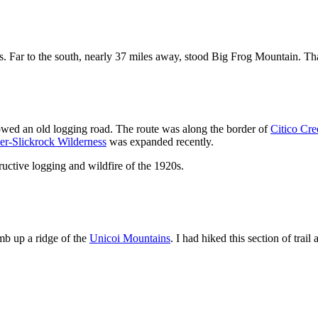
s. Far to the south, nearly 37 miles away, stood Big Frog Mountain. T
wed an old logging road. The route was along the border of
Citico Cre
er-Slickrock Wilderness
was expanded recently.
ructive logging and wildfire of the 1920s.
imb up a ridge of the
Unicoi Mountains
. I had hiked this section of trail