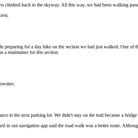
en climbed back to the skyway. All this way, we had been walking parall
rest.
le preparing for a day hike on the section we had just walked. One of
a maintainer for this section.
rownies.
nce to the next parking lot. We didn't stay on the trail because a bridg
d in our navigation app said the road walk was a better route. Althoug