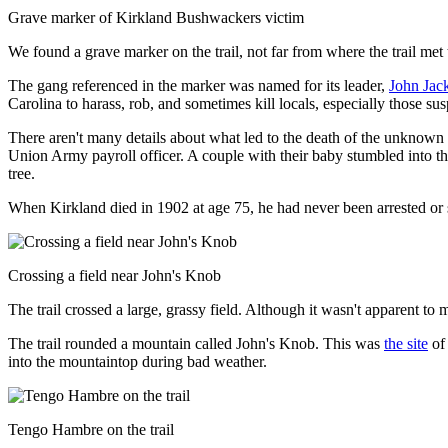
Grave marker of Kirkland Bushwackers victim
We found a grave marker on the trail, not far from where the trail me
The gang referenced in the marker was named for its leader,
John Jac
Carolina to harass, rob, and sometimes kill locals, especially those s
There aren't many details about what led to the death of the unknown 
Union Army payroll officer. A couple with their baby stumbled into t
tree.
When Kirkland died in 1902 at age 75, he had never been arrested or s
Crossing a field near John's Knob
The trail crossed a large, grassy field. Although it wasn't apparent to
The trail rounded a mountain called John's Knob. This was
the site
of 
into the mountaintop during bad weather.
Tengo Hambre on the trail