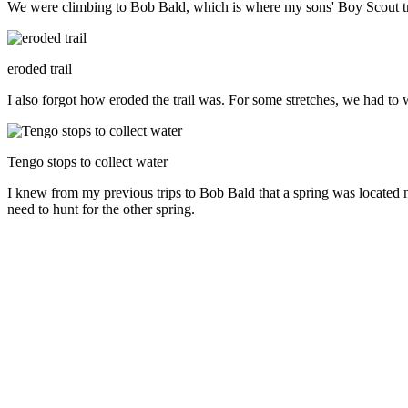
We were climbing to Bob Bald, which is where my sons' Boy Scout t
eroded trail
I also forgot how eroded the trail was. For some stretches, we had to
Tengo stops to collect water
I knew from my previous trips to Bob Bald that a spring was located ne
need to hunt for the other spring.