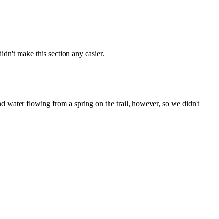
dn't make this section any easier.
nd water flowing from a spring on the trail, however, so we didn't