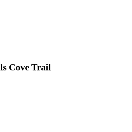
s Cove Trail