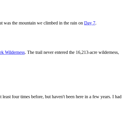
hat was the mountain we climbed in the rain on
Day 7
.
ek Wilderness
. The trail never entered the 16,213-acre wilderness,
 at least four times before, but haven't been here in a few years. I had