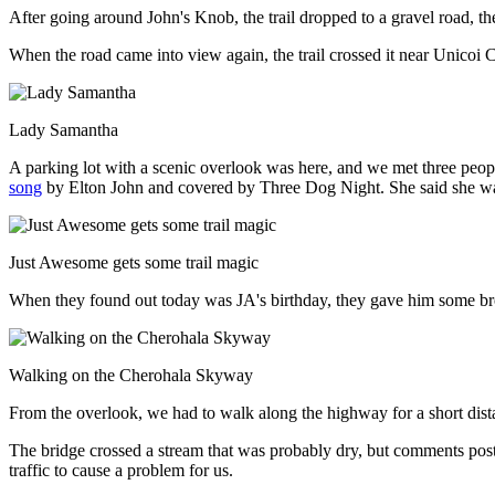
After going around John's Knob, the trail dropped to a gravel road, th
When the road came into view again, the trail crossed it near Unicoi C
Lady Samantha
A parking lot with a scenic overlook was here, and we met three peop
song
by Elton John and covered by Three Dog Night. She said she was 
Just Awesome gets some trail magic
When they found out today was JA's birthday, they gave him some b
Walking on the Cherohala Skyway
From the overlook, we had to walk along the highway for a short dista
The bridge crossed a stream that was probably dry, but comments poste
traffic to cause a problem for us.