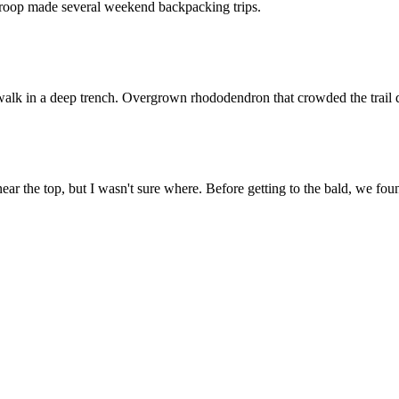
roop made several weekend backpacking trips.
 walk in a deep trench. Overgrown rhododendron that crowded the trail di
ar the top, but I wasn't sure where. Before getting to the bald, we fou