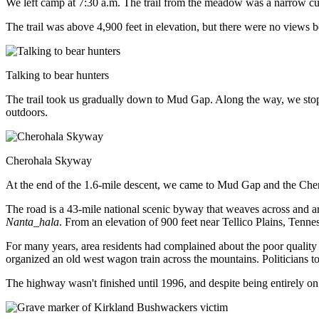
We left camp at 7:30 a.m. The trail from the meadow was a narrow cut
The trail was above 4,900 feet in elevation, but there were no views b
Talking to bear hunters
The trail took us gradually down to Mud Gap. Along the way, we stoppe
outdoors.
Cherohala Skyway
At the end of the 1.6-mile descent, we came to Mud Gap and the Ch
The road is a 43-mile national scenic byway that weaves across and a
Nanta_hala
. From an elevation of 900 feet near Tellico Plains, Tenne
For many years, area residents had complained about the poor quality 
organized an old west wagon train across the mountains. Politicians t
The highway wasn't finished until 1996, and despite being entirely on 