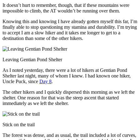
It doesn’t hurt to remember, though, that if these mountains were
impossible to climb, the AT wouldn’t be running over them.
Knowing this and knowing I have already gotten myself this far, I’m
finally able to stop questioning my stamina and durability. I’m trying
to accept I am a slow hiker and it takes me longer to get to a
destination than some of the other hikers.
Leaving Gentian Pond Shelter
As I noted yesterday, there were a lot of hikers at Gentian Pond
Shelter last night, many of whom I knew. I had known one hiker,
Uncle Puck, since
Day 8
.
The other hikers and I quickly dispersed this morning as we left the
shelter. One reason for that was the steep ascent that started
immediately as we left the shelter.
Stick on the trail
The forest was dense, and as usual, the trail included a lot of curves,