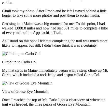
earlier.
Gimli took my photo. After Frodo and he left I stayed behind a little
longer to take some more photos and post them to social media.
Crossing into Maine was a big moment for me. To this point, I had
walked 1,888.8 miles and now had just 301 miles to complete a hike
of every mile of the Appalachian Trail.
As I stood on this spot I felt that completing the trail was much more
likely to happen, but still, I didn’t dare think it was a certainty.
Climb up to Carlo Col
My first steps in Maine immediately began with a steep climb up Mt.
Carlo, which included a rock ledge and a spot called Carlo Col.
View of Goose Eye Mountain
Once I reached the top of Mt. Carlo I got a clear view of where the
trail was headed, the three peaks of Goose Eye Mountain.