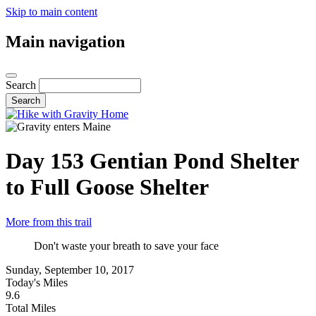
Skip to main content
Main navigation
Search
Day 153
Gentian Pond Shelter
to Full Goose Shelter
More from this trail
Don't waste your breath to save your face
Sunday, September 10, 2017
Today's Miles
9.6
Total Miles