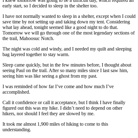
I knew tomorrow was going to be a difficult day, which required an
early start, so I decided to sleep in the shelter too.
I have not normally wanted to sleep in a shelter, except when I could
save time by not setting up and taking down my tent. Considering
what lay ahead, tonight seemed like a good night to do that.
Tomorrow we will go through one of the most legendary sections of
the trail, Mahoosuc Notch.
The night was cold and windy, and I needed my quilt and sleeping
bag layered together to stay warm.
Sleep came quickly, but in the few minutes before, I thought about
seeing Paul on the trail. After so many miles since I last saw him,
seeing him was like seeing a ghost from my past.
I was reminded of how far I’ve come and how much I’ve
accomplished.
Call it confidence or call it acceptance, but I think I have finally
figured out this was my hike. I didn’t need to depend on other
hikers, nor should I feel they are slowed by me.
It took me almost 1,900 miles of hiking to come to this
understanding.