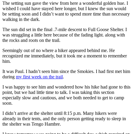
The setting sun gave the view from here a wonderful golden hue. I
wished I could have stayed here longer, but I knew the sun would
be setting soon and I didn’t want to spend more time than necessary
walking in the dark.
The sun did set in the final .7-mile descent to Full Goose Shelter. I
was struggling a little here because of the fading light. along with
the rocks and roots on the trail.
Seemingly out of no where a hiker appeared behind me. He
recognized me immediately, but it took me a moment to remember
him.
It was Paul. I hadn’t seen him since the Smokies. I had first met him
during
my first week on the trail
.
I was happy to see him and wondered how his hike had gone to this
point, but we had little time to talk. I was taking this section
especially slow and cautious, and we both needed to get to camp
soon.
I didn’t arrive at the shelter until 8:15 p.m. Many hikers were
already in their tents, and the only person getting ready to sleep in
the shelter was Tengo Hambre.