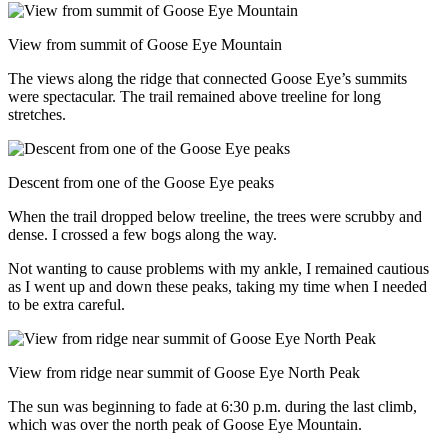
View from summit of Goose Eye Mountain
The views along the ridge that connected Goose Eye’s summits
were spectacular. The trail remained above treeline for long
stretches.
Descent from one of the Goose Eye peaks
When the trail dropped below treeline, the trees were scrubby and
dense. I crossed a few bogs along the way.
Not wanting to cause problems with my ankle, I remained cautious
as I went up and down these peaks, taking my time when I needed
to be extra careful.
View from ridge near summit of Goose Eye North Peak
The sun was beginning to fade at 6:30 p.m. during the last climb,
which was over the north peak of Goose Eye Mountain.