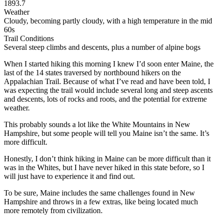
1893.7
Weather
Cloudy, becoming partly cloudy, with a high temperature in the mid
60s
Trail Conditions
Several steep climbs and descents, plus a number of alpine bogs
When I started hiking this morning I knew I’d soon enter Maine, the
last of the 14 states traversed by northbound hikers on the
Appalachian Trail. Because of what I’ve read and have been told, I
was expecting the trail would include several long and steep ascents
and descents, lots of rocks and roots, and the potential for extreme
weather.
This probably sounds a lot like the White Mountains in New
Hampshire, but some people will tell you Maine isn’t the same. It’s
more difficult.
Honestly, I don’t think hiking in Maine can be more difficult than it
was in the Whites, but I have never hiked in this state before, so I
will just have to experience it and find out.
To be sure, Maine includes the same challenges found in New
Hampshire and throws in a few extras, like being located much
more remotely from civilization.