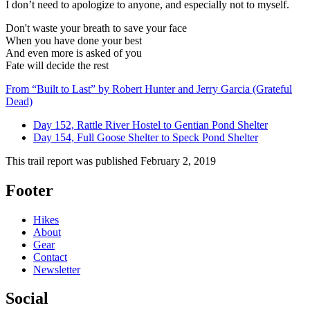
I don’t need to apologize to anyone, and especially not to myself.
Don't waste your breath to save your face
When you have done your best
And even more is asked of you
Fate will decide the rest
From “Built to Last” by Robert Hunter and Jerry Garcia (Grateful
Dead)
Day 152, Rattle River Hostel to Gentian Pond Shelter
Day 154, Full Goose Shelter to Speck Pond Shelter
This trail report was published
February 2, 2019
Footer
Hikes
About
Gear
Contact
Newsletter
Social