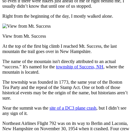
so even if there were hikers just ahead of me or right behind me, I
usually didn’t know that until one of us stopped.
Right from the beginning of the day, I mostly walked alone.
View from Mt. Success
At the top of the first big climb I reached Mt. Success, the last
mountain the trail goes over in New Hampshire.
The name of the mountain isn't directly attributed to an actual
“success." It's named for the
township of Success, NH
, where the
mountain is located.
The township was founded in 1773, the same year of the Boston
Tea Party and the repeal of the Stamp Act. One or both of those
historical events may be the origin of the name, but historians aren’t
sure.
Near the summit was the
site of a DC3 plane crash
, but I didn’t see
any sign of it.
Northeast Airlines Flight 792 was on its way to Berlin and Laconia,
New Hampshire on November 30, 1954 when it crashed. Four crew