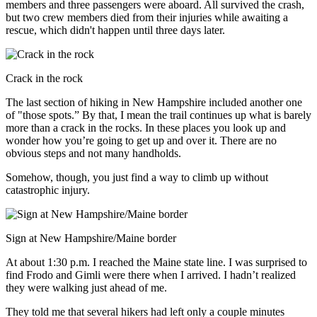
members and three passengers were aboard. All survived the crash,
but two crew members died from their injuries while awaiting a
rescue, which didn't happen until three days later.
Crack in the rock
The last section of hiking in New Hampshire included another one
of "those spots.” By that, I mean the trail continues up what is barely
more than a crack in the rocks. In these places you look up and
wonder how you’re going to get up and over it. There are no
obvious steps and not many handholds.
Somehow, though, you just find a way to climb up without
catastrophic injury.
Sign at New Hampshire/Maine border
At about 1:30 p.m. I reached the Maine state line. I was surprised to
find Frodo and Gimli were there when I arrived. I hadn’t realized
they were walking just ahead of me.
They told me that several hikers had left only a couple minutes