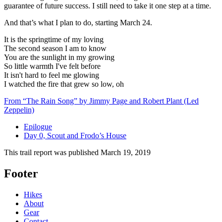
guarantee of future success. I still need to take it one step at a time.
And that’s what I plan to do, starting March 24.
It is the springtime of my loving
The second season I am to know
You are the sunlight in my growing
So little warmth I've felt before
It isn't hard to feel me glowing
I watched the fire that grew so low, oh
From “The Rain Song” by Jimmy Page and Robert Plant (Led
Zeppelin)
Epilogue
Day 0, Scout and Frodo’s House
This trail report was published
March 19, 2019
Footer
Hikes
About
Gear
Contact