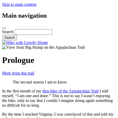
Skip to main content
Main navigation
Search
Prologue
More from this trail
The second season I am to know
In the first month of my
thru-hike of the Appalachian Trail
I told
myself, “I am one and done.” This is not to say I wasn’t enjoying
the hike, only to say that I couldn’t imagine doing again something
so difficult for so long.
By the time I reached Virginia, I was convinced of this and told my