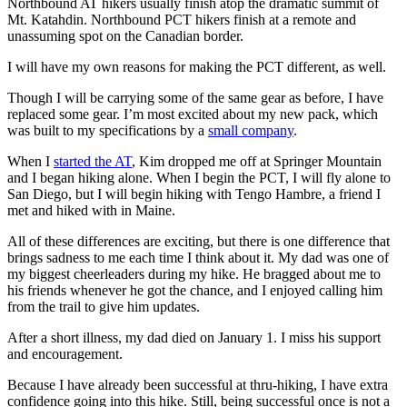
Northbound AT hikers usually finish atop the dramatic summit of
Mt. Katahdin. Northbound PCT hikers finish at a remote and
unassuming spot on the Canadian border.
I will have my own reasons for making the PCT different, as well.
Though I will be carrying some of the same gear as before, I have
replaced some gear. I’m most excited about my new pack, which
was built to my specifications by a
small company
.
When I
started the AT
, Kim dropped me off at Springer Mountain
and I began hiking alone. When I begin the PCT, I will fly alone to
San Diego, but I will begin hiking with Tengo Hambre, a friend I
met and hiked with in Maine.
All of these differences are exciting, but there is one difference that
brings sadness to me each time I think about it. My dad was one of
my biggest cheerleaders during my hike. He bragged about me to
his friends whenever he got the chance, and I enjoyed calling him
from the trail to give him updates.
After a short illness, my dad died on January 1. I miss his support
and encouragement.
Because I have already been successful at thru-hiking, I have extra
confidence going into this hike. Still, being successful once is not a