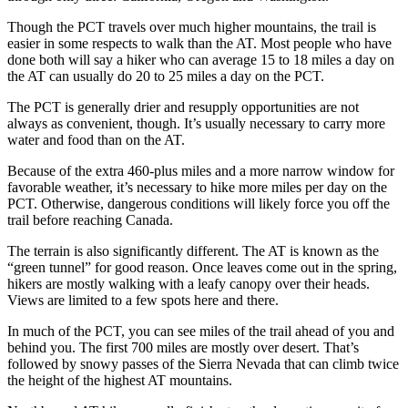
Though the PCT travels over much higher mountains, the trail is
easier in some respects to walk than the AT. Most people who have
done both will say a hiker who can average 15 to 18 miles a day on
the AT can usually do 20 to 25 miles a day on the PCT.
The PCT is generally drier and resupply opportunities are not
always as convenient, though. It’s usually necessary to carry more
water and food than on the AT.
Because of the extra 460-plus miles and a more narrow window for
favorable weather, it’s necessary to hike more miles per day on the
PCT. Otherwise, dangerous conditions will likely force you off the
trail before reaching Canada.
The terrain is also significantly different. The AT is known as the
“green tunnel” for good reason. Once leaves come out in the spring,
hikers are mostly walking with a leafy canopy over their heads.
Views are limited to a few spots here and there.
In much of the PCT, you can see miles of the trail ahead of you and
behind you. The first 700 miles are mostly over desert. That’s
followed by snowy passes of the Sierra Nevada that can climb twice
the height of the highest AT mountains.