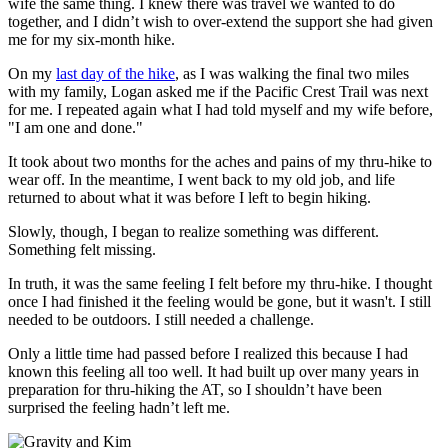
wife the same thing. I knew there was travel we wanted to do
together, and I didn’t wish to over-extend the support she had given
me for my six-month hike.
On my
last day of the hike
, as I was walking the final two miles
with my family, Logan asked me if the Pacific Crest Trail was next
for me. I repeated again what I had told myself and my wife before,
"I am one and done."
It took about two months for the aches and pains of my thru-hike to
wear off. In the meantime, I went back to my old job, and life
returned to about what it was before I left to begin hiking.
Slowly, though, I began to realize something was different.
Something felt missing.
In truth, it was the same feeling I felt before my thru-hike. I thought
once I had finished it the feeling would be gone, but it wasn't. I still
needed to be outdoors. I still needed a challenge.
Only a little time had passed before I realized this because I had
known this feeling all too well. It had built up over many years in
preparation for thru-hiking the AT, so I shouldn’t have been
surprised the feeling hadn’t left me.