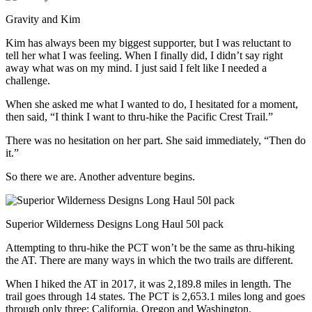
Gravity and Kim
Kim has always been my biggest supporter, but I was reluctant to
tell her what I was feeling. When I finally did, I didn’t say right
away what was on my mind. I just said I felt like I needed a
challenge.
When she asked me what I wanted to do, I hesitated for a moment,
then said, “I think I want to thru-hike the Pacific Crest Trail.”
There was no hesitation on her part. She said immediately, “Then do
it.”
So there we are. Another adventure begins.
Superior Wilderness Designs Long Haul 50l pack
Attempting to thru-hike the PCT won’t be the same as thru-hiking
the AT. There are many ways in which the two trails are different.
When I hiked the AT in 2017, it was 2,189.8 miles in length. The
trail goes through 14 states. The PCT is 2,653.1 miles long and goes
through only three: California, Oregon and Washington.