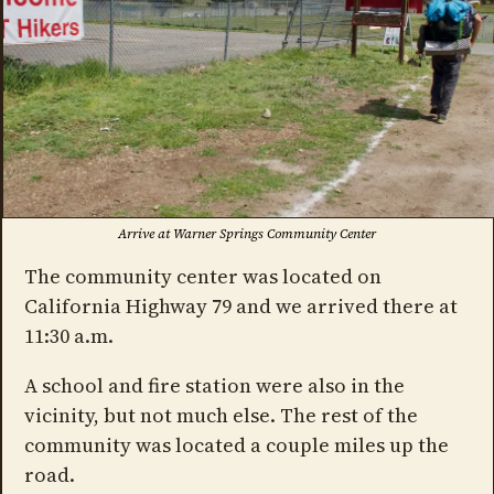
Arrive at Warner Springs Community Center
The community center was located on
California Highway 79 and we arrived there at
11:30 a.m.
A school and fire station were also in the
vicinity, but not much else. The rest of the
community was located a couple miles up the
road.