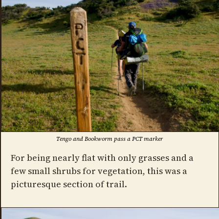
Tengo and Bookworm pass a PCT marker
For being nearly flat with only grasses and a
few small shrubs for vegetation, this was a
picturesque section of trail.