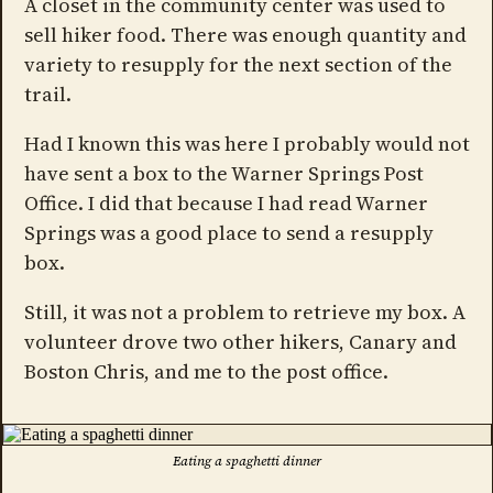
A closet in the community center was used to
sell hiker food. There was enough quantity and
variety to resupply for the next section of the
trail.
Had I known this was here I probably would not
have sent a box to the Warner Springs Post
Office. I did that because I had read Warner
Springs was a good place to send a resupply
box.
Still, it was not a problem to retrieve my box. A
volunteer drove two other hikers, Canary and
Boston Chris, and me to the post office.
Eating a spaghetti dinner