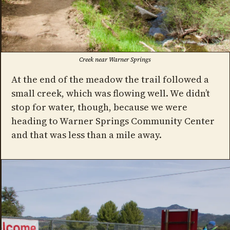
Creek near Warner Springs
At the end of the meadow the trail followed a
small creek, which was flowing well. We didn’t
stop for water, though, because we were
heading to Warner Springs Community Center
and that was less than a mile away.