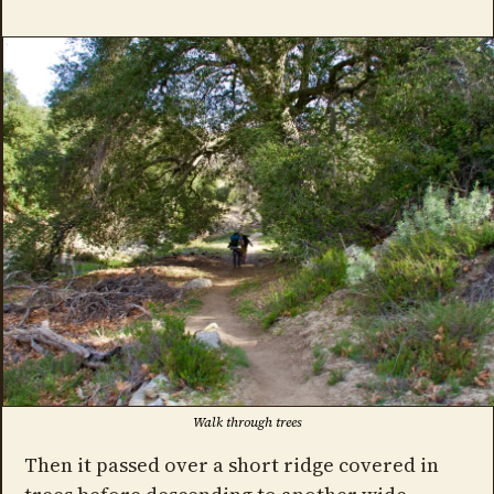
Walk through trees
Then it passed over a short ridge covered in