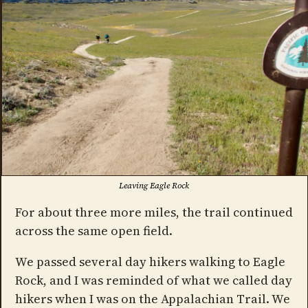
Leaving Eagle Rock
For about three more miles, the trail continued
across the same open field.
We passed several day hikers walking to Eagle
Rock, and I was reminded of what we called day
hikers when I was on the Appalachian Trail. We