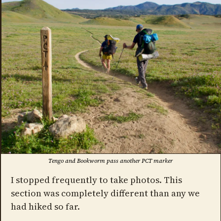
Tengo and Bookworm pass another PCT marker
I stopped frequently to take photos. This
section was completely different than any we
had hiked so far.