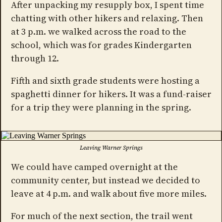
After unpacking my resupply box, I spent time
chatting with other hikers and relaxing. Then
at 3 p.m. we walked across the road to the
school, which was for grades Kindergarten
through 12.
Fifth and sixth grade students were hosting a
spaghetti dinner for hikers. It was a fund-raiser
for a trip they were planning in the spring.
Leaving Warner Springs
We could have camped overnight at the
community center, but instead we decided to
leave at 4 p.m. and walk about five more miles.
For much of the next section, the trail went