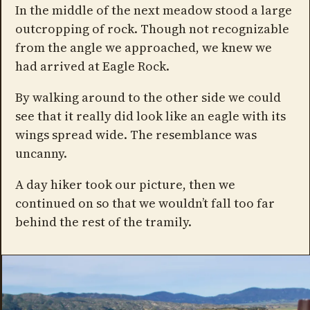
In the middle of the next meadow stood a large
outcropping of rock. Though not recognizable
from the angle we approached, we knew we
had arrived at Eagle Rock.
By walking around to the other side we could
see that it really did look like an eagle with its
wings spread wide. The resemblance was
uncanny.
A day hiker took our picture, then we
continued on so that we wouldn’t fall too far
behind the rest of the tramily.