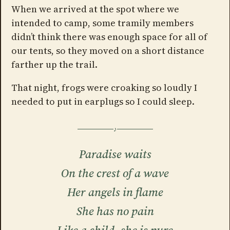
When we arrived at the spot where we
intended to camp, some tramily members
didn’t think there was enough space for all of
our tents, so they moved on a short distance
farther up the trail.
That night, frogs were croaking so loudly I
needed to put in earplugs so I could sleep.
Paradise waits
On the crest of a wave
Her angels in flame
She has no pain