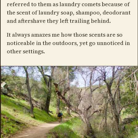
referred to them as laundry comets because of
the scent of laundry soap, shampoo, deodorant
and aftershave they left trailing behind.
It always amazes me how those scents are so
noticeable in the outdoors, yet go unnoticed in
other settings.