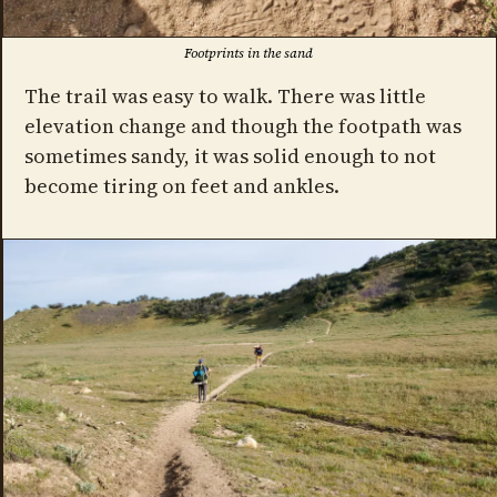
Footprints in the sand
The trail was easy to walk. There was little
elevation change and though the footpath was
sometimes sandy, it was solid enough to not
become tiring on feet and ankles.