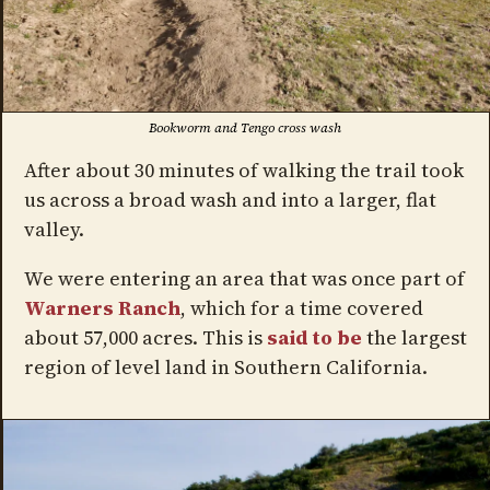
Bookworm and Tengo cross wash
After about 30 minutes of walking the trail took
us across a broad wash and into a larger, flat
valley.
We were entering an area that was once part of
Warners Ranch
, which for a time covered
about 57,000 acres. This is
said to be
the largest
region of level land in Southern California.