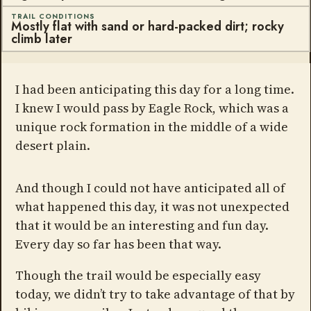
TRAIL CONDITIONS
Mostly flat with sand or hard-packed dirt; rocky
climb later
I had been anticipating this day for a long time.
I knew I would pass by Eagle Rock, which was a
unique rock formation in the middle of a wide
desert plain.
And though I could not have anticipated all of
what happened this day, it was not unexpected
that it would be an interesting and fun day.
Every day so far has been that way.
Though the trail would be especially easy
today, we didn’t try to take advantage of that by