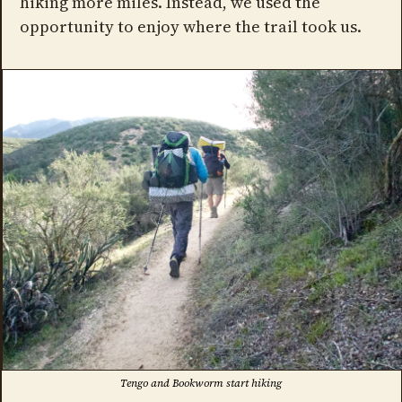
hiking more miles. Instead, we used the
opportunity to enjoy where the trail took us.
Tengo and Bookworm start hiking