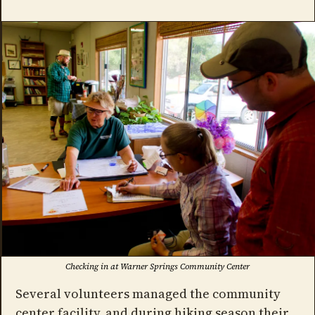
Checking in at Warner Springs Community Center
Several volunteers managed the community
center facility, and during hiking season their