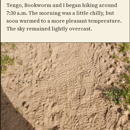
Tengo, Bookworm and I began hiking around
7:30 a.m. The morning was a little chilly, but
soon warmed to a more pleasant temperature.
The sky remained lightly overcast.