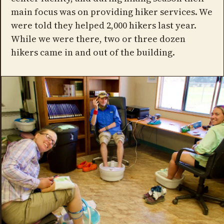
main focus was on providing hiker services. We
were told they helped 2,000 hikers last year.
While we were there, two or three dozen
hikers came in and out of the building.