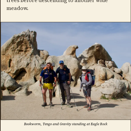
trees before descending to another wide
meadow.
Bookworm, Tengo and Gravity standing at Eagle Rock