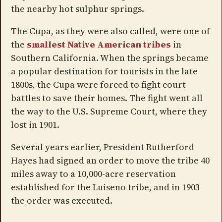
the nearby hot sulphur springs.
The Cupa, as they were also called, were one of
the
smallest Native American tribes
in
Southern California. When the springs became
a popular destination for tourists in the late
1800s, the Cupa were forced to fight court
battles to save their homes. The fight went all
the way to the U.S. Supreme Court, where they
lost in 1901.
Several years earlier, President Rutherford
Hayes had signed an order to move the tribe 40
miles away to a 10,000-acre reservation
established for the Luiseno tribe, and in 1903
the order was executed.