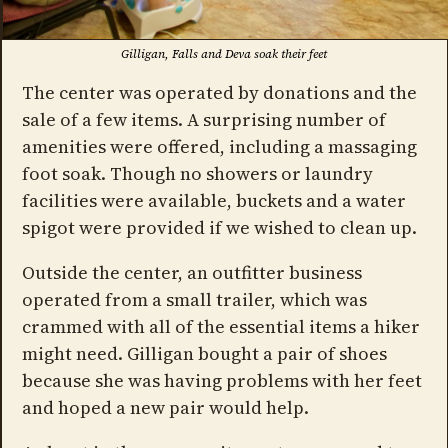
Gilligan, Falls and Deva soak their feet
The center was operated by donations and the
sale of a few items. A surprising number of
amenities were offered, including a massaging
foot soak. Though no showers or laundry
facilities were available, buckets and a water
spigot were provided if we wished to clean up.
Outside the center, an outfitter business
operated from a small trailer, which was
crammed with all of the essential items a hiker
might need. Gilligan bought a pair of shoes
because she was having problems with her feet
and hoped a new pair would help.