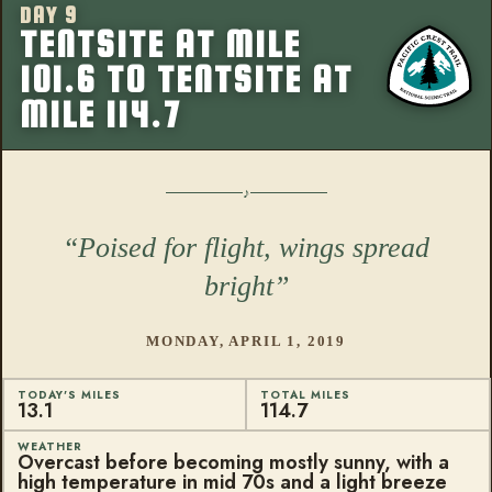
DAY 9
More from this
TENTSITE AT MILE
101.6 TO TENTSITE AT
MILE 114.7
Poised for flight, wings spread
bright
MONDAY, APRIL 1, 2019
TODAY'S MILES
TOTAL MILES
13.1
114.7
WEATHER
Overcast before becoming mostly sunny, with a
high temperature in mid 70s and a light breeze