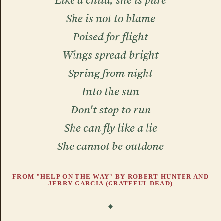
Like a child, she is pure
She is not to blame
Poised for flight
Wings spread bright
Spring from night
Into the sun
Don't stop to run
She can fly like a lie
She cannot be outdone
FROM "HELP ON THE WAY” BY ROBERT HUNTER AND
JERRY GARCIA (GRATEFUL DEAD)