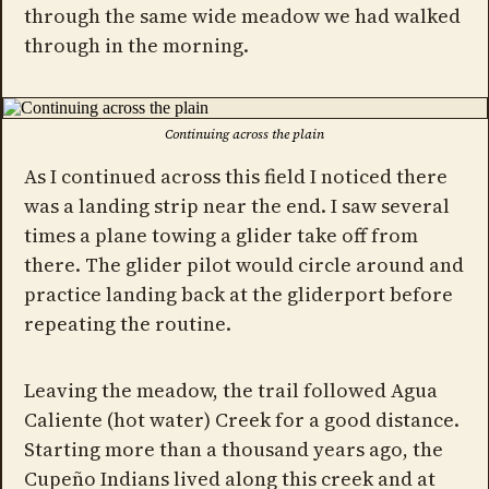
through the same wide meadow we had walked
through in the morning.
Continuing across the plain
As I continued across this field I noticed there
was a landing strip near the end. I saw several
times a plane towing a glider take off from
there. The glider pilot would circle around and
practice landing back at the gliderport before
repeating the routine.
Leaving the meadow, the trail followed Agua
Caliente (hot water) Creek for a good distance.
Starting more than a thousand years ago, the
Cupeño Indians lived along this creek and at