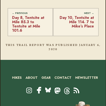
Day 8, Tentsite at
Day 10, Tentsite at
Mile 85.3 to
Mile 114. 7 to
Tentsite at Mile
Mike’s Place
101.6
THIS TRAIL REPORT WAS PUBLISHED
JANUARY 6,
2020
HIKES
ABOUT
GEAR
CONTACT
NEWSLETTER
Footer
Social
Instagram
Bluesky
Mastodon
Threads
RSS
Facebook