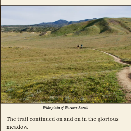
Wide plain of Warners Ranch
The trail continued on and on in the glorious
meadow.