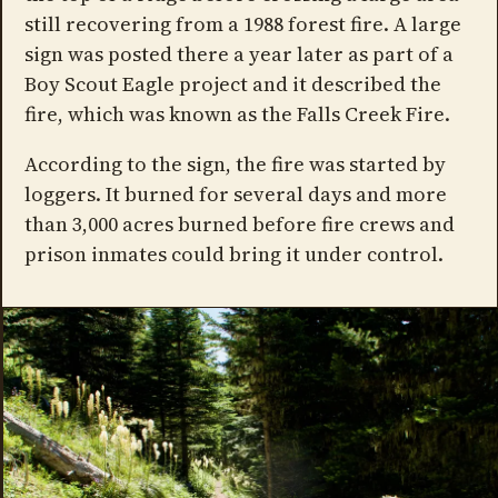
still recovering from a 1988 forest fire. A large
sign was posted there a year later as part of a
Boy Scout Eagle project and it described the
fire, which was known as the Falls Creek Fire.
According to the sign, the fire was started by
loggers. It burned for several days and more
than 3,000 acres burned before fire crews and
prison inmates could bring it under control.