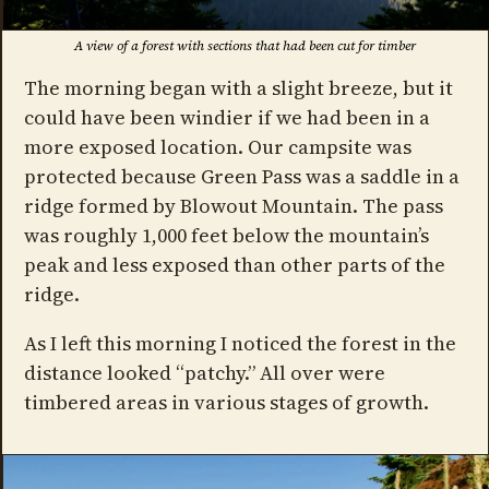
A view of a forest with sections that had been cut for timber
The morning began with a slight breeze, but it
could have been windier if we had been in a
more exposed location. Our campsite was
protected because Green Pass was a saddle in a
ridge formed by Blowout Mountain. The pass
was roughly 1,000 feet below the mountain’s
peak and less exposed than other parts of the
ridge.
As I left this morning I noticed the forest in the
distance looked “patchy.” All over were
timbered areas in various stages of growth.