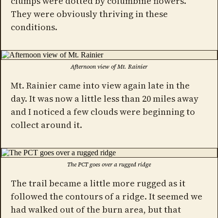
clumps were dotted by columbine flowers.
They were obviously thriving in these
conditions.
Afternoon view of Mt. Rainier
Mt. Rainier came into view again late in the
day. It was now a little less than 20 miles away
and I noticed a few clouds were beginning to
collect around it.
The PCT goes over a rugged ridge
The trail became a little more rugged as it
followed the contours of a ridge. It seemed we
had walked out of the burn area, but that