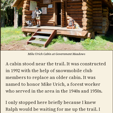
Mike Urich Cabin at Government Meadows
A cabin stood near the trail. It was constructed
in 1992 with the help of snowmobile club
members to replace an older cabin. It was
named to honor Mike Urich, a forest worker
who served in the area in the 1940s and 1950s.
I only stopped here briefly because I knew
Ralph would be waiting for me up the trail. I