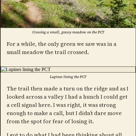
Crossing a small, grassy meadow on the PCT
For a while, the only green we saw was in a
small meadow the trail crossed.
Lupines lining the PCT
The trail then made a turn on the ridge and as I
looked across a valley I had a hunch I could get
a cell signal here. I was right, it was strong
enough to make a call, but I didn’t dare move
from the spot for fear of losing it.
I got to do what I had been thinking about all