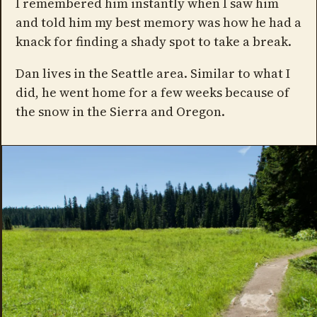
I remembered him instantly when I saw him
and told him my best memory was how he had a
knack for finding a shady spot to take a break.
Dan lives in the Seattle area. Similar to what I
did, he went home for a few weeks because of
the snow in the Sierra and Oregon.