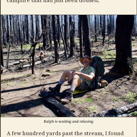
campfire that had just been doused.
Ralph is waiting and relaxing
A few hundred yards past the stream, I found