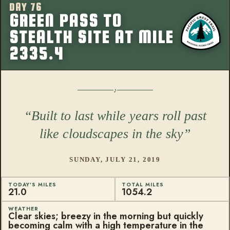
DAY 76
More from this
GREEN PASS TO
STEALTH SITE AT MILE
2335.4
Built to last while years roll past
like cloudscapes in the sky
SUNDAY, JULY 21, 2019
TODAY'S MILES
TOTAL MILES
21.0
1054.2
WEATHER
Clear skies; breezy in the morning but quickly
becoming calm with a high temperature in the