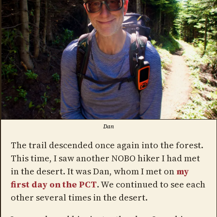
Dan
The trail descended once again into the forest.
This time, I saw another NOBO hiker I had met
in the desert. It was Dan, whom I met on
my
first day on the PCT
. We continued to see each
other several times in the desert.