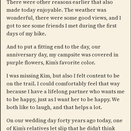
There were other reasons earlier that also
made today enjoyable. The weather was
wonderful, there were some good views, and I
got to see some friends I met during the first
days of my hike.
And to put a fitting end to the day, our
anniversary day, my campsite was covered in
purple flowers, Kim’s favorite color.
I was missing Kim, but also I felt content to be
on the trail. I could comfortably feel that way
because I have a lifelong partner who wants me
to be happy, just as I want her to be happy. We
both like to laugh, and that helps a lot.
On our wedding day forty years ago today, one
of Kim’s relatives let slip that he didn’t think