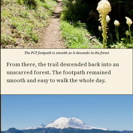
The PCT footpath is smooth as it descends in the forest
From there, the trail descended back into an
unscarred forest. The footpath remained
smooth and easy to walk the whole day.