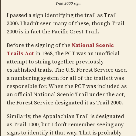
Trail 2000 sign
I passed a sign identifying the trail as Trail
2000. I hadn’t seen many of these, though Trail
2000 is in fact the Pacific Crest Trail.
Before the signing of the
National Scenic
Trails Act
in 1968, the PCT was an unofficial
attempt to string together previously
established trails. The U.S. Forest Service used
a numbering system for all of the trails it was
responsible for. When the PCT was included as
an official National Scenic Trail under the act,
the Forest Service designated it as Trail 2000.
Similarly, the Appalachian Trail is designated
as Trail 1000, but I don’t remember seeing any
signs to identify it that way. That is probably