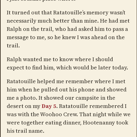
It turned out that Ratatouille’s memory wasn’t
necessarily much better than mine. He had met
Ralph on the trail, who had asked him to pass a
message to me, so he knew I was ahead on the
trail.
Ralph wanted me to know where I should
expect to find him, which would be later today.
Ratatouille helped me remember where I met
him when he pulled out his phone and showed
me a photo. It showed our campsite in the
desert on my
Day 5
. Ratatouille remembered I
was with the Woohoo Crew. That night while we
were together eating dinner, Hootenanny took
his trail name.