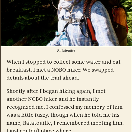
Ratatouille
When I stopped to collect some water and eat
breakfast, I met a NOBO hiker. We swapped
details about the trail ahead.
Shortly after I began hiking again, I met
another NOBO hiker and he instantly
recognized me. I confessed my memory of him
was a little fuzzy, though when he told me his
name, Ratatouille, I remembered meeting him.
I just couldn’t place where.