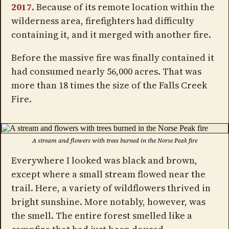
2017
. Because of its remote location within the
wilderness area, firefighters had difficulty
containing it, and it merged with another fire.
Before the massive fire was finally contained it
had consumed nearly 56,000 acres. That was
more than 18 times the size of the Falls Creek
Fire.
A stream and flowers with trees burned in the Norse Peak fire
Everywhere I looked was black and brown,
except where a small stream flowed near the
trail. Here, a variety of wildflowers thrived in
bright sunshine. More notably, however, was
the smell. The entire forest smelled like a