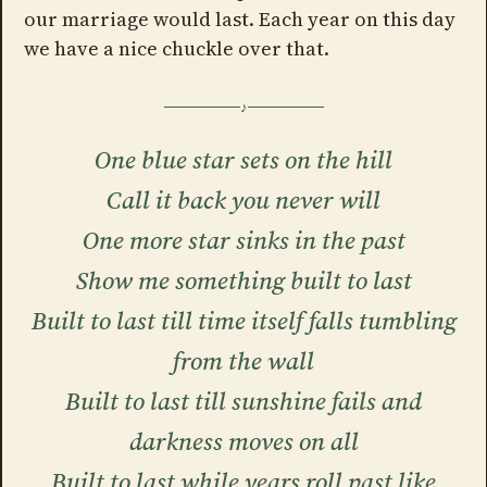
our marriage would last. Each year on this day
we have a nice chuckle over that.
One blue star sets on the hill
Call it back you never will
One more star sinks in the past
Show me something built to last
Built to last till time itself falls tumbling
from the wall
Built to last till sunshine fails and
darkness moves on all
Built to last while years roll past like