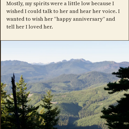
Mostly, my spirits were a little low because I
wished I could talk to her and hear her voice. I
wanted to wish her “happy anniversary” and
tell her I loved her.