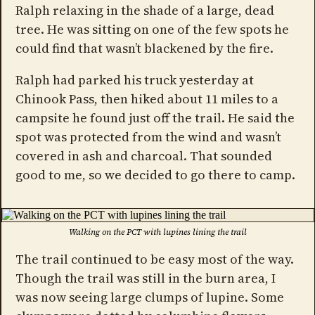
Ralph relaxing in the shade of a large, dead
tree. He was sitting on one of the few spots he
could find that wasn’t blackened by the fire.
Ralph had parked his truck yesterday at
Chinook Pass, then hiked about 11 miles to a
campsite he found just off the trail. He said the
spot was protected from the wind and wasn’t
covered in ash and charcoal. That sounded
good to me, so we decided to go there to camp.
Walking on the PCT with lupines lining the trail
The trail continued to be easy most of the way.
Though the trail was still in the burn area, I
was now seeing large clumps of lupine. Some