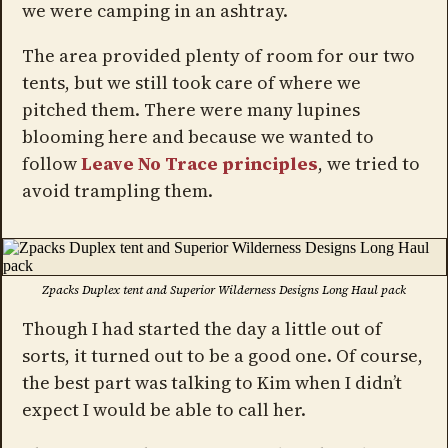
we were camping in an ashtray.
The area provided plenty of room for our two
tents, but we still took care of where we
pitched them. There were many lupines
blooming here and because we wanted to
follow
Leave No Trace principles
, we tried to
avoid trampling them.
Zpacks Duplex tent and Superior Wilderness Designs Long Haul pack
Though I had started the day a little out of
sorts, it turned out to be a good one. Of course,
the best part was talking to Kim when I didn’t
expect I would be able to call her.