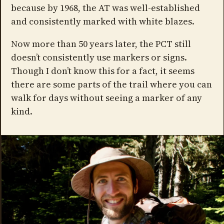
because by 1968, the AT was well-established
and consistently marked with white blazes.
Now more than 50 years later, the PCT still
doesn’t consistently use markers or signs.
Though I don’t know this for a fact, it seems
there are some parts of the trail where you can
walk for days without seeing a marker of any
kind.