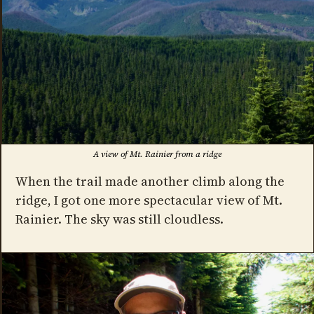
A view of Mt. Rainier from a ridge
When the trail made another climb along the
ridge, I got one more spectacular view of Mt.
Rainier. The sky was still cloudless.