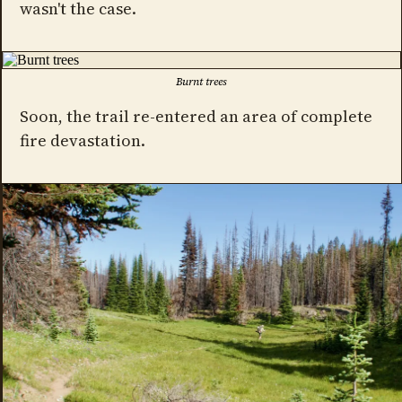
wasn't the case.
Burnt trees
Soon, the trail re-entered an area of complete
fire devastation.