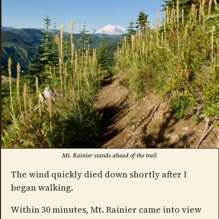
Mt. Rainier stands ahead of the trail
The wind quickly died down shortly after I
began walking.
Within 30 minutes, Mt. Rainier came into view