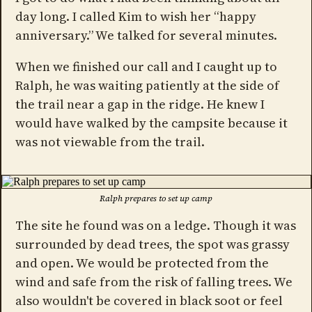
day long. I called Kim to wish her “happy
anniversary.” We talked for several minutes.
When we finished our call and I caught up to
Ralph, he was waiting patiently at the side of
the trail near a gap in the ridge. He knew I
would have walked by the campsite because it
was not viewable from the trail.
Ralph prepares to set up camp
The site he found was on a ledge. Though it was
surrounded by dead trees, the spot was grassy
and open. We would be protected from the
wind and safe from the risk of falling trees. We
also wouldn't be covered in black soot or feel