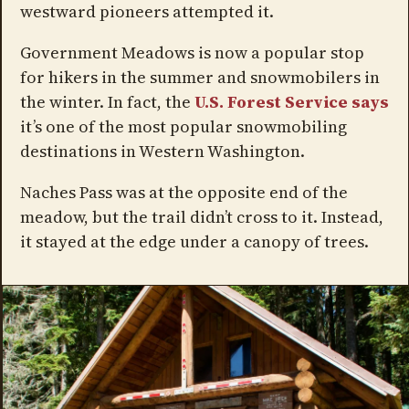
westward pioneers attempted it.
Government Meadows is now a popular stop
for hikers in the summer and snowmobilers in
the winter. In fact, the
U.S. Forest Service says
it’s one of the most popular snowmobiling
destinations in Western Washington.
Naches Pass was at the opposite end of the
meadow, but the trail didn’t cross to it. Instead,
it stayed at the edge under a canopy of trees.