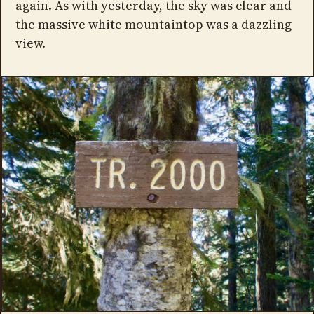
again. As with yesterday, the sky was clear and
the massive white mountaintop was a dazzling
view.