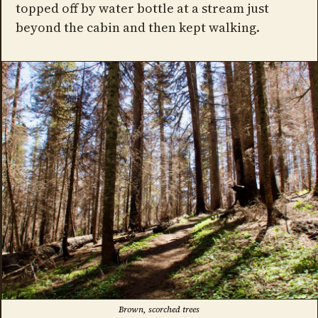
topped off by water bottle at a stream just
beyond the cabin and then kept walking.
Brown, scorched trees