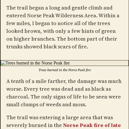
The trail began a long and gentle climb and
entered Norse Peak Wilderness Area. Within a
few miles, I began to notice all of the trees
looked brown, with only a few hints of green
on higher branches. The bottom part of their
trunks showed black scars of fire.
Trees burned in the Norse Peak fire
A tenth of a mile farther, the damage was much
worse. Every tree was dead and as black as
charcoal. The only signs of life to be seen were
small clumps of weeds and moss.
The trail was entering a large area that was
severely burned in the
Norse Peak fire of late