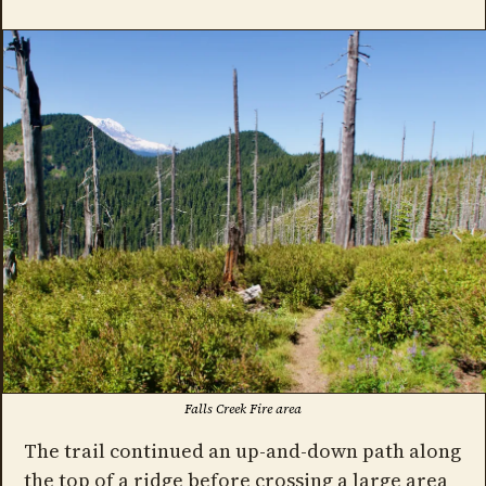
Falls Creek Fire area
The trail continued an up-and-down path along
the top of a ridge before crossing a large area