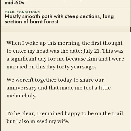
mid-60s
TRAIL CONDITIONS
Mostly smooth path with steep sections, long
section of burnt forest
When I woke up this morning, the first thought
to enter my head was the date: July 21. This was
a significant day for me because Kim and I were
married on this day forty years ago.
We weren’t together today to share our
anniversary and that made me feel a little
melancholy.
To be clear, I remained happy to be on the trail,
but I also missed my wife.