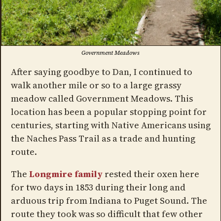
Government Meadows
After saying goodbye to Dan, I continued to
walk another mile or so to a large grassy
meadow called Government Meadows. This
location has been a popular stopping point for
centuries, starting with Native Americans using
the Naches Pass Trail as a trade and hunting
route.
The
Longmire family
rested their oxen here
for two days in 1853 during their long and
arduous trip from Indiana to Puget Sound. The
route they took was so difficult that few other