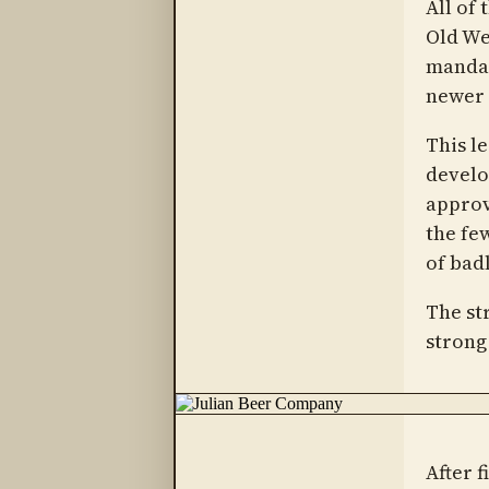
All of 
Old We
mandat
newer 
This l
develo
approv
the few
of bad
The st
strong
After f