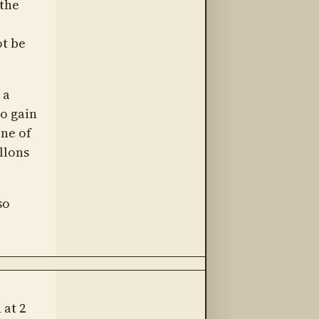
 the
ot be
 a
To gain
ne of
llons
so
 at 2