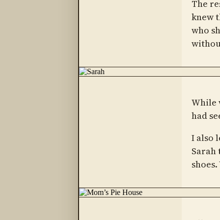
The re
knew t
who sho
withou
While 
had see
I also 
Sarah 
shoes.