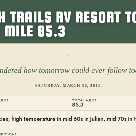
 TRAILS RV RESORT T
 MILE 85.3
dered how tomorrow could ever follow t
SATURDAY, MARCH 30, 2019
ILES
TOTAL MILES
85.3
ies; high temperature in mid 60s in Julian, mid 70s in 
NDITIONS