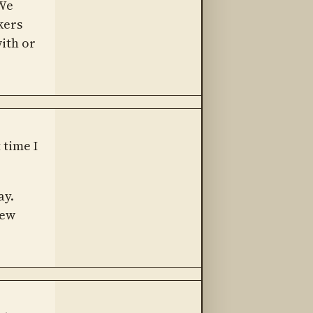
 We
kers
with or
 time I
ay.
new