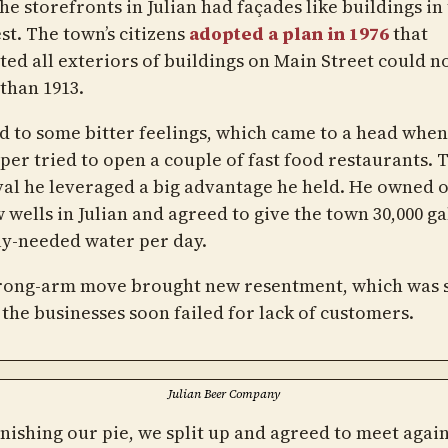
the storefronts in Julian had façades like buildings in
st. The town’s citizens
adopted a plan in 1976
that
ed all exteriors of buildings on Main Street could n
than 1913.
ed to some bitter feelings, which came to a head when
per tried to open a couple of fast food restaurants. 
al he leveraged a big advantage he held. He owned o
 wells in Julian and agreed to give the town 30,000 ga
ly-needed water per day.
rong-arm move brought new resentment, which was 
 the businesses soon failed for lack of customers.
Julian Beer Company
inishing our pie, we split up and agreed to meet again