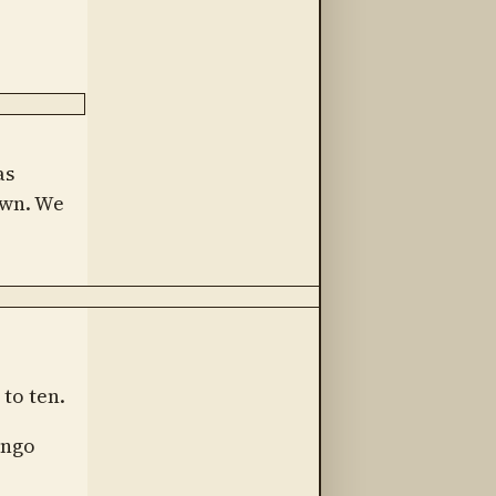
as
own. We
to ten.
engo