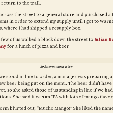
 return to the trail.
 across the street to a general store and purchased a
tems in order to extend my supply until I got to Warn
s, where I had shipped a resupply box.
 few of us walked a block down the street to
Julian B
any
for a lunch of pizza and beer.
Bookworm names a beer
we stood in line to order, a manager was preparing a
new beer being put on the menu. The beer didn’t have 
t, so she asked those of us standing in line if we had
ions. She said it was an IPA with lots of mango flavor
rm blurted out, “Mucho Mango!” She liked the name