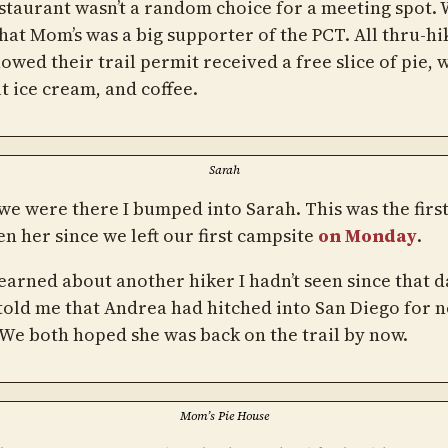
staurant wasn’t a random choice for a meeting spot.
hat Mom’s was a big supporter of the PCT. All thru-hi
wed their trail permit received a free slice of pie, 
t ice cream, and coffee.
Sarah
we were there I bumped into Sarah. This was the first
n her since we left our first campsite
on Monday
.
learned about another hiker I hadn’t seen since that d
told me that Andrea had hitched into San Diego for 
 We both hoped she was back on the trail by now.
Mom’s Pie House