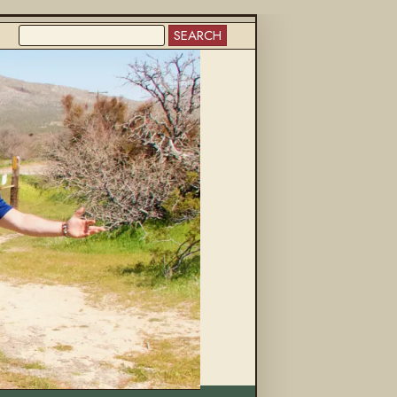
SEARCH