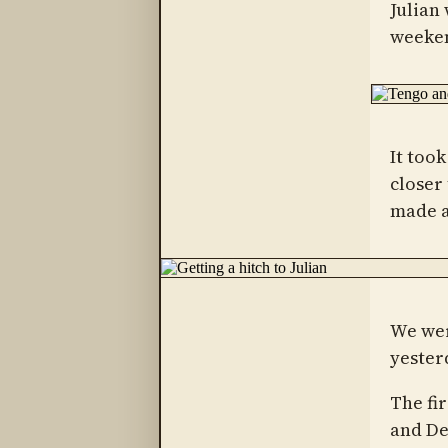
Julian
weeken
It took
closer
made a
We wer
yester
The fi
and De