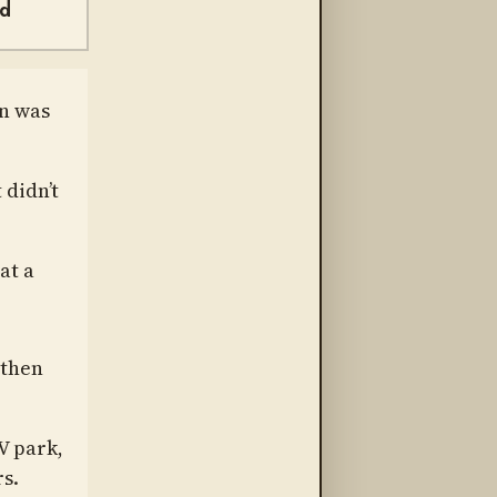
nd
on was
 didn’t
at a
 then
V park,
s.