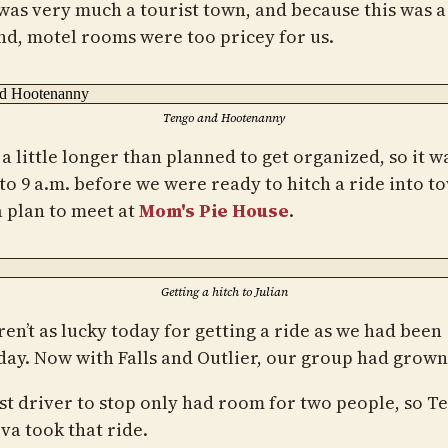
 was very much a tourist town, and because this was a
d, motel rooms were too pricey for us.
Tengo and Hootenanny
 a little longer than planned to get organized, so it w
 to 9 a.m. before we were ready to hitch a ride into t
 plan to meet at
Mom's Pie House
.
Getting a hitch to Julian
en’t as lucky today for getting a ride as we had been
day. Now with Falls and Outlier, our group had grown 
rst driver to stop only had room for two people, so T
va took that ride.