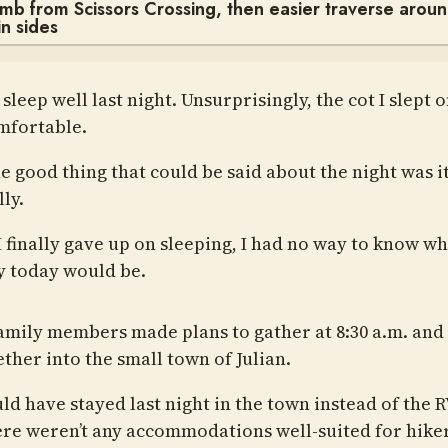
imb from Scissors Crossing, then easier traverse arou
n sides
t sleep well last night. Unsurprisingly, the cot I slept 
mfortable.
 good thing that could be said about the night was it
lly.
 finally gave up on sleeping, I had no way to know wh
y today would be.
amily members made plans to gather at 8:30 a.m. and
ther into the small town of Julian.
ld have stayed last night in the town instead of the R
ere weren’t any accommodations well-suited for hiker