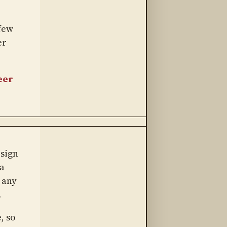
 few
er
eer
 sign
a
 any
.
, so