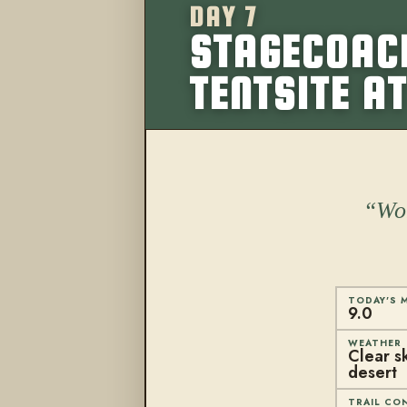
DAY 7
STAGECOACH
TENTSITE AT
Won
TODAY'S M
9.0
WEATHER
Clear sk
desert
TRAIL CO