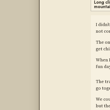
Long cl
mountai
I didn’
not co
The one
get chi
When I
fun da
The tr
go toge
We cou
but th