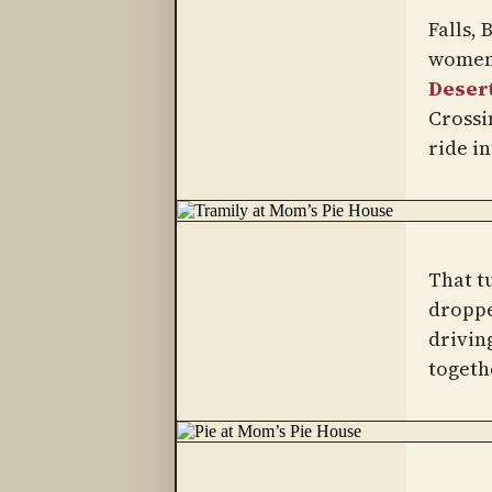
Falls,
women 
Desert
Crossin
ride in
That t
droppe
drivin
togeth