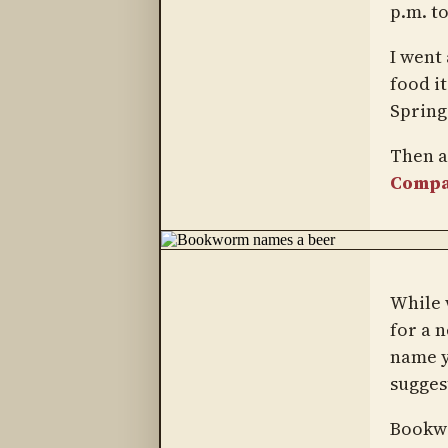
p.m. to
I went
food i
Spring
Then a
Comp
While 
for a 
name ye
suggest
Bookwo