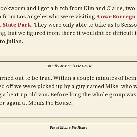
 Bookworm and I got a hitch from Kim and Claire, two
from Los Angeles who were visiting
Anza-Borrego
 State Park
. They were only able to take us to Scisso
g, but we figured from there it wouldn’t be difficult t
to Julian.
Tramily at Mom’s Pie House
urned out to be true. Within a couple minutes of bein
d off we were picked up by a guy named Mike, who 
g a beat-up old van. Before long the whole group was
er again at Mom’s Pie House.
Pie at Mom’s Pie House