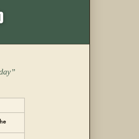
More from this trail
O
oday
the