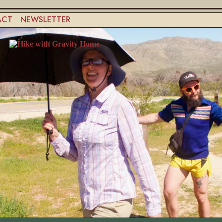
ACT
NEWSLETTER