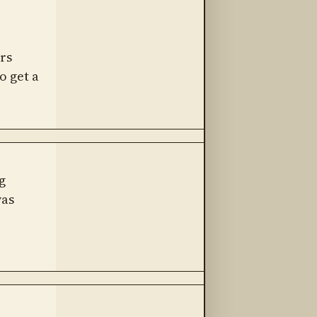
rs
o get a
g
was