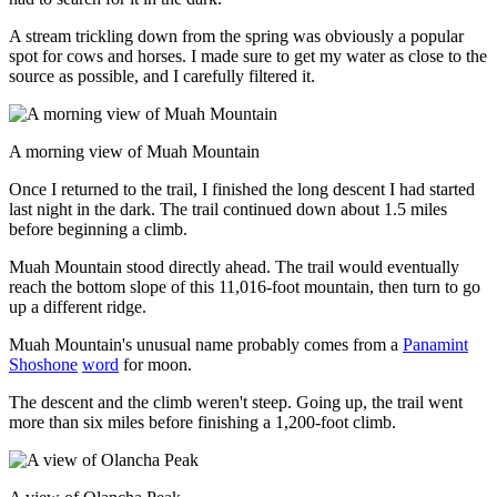
A stream trickling down from the spring was obviously a popular
spot for cows and horses. I made sure to get my water as close to the
source as possible, and I carefully filtered it.
A morning view of Muah Mountain
Once I returned to the trail, I finished the long descent I had started
last night in the dark. The trail continued down about 1.5 miles
before beginning a climb.
Muah Mountain stood directly ahead. The trail would eventually
reach the bottom slope of this 11,016-foot mountain, then turn to go
up a different ridge.
Muah Mountain's unusual name probably comes from a
Panamint
Shoshone
word
for moon.
The descent and the climb weren't steep. Going up, the trail went
more than six miles before finishing a 1,200-foot climb.