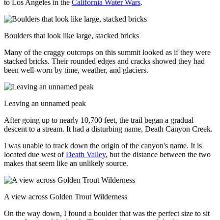
to Los Angeles in the
California Water Wars
.
Boulders that look like large, stacked bricks
Many of the craggy outcrops on this summit looked as if they were
stacked bricks. Their rounded edges and cracks showed they had
been well-worn by time, weather, and glaciers.
Leaving an unnamed peak
After going up to nearly 10,700 feet, the trail began a gradual
descent to a stream. It had a disturbing name, Death Canyon Creek.
I was unable to track down the origin of the canyon's name. It is
located due west of
Death Valley
, but the distance between the two
makes that seem like an unlikely source.
A view across Golden Trout Wilderness
On the way down, I found a boulder that was the perfect size to sit