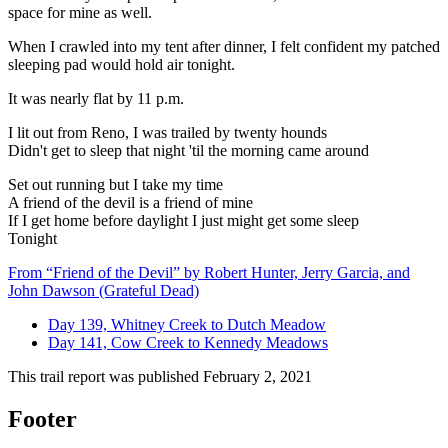
space for mine as well.
When I crawled into my tent after dinner, I felt confident my patched
sleeping pad would hold air tonight.
It was nearly flat by 11 p.m.
I lit out from Reno, I was trailed by twenty hounds
Didn't get to sleep that night 'til the morning came around
Set out running but I take my time
A friend of the devil is a friend of mine
If I get home before daylight I just might get some sleep
Tonight
From “Friend of the Devil” by Robert Hunter, Jerry Garcia, and
John Dawson (Grateful Dead)
Day 139, Whitney Creek to Dutch Meadow
Day 141, Cow Creek to Kennedy Meadows
This trail report was published
February 2, 2021
Footer