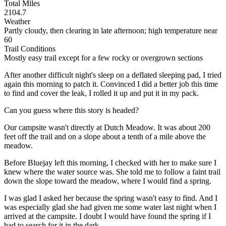
Total Miles
2104.7
Weather
Partly cloudy, then clearing in late afternoon; high temperature near
60
Trail Conditions
Mostly easy trail except for a few rocky or overgrown sections
After another difficult night's sleep on a deflated sleeping pad, I tried
again this morning to patch it. Convinced I did a better job this time
to find and cover the leak, I rolled it up and put it in my pack.
Can you guess where this story is headed?
Our campsite wasn't directly at Dutch Meadow. It was about 200
feet off the trail and on a slope about a tenth of a mile above the
meadow.
Before Bluejay left this morning, I checked with her to make sure I
knew where the water source was. She told me to follow a faint trail
down the slope toward the meadow, where I would find a spring.
I was glad I asked her because the spring wasn't easy to find. And I
was especially glad she had given me some water last night when I
arrived at the campsite. I doubt I would have found the spring if I
had to search for it in the dark.