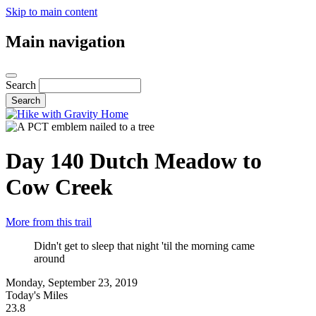
Skip to main content
Main navigation
Search
Day 140
Dutch Meadow to
Cow Creek
More from this trail
Didn't get to sleep that night 'til the morning came
around
Monday, September 23, 2019
Today's Miles
23.8