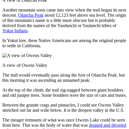
A view of Olancha Peak
Another mountain soon came into view when the trail began its next
descent.
Olancha Peak
stood 12,123 feet above sea level. The origin
of this mountain's name is a little more obscure but is probably
derived from the names of the Yaudanchi or Yaulanchi tribes of
Yokut Indians
.
In Yokut lore, these Native Americans are among the original people
to settle in California.
A view of Owens Valley
The trail would eventually pass along the foot of Olancha Peak, but
this morning it was ascending an unnamed peak.
At the top of the climb, the trail zig-zagged between giant boulders
and old juniper trees. Some boulders were the size of cars and buses.
Between the granite crags and pinnacles, I could see Owens Valley
stretched out far and wide below. It is the deepest valley in the U.S.
The meager remnants of what was once Owens Lake could be seen
from here. This was the body of water that was
drained and diverted