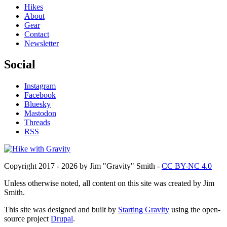
Hikes
About
Gear
Contact
Newsletter
Social
Instagram
Facebook
Bluesky
Mastodon
Threads
RSS
Copyright 2017 - 2026 by Jim "Gravity" Smith -
CC BY-NC 4.0
Unless otherwise noted, all content on this site was created by Jim
Smith.
This site was designed and built by
Starting Gravity
using the open-
source project
Drupal
.