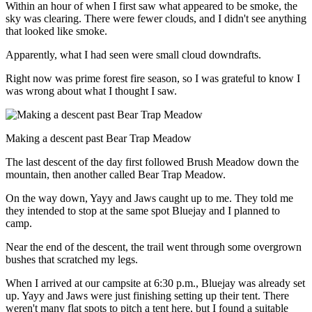
Within an hour of when I first saw what appeared to be smoke, the
sky was clearing. There were fewer clouds, and I didn't see anything
that looked like smoke.
Apparently, what I had seen were small cloud downdrafts.
Right now was prime forest fire season, so I was grateful to know I
was wrong about what I thought I saw.
Making a descent past Bear Trap Meadow
The last descent of the day first followed Brush Meadow down the
mountain, then another called Bear Trap Meadow.
On the way down, Yayy and Jaws caught up to me. They told me
they intended to stop at the same spot Bluejay and I planned to
camp.
Near the end of the descent, the trail went through some overgrown
bushes that scratched my legs.
When I arrived at our campsite at 6:30 p.m., Bluejay was already set
up. Yayy and Jaws were just finishing setting up their tent. There
weren't many flat spots to pitch a tent here, but I found a suitable