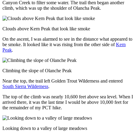
Canyon Creek to filter some water. The trail then began another
climb, which was up the shoulder of Olancha Peak.
Clouds above Kern Peak that look like smoke
On the ascent, I was alarmed to see in the distance what appeared to
be smoke. It looked like it was rising from the other side of
Kern
Peak
.
Climbing the slope of Olanche Peak
Near the top, the trail left Golden Trout Wilderness and entered
South Sierra Wilderness
.
The top of the climb was nearly 10,600 feet above sea level. When I
arrived there, it was the last time I would be above 10,000 feet for
the remainder of my PCT hike.
Looking down to a valley of large meadows