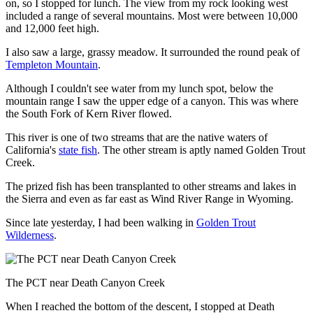
on, so I stopped for lunch. The view from my rock looking west
included a range of several mountains. Most were between 10,000
and 12,000 feet high.
I also saw a large, grassy meadow. It surrounded the round peak of
Templeton Mountain
.
Although I couldn't see water from my lunch spot, below the
mountain range I saw the upper edge of a canyon. This was where
the South Fork of Kern River flowed.
This river is one of two streams that are the native waters of
California's
state fish
. The other stream is aptly named Golden Trout
Creek.
The prized fish has been transplanted to other streams and lakes in
the Sierra and even as far east as Wind River Range in Wyoming.
Since late yesterday, I had been walking in
Golden Trout
Wilderness
.
The PCT near Death Canyon Creek
When I reached the bottom of the descent, I stopped at Death