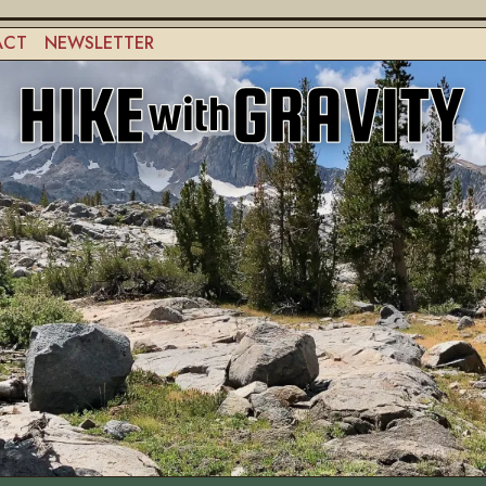
ACT
NEWSLETTER