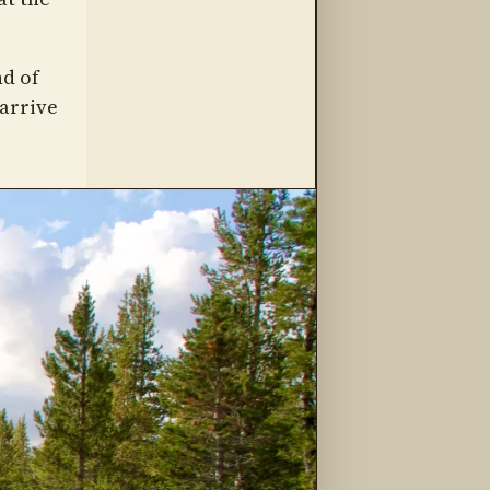
nd of
 arrive