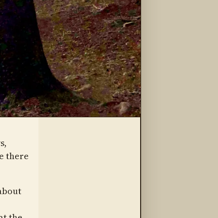
s,
e there
about
at the