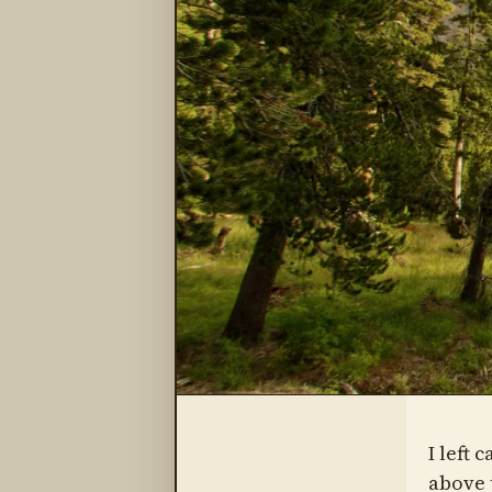
I left 
above 