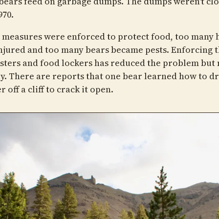
bears feed on garbage dumps. The dumps weren't cl
970.
 measures were enforced to protect food, too many 
njured and too many bears became pests. Enforcing t
isters and food lockers has reduced the problem but 
ly. There are reports that one bear learned how to d
r off a cliff to crack it open.