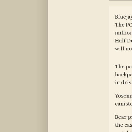
Blueja
The PC
million
Half Do
will no
The par
backpa
in dri
Yosemi
canist
Bear p
the cas