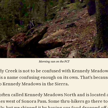
Morning sun on the PCT
y Creek is not to be confused with Kennedy Meadow
is a name confusing enough on its own. That's becaus
o Kennedy Meadows in the Sierra.
 often called Kennedy Meadows North and is located 
les west of Sonora Pass. Some thru-hikers go there to
ly, but we skipped it by having our food dropped off 