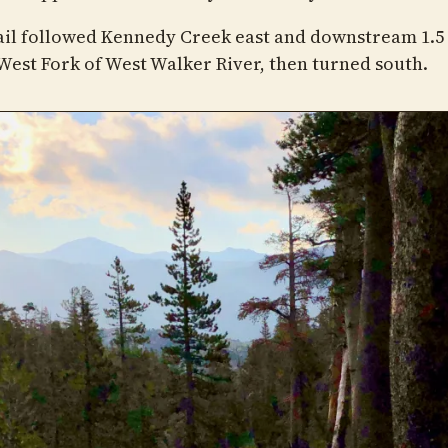
ail followed Kennedy Creek east and downstream 1.5
 West Fork of West Walker River, then turned south.