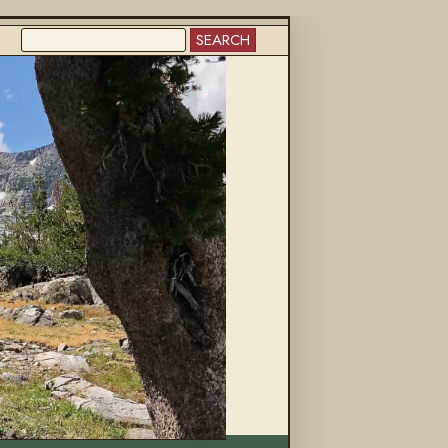
SEARCH