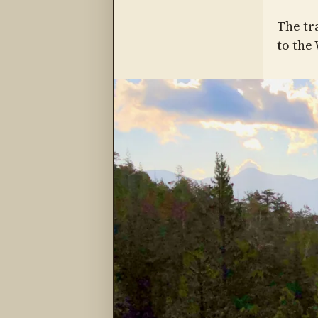
The tr
to the