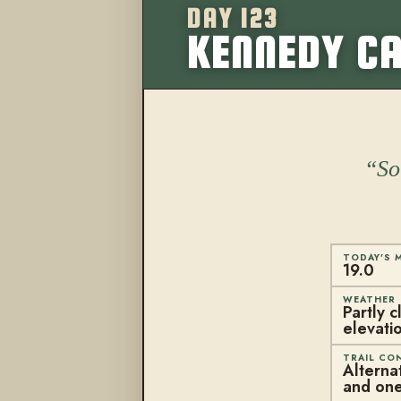
DAY 123
KENNEDY CA
So
TODAY'S M
19.0
WEATHER
Partly 
elevati
TRAIL CO
Alterna
and one