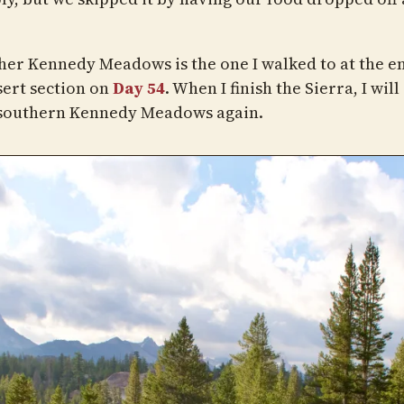
her Kennedy Meadows is the one I walked to at the e
sert section on
Day 54
. When I finish the Sierra, I will
 southern Kennedy Meadows again.