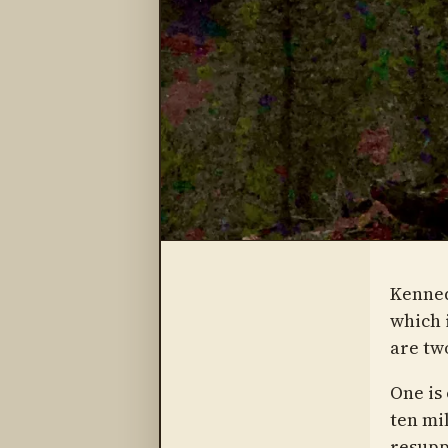
Kenned
which 
are tw
One is
ten mi
resupp