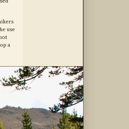
osed
hikers
he use
not
rop a