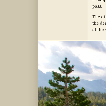
pass.
The ot
the de
at the