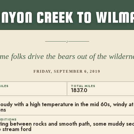
NYON CREEK TO WILM
me folks drive the bears out of the wildern
FRIDAY, SEPTEMBER 6, 2019
ILES
TOTAL MILES
1837.0
cloudy with a high temperature in the mid 60s, windy a
ons
NDITIONS
ting between rocks and smooth path, some muddy sec
 stream ford