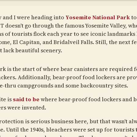
y and I were heading into
Yosemite National Park
to
T doesn't go through the famous Yosemite Valley, wh
s of tourists flock each year to see iconic landmarks 
me, El Capitan, and Bridalveil Falls. Still, the next f
t lack beautiful scenery.
k is the start of where bear canisters are required f
ckers. Additionally, bear-proof food lockers are pr
ve-thru campgrounds and some backcountry sites.
te is
said to be
where bear-proof food lockers and 
ers were invented.
rotection is serious business here, but that wasn't al
e. Until the 1940s, bleachers were set up for tourists 