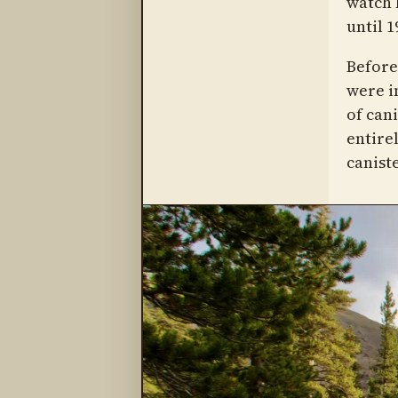
watch 
until 1
Before
were i
of can
entire
caniste