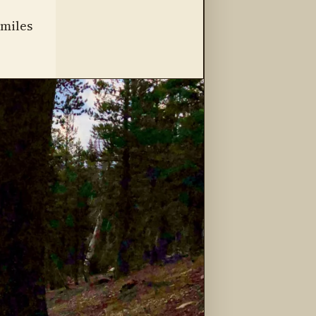
 miles