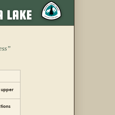
More from this trail
A LAKE
ess
t upper
tions