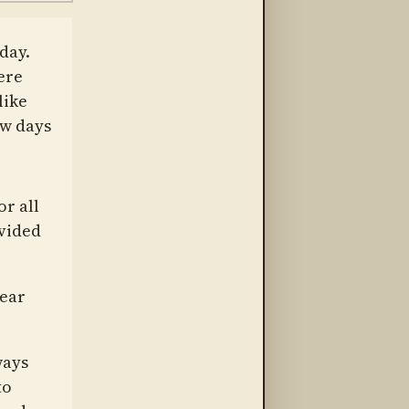
day.
ere
like
ew days
or all
ovided
bear
ways
to