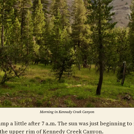
Morning in Kennedy Creek Canyon
camp a little after 7 a.m. The sun was just beginning to 
the upper rim of Kennedy Creek Canyon.