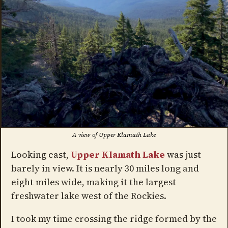
A view of Upper Klamath Lake
Looking east,
Upper Klamath Lake
was just
barely in view. It is nearly 30 miles long and
eight miles wide, making it the largest
freshwater lake west of the Rockies.
I took my time crossing the ridge formed by the