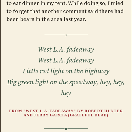
to eat dinner in my tent. While doing so, I tried
to forget that another comment said there had
been bears in the area last year.
West L.A. fadeaway
West L.A. fadeaway
Little red light on the highway
Big green light on the speedway, hey, hey,
hey
FROM "WEST L.A. FADEAWAY" BY ROBERT HUNTER
AND JERRY GARCIA (GRATEFUL DEAD)