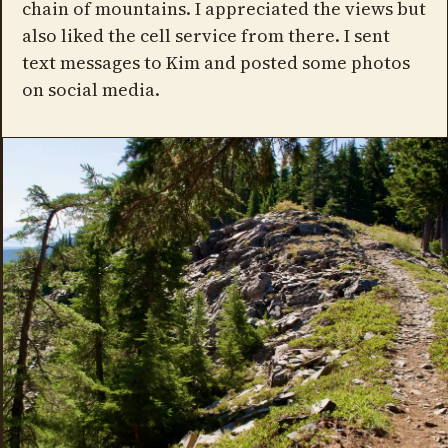
chain of mountains. I appreciated the views but
also liked the cell service from there. I sent
text messages to Kim and posted some photos
on social media.