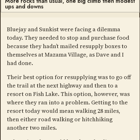
More rocks than usual, one big climb then modest
ups and downs
Bluejay and Sunkist were facing a dilemma
today. They needed to stop and purchase food
because they hadn’t mailed resupply boxes to
themselves at Mazama Village, as Dave and I
had done.
Their best option for resupplying was to go off
the trail at the next highway and then to a
resort on Fish Lake. This option, however, was
where they ran into a problem. Getting to the
resort today would mean walking 28 miles,
then either road walking or hitchhiking
another two miles.