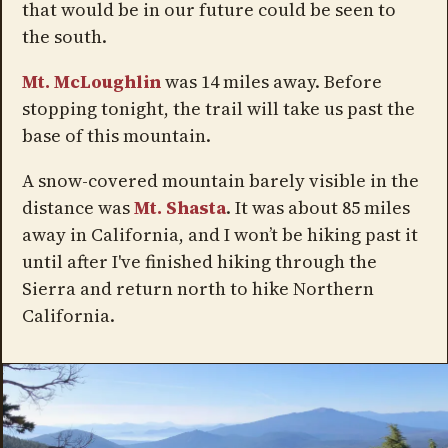
that would be in our future could be seen to
the south.
Mt. McLoughlin
was 14 miles away. Before
stopping tonight, the trail will take us past the
base of this mountain.
A snow-covered mountain barely visible in the
distance was
Mt. Shasta
. It was about 85 miles
away in California, and I won’t be hiking past it
until after I've finished hiking through the
Sierra and return north to hike Northern
California.