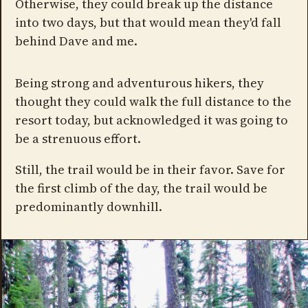
Otherwise, they could break up the distance
into two days, but that would mean they'd fall
behind Dave and me.
Being strong and adventurous hikers, they
thought they could walk the full distance to the
resort today, but acknowledged it was going to
be a strenuous effort.
Still, the trail would be in their favor. Save for
the first climb of the day, the trail would be
predominantly downhill.