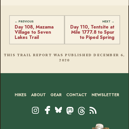
Day 108, Mazama
Day 110, Tentsite at
Village to Seven
Mile 1777.8 to Spur
Lakes Trail
to Piped Spring
THIS TRAIL REPORT WAS PUBLISHED
DECEMBER 6,
2020
HIKES
ABOUT
GEAR
CONTACT
NEWSLETTER
Footer
Social
Instagram
Bluesky
Mastodon
Threads
RSS
Facebook