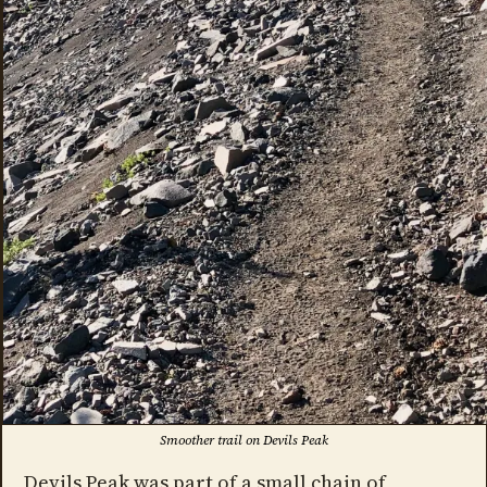
Smoother trail on Devils Peak
Devils Peak was part of a small chain of