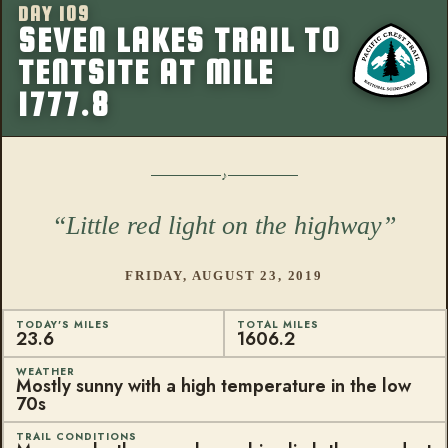
DAY 109
More from this
SEVEN LAKES TRAIL TO
TENTSITE AT MILE
1777.8
Little red light on the highway
FRIDAY, AUGUST 23, 2019
TODAY'S MILES
TOTAL MILES
23.6
1606.2
WEATHER
Mostly sunny with a high temperature in the low
70s
TRAIL CONDITIONS