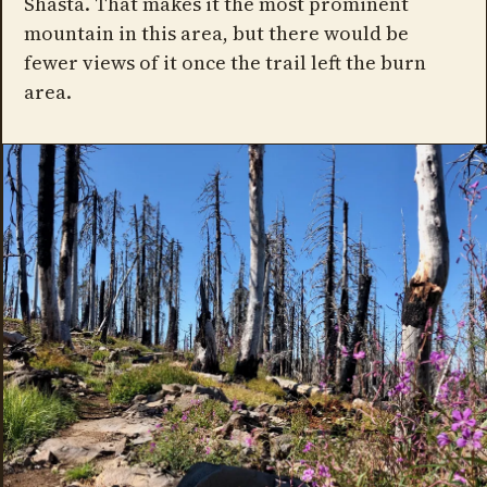
Shasta. That makes it the most prominent
mountain in this area, but there would be
fewer views of it once the trail left the burn
area.