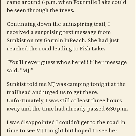
came around 6 p.m. when Fourmile Lake could
be seen through the trees.
Continuing down the uninspiring trail, I
received a surprising text message from
Sunkist on my Garmin InReach. She had just
reached the road leading to Fish Lake.
“You’ll never guess who’s here!!!!!” her message
said. “MJ!”
Sunkist told me MJ was camping tonight at the
trailhead and urged us to get there.
Unfortunately, I was still at least three hours
away and the time had already passed 6:30 p.m.
I was disappointed I couldn’t get to the road in
time to see MJ tonight but hoped to see her