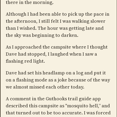
there in the morning.
Although I had been able to pick up the pace in
the afternoon, I still felt I was walking slower
than I wished. The hour was getting late and
the sky was beginning to darken.
As I approached the campsite where I thought
Dave had stopped, I laughed when I saw a
flashing red light.
Dave had set his headlamp on a log and put it
on a flashing mode as a joke because of the way
we almost missed each other today.
A comment in the Guthooks trail guide app
described this campsite as "mosquito hell,” and
that turned out to be too accurate. I was forced