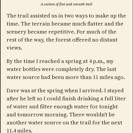
A section of flat and smooth trail
The trail assisted us in two ways to make up the
time. The terrain became much flatter and the
scenery became repetitive. For much of the
rest of the way, the forest offered no distant
views.
By the time I reached a spring at 4 p.m., my
water bottles were completely dry. The last
water source had been more than 11 miles ago.
Dave was at the spring when I arrived. I stayed
after he left so I could finish drinking a full liter
of water and filter enough water for tonight
and tomorrow morning. There wouldn't be
another water source on the trail for the next
11.4 miles.