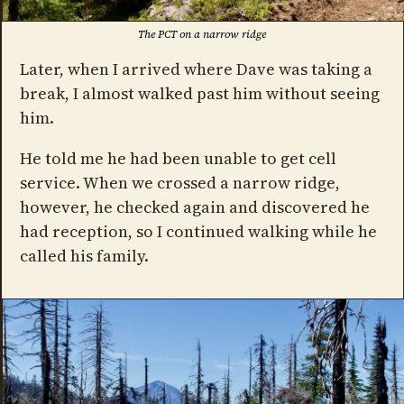
The PCT on a narrow ridge
Later, when I arrived where Dave was taking a
break, I almost walked past him without seeing
him.
He told me he had been unable to get cell
service. When we crossed a narrow ridge,
however, he checked again and discovered he
had reception, so I continued walking while he
called his family.