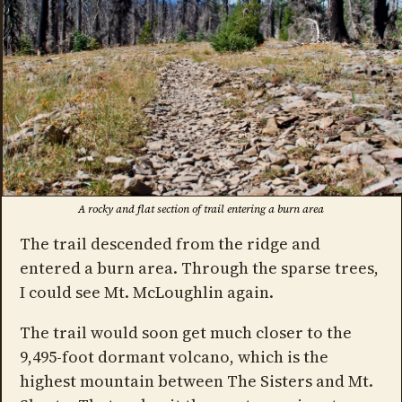
A rocky and flat section of trail entering a burn area
The trail descended from the ridge and
entered a burn area. Through the sparse trees,
I could see Mt. McLoughlin again.
The trail would soon get much closer to the
9,495-foot dormant volcano, which is the
highest mountain between The Sisters and Mt.