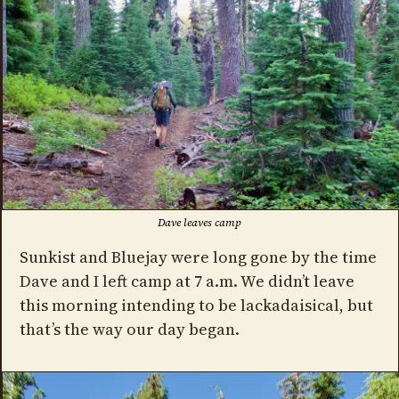
Dave leaves camp
Sunkist and Bluejay were long gone by the time
Dave and I left camp at 7 a.m. We didn’t leave
this morning intending to be lackadaisical, but
that’s the way our day began.