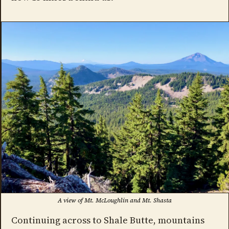
A view of Mt. McLoughlin and Mt. Shasta
Continuing across to Shale Butte, mountains