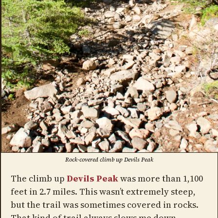
Rock-covered climb up Devils Peak
The climb up
Devils Peak
was more than 1,100
feet in 2.7 miles. This wasn’t extremely steep,
but the trail was sometimes covered in rocks.
That kind of trail always slows me down.