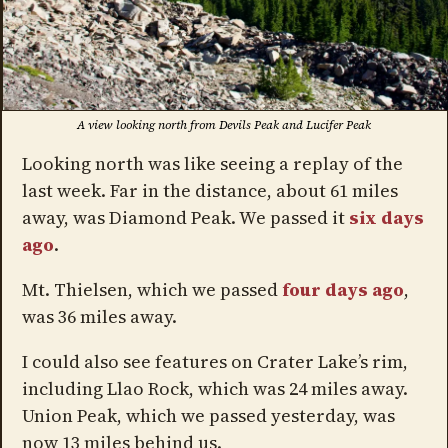
A view looking north from Devils Peak and Lucifer Peak
Looking north was like seeing a replay of the
last week. Far in the distance, about 61 miles
away, was Diamond Peak. We passed it
six days
ago
.
Mt. Thielsen, which we passed
four days ago
,
was 36 miles away.
I could also see features on Crater Lake’s rim,
including Llao Rock, which was 24 miles away.
Union Peak, which we passed yesterday, was
now 13 miles behind us.