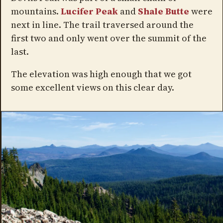
mountains.
Lucifer Peak
and
Shale Butte
were
next in line. The trail traversed around the
first two and only went over the summit of the
last.
The elevation was high enough that we got
some excellent views on this clear day.