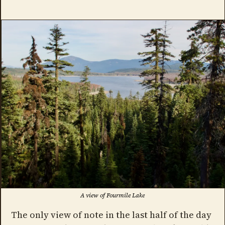
A view of Fourmile Lake
The only view of note in the last half of the day