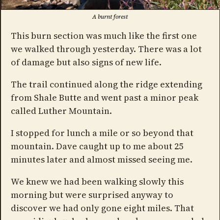
A burnt forest
This burn section was much like the first one
we walked through yesterday. There was a lot
of damage but also signs of new life.
The trail continued along the ridge extending
from Shale Butte and went past a minor peak
called Luther Mountain.
I stopped for lunch a mile or so beyond that
mountain. Dave caught up to me about 25
minutes later and almost missed seeing me.
We knew we had been walking slowly this
morning but were surprised anyway to
discover we had only gone eight miles. That