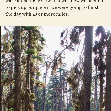
was ridiculously slow, and we knew we needed
to pick up our pace if we were going to finish
the day with 20 or more miles.