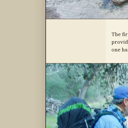
The fir
provide
one ha