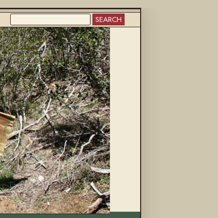
SEARCH