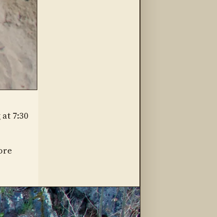
at 7:30
ore