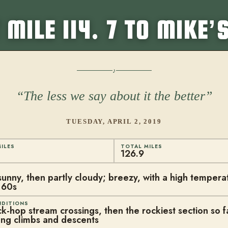
 MILE 114. 7 TO MIKE’
The less we say about it the better
TUESDAY, APRIL 2, 2019
ILES
TOTAL MILES
126.9
sunny, then partly cloudy; breezy, with a high temperat
 60s
NDITIONS
k-hop stream crossings, then the rockiest section so fa
ng climbs and descents