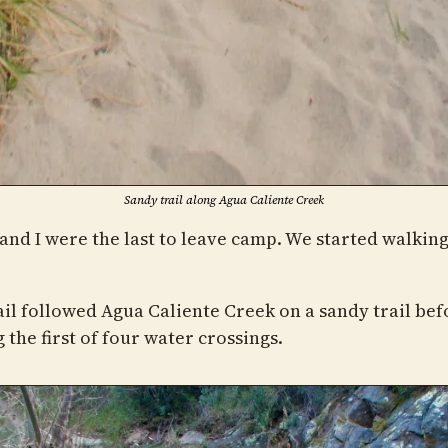
Sandy trail along Agua Caliente Creek
and I were the last to leave camp. We started walking 
ail followed Agua Caliente Creek on a sandy trail bef
the first of four water crossings.