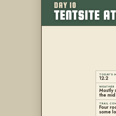
DAY 10
TENTSITE AT
TODAY'S M
12.2
WEATHER
Mostly 
the mid
TRAIL CO
Four roc
some lo