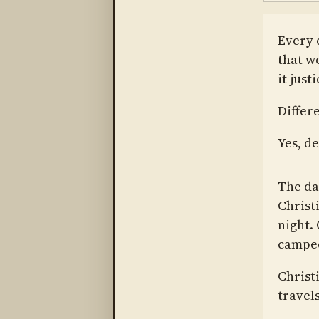
Every d
that w
it justi
Differ
Yes, de
The da
Christ
night.
camped
Christ
travel