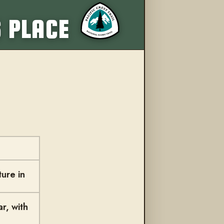
More from this trail
S PLACE
ure in
r, with