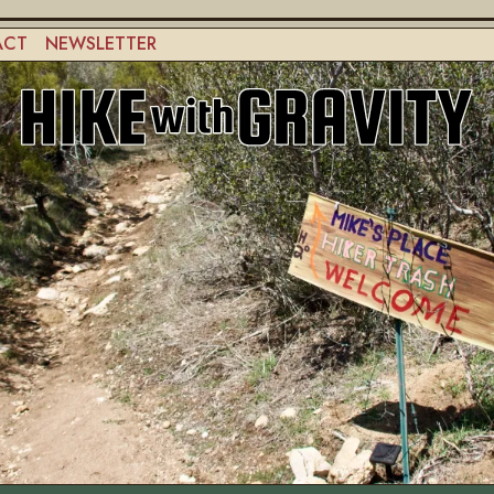
ACT
NEWSLETTER