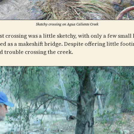
Sketchy crossing on Agua Caliente Creek
st crossing was a little sketchy, with only a few small 
d as a makeshift bridge. Despite offering little footi
d trouble crossing the creek.