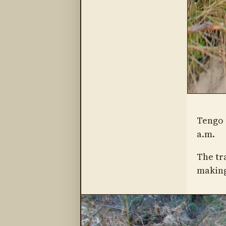
Tengo 
a.m.
The tr
making 