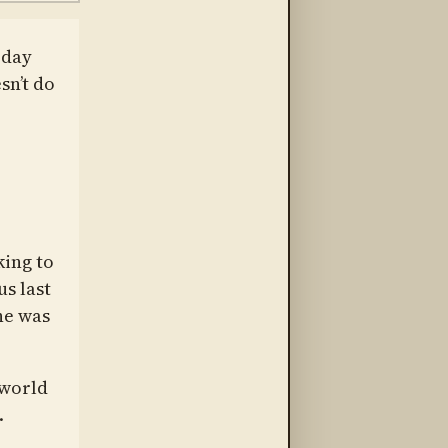
oday
sn’t do
king to
s last
he was
 world
.