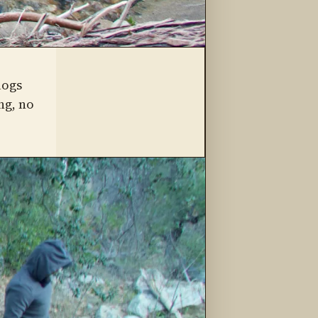
logs
ng, no