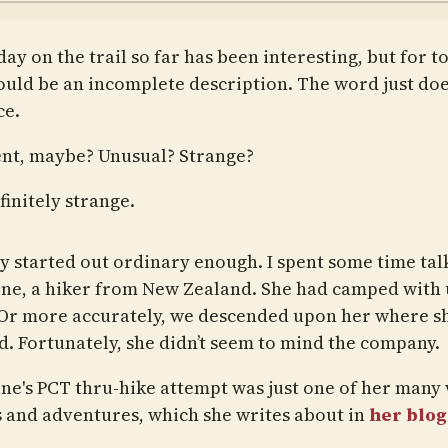
ay on the trail so far has been interesting, but for t
ould be an incomplete description. The word just doe
ce.
ent, maybe? Unusual? Strange?
finitely strange.
y started out ordinary enough. I spent some time tal
ine, a hiker from New Zealand. She had camped with u
 Or more accurately, we descended upon her where s
. Fortunately, she didn’t seem to mind the company.
ine's PCT thru-hike attempt was just one of her many
s and adventures, which she writes about in
her blog