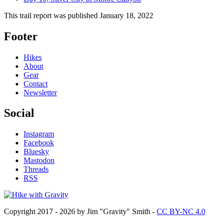
This trail report was published
January 18, 2022
Footer
Hikes
About
Gear
Contact
Newsletter
Social
Instagram
Facebook
Bluesky
Mastodon
Threads
RSS
Copyright 2017 - 2026 by Jim "Gravity" Smith -
CC BY-NC 4.0