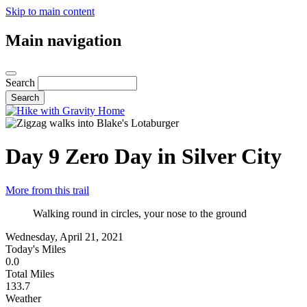
Skip to main content
Main navigation
Search
Day 9
Zero Day in Silver City
More from this trail
Walking round in circles, your nose to the ground
Wednesday, April 21, 2021
Today's Miles
0.0
Total Miles
133.7
Weather