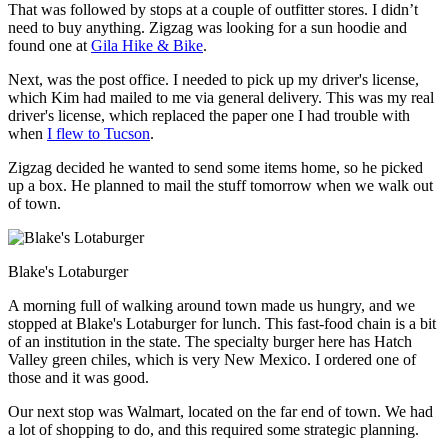
That was followed by stops at a couple of outfitter stores. I didn’t
need to buy anything. Zigzag was looking for a sun hoodie and
found one at
Gila Hike & Bike
.
Next, was the post office. I needed to pick up my driver's license,
which Kim had mailed to me via general delivery. This was my real
driver's license, which replaced the paper one I had trouble with
when
I flew to Tucson
.
Zigzag decided he wanted to send some items home, so he picked
up a box. He planned to mail the stuff tomorrow when we walk out
of town.
Blake's Lotaburger
A morning full of walking around town made us hungry, and we
stopped at Blake's Lotaburger for lunch. This fast-food chain is a bit
of an institution in the state. The specialty burger here has Hatch
Valley green chiles, which is very New Mexico. I ordered one of
those and it was good.
Our next stop was Walmart, located on the far end of town. We had
a lot of shopping to do, and this required some strategic planning.