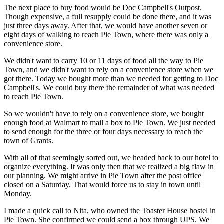
The next place to buy food would be Doc Campbell's Outpost.
Though expensive, a full resupply could be done there, and it was
just three days away. After that, we would have another seven or
eight days of walking to reach Pie Town, where there was only a
convenience store.
We didn't want to carry 10 or 11 days of food all the way to Pie
Town, and we didn't want to rely on a convenience store when we
got there. Today we bought more than we needed for getting to Doc
Campbell's. We could buy there the remainder of what was needed
to reach Pie Town.
So we wouldn't have to rely on a convenience store, we bought
enough food at Walmart to mail a box to Pie Town. We just needed
to send enough for the three or four days necessary to reach the
town of Grants.
With all of that seemingly sorted out, we headed back to our hotel to
organize everything. It was only then that we realized a big flaw in
our planning. We might arrive in Pie Town after the post office
closed on a Saturday. That would force us to stay in town until
Monday.
I made a quick call to Nita, who owned the Toaster House hostel in
Pie Town. She confirmed we could send a box through UPS. We