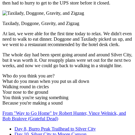
then had to hurry to get to the UPS store before it closed.
Taxilady, Doggone, Gravity, and Zigzag
At last, we were able for the first time today to relax. We didn't even
need to walk to eat dinner. Doggone and Taxilady picked us up, and
we went to a restaurant recommended by the hotel desk clerk.
The whole day had been spent going around and around Silver City,
but it was worth it. Our resupply plans were set out for the next two
weeks, and now we could go back to walking in a straight line.
Who do you think you are?
What do you mean when you put us all down
Walking round in circles
Your nose to the ground
You think you're saying something
Because you're making a sound
From "Way to Go Home" by Robert Hunter, Vince Welnick, and
Bob Bralove (Grateful Dead)
Day 8, Burro Peak Trailhead to Silver City
Day 10, Silver City to Moore Canyon