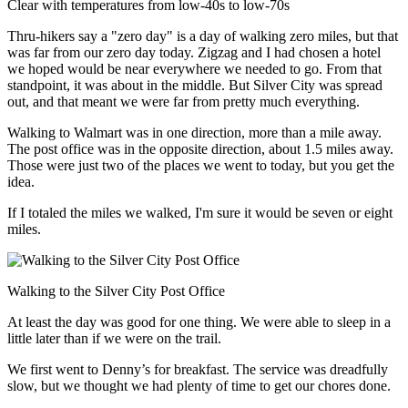
Clear with temperatures from low-40s to low-70s
Thru-hikers say a "zero day" is a day of walking zero miles, but that
was far from our zero day today. Zigzag and I had chosen a hotel
we hoped would be near everywhere we needed to go. From that
standpoint, it was about in the middle. But Silver City was spread
out, and that meant we were far from pretty much everything.
Walking to Walmart was in one direction, more than a mile away.
The post office was in the opposite direction, about 1.5 miles away.
Those were just two of the places we went to today, but you get the
idea.
If I totaled the miles we walked, I'm sure it would be seven or eight
miles.
Walking to the Silver City Post Office
At least the day was good for one thing. We were able to sleep in a
little later than if we were on the trail.
We first went to Denny’s for breakfast. The service was dreadfully
slow, but we thought we had plenty of time to get our chores done.