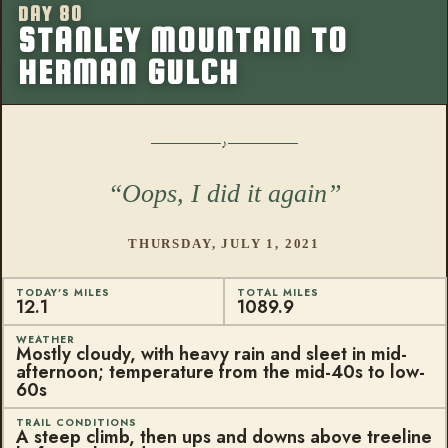
DAY 80
More from this
STANLEY MOUNTAIN TO
HERMAN GULCH
Oops, I did it again
THURSDAY, JULY 1, 2021
TODAY'S MILES
TOTAL MILES
12.1
1089.9
WEATHER
Mostly cloudy, with heavy rain and sleet in mid-
afternoon; temperature from the mid-40s to low-
60s
TRAIL CONDITIONS
A steep climb, then ups and downs above treeline