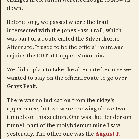
down.
Before long, we passed where the trail
intersected with the Jones Pass Trail, which
was part of a route called the Silverthorne
Alternate. It used to be the official route and
rejoins the CDT at Copper Mountain.
We didn't plan to take the alternate because we
wanted to stay on the official route to go over
Grays Peak.
There was no indication from the ridge's
appearance, but we were crossing above two
tunnels on this section. One was the Henderson
tunnel, part of the molybdenum mine I saw
yesterday. The other one was the
August P.