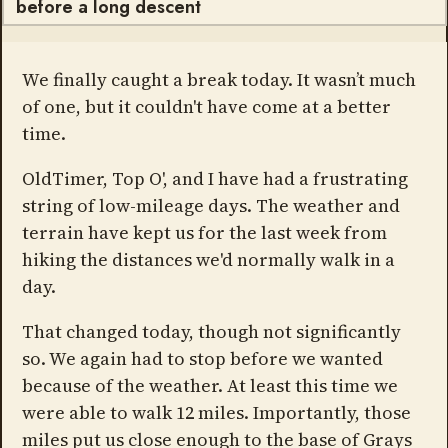
before a long descent
We finally caught a break today. It wasn’t much
of one, but it couldn't have come at a better
time.
OldTimer, Top O', and I have had a frustrating
string of low-mileage days. The weather and
terrain have kept us for the last week from
hiking the distances we'd normally walk in a
day.
That changed today, though not significantly
so. We again had to stop before we wanted
because of the weather. At least this time we
were able to walk 12 miles. Importantly, those
miles put us close enough to the base of Grays