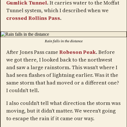
Gumlick Tunnel
. It carries water to the Moffat
Tunnel system, which I described when we
crossed Rollins Pass
.
Rain falls in the distance
After Jones Pass came
Robeson Peak
. Before
we got there, I looked back to the northwest
and saw a large rainstorm. This wasn't where I
had seen flashes of lightning earlier. Was it the
same storm that had moved or a different one?
I couldn't tell.
I also couldn't tell what direction the storm was
moving, but it didn't matter. We weren't going
to escape the rain if it came our way.