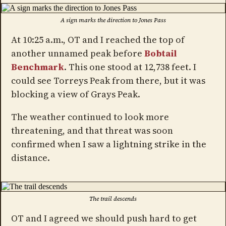
A sign marks the direction to Jones Pass
At 10:25 a.m., OT and I reached the top of
another unnamed peak before
Bobtail
Benchmark
. This one stood at 12,738 feet. I
could see Torreys Peak from there, but it was
blocking a view of Grays Peak.
The weather continued to look more
threatening, and that threat was soon
confirmed when I saw a lightning strike in the
distance.
The trail descends
OT and I agreed we should push hard to get