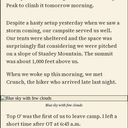
Peak to climb it tomorrow morning.
Despite a hasty setup yesterday when we saw a
storm coming, our campsite served us well.
Our tents were sheltered and the space was
surprisingly flat considering we were pitched
on a slope of Stanley Mountain. The summit
was about 1,000 feet above us.
When we woke up this morning, we met
Crunch, the hiker who arrived late last night.
Blue sky with few clouds
Top O' was the first of us to leave camp. I left a
short time after OT at 6:45 a.m.