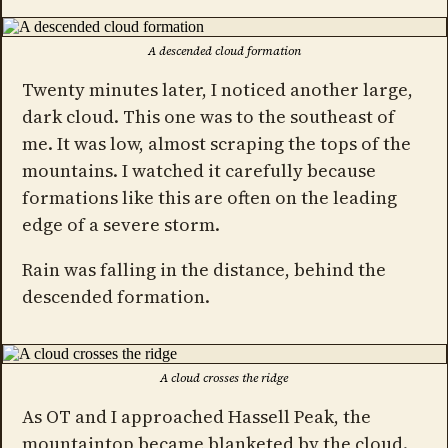
A descended cloud formation
Twenty minutes later, I noticed another large,
dark cloud. This one was to the southeast of
me. It was low, almost scraping the tops of the
mountains. I watched it carefully because
formations like this are often on the leading
edge of a severe storm.
Rain was falling in the distance, behind the
descended formation.
A cloud crosses the ridge
As OT and I approached Hassell Peak, the
mountaintop became blanketed by the cloud.