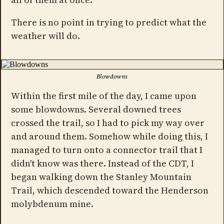
There is no point in trying to predict what the
weather will do.
Blowdowns
Within the first mile of the day, I came upon
some blowdowns. Several downed trees
crossed the trail, so I had to pick my way over
and around them. Somehow while doing this, I
managed to turn onto a connector trail that I
didn't know was there. Instead of the CDT, I
began walking down the Stanley Mountain
Trail, which descended toward the Henderson
molybdenum mine.