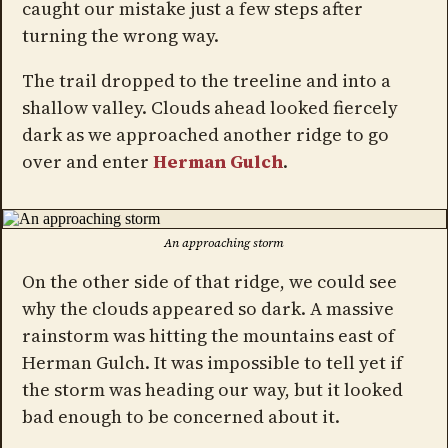
caught our mistake just a few steps after
turning the wrong way.
The trail dropped to the treeline and into a
shallow valley. Clouds ahead looked fiercely
dark as we approached another ridge to go
over and enter
Herman Gulch
.
An approaching storm
On the other side of that ridge, we could see
why the clouds appeared so dark. A massive
rainstorm was hitting the mountains east of
Herman Gulch. It was impossible to tell yet if
the storm was heading our way, but it looked
bad enough to be concerned about it.