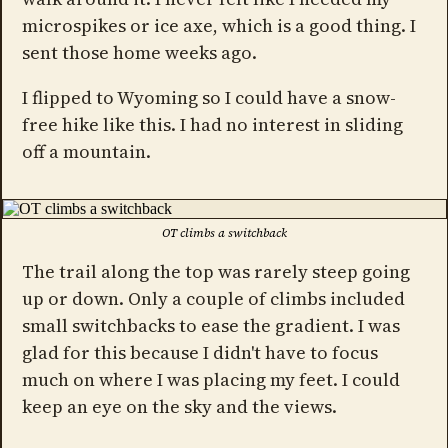
microspikes or ice axe, which is a good thing. I
sent those home weeks ago.
I flipped to Wyoming so I could have a snow-
free hike like this. I had no interest in sliding
off a mountain.
OT climbs a switchback
The trail along the top was rarely steep going
up or down. Only a couple of climbs included
small switchbacks to ease the gradient. I was
glad for this because I didn't have to focus
much on where I was placing my feet. I could
keep an eye on the sky and the views.