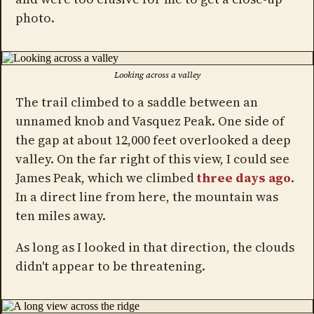
photo.
Looking across a valley
The trail climbed to a saddle between an
unnamed knob and Vasquez Peak. One side of
the gap at about 12,000 feet overlooked a deep
valley. On the far right of this view, I could see
James Peak, which we climbed
three days ago
.
In a direct line from here, the mountain was
ten miles away.
As long as I looked in that direction, the clouds
didn't appear to be threatening.