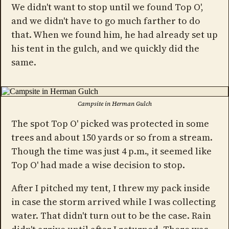
We didn't want to stop until we found Top O',
and we didn't have to go much farther to do
that. When we found him, he had already set up
his tent in the gulch, and we quickly did the
same.
Campsite in Herman Gulch
The spot Top O' picked was protected in some
trees and about 150 yards or so from a stream.
Though the time was just 4 p.m., it seemed like
Top O' had made a wise decision to stop.
After I pitched my tent, I threw my pack inside
in case the storm arrived while I was collecting
water. That didn't turn out to be the case. Rain