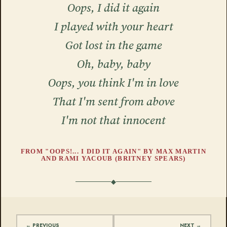
Oops, I did it again
I played with your heart
Got lost in the game
Oh, baby, baby
Oops, you think I'm in love
That I'm sent from above
I'm not that innocent
FROM "OOPS!... I DID IT AGAIN" BY MAX MARTIN
AND RAMI YACOUB (BRITNEY SPEARS)