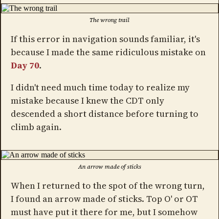
The wrong trail
If this error in navigation sounds familiar, it's
because I made the same ridiculous mistake on
Day 70
.
I didn't need much time today to realize my
mistake because I knew the CDT only
descended a short distance before turning to
climb again.
An arrow made of sticks
When I returned to the spot of the wrong turn,
I found an arrow made of sticks. Top O' or OT
must have put it there for me, but I somehow