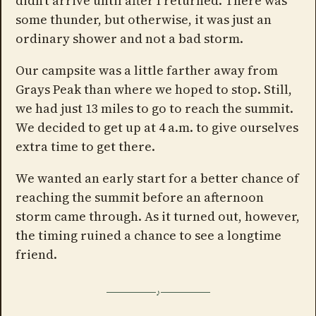
didn't arrive until after I returned. There was
some thunder, but otherwise, it was just an
ordinary shower and not a bad storm.
Our campsite was a little farther away from
Grays Peak than where we hoped to stop. Still,
we had just 13 miles to go to reach the summit.
We decided to get up at 4 a.m. to give ourselves
extra time to get there.
We wanted an early start for a better chance of
reaching the summit before an afternoon
storm came through. As it turned out, however,
the timing ruined a chance to see a longtime
friend.