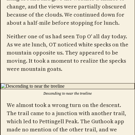
change, and the views were partially obscured
because of the clouds. We continued down for
about a half-mile before stopping for lunch.
Neither one of us had seen Top O' all day today.
As we ate lunch, OT noticed white specks on the
mountain opposite us. They appeared to be
moving. It took a moment to realize the specks
were mountain goats.
Descending to near the treeline
We almost took a wrong turn on the descent.
The trail came to a junction with another trail,
which led to Pettingell Peak. The Guthook app
made no mention of the other trail, and we