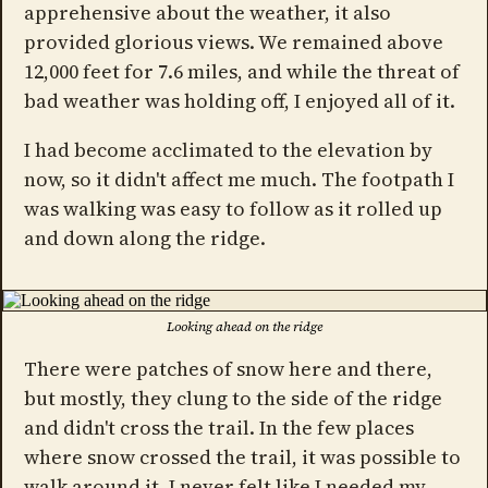
apprehensive about the weather, it also
provided glorious views. We remained above
12,000 feet for 7.6 miles, and while the threat of
bad weather was holding off, I enjoyed all of it.
I had become acclimated to the elevation by
now, so it didn't affect me much. The footpath I
was walking was easy to follow as it rolled up
and down along the ridge.
Looking ahead on the ridge
There were patches of snow here and there,
but mostly, they clung to the side of the ridge
and didn't cross the trail. In the few places
where snow crossed the trail, it was possible to
walk around it. I never felt like I needed my