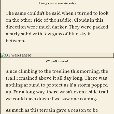
A long view across the ridge
The same couldn't be said when I turned to look
on the other side of the saddle. Clouds in this
direction were much darker. They were packed
nearly solid with few gaps of blue sky in
between.
OT walks ahead
Since climbing to the treeline this morning, the
trail remained above it all day long. There was
nothing around to protect us if a storm popped
up. For a long way, there wasn't even a side trail
we could dash down if we saw one coming.
As much as this terrain gave a reason to be