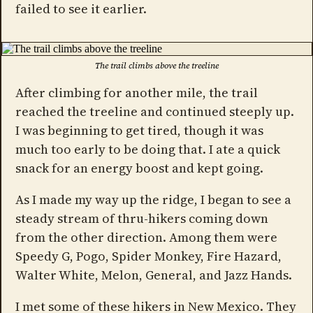
failed to see it earlier.
The trail climbs above the treeline
After climbing for another mile, the trail
reached the treeline and continued steeply up.
I was beginning to get tired, though it was
much too early to be doing that. I ate a quick
snack for an energy boost and kept going.
As I made my way up the ridge, I began to see a
steady stream of thru-hikers coming down
from the other direction. Among them were
Speedy G, Pogo, Spider Monkey, Fire Hazard,
Walter White, Melon, General, and Jazz Hands.
I met some of these hikers in New Mexico. They