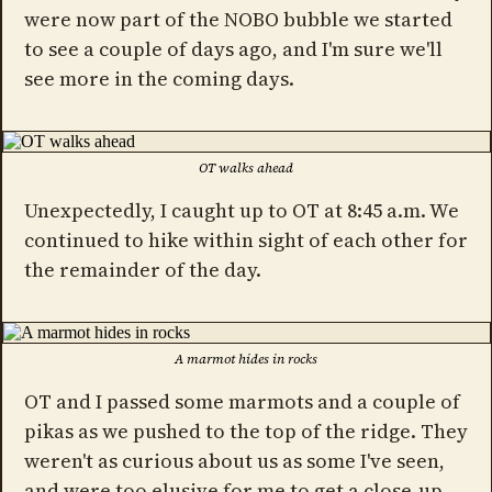
were now part of the NOBO bubble we started
to see a couple of days ago, and I'm sure we'll
see more in the coming days.
OT walks ahead
Unexpectedly, I caught up to OT at 8:45 a.m. We
continued to hike within sight of each other for
the remainder of the day.
A marmot hides in rocks
OT and I passed some marmots and a couple of
pikas as we pushed to the top of the ridge. They
weren't as curious about us as some I've seen,
and were too elusive for me to get a close-up