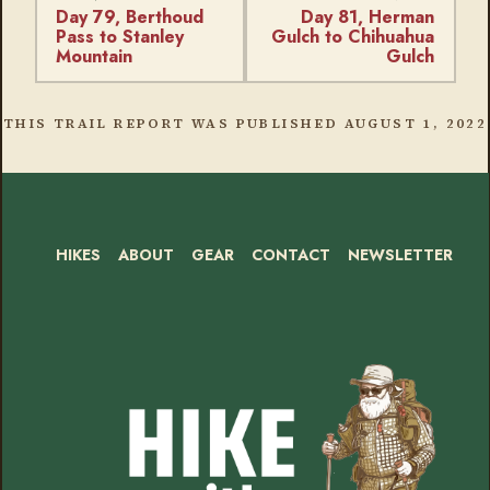
Day 79, Berthoud
Day 81, Herman
Pass to Stanley
Gulch to Chihuahua
Mountain
Gulch
THIS TRAIL REPORT WAS PUBLISHED
AUGUST 1, 2022
HIKES
ABOUT
GEAR
CONTACT
NEWSLETTER
Footer
Social
Instagram
Bluesky
Mastodon
Threads
RSS
Facebook