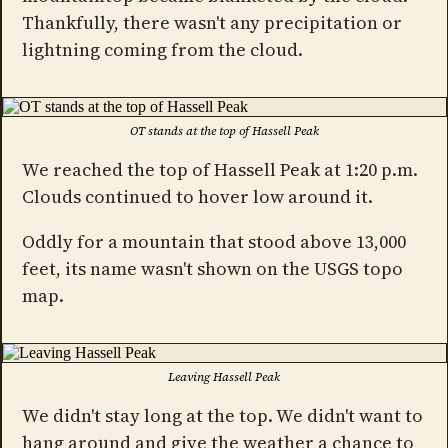
Thankfully, there wasn't any precipitation or
lightning coming from the cloud.
OT stands at the top of Hassell Peak
We reached the top of Hassell Peak at 1:20 p.m.
Clouds continued to hover low around it.
Oddly for a mountain that stood above 13,000
feet, its name wasn't shown on the USGS topo
map.
Leaving Hassell Peak
We didn't stay long at the top. We didn't want to
hang around and give the weather a chance to