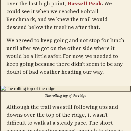
over the last high point,
Hassell Peak
. We
could see it when we reached Bobtail
Benchmark, and we knew the trail would
descend below the treeline after that.
We agreed to keep going and not stop for lunch
until after we got on the other side where it
would be a little safer. For now, we needed to
keep going because there didn't seem to be any
doubt of bad weather heading our way.
The rolling top of the ridge
Although the trail was still following ups and
downs over the top of the ridge, it wasn't
difficult to walk at a steady pace. The short
changes in elevation weren't enough to slow us