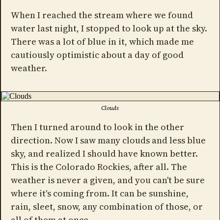
When I reached the stream where we found
water last night, I stopped to look up at the sky.
There was a lot of blue in it, which made me
cautiously optimistic about a day of good
weather.
Clouds
Then I turned around to look in the other
direction. Now I saw many clouds and less blue
sky, and realized I should have known better.
This is the Colorado Rockies, after all. The
weather is never a given, and you can't be sure
where it's coming from. It can be sunshine,
rain, sleet, snow, any combination of those, or
all of them at once.