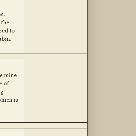
s.
 The
red to
abin.
he mine
e of
ng
hich is