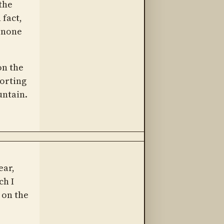
 the
fact,
h none
on the
corting
untain.
ear,
ch I
 on the