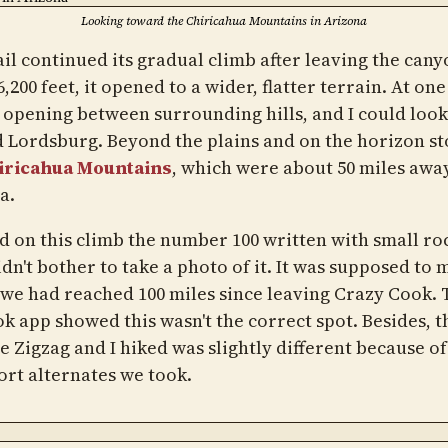
Looking toward the Chiricahua Mountains in Arizona
il continued its gradual climb after leaving the cany
,200 feet, it opened to a wider, flatter terrain. At one
 opening between surrounding hills, and I could look
 Lordsburg. Beyond the plains and on the horizon s
iricahua Mountains
, which were about 50 miles away
a.
ed on this climb the number 100 written with small ro
idn't bother to take a photo of it. It was supposed to 
we had reached 100 miles since leaving Crazy Cook. 
k app showed this wasn't the correct spot. Besides, t
e Zigzag and I hiked was slightly different because of
ort alternates we took.