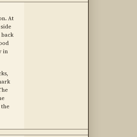
on. At
 side
 back
tood
 in
cks,
mark
The
he
 the