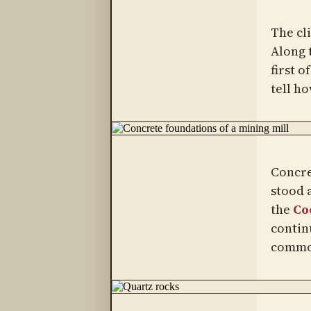
The cl
Along 
first o
tell ho
Concre
stood a
the
Co
contin
common