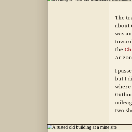
The tra
about 6
was an
toward
the
Ch
Arizon
I pass
but I d
where 
Guthoo
mileag
two sh