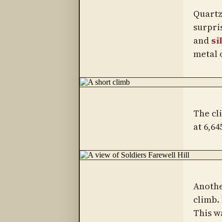
Quartz 
surpris
and
si
metal o
The cl
at 6,64
Anothe
climb.
This w