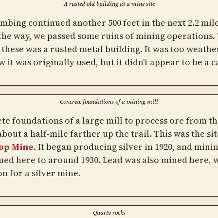
A rusted old building at a mine site
imbing continued another 500 feet in the next 2.2 mile
the way, we passed some ruins of mining operations.
f these was a rusted metal building. It was too weathe
w it was originally used, but it didn't appear to be a c
Concrete foundations of a mining mill
te foundations of a large mill to process ore from t
bout a half-mile farther up the trail. This was the sit
op Mine
. It began producing silver in 1920, and mini
ued here to around 1930. Lead was also mined here, w
 for a silver mine.
Quartz rocks