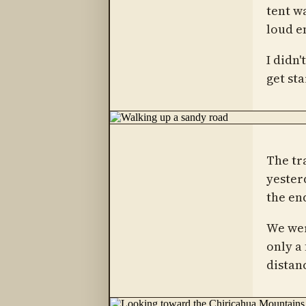
tent wa
loud e
I didn
get sta
The tr
yester
the en
We wer
only a
distanc