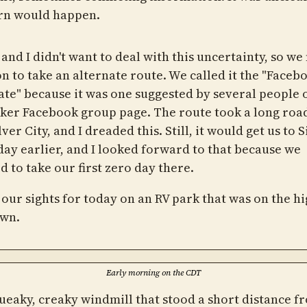
rn would happen.
and I didn't want to deal with this uncertainty, so w
on to take an alternate route. We called it the "Faceb
ate" because it was one suggested by several people 
ker Facebook group page. The route took a long roa
lver City, and I dreaded this. Still, it would get us to S
 day earlier, and I looked forward to that because we
 to take our first zero day there.
 our sights for today on an RV park that was on the h
own.
Early morning on the CDT
ueaky, creaky windmill that stood a short distance 