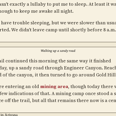
sn't exactly a lullaby to put me to sleep. At least it wa
nough to keep me awake all night.
't have trouble sleeping, but we were slower than usua
rted. We didn't leave camp until shortly before 8 a.m.
Walking up a sandy road
ail continued this morning the same way it finished
day, up a sandy road through Engineer Canyon. Reac
d of the canyon, it then turned to go around Gold Hill
e entering an old
mining area
, though today there
 few indications of that. A mining camp once stood a 
e off the trail, but all that remains there now is a ce