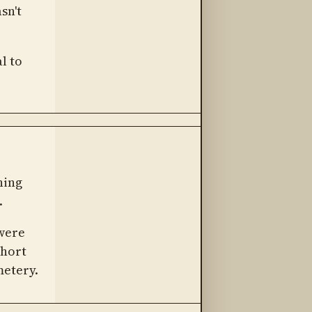
sn't
l to
hing
.
 were
short
metery.