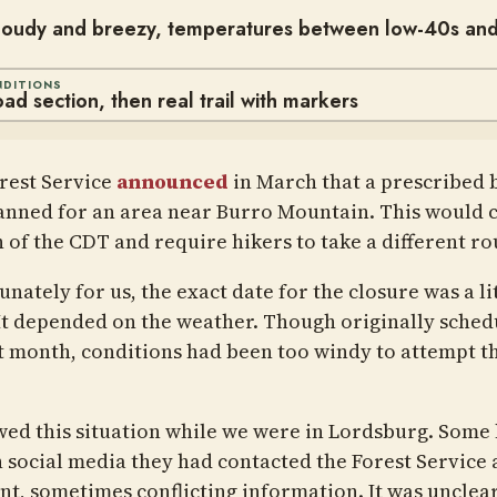
cloudy and breezy, temperatures between low-40s an
NDITIONS
oad section, then real trail with markers
rest Service
announced
in March that a prescribed 
anned for an area near Burro Mountain. This would c
n of the CDT and require hikers to take a different ro
nately for us, the exact date for the closure was a li
 It depended on the weather. Though originally sched
st month, conditions had been too windy to attempt t
owed this situation while we were in Lordsburg. Some 
n social media they had contacted the Forest Service 
ent, sometimes conflicting information. It was uncle