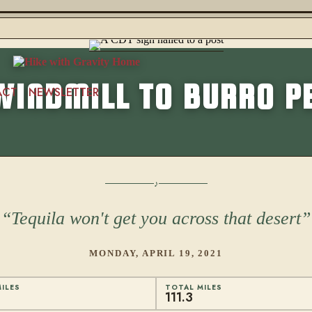
WINDMILL TO BURRO P
ACT
NEWSLETTER
Tequila won't get you across that desert
MONDAY, APRIL 19, 2021
ILES
TOTAL MILES
111.3