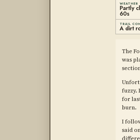
WEATHER
Partly 
60s
TRAIL CO
A dirt r
The Fo
was pl
sectio
Unfortu
fuzzy.
for la
burn.
I foll
said o
differ