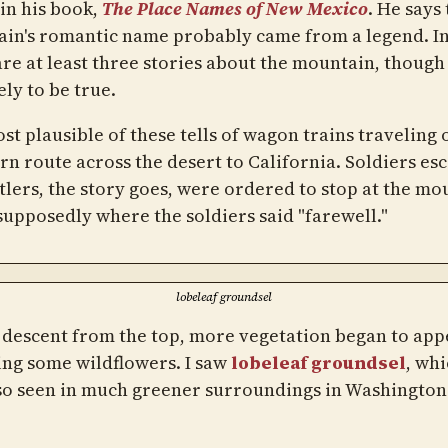
 in his book,
The Place Names of New Mexico
. He says
in's romantic name probably came from a legend. In 
are at least three stories about the mountain, thoug
ely to be true.
st plausible of these tells of wagon trains traveling 
rn route across the desert to California. Soldiers es
ttlers, the story goes, were ordered to stop at the mo
 supposedly where the soldiers said "farewell."
lobeleaf groundsel
 descent from the top, more vegetation began to app
ing some wildflowers. I saw
lobeleaf groundsel
, whi
so seen in much greener surroundings in Washington