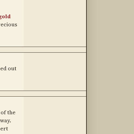
gold
recious
ped out
of the
away.
bert