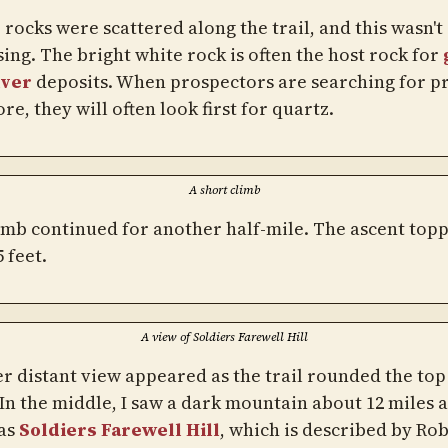
rocks were scattered along the trail, and this wasn't
ing. The bright white rock is often the host rock for
lver
deposits. When prospectors are searching for p
re, they will often look first for quartz.
A short climb
imb continued for another half-mile. The ascent top
5 feet.
A view of Soldiers Farewell Hill
r distant view appeared as the trail rounded the top 
 In the middle, I saw a dark mountain about 12 miles 
as
Soldiers Farewell Hill
, which is described by Ro