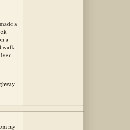
e made a
ook
on a
d walk
ilver
ighway
from my