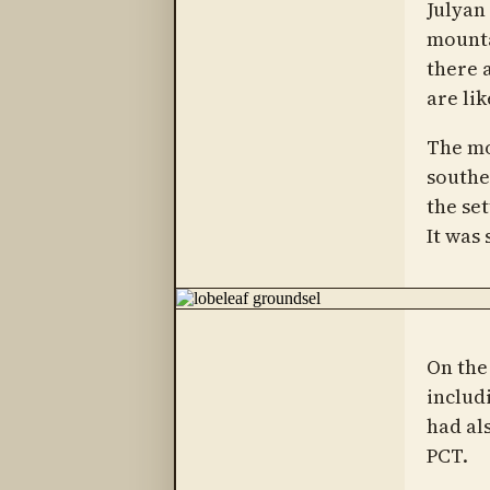
Julyan
mounta
there 
are lik
The mo
southe
the se
It was
On the
includ
had al
PCT.