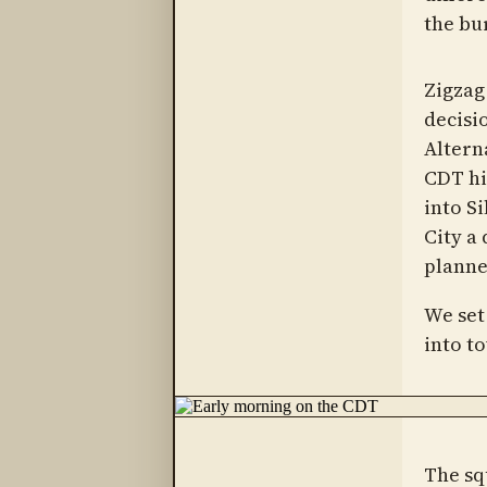
the bu
Zigzag 
decisi
Altern
CDT hi
into Si
City a
planned
We set
into t
The sq