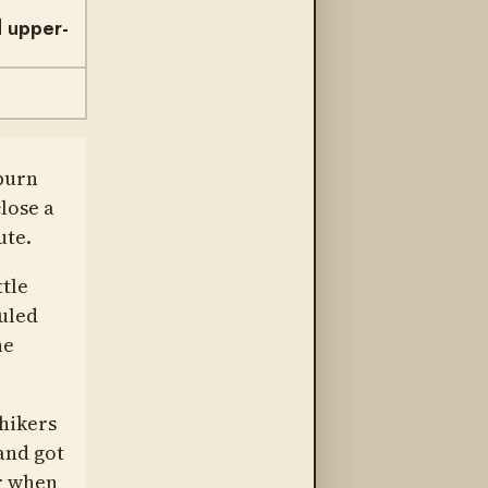
d upper-
burn
lose a
ute.
ttle
uled
he
hikers
and got
ar when