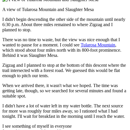
A view of Tularosa Mountain and Slaughter Mesa
I didn't begin descending the other side of the mountain until nearly
6:30 p.m. About three miles remained to where Zigzag and I
planned to stop.
There was no time to waste, but the view was nice enough that I
wanted to pause for a moment. I could see
Tularosa Mountain
,
which stood about four miles north with its 800-foot prominence.
Behind it was Slaughter Mesa.
Zigzag and I planned to stop at the bottom of this descent where the
trail intersected with a forest road. We guessed this would be flat
enough to pitch our tents.
When we arrived there, it wasn't what we hoped. The time was
getting late, though, so we searched for several minutes and found a
suitable spot.
I didn't have a lot of water left in my water bottle. The next source
for more was roughly four miles away, so I rationed what I had
tonight. I'll wait for breakfast in the morning until I reach the water.
I see something of myself in everyone