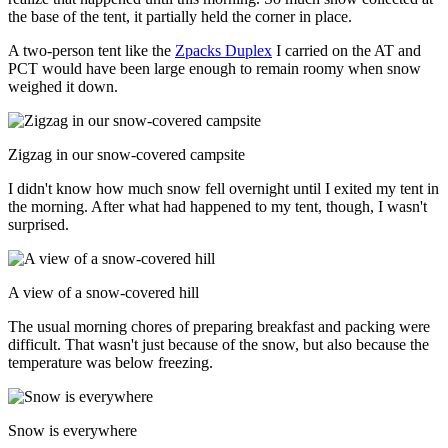
the base of the tent, it partially held the corner in place.
A two-person tent like the
Zpacks Duplex
I carried on the AT and
PCT would have been large enough to remain roomy when snow
weighed it down.
Zigzag in our snow-covered campsite
I didn't know how much snow fell overnight until I exited my tent in
the morning. After what had happened to my tent, though, I wasn't
surprised.
A view of a snow-covered hill
The usual morning chores of preparing breakfast and packing were
difficult. That wasn't just because of the snow, but also because the
temperature was below freezing.
Snow is everywhere