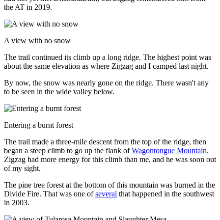
the AT in 2019.
A view with no snow
The trail continued its climb up a long ridge. The highest point was
about the same elevation as where Zigzag and I camped last night.
By now, the snow was nearly gone on the ridge. There wasn't any
to be seen in the wide valley below.
Entering a burnt forest
The trail made a three-mile descent from the top of the ridge, then
began a steep climb to go up the flank of
Wagontongue Mountain
.
Zigzag had more energy for this climb than me, and he was soon out
of my sight.
The pine tree forest at the bottom of this mountain was burned in the
Divide Fire. That was one of
several
that happened in the southwest
in 2003.