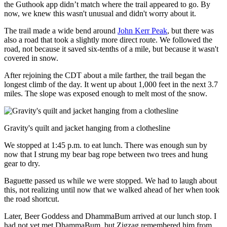
the Guthook app didn’t match where the trail appeared to go. By
now, we knew this wasn't unusual and didn't worry about it.
The trail made a wide bend around
John Kerr Peak
, but there was
also a road that took a slightly more direct route. We followed the
road, not because it saved six-tenths of a mile, but because it wasn't
covered in snow.
After rejoining the CDT about a mile farther, the trail began the
longest climb of the day. It went up about 1,000 feet in the next 3.7
miles. The slope was exposed enough to melt most of the snow.
Gravity's quilt and jacket hanging from a clothesline
We stopped at 1:45 p.m. to eat lunch. There was enough sun by
now that I strung my bear bag rope between two trees and hung
gear to dry.
Baguette passed us while we were stopped. We had to laugh about
this, not realizing until now that we walked ahead of her when took
the road shortcut.
Later, Beer Goddess and DhammaBum arrived at our lunch stop. I
had not yet met DhammaBum, but Zigzag remembered him from