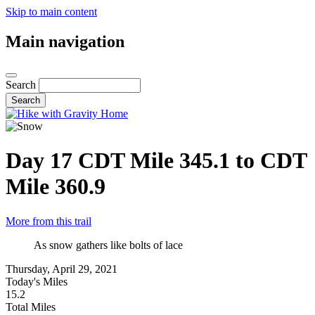
Skip to main content
Main navigation
Search
Day 17
CDT Mile 345.1 to CDT
Mile 360.9
More from this trail
As snow gathers like bolts of lace
Thursday, April 29, 2021
Today's Miles
15.2
Total Miles