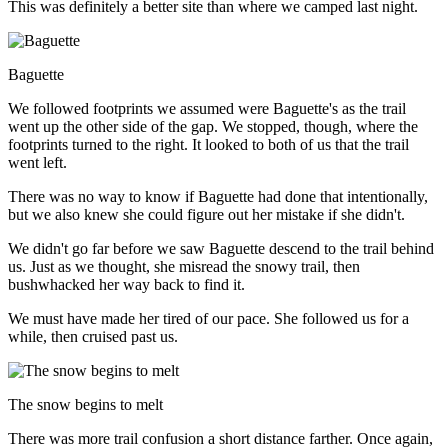
This was definitely a better site than where we camped last night.
Baguette
We followed footprints we assumed were Baguette's as the trail
went up the other side of the gap. We stopped, though, where the
footprints turned to the right. It looked to both of us that the trail
went left.
There was no way to know if Baguette had done that intentionally,
but we also knew she could figure out her mistake if she didn't.
We didn't go far before we saw Baguette descend to the trail behind
us. Just as we thought, she misread the snowy trail, then
bushwhacked her way back to find it.
We must have made her tired of our pace. She followed us for a
while, then cruised past us.
The snow begins to melt
There was more trail confusion a short distance farther. Once again,