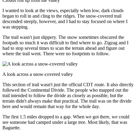
Clouds roll up from the valley
I wanted to look at the views, especially when low, dark clouds
began to roll in and cling to the ridges. The snow-covered trail
descended steeply, however, and I had to stay focused on where I
was stepping.
The trail wasn't just slippery. The snow sometimes obscured the
footpath so much it was difficult to find where to go. Zigzag and I
had to stop several times to scan the terrain ahead and figure out
where the trail went. There were no footprints to follow.
A look across a snow-covered valley
This section of trail wasn't just the official CDT route. It also directly
followed the Continental Divide. The people who mapped out the
trail intended to follow the divide as closely as possible, but the
terrain didn't always make that practical. The trail was on the divide
here and would remain that way for the whole day.
The first 1.5 miles dropped to a gap. When we got there, we could
see someone had camped under a large tree. Most likely, that was
Baguette.