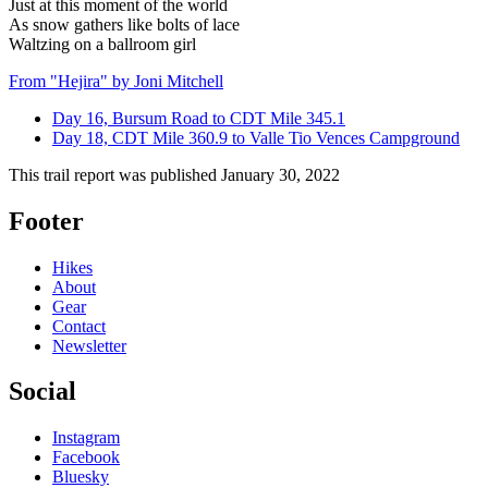
Just at this moment of the world
As snow gathers like bolts of lace
Waltzing on a ballroom girl
From "Hejira" by Joni Mitchell
Day 16, Bursum Road to CDT Mile 345.1
Day 18, CDT Mile 360.9 to Valle Tio Vences Campground
This trail report was published
January 30, 2022
Footer
Hikes
About
Gear
Contact
Newsletter
Social
Instagram
Facebook
Bluesky