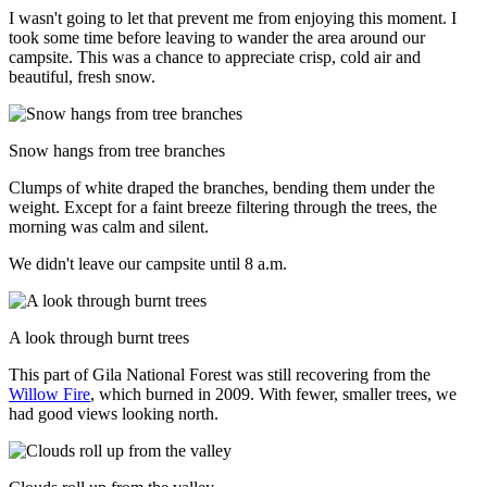
I wasn't going to let that prevent me from enjoying this moment. I
took some time before leaving to wander the area around our
campsite. This was a chance to appreciate crisp, cold air and
beautiful, fresh snow.
Snow hangs from tree branches
Clumps of white draped the branches, bending them under the
weight. Except for a faint breeze filtering through the trees, the
morning was calm and silent.
We didn't leave our campsite until 8 a.m.
A look through burnt trees
This part of Gila National Forest was still recovering from the
Willow Fire
, which burned in 2009. With fewer, smaller trees, we
had good views looking north.