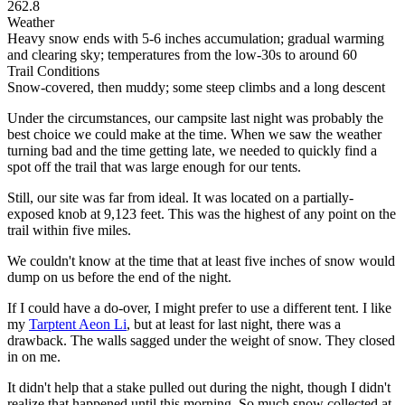
262.8
Weather
Heavy snow ends with 5-6 inches accumulation; gradual warming
and clearing sky; temperatures from the low-30s to around 60
Trail Conditions
Snow-covered, then muddy; some steep climbs and a long descent
Under the circumstances, our campsite last night was probably the
best choice we could make at the time. When we saw the weather
turning bad and the time getting late, we needed to quickly find a
spot off the trail that was large enough for our tents.
Still, our site was far from ideal. It was located on a partially-
exposed knob at 9,123 feet. This was the highest of any point on the
trail within five miles.
We couldn't know at the time that at least five inches of snow would
dump on us before the end of the night.
If I could have a do-over, I might prefer to use a different tent. I like
my
Tarptent Aeon Li
, but at least for last night, there was a
drawback. The walls sagged under the weight of snow. They closed
in on me.
It didn't help that a stake pulled out during the night, though I didn't
realize that happened until this morning. So much snow collected at