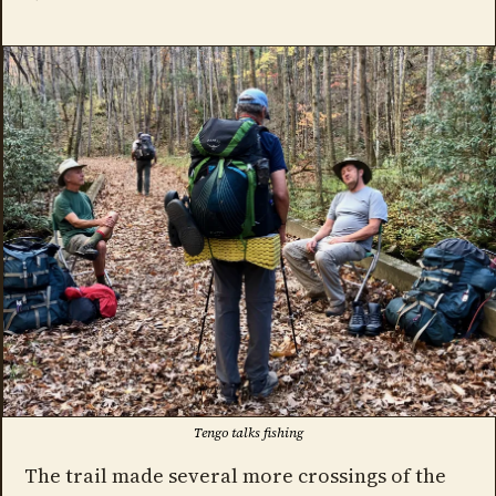
Tengo talks fishing
The trail made several more crossings of the