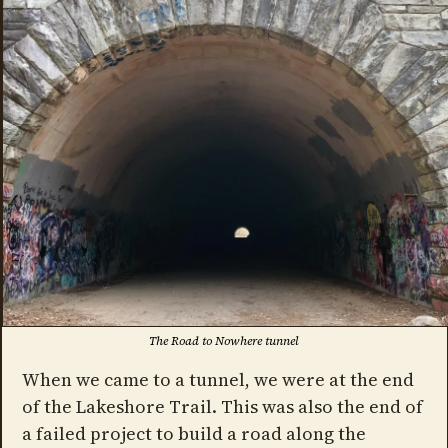
The Road to Nowhere tunnel
When we came to a tunnel, we were at the end
of the Lakeshore Trail. This was also the end of
a failed project to build a road along the