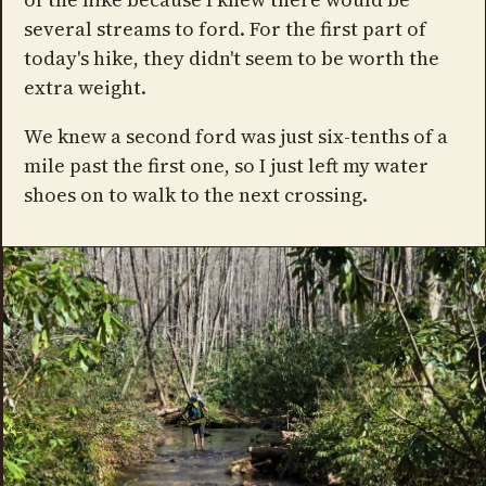
several streams to ford. For the first part of
today's hike, they didn't seem to be worth the
extra weight.
We knew a second ford was just six-tenths of a
mile past the first one, so I just left my water
shoes on to walk to the next crossing.