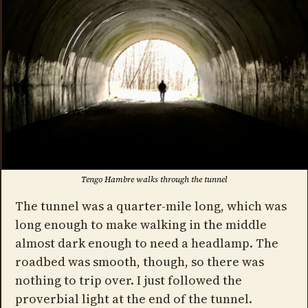
Tengo Hambre walks through the tunnel
The tunnel was a quarter-mile long, which was
long enough to make walking in the middle
almost dark enough to need a headlamp. The
roadbed was smooth, though, so there was
nothing to trip over. I just followed the
proverbial light at the end of the tunnel.