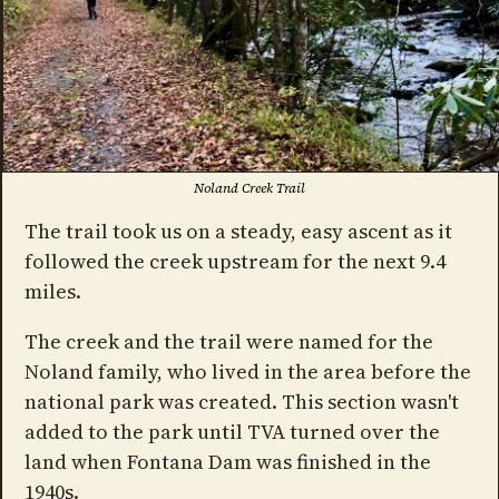
Noland Creek Trail
The trail took us on a steady, easy ascent as it
followed the creek upstream for the next 9.4
miles.
The creek and the trail were named for the
Noland family, who lived in the area before the
national park was created. This section wasn't
added to the park until TVA turned over the
land when Fontana Dam was finished in the
1940s.