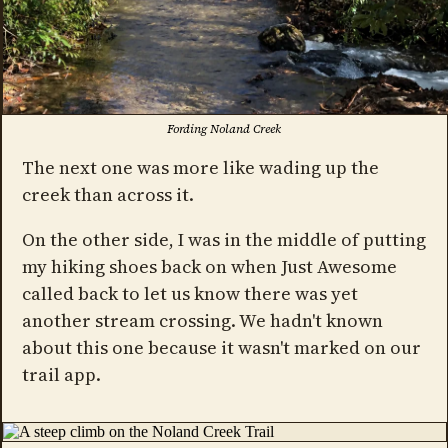
Fording Noland Creek
The next one was more like wading up the
creek than across it.
On the other side, I was in the middle of putting
my hiking shoes back on when Just Awesome
called back to let us know there was yet
another stream crossing. We hadn't known
about this one because it wasn't marked on our
trail app.