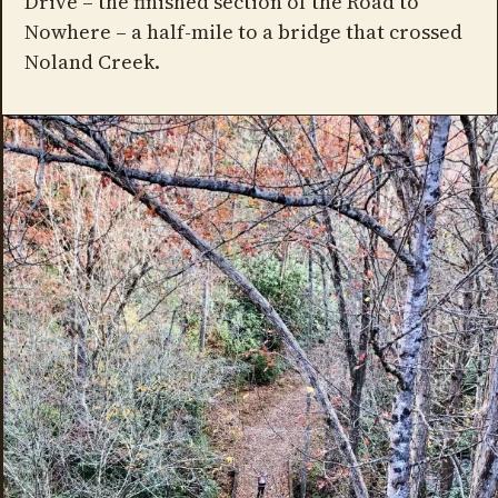
Drive – the finished section of the Road to
Nowhere – a half-mile to a bridge that crossed
Noland Creek.