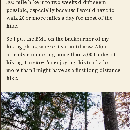
300-mile hike into two weeks didn't seem
possible, especially because I would have to
walk 20 or more miles a day for most of the
hike.
So I put the BMT on the backburner of my
hiking plans, where it sat until now. After
already completing more than 5,000 miles of
hiking, I'm sure I'm enjoying this trail a lot
more than I might have as a first long-distance
hike.