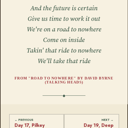
And the future is certain
Give us time to work it out
We're on a road to nowhere
Come on inside
Takin' that ride to nowhere
We'll take that ride
FROM "ROAD TO NOWHERE" BY DAVID BYRNE
(TALKING HEADS)
Day 17, Pilkey
Day 19, Deep