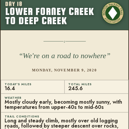
DAY 18
More from this
LOWER FORNEY CREEK
TO DEEP CREEK
We're on a road to nowhere
MONDAY, NOVEMBER 9, 2020
TODAY'S MILES
TOTAL MILES
16.4
245.6
WEATHER
Mostly cloudy early, becoming mostly sunny, with
temperatures from upper-40s to mid-60s
TRAIL CONDITIONS
Long and steady climb, mostly over old logging
roads, followed by steeper descent over rocks,