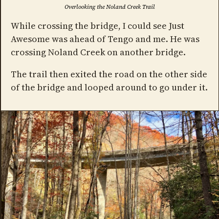
Overlooking the Noland Creek Trail
While crossing the bridge, I could see Just
Awesome was ahead of Tengo and me. He was
crossing Noland Creek on another bridge.
The trail then exited the road on the other side
of the bridge and looped around to go under it.