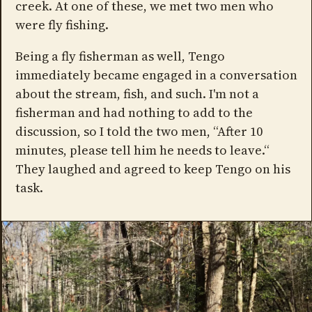
creek. At one of these, we met two men who
were fly fishing.
Being a fly fisherman as well, Tengo
immediately became engaged in a conversation
about the stream, fish, and such. I'm not a
fisherman and had nothing to add to the
discussion, so I told the two men, “After 10
minutes, please tell him he needs to leave.“
They laughed and agreed to keep Tengo on his
task.