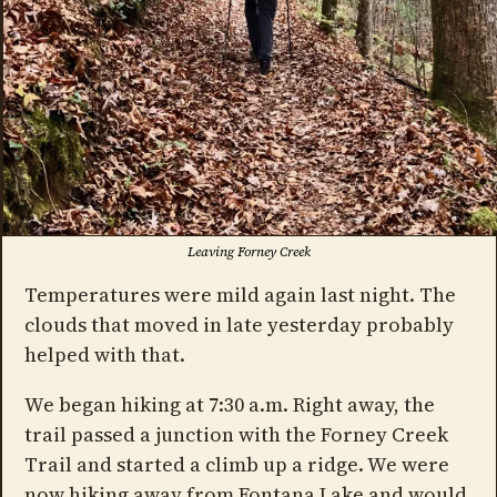
Leaving Forney Creek
Temperatures were mild again last night. The
clouds that moved in late yesterday probably
helped with that.
We began hiking at 7:30 a.m. Right away, the
trail passed a junction with the Forney Creek
Trail and started a climb up a ridge. We were
now hiking away from Fontana Lake and would