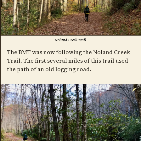
Noland Creek Trail
The BMT was now following the Noland Creek
Trail. The first several miles of this trail used
the path of an old logging road.