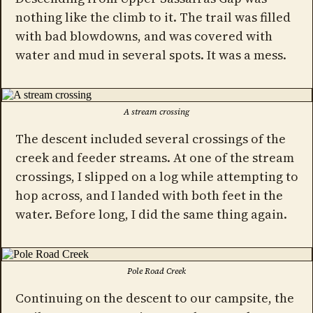
nothing like the climb to it. The trail was filled
with bad blowdowns, and was covered with
water and mud in several spots. It was a mess.
A stream crossing
The descent included several crossings of the
creek and feeder streams. At one of the stream
crossings, I slipped on a log while attempting to
hop across, and I landed with both feet in the
water. Before long, I did the same thing again.
Pole Road Creek
Continuing on the descent to our campsite, the