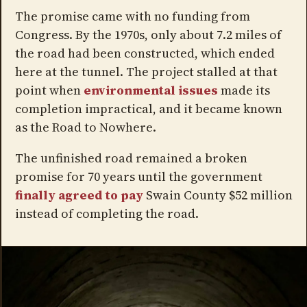
The promise came with no funding from
Congress. By the 1970s, only about 7.2 miles of
the road had been constructed, which ended
here at the tunnel. The project stalled at that
point when
environmental issues
made its
completion impractical, and it became known
as the Road to Nowhere.
The unfinished road remained a broken
promise for 70 years until the government
finally agreed to pay
Swain County $52 million
instead of completing the road.