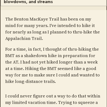
blowdowns, and streams
The Benton MacKaye Trail has been on my
mind for many years. I've intended to hike it
for nearly as long as I planned to thru-hike the
Appalachian Trail.
For a time, in fact, I thought of thru-hiking the
BMT as a shakedown hike in preparation for
the AT. I had not yet hiked longer than a week
at a time. Hiking the BMT seemed like a good
way for me to make sure I could and wanted to
hike long-distance trails.
I could never figure out a way to do that within
my limited vacation time. Trying to squeeze a