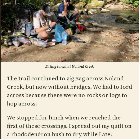
Eating lunch at Noland Creek
The trail continued to zig-zag across Noland
Creek, but now without bridges. We had to ford
across because there were no rocks or logs to
hop across.
We stopped for lunch when we reached the
first of these crossings. I spread out my quilt on
a rhododendron bush to dry while I ate.