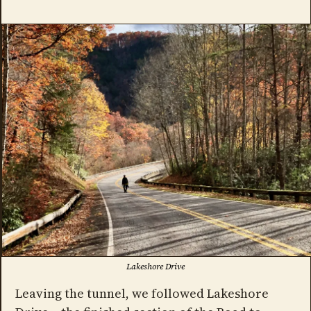
Lakeshore Drive
Leaving the tunnel, we followed Lakeshore