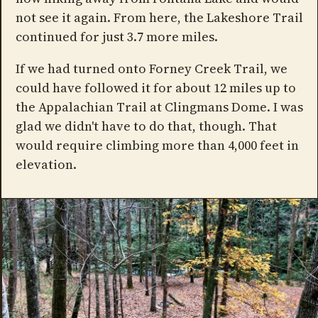
not see it again. From here, the Lakeshore Trail
continued for just 3.7 more miles.
If we had turned onto Forney Creek Trail, we
could have followed it for about 12 miles up to
the Appalachian Trail at Clingmans Dome. I was
glad we didn't have to do that, though. That
would require climbing more than 4,000 feet in
elevation.