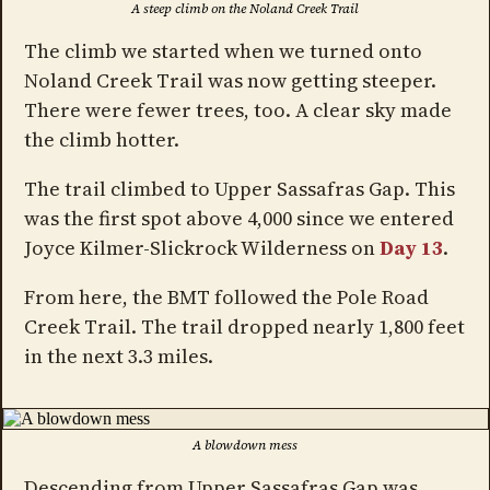
A steep climb on the Noland Creek Trail
The climb we started when we turned onto
Noland Creek Trail was now getting steeper.
There were fewer trees, too. A clear sky made
the climb hotter.
The trail climbed to Upper Sassafras Gap. This
was the first spot above 4,000 since we entered
Joyce Kilmer-Slickrock Wilderness on
Day 13
.
From here, the BMT followed the Pole Road
Creek Trail. The trail dropped nearly 1,800 feet
in the next 3.3 miles.
A blowdown mess
Descending from Upper Sassafras Gap was