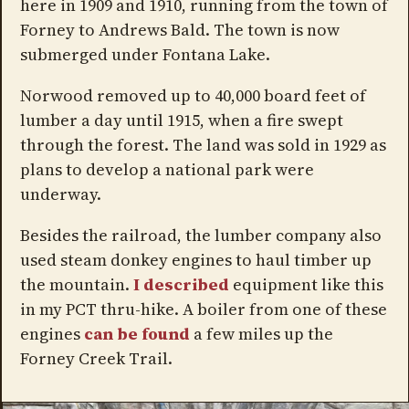
here in 1909 and 1910, running from the town of
Forney to Andrews Bald. The town is now
submerged under Fontana Lake.
Norwood removed up to 40,000 board feet of
lumber a day until 1915, when a fire swept
through the forest. The land was sold in 1929 as
plans to develop a national park were
underway.
Besides the railroad, the lumber company also
used steam donkey engines to haul timber up
the mountain.
I described
equipment like this
in my PCT thru-hike. A boiler from one of these
engines
can be found
a few miles up the
Forney Creek Trail.