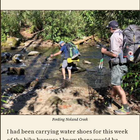
Fording Noland Creek
I had been carrying water shoes for this week
of the hike because I knew there would be