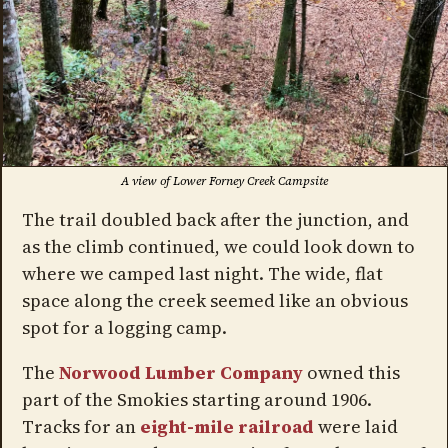
A view of Lower Forney Creek Campsite
The trail doubled back after the junction, and
as the climb continued, we could look down to
where we camped last night. The wide, flat
space along the creek seemed like an obvious
spot for a logging camp.
The
Norwood Lumber Company
owned this
part of the Smokies starting around 1906.
Tracks for an
eight-mile railroad
were laid