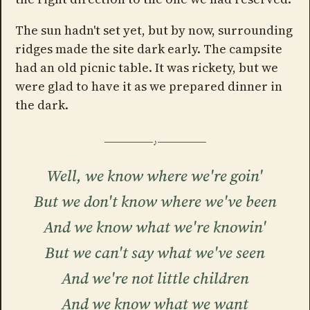
The sun hadn't set yet, but by now, surrounding
ridges made the site dark early. The campsite
had an old picnic table. It was rickety, but we
were glad to have it as we prepared dinner in
the dark.
Well, we know where we're goin'
But we don't know where we've been
And we know what we're knowin'
But we can't say what we've seen
And we're not little children
And we know what we want