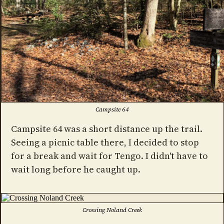
Campsite 64
Campsite 64 was a short distance up the trail.
Seeing a picnic table there, I decided to stop
for a break and wait for Tengo. I didn't have to
wait long before he caught up.
Crossing Noland Creek