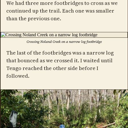
We had three more footbridges to cross as we
continued up the trail. Each one was smaller
than the previous one.
Crossing Noland Creek on a narrow log footbridge
The last of the footbridges was a narrow log
that bounced as we crossed it. I waited until
Tengo reached the other side before I
followed.