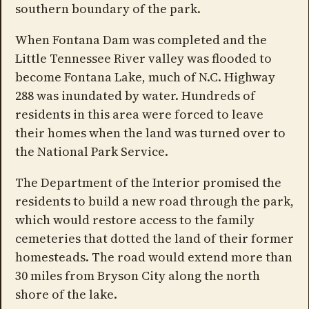
southern boundary of the park.
When Fontana Dam was completed and the
Little Tennessee River valley was flooded to
become Fontana Lake, much of N.C. Highway
288 was inundated by water. Hundreds of
residents in this area were forced to leave
their homes when the land was turned over to
the National Park Service.
The Department of the Interior promised the
residents to build a new road through the park,
which would restore access to the family
cemeteries that dotted the land of their former
homesteads. The road would extend more than
30 miles from Bryson City along the north
shore of the lake.