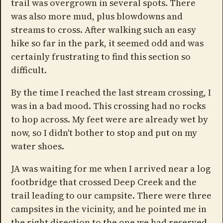
trail was overgrown in several spots. There
was also more mud, plus blowdowns and
streams to cross. After walking such an easy
hike so far in the park, it seemed odd and was
certainly frustrating to find this section so
difficult.
By the time I reached the last stream crossing, I
was in a bad mood. This crossing had no rocks
to hop across. My feet were are already wet by
now, so I didn't bother to stop and put on my
water shoes.
JA was waiting for me when I arrived near a log
footbridge that crossed Deep Creek and the
trail leading to our campsite. There were three
campsites in the vicinity, and he pointed me in
the right direction to the one we had reserved.