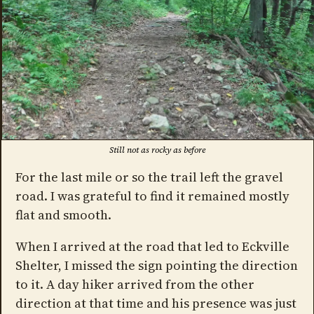
Still not as rocky as before
For the last mile or so the trail left the gravel
road. I was grateful to find it remained mostly
flat and smooth.
When I arrived at the road that led to Eckville
Shelter, I missed the sign pointing the direction
to it. A day hiker arrived from the other
direction at that time and his presence was just