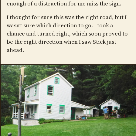
enough of a distraction for me miss the sign.
I thought for sure this was the right road, but I
wasn’t sure which direction to go. I took a
chance and turned right, which soon proved to
be the right direction when I saw Stick just
ahead.