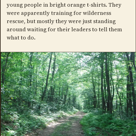
young people in bright orange t-shirts. They
were apparently training for wilderness
rescue, but mostly they were just standing
around waiting for their leaders to tell them
what to do.