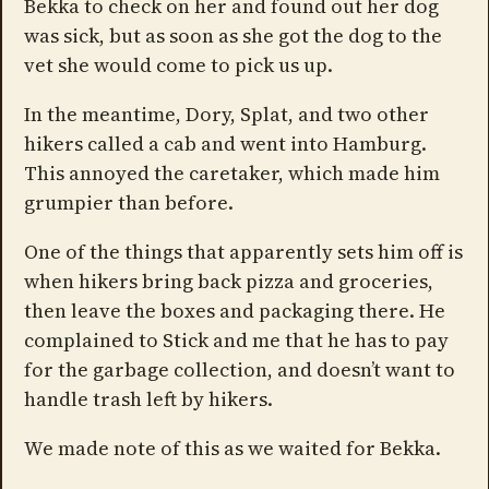
Bekka to check on her and found out her dog
was sick, but as soon as she got the dog to the
vet she would come to pick us up.
In the meantime, Dory, Splat, and two other
hikers called a cab and went into Hamburg.
This annoyed the caretaker, which made him
grumpier than before.
One of the things that apparently sets him off is
when hikers bring back pizza and groceries,
then leave the boxes and packaging there. He
complained to Stick and me that he has to pay
for the garbage collection, and doesn’t want to
handle trash left by hikers.
We made note of this as we waited for Bekka.