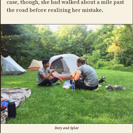
case, though, she had walked about a mile past
the road before realizing her mistake.
Dory and Splat