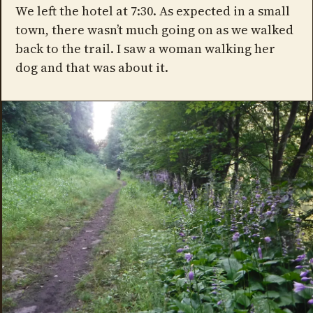
We left the hotel at 7:30. As expected in a small
town, there wasn’t much going on as we walked
back to the trail. I saw a woman walking her
dog and that was about it.