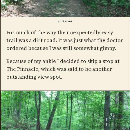
Dirt road
For much of the way the unexpectedly-easy
trail was a dirt road. It was just what the doctor
ordered because I was still somewhat gimpy.
Because of my ankle I decided to skip a stop at
The Pinnacle, which was said to be another
outstanding view spot.