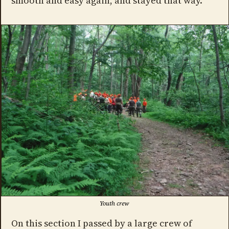
smooth and easy again, and stayed that way.
Youth crew
On this section I passed by a large crew of