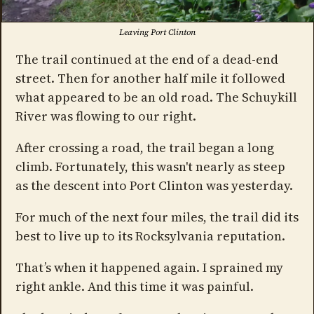
Leaving Port Clinton
The trail continued at the end of a dead-end
street. Then for another half mile it followed
what appeared to be an old road. The Schuykill
River was flowing to our right.
After crossing a road, the trail began a long
climb. Fortunately, this wasn't nearly as steep
as the descent into Port Clinton was yesterday.
For much of the next four miles, the trail did its
best to live up to its Rocksylvania reputation.
That’s when it happened again. I sprained my
right ankle. And this time it was painful.