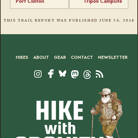
Port Clinton
Tripoli Campsite
THIS TRAIL REPORT WAS PUBLISHED
JUNE 24, 2018
HIKES
ABOUT
GEAR
CONTACT
NEWSLETTER
Footer
Social
Instagram
Bluesky
Mastodon
Threads
RSS
Facebook