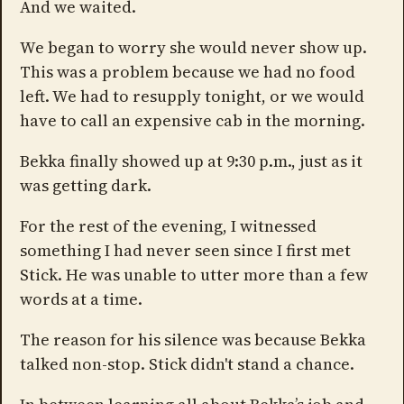
And we waited.
We began to worry she would never show up.
This was a problem because we had no food
left. We had to resupply tonight, or we would
have to call an expensive cab in the morning.
Bekka finally showed up at 9:30 p.m., just as it
was getting dark.
For the rest of the evening, I witnessed
something I had never seen since I first met
Stick. He was unable to utter more than a few
words at a time.
The reason for his silence was because Bekka
talked non-stop. Stick didn't stand a chance.