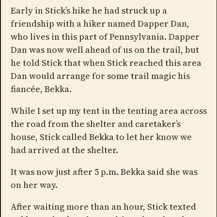
Early in Stick’s hike he had struck up a
friendship with a hiker named Dapper Dan,
who lives in this part of Pennsylvania. Dapper
Dan was now well ahead of us on the trail, but
he told Stick that when Stick reached this area
Dan would arrange for some trail magic his
fiancée, Bekka.
While I set up my tent in the tenting area across
the road from the shelter and caretaker’s
house, Stick called Bekka to let her know we
had arrived at the shelter.
It was now just after 5 p.m. Bekka said she was
on her way.
After waiting more than an hour, Stick texted