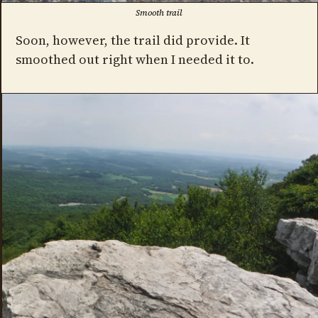
Smooth trail
Soon, however, the trail did provide. It
smoothed out right when I needed it to.