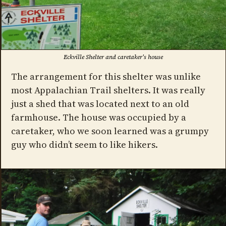
Eckville Shelter and caretaker's house
The arrangement for this shelter was unlike
most Appalachian Trail shelters. It was really
just a shed that was located next to an old
farmhouse. The house was occupied by a
caretaker, who we soon learned was a grumpy
guy who didn’t seem to like hikers.