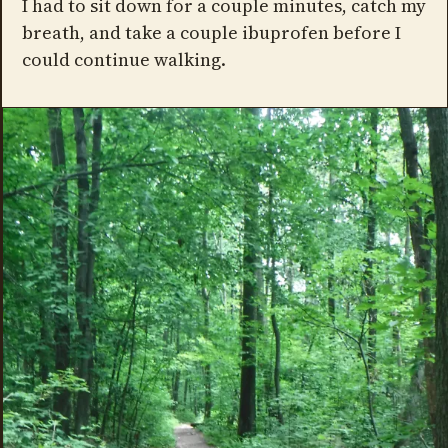
I had to sit down for a couple minutes, catch my
breath, and take a couple ibuprofen before I
could continue walking.