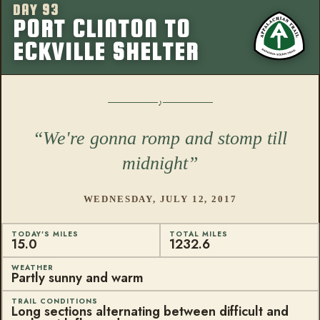
DAY 93
More from this
PORT CLINTON TO
ECKVILLE SHELTER
We're gonna romp and stomp till
midnight
WEDNESDAY, JULY 12, 2017
TODAY'S MILES
TOTAL MILES
15.0
1232.6
WEATHER
Partly sunny and warm
TRAIL CONDITIONS
Long sections alternating between difficult and