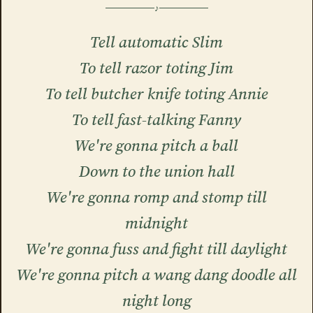
Tell automatic Slim
To tell razor toting Jim
To tell butcher knife toting Annie
To tell fast-talking Fanny
We're gonna pitch a ball
Down to the union hall
We're gonna romp and stomp till
midnight
We're gonna fuss and fight till daylight
We're gonna pitch a wang dang doodle all
night long