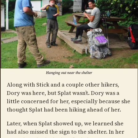
Hanging out near the shelter
Along with Stick and a couple other hikers,
Dory was here, but Splat wasn’t. Dory was a
little concerned for her, especially because she
thought Splat had been hiking ahead of her.
Later, when Splat showed up, we learned she
had also missed the sign to the shelter. In her