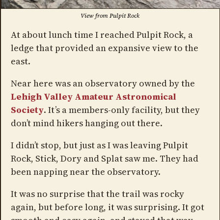
View from Pulpit Rock
At about lunch time I reached Pulpit Rock, a
ledge that provided an expansive view to the
east.
Near here was an observatory owned by the
Lehigh Valley Amateur Astronomical
Society
. It’s a members-only facility, but they
don’t mind hikers hanging out there.
I didn’t stop, but just as I was leaving Pulpit
Rock, Stick, Dory and Splat saw me. They had
been napping near the observatory.
It was no surprise that the trail was rocky
again, but before long, it was surprising. It got