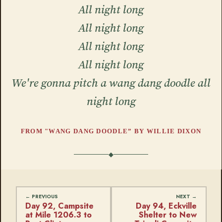
All night long
All night long
All night long
All night long
We're gonna pitch a wang dang doodle all
night long
FROM "WANG DANG DOODLE” BY WILLIE DIXON
Day 92, Campsite
Day 94, Eckville
at Mile 1206.3 to
Shelter to New