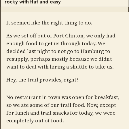
rocky with flat and easy
It seemed like the right thing to do.
As we set off out of Port Clinton, we only had
enough food to get us through today. We
decided last night to not go to Hamburg to
resupply, perhaps mostly because we didn’t
want to deal with hiring a shuttle to take us.
Hey, the trail provides, right?
No restaurant in town was open for breakfast,
so we ate some of our trail food. Now, except
for lunch and trail snacks for today, we were
completely out of food.