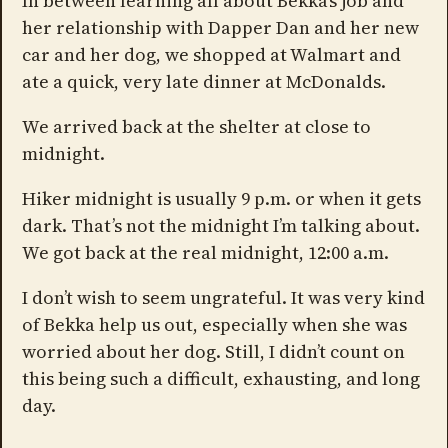
In between learning all about Bekka’s job and
her relationship with Dapper Dan and her new
car and her dog, we shopped at Walmart and
ate a quick, very late dinner at McDonalds.
We arrived back at the shelter at close to
midnight.
Hiker midnight is usually 9 p.m. or when it gets
dark. That’s not the midnight I’m talking about.
We got back at the real midnight, 12:00 a.m.
I don’t wish to seem ungrateful. It was very kind
of Bekka help us out, especially when she was
worried about her dog. Still, I didn’t count on
this being such a difficult, exhausting, and long
day.