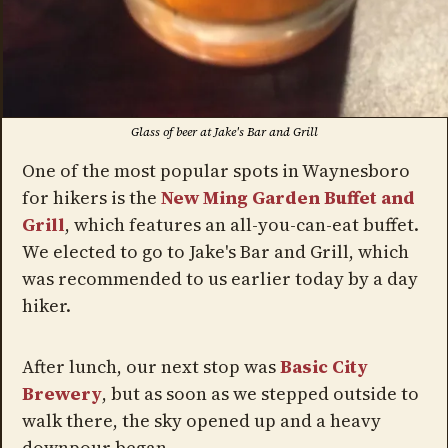
Glass of beer at Jake's Bar and Grill
One of the most popular spots in Waynesboro
for hikers is the
New Ming Garden Buffet and
Grill
, which features an all-you-can-eat buffet.
We elected to go to Jake's Bar and Grill, which
was recommended to us earlier today by a day
hiker.
After lunch, our next stop was
Basic City
Brewery
, but as soon as we stepped outside to
walk there, the sky opened up and a heavy
downpour began.