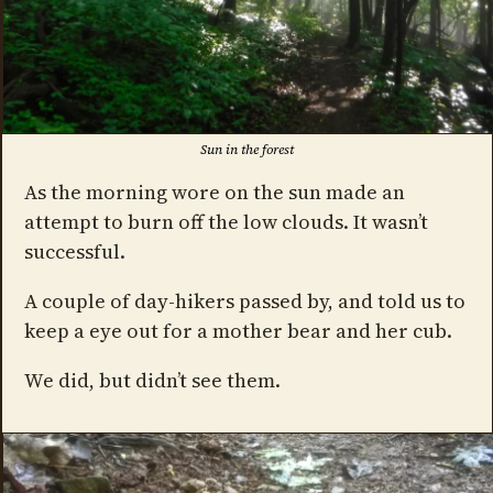
Sun in the forest
As the morning wore on the sun made an
attempt to burn off the low clouds. It wasn’t
successful.
A couple of day-hikers passed by, and told us to
keep a eye out for a mother bear and her cub.
We did, but didn’t see them.