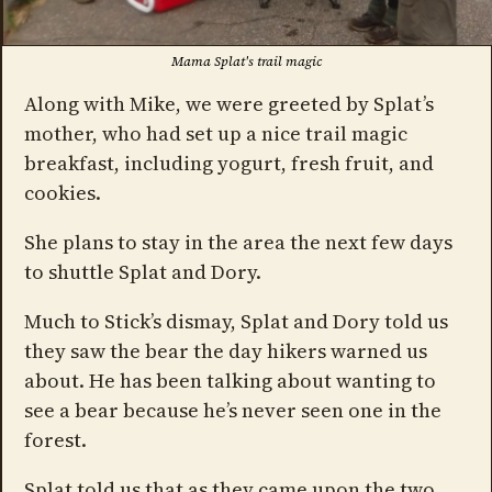
Mama Splat's trail magic
Along with Mike, we were greeted by Splat’s
mother, who had set up a nice trail magic
breakfast, including yogurt, fresh fruit, and
cookies.
She plans to stay in the area the next few days
to shuttle Splat and Dory.
Much to Stick’s dismay, Splat and Dory told us
they saw the bear the day hikers warned us
about. He has been talking about wanting to
see a bear because he’s never seen one in the
forest.
Splat told us that as they came upon the two