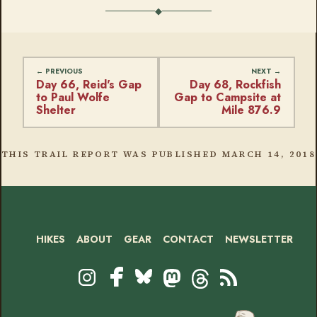
Day 66, Reid's Gap
Day 68, Rockfish
to Paul Wolfe
Gap to Campsite at
Shelter
Mile 876.9
THIS TRAIL REPORT WAS PUBLISHED
MARCH 14, 2018
HIKES
ABOUT
GEAR
CONTACT
NEWSLETTER
Footer
Social
Instagram
Bluesky
Mastodon
Threads
RSS
Facebook