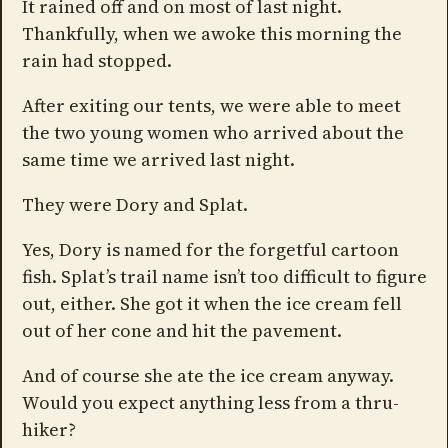
It rained off and on most of last night.
Thankfully, when we awoke this morning the
rain had stopped.
After exiting our tents, we were able to meet
the two young women who arrived about the
same time we arrived last night.
They were Dory and Splat.
Yes, Dory is named for the forgetful cartoon
fish. Splat’s trail name isn’t too difficult to figure
out, either. She got it when the ice cream fell
out of her cone and hit the pavement.
And of course she ate the ice cream anyway.
Would you expect anything less from a thru-
hiker?