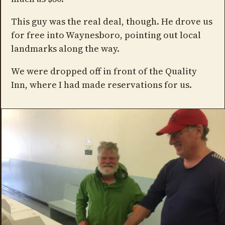
This guy was the real deal, though. He drove us
for free into Waynesboro, pointing out local
landmarks along the way.
We were dropped off in front of the Quality
Inn, where I had made reservations for us.