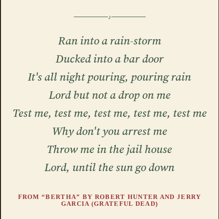
Ran into a rain-storm
Ducked into a bar door
It's all night pouring, pouring rain
Lord but not a drop on me
Test me, test me, test me, test me, test me
Why don't you arrest me
Throw me in the jail house
Lord, until the sun go down
FROM “BERTHA” BY ROBERT HUNTER AND JERRY
GARCIA (GRATEFUL DEAD)