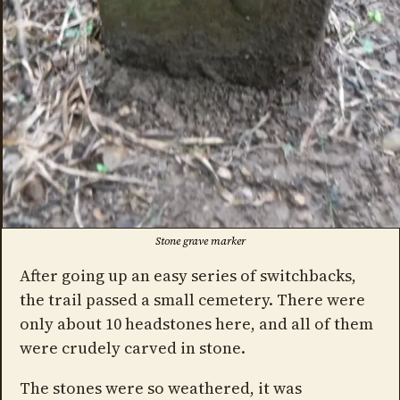
Stone grave marker
After going up an easy series of switchbacks,
the trail passed a small cemetery. There were
only about 10 headstones here, and all of them
were crudely carved in stone.
The stones were so weathered, it was