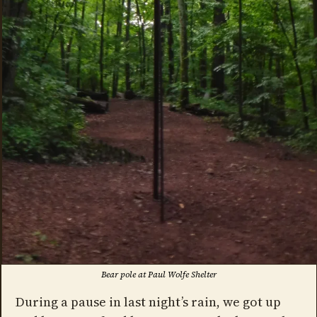
Bear pole at Paul Wolfe Shelter
During a pause in last night’s rain, we got up