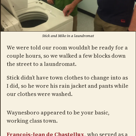
Stick and Mike in a laundromat
We were told our room wouldn’t be ready for a
couple hours, so we walked a few blocks down
the street to a laundromat.
Stick didn’t have town clothes to change into as
I did, so he wore his rain jacket and pants while
our clothes were washed.
Waynesboro appeared to be your basic,
working class town.
François-Jean de Chastellux
, who served as a