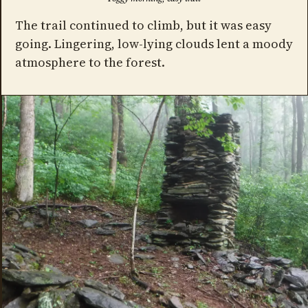
The trail continued to climb, but it was easy
going. Lingering, low-lying clouds lent a moody
atmosphere to the forest.