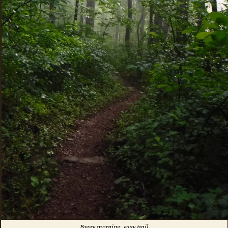
Foggy morning, easy trail