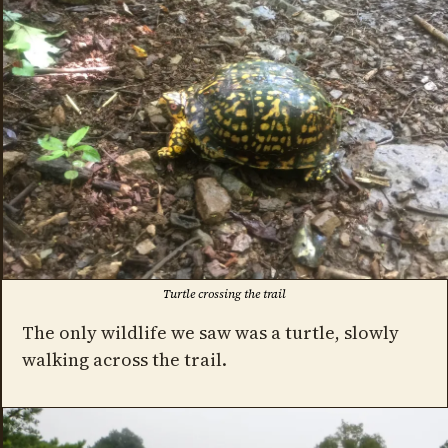
Turtle crossing the trail
The only wildlife we saw was a turtle, slowly
walking across the trail.