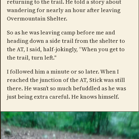
returning to the trail. He told a story about
wandering for nearly an hour after leaving
Overmountain Shelter.
So as he was leaving camp before me and
heading down a side trail from the shelter to
the AT, I said, half-jokingly, “When you get to
the trail, turn left."
I followed him a minute or so later. When I
reached the junction of the AT, Stick was still
there. He wasn’t so much befuddled as he was
just being extra careful. He knows himself.