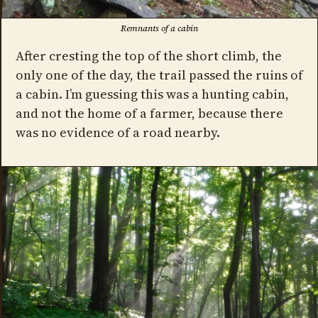
Remnants of a cabin
After cresting the top of the short climb, the
only one of the day, the trail passed the ruins of
a cabin. I’m guessing this was a hunting cabin,
and not the home of a farmer, because there
was no evidence of a road nearby.