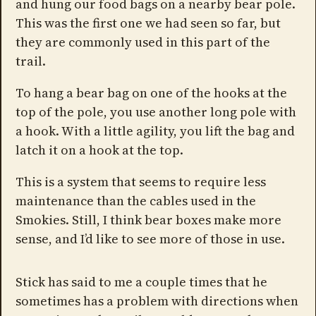
and hung our food bags on a nearby bear pole.
This was the first one we had seen so far, but
they are commonly used in this part of the
trail.
To hang a bear bag on one of the hooks at the
top of the pole, you use another long pole with
a hook. With a little agility, you lift the bag and
latch it on a hook at the top.
This is a system that seems to require less
maintenance than the cables used in the
Smokies. Still, I think bear boxes make more
sense, and I’d like to see more of those in use.
Stick has said to me a couple times that he
sometimes has a problem with directions when