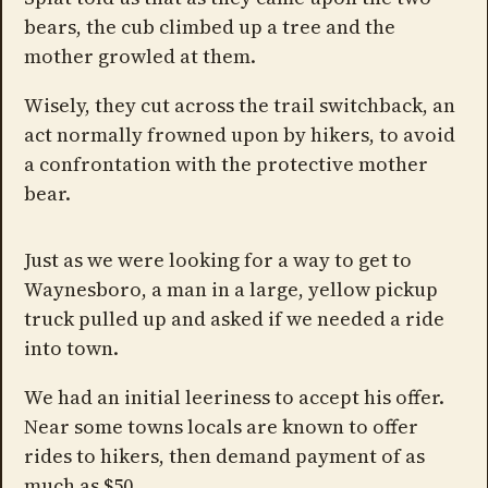
bears, the cub climbed up a tree and the
mother growled at them.
Wisely, they cut across the trail switchback, an
act normally frowned upon by hikers, to avoid
a confrontation with the protective mother
bear.
Just as we were looking for a way to get to
Waynesboro, a man in a large, yellow pickup
truck pulled up and asked if we needed a ride
into town.
We had an initial leeriness to accept his offer.
Near some towns locals are known to offer
rides to hikers, then demand payment of as
much as $50.