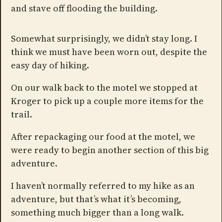
and stave off flooding the building.
Somewhat surprisingly, we didn’t stay long. I
think we must have been worn out, despite the
easy day of hiking.
On our walk back to the motel we stopped at
Kroger to pick up a couple more items for the
trail.
After repackaging our food at the motel, we
were ready to begin another section of this big
adventure.
I haven’t normally referred to my hike as an
adventure, but that’s what it’s becoming,
something much bigger than a long walk.