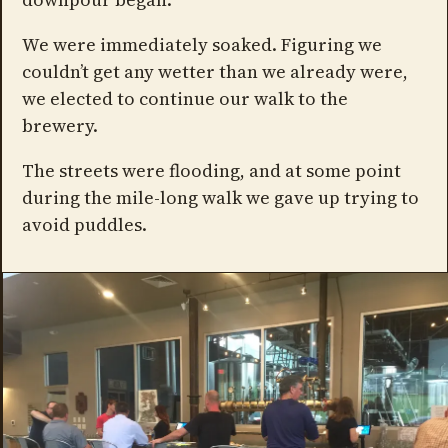
We were immediately soaked. Figuring we
couldn’t get any wetter than we already were,
we elected to continue our walk to the
brewery.
The streets were flooding, and at some point
during the mile-long walk we gave up trying to
avoid puddles.