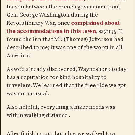
liaison between the French government and
Gen. George Washington during the
Revolutionary War, once
complained about
the accommodations in this town
, saying, “I
found the inn that Mr. (Thomas) Jefferson had
described to me; it was one of the worst in all
America."
As we’d already discovered, Waynesboro today
has a reputation for kind hospitality to
travelers. We learned that the free ride we got
was not unusual.
Also helpful, everything a hiker needs was
within walking distance .
After finishing our laundry, we walked to a