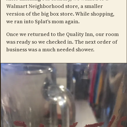
Walmart Neighborhood store, a smaller
version of the big box store. While shopping,
we ran into Splat's mom again.
Once we returned to the Quality Inn, our room
was ready so we checked in. The next order of
business was a much needed shower.