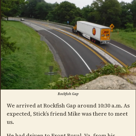
Rockfish Gap
We arrived at Rockfish Gap around 10:30 a.m. As
expected, Stick’s friend Mike was there to meet
us.
He had driven to Front Royal, Va. from his