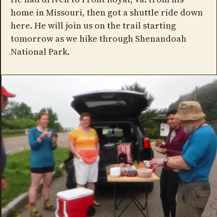
home in Missouri, then got a shuttle ride down
here. He will join us on the trail starting
tomorrow as we hike through Shenandoah
National Park.