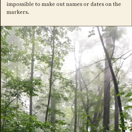
impossible to make out names or dates on the
markers.