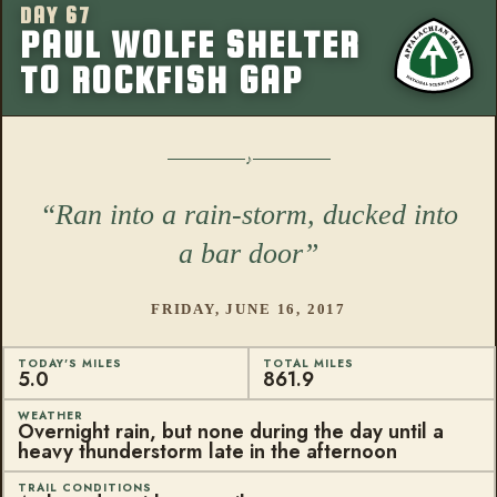
DAY 67
More from this
PAUL WOLFE SHELTER
TO ROCKFISH GAP
Ran into a rain-storm, ducked into
a bar door
FRIDAY, JUNE 16, 2017
TODAY'S MILES
TOTAL MILES
5.0
861.9
WEATHER
Overnight rain, but none during the day until a
heavy thunderstorm late in the afternoon
TRAIL CONDITIONS