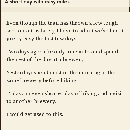
A short day with easy miles
Even though the trail has thrown a few tough
sections at us lately, I have to admit we’ve had it
pretty easy the last few days.
Two days ago: hike only nine miles and spend
the rest of the day at a brewery.
Yesterday: spend most of the morning at the
same brewery before hiking.
Today: an even shorter day of hiking and a visit
to another brewery.
I could get used to this.