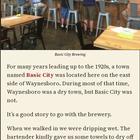
Basic City Brewing
For many years leading up to the 1920s, a town
named
Basic City
was located here on the east
side of Waynesboro. During most of that time,
Waynesboro was a dry town, but Basic City was
not.
It’s a good story to go with the brewery.
When we walked in we were dripping wet. The
bartender kindly gave us some towels to dry off