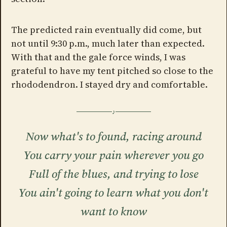
The predicted rain eventually did come, but
not until 9:30 p.m., much later than expected.
With that and the gale force winds, I was
grateful to have my tent pitched so close to the
rhododendron. I stayed dry and comfortable.
Now what's to found, racing around
You carry your pain wherever you go
Full of the blues, and trying to lose
You ain't going to learn what you don't
want to know