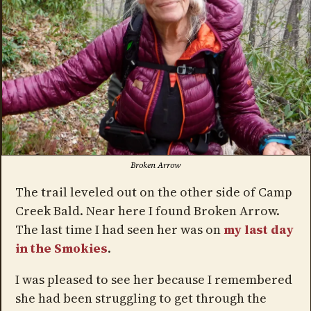
Broken Arrow
The trail leveled out on the other side of Camp
Creek Bald. Near here I found Broken Arrow.
The last time I had seen her was on
my last day
in the Smokies
.
I was pleased to see her because I remembered
she had been struggling to get through the