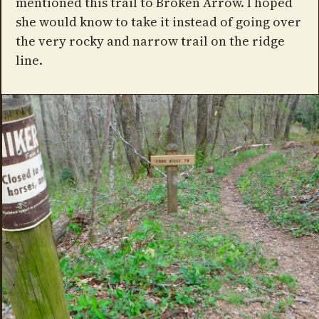
mentioned this trail to Broken Arrow. I hoped
she would know to take it instead of going over
the very rocky and narrow trail on the ridge
line.