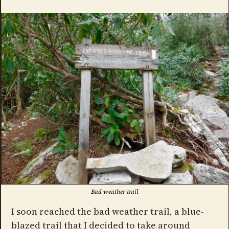
Bad weather trail
I soon reached the bad weather trail, a blue-
blazed trail that I decided to take around