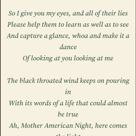
So I give you my eyes, and all of their lies
Please help them to learn as well as to see
And capture a glance, whoa and make it a
dance
Of looking at you looking at me
The black throated wind keeps on pouring
in
With its words of a life that could almost
be true
Ah, Mother American Night, here comes