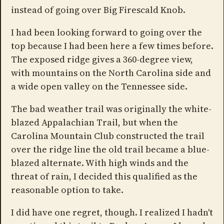
instead of going over Big Firescald Knob.
I had been looking forward to going over the
top because I had been here a few times before.
The exposed ridge gives a 360-degree view,
with mountains on the North Carolina side and
a wide open valley on the Tennessee side.
The bad weather trail was originally the white-
blazed Appalachian Trail, but when the
Carolina Mountain Club constructed the trail
over the ridge line the old trail became a blue-
blazed alternate. With high winds and the
threat of rain, I decided this qualified as the
reasonable option to take.
I did have one regret, though. I realized I hadn't