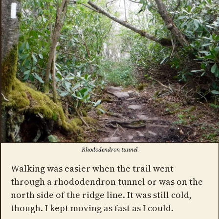
Rhododendron tunnel
Walking was easier when the trail went
through a rhododendron tunnel or was on the
north side of the ridge line. It was still cold,
though. I kept moving as fast as I could.