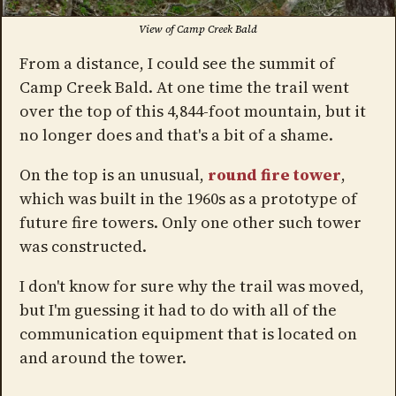
View of Camp Creek Bald
From a distance, I could see the summit of
Camp Creek Bald. At one time the trail went
over the top of this 4,844-foot mountain, but it
no longer does and that's a bit of a shame.
On the top is an unusual,
round fire tower
,
which was built in the 1960s as a prototype of
future fire towers. Only one other such tower
was constructed.
I don't know for sure why the trail was moved,
but I'm guessing it had to do with all of the
communication equipment that is located on
and around the tower.