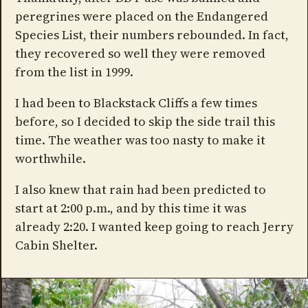
peregrines were placed on the Endangered
Species List, their numbers rebounded. In fact,
they recovered so well they were removed
from the list in 1999.
I had been to Blackstack Cliffs a few times
before, so I decided to skip the side trail this
time. The weather was too nasty to make it
worthwhile.
I also knew that rain had been predicted to
start at 2:00 p.m., and by this time it was
already 2:20. I wanted keep going to reach Jerry
Cabin Shelter.