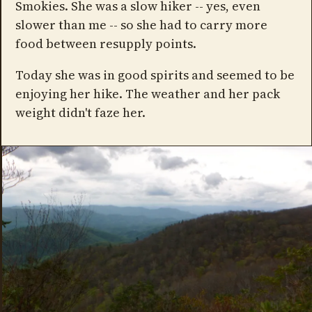
Smokies. She was a slow hiker -- yes, even
slower than me -- so she had to carry more
food between resupply points.
Today she was in good spirits and seemed to be
enjoying her hike. The weather and her pack
weight didn't faze her.