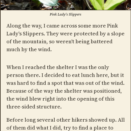
Pink Lady's Slippers
Along the way, I came across some more Pink
Lady's Slippers. They were protected by a slope
of the mountain, so weren't being battered
much by the wind.
When I reached the shelter I was the only
person there. I decided to eat lunch here, but it
was hard to find a spot that was out of the wind.
Because of the way the shelter was positioned,
the wind blew right into the opening of this
three-sided structure.
Before long several other hikers showed up. All
of them did what I did, try to find a place to