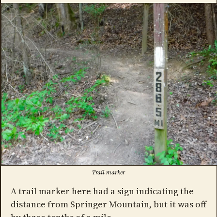
Trail marker
A trail marker here had a sign indicating the
distance from Springer Mountain, but it was off