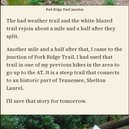
Fork Ridge Trail junction
The bad weather trail and the white-blazed
trail rejoin about a mile and a half after they
split.
Another mile and a half after that, I came to the
junction of Fork Ridge Trail. I had used that
trail in one of my previous hikes in the area to
go up to the AT. It is a steep trail that connects
to an historic part of Tennessee, Shelton
Laurel.
I'll save that story for tomorrow.