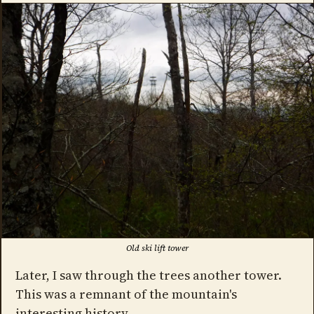
Old ski lift tower
Later, I saw through the trees another tower.
This was a remnant of the mountain's
interesting history.