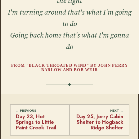
the light
I'm turning around that's what I'm going
to do
Going back home that's what I'm gonna
do
FROM "BLACK THROATED WIND" BY JOHN PERRY
BARLOW AND BOB WEIR
Day 23, Hot
Day 25, Jerry Cabin
Springs to Little
Shelter to Hogback
Paint Creek Trail
Ridge Shelter