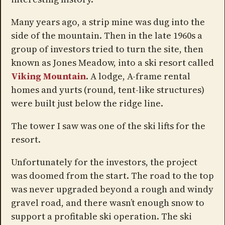
Many years ago, a strip mine was dug into the
side of the mountain. Then in the late 1960s a
group of investors tried to turn the site, then
known as Jones Meadow, into a ski resort called
Viking Mountain
. A lodge, A-frame rental
homes and yurts (round, tent-like structures)
were built just below the ridge line.
The tower I saw was one of the ski lifts for the
resort.
Unfortunately for the investors, the project
was doomed from the start. The road to the top
was never upgraded beyond a rough and windy
gravel road, and there wasn’t enough snow to
support a profitable ski operation. The ski