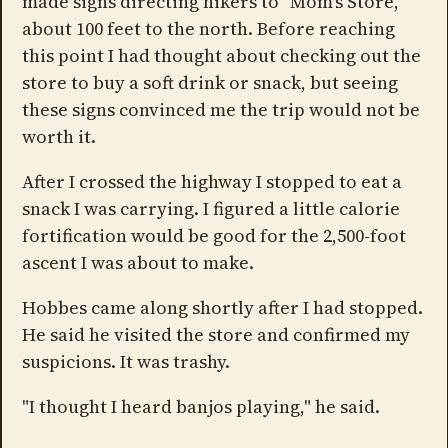
made signs directing hikers to "Mom's Store,"
about 100 feet to the north. Before reaching
this point I had thought about checking out the
store to buy a soft drink or snack, but seeing
these signs convinced me the trip would not be
worth it.
After I crossed the highway I stopped to eat a
snack I was carrying. I figured a little calorie
fortification would be good for the 2,500-foot
ascent I was about to make.
Hobbes came along shortly after I had stopped.
He said he visited the store and confirmed my
suspicions. It was trashy.
"I thought I heard banjos playing," he said.