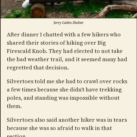
Jerry Cabin Shelter
After dinner I chatted with a few hikers who
shared their stories of hiking over Big
Firescald Knob. They had elected to not take
the bad weather trail, and it seemed many had
regretted that decision.
Silvertoes told me she had to crawl over rocks
a few times because she didn't have trekking
poles, and standing was impossible without
them.
Silvertoes also said another hiker was in tears
because she was so afraid to walk in that
section.