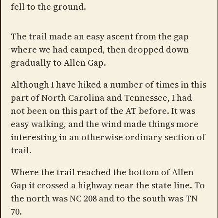
fell to the ground.
The trail made an easy ascent from the gap
where we had camped, then dropped down
gradually to Allen Gap.
Although I have hiked a number of times in this
part of North Carolina and Tennessee, I had
not been on this part of the AT before. It was
easy walking, and the wind made things more
interesting in an otherwise ordinary section of
trail.
Where the trail reached the bottom of Allen
Gap it crossed a highway near the state line. To
the north was NC 208 and to the south was TN
70.