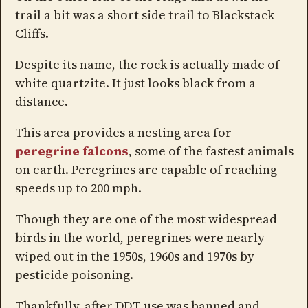
trail a bit was a short side trail to Blackstack
Cliffs.
Despite its name, the rock is actually made of
white quartzite. It just looks black from a
distance.
This area provides a nesting area for
peregrine falcons
, some of the fastest animals
on earth. Peregrines are capable of reaching
speeds up to 200 mph.
Though they are one of the most widespread
birds in the world, peregrines were nearly
wiped out in the 1950s, 1960s and 1970s by
pesticide poisoning.
Thankfully, after DDT use was banned and