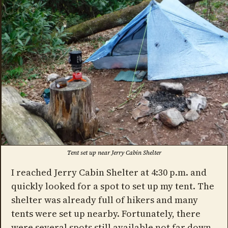
Tent set up near Jerry Cabin Shelter
I reached Jerry Cabin Shelter at 4:30 p.m. and
quickly looked for a spot to set up my tent. The
shelter was already full of hikers and many
tents were set up nearby. Fortunately, there
were several spots still available not far down