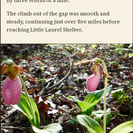
by three tenths of a mile.
The climb out of the gap was smooth and
steady, continuing just over five miles before
reaching Little Laurel Shelter.