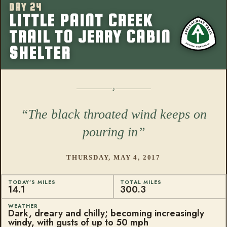
DAY 24
More from this
LITTLE PAINT CREEK
TRAIL TO JERRY CABIN
SHELTER
The black throated wind keeps on
pouring in
THURSDAY, MAY 4, 2017
TODAY'S MILES
TOTAL MILES
14.1
300.3
WEATHER
Dark, dreary and chilly; becoming increasingly
windy, with gusts of up to 50 mph