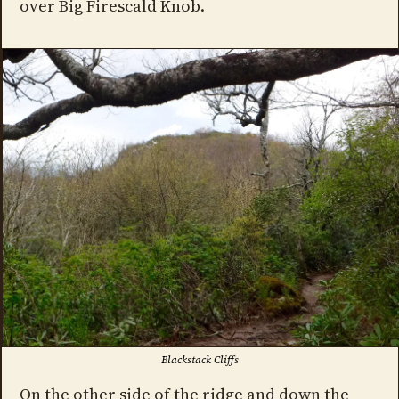
over Big Firescald Knob.
Blackstack Cliffs
On the other side of the ridge and down the