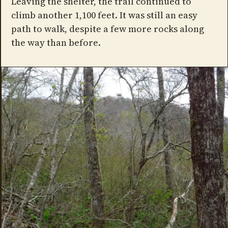
Leaving the shelter, the trail continued to
climb another 1,100 feet. It was still an easy
path to walk, despite a few more rocks along
the way than before.