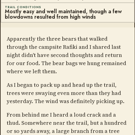
TRAIL CONDITIONS
Mostly easy and well maintained, though a few
blowdowns resulted from high winds
Apparently the three bears that walked
through the campsite Rafiki and I shared last
night didn't have second thoughts and return
for our food. The bear bags we hung remained
where we left them.
As I began to pack up and head up the trail,
trees were swaying even more than they had
yesterday. The wind was definitely picking up.
From behind me I heard a loud crack and a
thud. Somewhere near the trail, but a hundred
or so yards away, a large branch from a tree