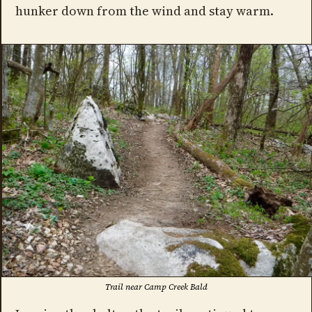
hunker down from the wind and stay warm.
Trail near Camp Creek Bald