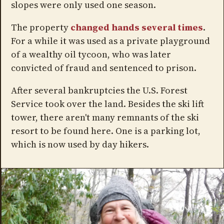
slopes were only used one season.
The property
changed hands several times
.
For a while it was used as a private playground
of a wealthy oil tycoon, who was later
convicted of fraud and sentenced to prison.
After several bankruptcies the U.S. Forest
Service took over the land. Besides the ski lift
tower, there aren't many remnants of the ski
resort to be found here. One is a parking lot,
which is now used by day hikers.