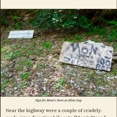
Sign for Mom's Store at Allen Gap
Near the highway were a couple of crudely-