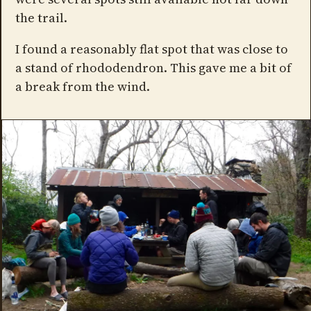
the trail.
I found a reasonably flat spot that was close to
a stand of rhododendron. This gave me a bit of
a break from the wind.