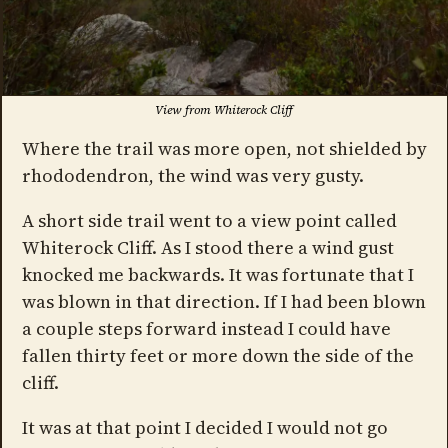
View from Whiterock Cliff
Where the trail was more open, not shielded by
rhododendron, the wind was very gusty.
A short side trail went to a view point called
Whiterock Cliff. As I stood there a wind gust
knocked me backwards. It was fortunate that I
was blown in that direction. If I had been blown
a couple steps forward instead I could have
fallen thirty feet or more down the side of the
cliff.
It was at that point I decided I would not go