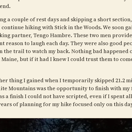
end.
ng a couple of rest days and skipping a short section,
o continue hiking with Stick in the Woods. We soon ga
king partner, Tengo Hambre. These two men provide
nt reason to laugh each day. They were also good peo
n the trail to watch my back. Nothing bad happened 
n Maine, but if it had I knew I could trust them to com
her thing I gained when I temporarily skipped 21.2 mi
ite Mountains was the opportunity to finish with my 
s a finish I could not have scripted, even if I spent all
years of planning for my hike focused only on this day