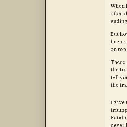
When I
often 
ending 
But ho
been o
on top
There 
the tr
tell yo
the tra
I gave
triumph
Katahd
never 