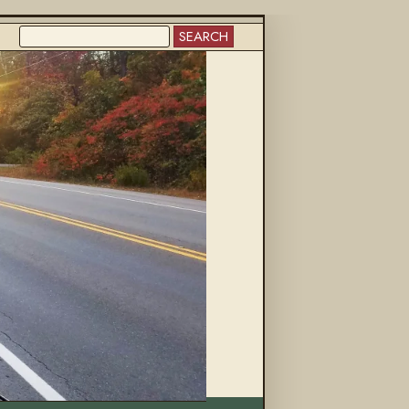
SEARCH