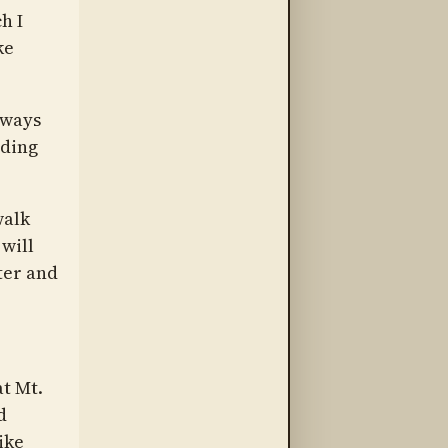
h I
ke
lways
nding
walk
will
ter and
at Mt.
d
ike