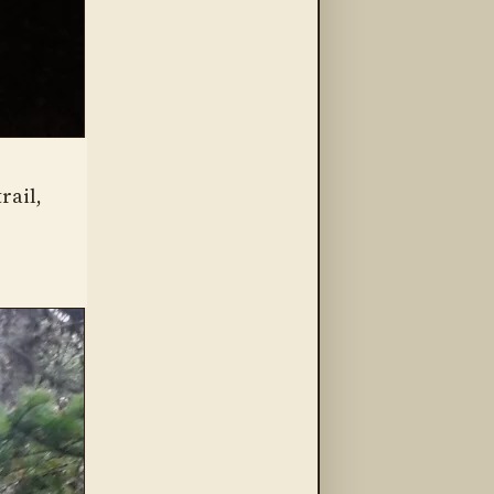
rail,