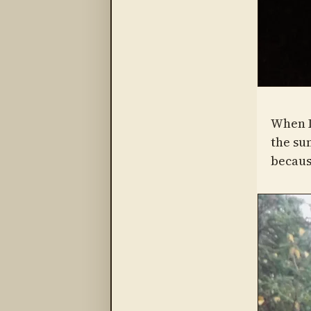
When L
the su
becaus