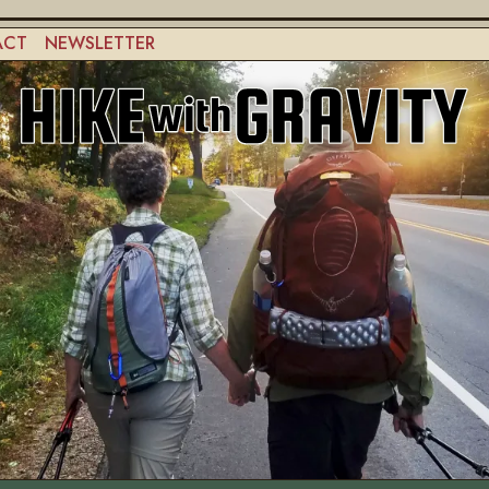
ACT
NEWSLETTER