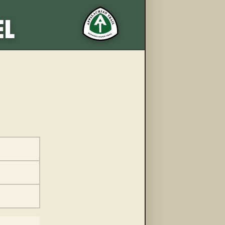
More from this trail
EL