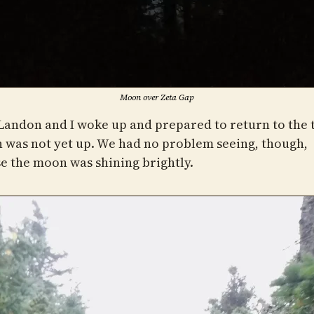
Moon over Zeta Gap
andon and I woke up and prepared to return to the t
n was not yet up. We had no problem seeing, though,
e the moon was shining brightly.