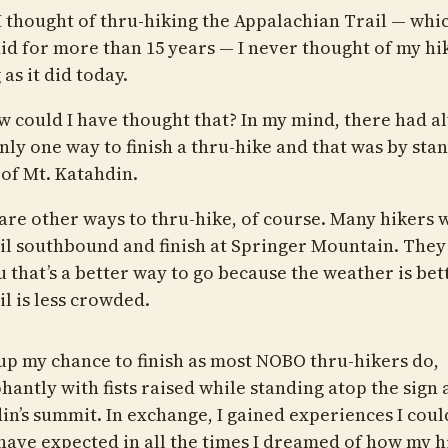
 thought of thru-hiking the Appalachian Trail — whic
did for more than 15 years — I never thought of my hi
as it did today.
w could I have thought that? In my mind, there had a
nly one way to finish a thru-hike and that was by sta
 of Mt. Katahdin.
are other ways to thru-hike, of course. Many hikers 
ail southbound and finish at Springer Mountain. They 
u that’s a better way to go because the weather is bet
il is less crowded.
 up my chance to finish as most NOBO thru-hikers do,
antly with fists raised while standing atop the sign 
in’s summit. In exchange, I gained experiences I coul
have expected in all the times I dreamed of how my h