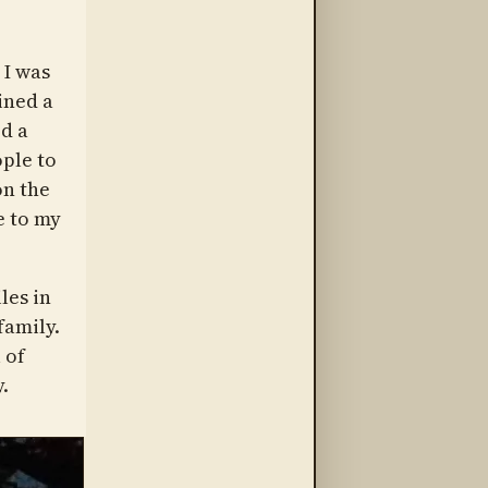
 I was
ined a
d a
ple to
on the
e to my
les in
family.
 of
.