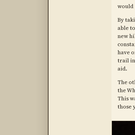
would 
By taki
able t
new hi
consta
have o
trail i
aid.
The ot
the Wh
This wa
those 