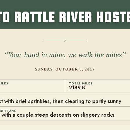
TO RATTLE RIVER HOST
Your hand in mine, we walk the miles
SUNDAY, OCTOBER 8, 2017
ILES
TOTAL MILES
2189.8
 with brief sprinkles, then clearing to partly sunny
NDITIONS
with a couple steep descents on slippery rocks