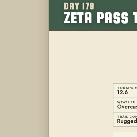
DAY 179
ZETA PASS 
TODAY'S M
12.6
WEATHER
Overcast
TRAIL CO
Rugged 