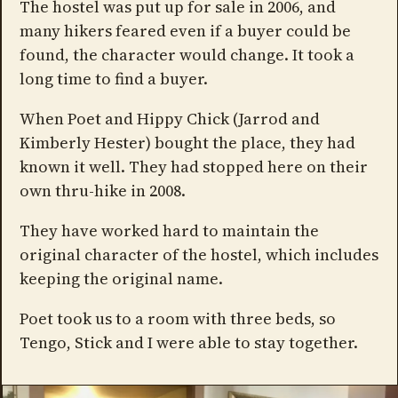
The hostel was put up for sale in 2006, and
many hikers feared even if a buyer could be
found, the character would change. It took a
long time to find a buyer.
When Poet and Hippy Chick (Jarrod and
Kimberly Hester) bought the place, they had
known it well. They had stopped here on their
own thru-hike in 2008.
They have worked hard to maintain the
original character of the hostel, which includes
keeping the original name.
Poet took us to a room with three beds, so
Tengo, Stick and I were able to stay together.