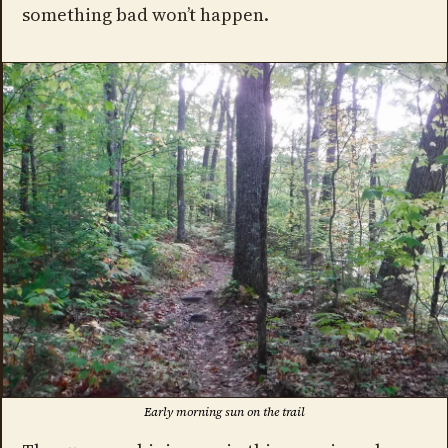
something bad won’t happen.
Early morning sun on the trail