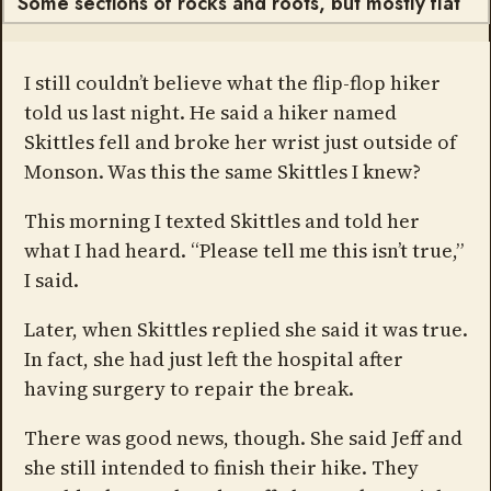
Some sections of rocks and roots, but mostly flat
I still couldn’t believe what the flip-flop hiker
told us last night. He said a hiker named
Skittles fell and broke her wrist just outside of
Monson. Was this the same Skittles I knew?
This morning I texted Skittles and told her
what I had heard. “Please tell me this isn’t true,”
I said.
Later, when Skittles replied she said it was true.
In fact, she had just left the hospital after
having surgery to repair the break.
There was good news, though. She said Jeff and
she still intended to finish their hike. They