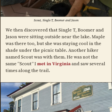
Scout, Single T, Boomer and Jason
We then discovered that Single T, Boomer and
Jason were sitting outside near the lake. Maple
was there too, but she was staying cool in the
shade under the picnic table. Another hiker
named Scout was with them. He was not the
same “Scout” I
met in Virginia
and saw several
times along the trail.