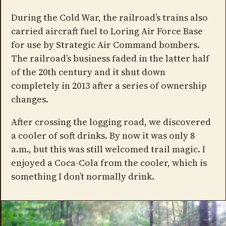
During the Cold War, the railroad’s trains also
carried aircraft fuel to Loring Air Force Base
for use by Strategic Air Command bombers.
The railroad’s business faded in the latter half
of the 20th century and it shut down
completely in 2013 after a series of ownership
changes.
After crossing the logging road, we discovered
a cooler of soft drinks. By now it was only 8
a.m., but this was still welcomed trail magic. I
enjoyed a Coca-Cola from the cooler, which is
something I don’t normally drink.