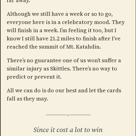
far away.
Although we still have a week or so to go,
everyone here is in a celebratory mood. They
will finish in a week. I’m feeling it too, but I
know I still have 21.2 miles to finish after I’ve
reached the summit of Mt. Katahdin.
There’s no guarantee one of us won’t suffer a
similar injury as Skittles. There’s no way to
predict or prevent it.
All we can do is do our best and let the cards
fall as they may.
Since it cost a lot to win