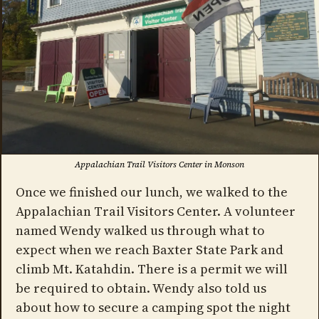
Appalachian Trail Visitors Center in Monson
Once we finished our lunch, we walked to the
Appalachian Trail Visitors Center. A volunteer
named Wendy walked us through what to
expect when we reach Baxter State Park and
climb Mt. Katahdin. There is a permit we will
be required to obtain. Wendy also told us
about how to secure a camping spot the night