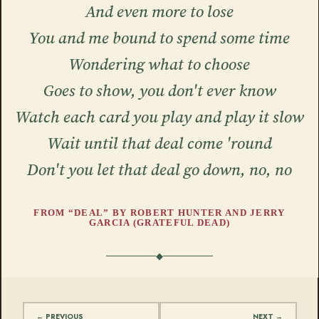
And even more to lose
You and me bound to spend some time
Wondering what to choose
Goes to show, you don't ever know
Watch each card you play and play it slow
Wait until that deal come 'round
Don't you let that deal go down, no, no
FROM “DEAL” BY ROBERT HUNTER AND JERRY
GARCIA (GRATEFUL DEAD)