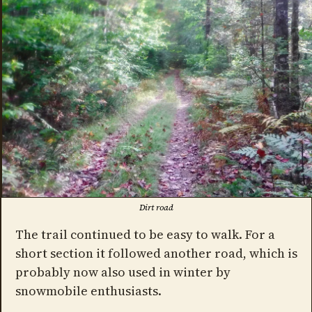
Dirt road
The trail continued to be easy to walk. For a
short section it followed another road, which is
probably now also used in winter by
snowmobile enthusiasts.