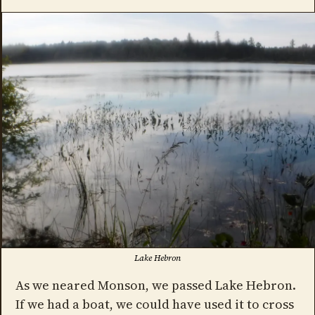
Lake Hebron
As we neared Monson, we passed Lake Hebron.
If we had a boat, we could have used it to cross