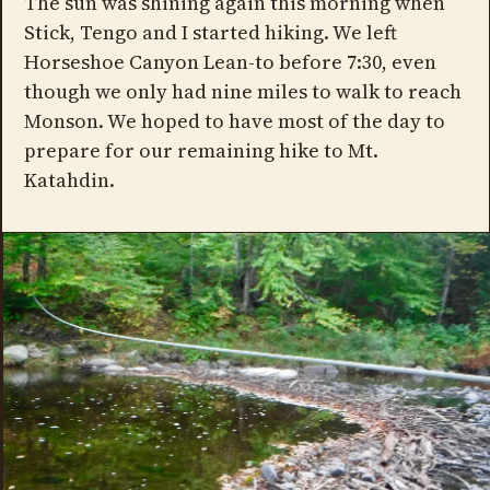
The sun was shining again this morning when
Stick, Tengo and I started hiking. We left
Horseshoe Canyon Lean-to before 7:30, even
though we only had nine miles to walk to reach
Monson. We hoped to have most of the day to
prepare for our remaining hike to Mt.
Katahdin.