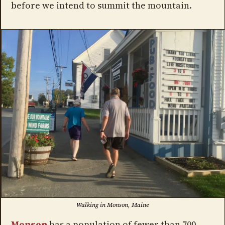
before we intend to summit the mountain.
Walking in Monson, Maine
Monson
has a population of fewer than 700