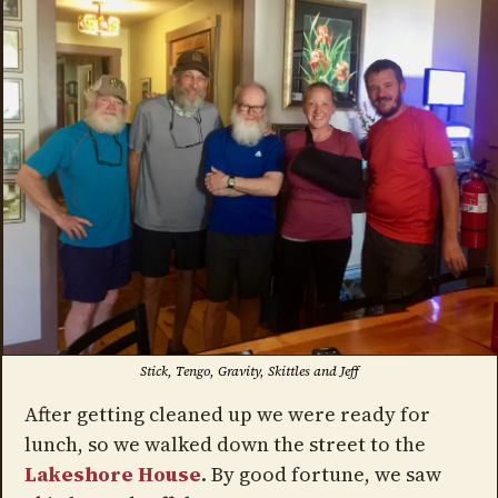
Stick, Tengo, Gravity, Skittles and Jeff
After getting cleaned up we were ready for
lunch, so we walked down the street to the
Lakeshore House
. By good fortune, we saw