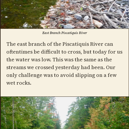
East Branch Piscatiquis River
The east branch of the Piscatiquis River can
oftentimes be difficult to cross, but today for us
the water was low. This was the same as the
streams we crossed yesterday had been. Our
only challenge was to avoid slipping on a few
wet rocks.