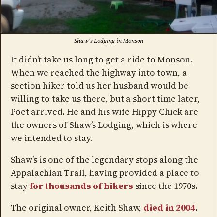
Shaw's Lodging in Monson
It didn’t take us long to get a ride to Monson.
When we reached the highway into town, a
section hiker told us her husband would be
willing to take us there, but a short time later,
Poet arrived. He and his wife Hippy Chick are
the owners of Shaw’s Lodging, which is where
we intended to stay.
Shaw’s is one of the legendary stops along the
Appalachian Trail, having provided a place to
stay
for thousands of hikers
since the 1970s.
The original owner, Keith Shaw,
died in 2004
.