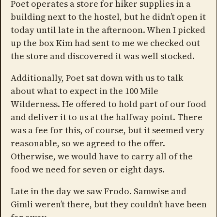
Poet operates a store for hiker supplies in a
building next to the hostel, but he didn’t open it
today until late in the afternoon. When I picked
up the box Kim had sent to me we checked out
the store and discovered it was well stocked.
Additionally, Poet sat down with us to talk
about what to expect in the 100 Mile
Wilderness. He offered to hold part of our food
and deliver it to us at the halfway point. There
was a fee for this, of course, but it seemed very
reasonable, so we agreed to the offer.
Otherwise, we would have to carry all of the
food we need for seven or eight days.
Late in the day we saw Frodo. Samwise and
Gimli weren’t there, but they couldn’t have been