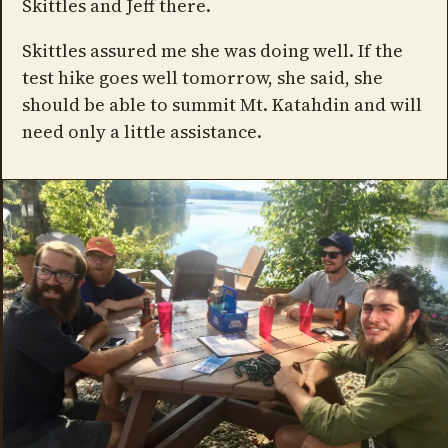
Skittles and Jeff there.
Skittles assured me she was doing well. If the
test hike goes well tomorrow, she said, she
should be able to summit Mt. Katahdin and will
need only a little assistance.