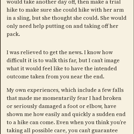
would take another day off, then make a trial
hike to make sure she could hike with her arm
in a sling, but she thought she could. She would
only need help putting on and taking off her
pack.
I was relieved to get the news. I know how
difficult it is to walk this far, but I can’t image
what it would feel like to have the intended
outcome taken from you near the end.
My own experiences, which include a few falls
that made me momentarily fear I had broken
or seriously damaged a foot or elbow, have
shown me how easily and quickly a sudden end
to a hike can come. Even when you think you’re
taking all possible care, you can’t guarantee