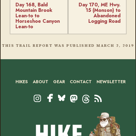
Day 168, Bald
Day 170, ME Hwy.
Mountain Brook
15 (Monson) to
Lean-to to
Abandoned
Horseshoe Canyon
Logging Road
Lean-to
THIS TRAIL REPORT WAS PUBLISHED
MARCH 2, 2019
HIKES
ABOUT
GEAR
CONTACT
NEWSLETTER
Footer
Social
Instagram
Bluesky
Mastodon
Threads
RSS
Facebook