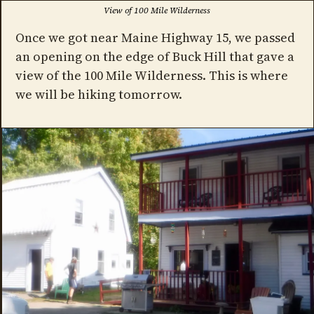
View of 100 Mile Wilderness
Once we got near Maine Highway 15, we passed
an opening on the edge of Buck Hill that gave a
view of the 100 Mile Wilderness. This is where
we will be hiking tomorrow.