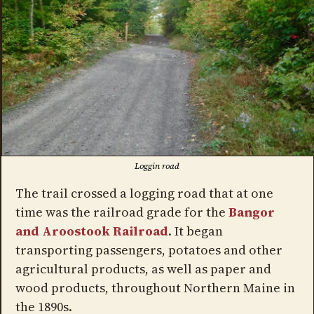
Loggin road
The trail crossed a logging road that at one
time was the railroad grade for the
Bangor
and Aroostook Railroad
. It began
transporting passengers, potatoes and other
agricultural products, as well as paper and
wood products, throughout Northern Maine in
the 1890s.