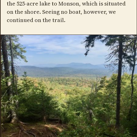
the 525-acre lake to Monson, which is situated
on the shore. Seeing no boat, however, we
continued on the trail.