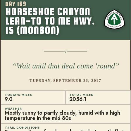
DAY 169
More from this
HORSESHOE CANYON
LEAN-TO TO ME HWY.
15 (MONSON)
Wait until that deal come 'round
TUESDAY, SEPTEMBER 26, 2017
TODAY'S MILES
TOTAL MILES
9.0
2056.1
WEATHER
Mostly sunny to partly cloudy, humid with a high
temperature in the mid 80s
TRAIL CONDITIONS