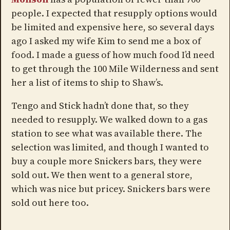
people. I expected that resupply options would
be limited and expensive here, so several days
ago I asked my wife Kim to send me a box of
food. I made a guess of how much food I’d need
to get through the 100 Mile Wilderness and sent
her a list of items to ship to Shaw’s.
Tengo and Stick hadn’t done that, so they
needed to resupply. We walked down to a gas
station to see what was available there. The
selection was limited, and though I wanted to
buy a couple more Snickers bars, they were
sold out. We then went to a general store,
which was nice but pricey. Snickers bars were
sold out here too.