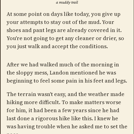
a muddy trail
At some point on days like today, you give up
your attempts to stay out of the mud. Your
shoes and pant legs are already covered in it.
You're not going to get any cleaner or drier, so
you just walk and accept the conditions.
After we had walked much of the morning in
the sloppy mess, Landon mentioned he was
beginning to feel some pain in his feet and legs.
The terrain wasn't easy, and the weather made
hiking more difficult. To make matters worse
for him, it had been a few years since he had
last done a rigorous hike like this. I knew he
was having trouble when he asked me to set the