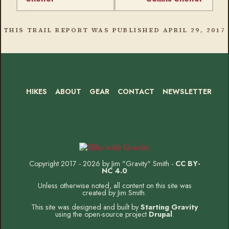
THIS TRAIL REPORT WAS PUBLISHED
APRIL 29, 2017
HIKES
ABOUT
GEAR
CONTACT
NEWSLETTER
Footer
Social
Instagram
Bluesky
Mastodon
Threads
RSS
Facebook
Copyright 2017 - 2026 by Jim "Gravity" Smith -
CC BY-
NC 4.0
Unless otherwise noted, all content on this site was
created by Jim Smith.
This site was designed and built by
Starting Gravity
using the open-source project
Drupal
.