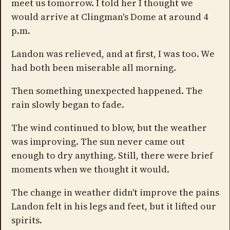
meet us tomorrow. I told her I thought we
would arrive at Clingman's Dome at around 4
p.m.
Landon was relieved, and at first, I was too. We
had both been miserable all morning.
Then something unexpected happened. The
rain slowly began to fade.
The wind continued to blow, but the weather
was improving. The sun never came out
enough to dry anything. Still, there were brief
moments when we thought it would.
The change in weather didn't improve the pains
Landon felt in his legs and feet, but it lifted our
spirits.