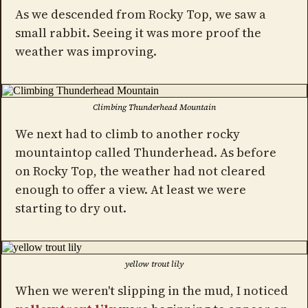
As we descended from Rocky Top, we saw a
small rabbit. Seeing it was more proof the
weather was improving.
Climbing Thunderhead Mountain
We next had to climb to another rocky
mountaintop called Thunderhead. As before
on Rocky Top, the weather had not cleared
enough to offer a view. At least we were
starting to dry out.
yellow trout lily
When we weren't slipping in the mud, I noticed