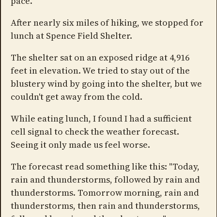
pace.
After nearly six miles of hiking, we stopped for
lunch at Spence Field Shelter.
The shelter sat on an exposed ridge at 4,916
feet in elevation. We tried to stay out of the
blustery wind by going into the shelter, but we
couldn't get away from the cold.
While eating lunch, I found I had a sufficient
cell signal to check the weather forecast.
Seeing it only made us feel worse.
The forecast read something like this: "Today,
rain and thunderstorms, followed by rain and
thunderstorms. Tomorrow morning, rain and
thunderstorms, then rain and thunderstorms,