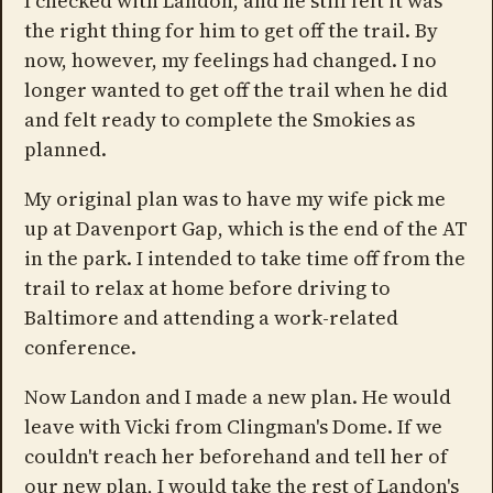
I checked with Landon, and he still felt it was
the right thing for him to get off the trail. By
now, however, my feelings had changed. I no
longer wanted to get off the trail when he did
and felt ready to complete the Smokies as
planned.
My original plan was to have my wife pick me
up at Davenport Gap, which is the end of the AT
in the park. I intended to take time off from the
trail to relax at home before driving to
Baltimore and attending a work-related
conference.
Now Landon and I made a new plan. He would
leave with Vicki from Clingman's Dome. If we
couldn't reach her beforehand and tell her of
our new plan, I would take the rest of Landon's