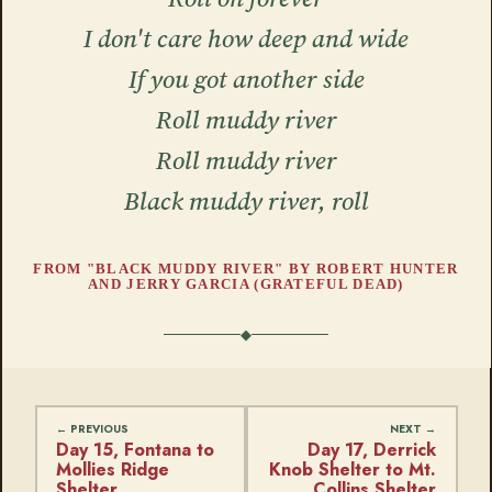
I don't care how deep and wide
If you got another side
Roll muddy river
Roll muddy river
Black muddy river, roll
FROM "BLACK MUDDY RIVER" BY ROBERT HUNTER
AND JERRY GARCIA (GRATEFUL DEAD)
Day 15, Fontana to
Day 17, Derrick
Mollies Ridge
Knob Shelter to Mt.
Shelter
Collins Shelter