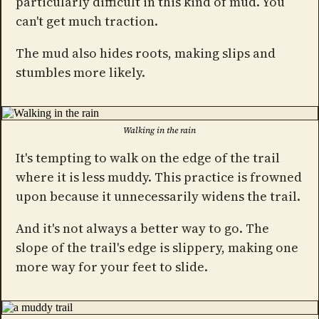
particularly difficult in this kind of mud. You
can't get much traction.
The mud also hides roots, making slips and
stumbles more likely.
Walking in the rain
It's tempting to walk on the edge of the trail
where it is less muddy. This practice is frowned
upon because it unnecessarily widens the trail.
And it's not always a better way to go. The
slope of the trail's edge is slippery, making one
more way for your feet to slide.