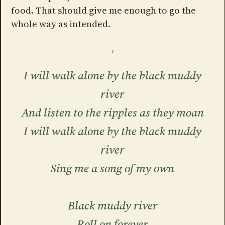
food. That should give me enough to go the
whole way as intended.
I will walk alone by the black muddy
river
And listen to the ripples as they moan
I will walk alone by the black muddy
river
Sing me a song of my own
Black muddy river
Roll on forever