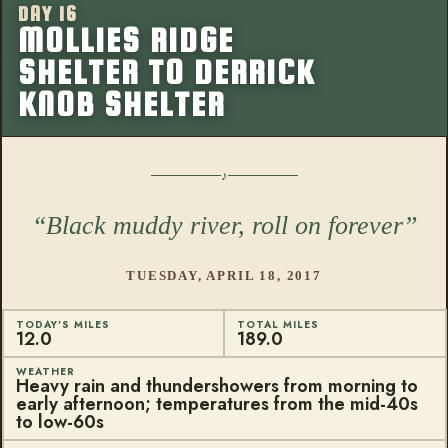
DAY 16
More from this
MOLLIES RIDGE
SHELTER TO DERRICK
KNOB SHELTER
Black muddy river, roll on forever
TUESDAY, APRIL 18, 2017
TODAY'S MILES
TOTAL MILES
12.0
189.0
WEATHER
Heavy rain and thundershowers from morning to
early afternoon; temperatures from the mid-40s
to low-60s