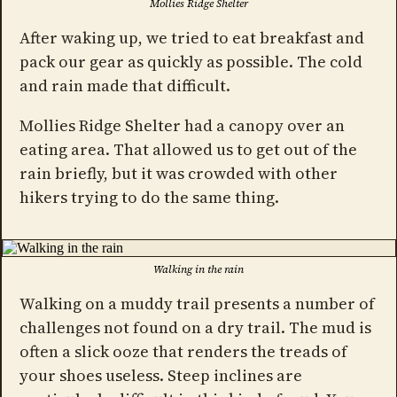
Mollies Ridge Shelter
After waking up, we tried to eat breakfast and
pack our gear as quickly as possible. The cold
and rain made that difficult.
Mollies Ridge Shelter had a canopy over an
eating area. That allowed us to get out of the
rain briefly, but it was crowded with other
hikers trying to do the same thing.
Walking in the rain
Walking on a muddy trail presents a number of
challenges not found on a dry trail. The mud is
often a slick ooze that renders the treads of
your shoes useless. Steep inclines are