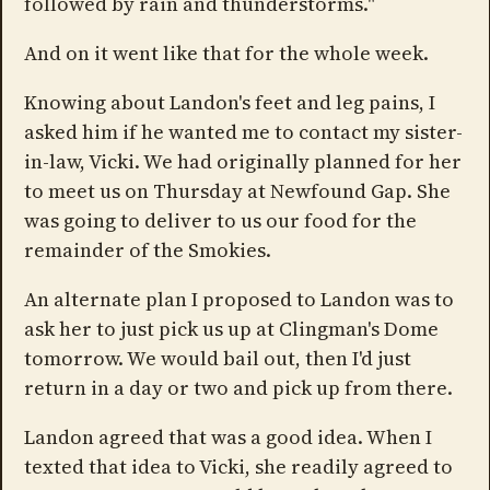
followed by rain and thunderstorms."
And on it went like that for the whole week.
Knowing about Landon's feet and leg pains, I
asked him if he wanted me to contact my sister-
in-law, Vicki. We had originally planned for her
to meet us on Thursday at Newfound Gap. She
was going to deliver to us our food for the
remainder of the Smokies.
An alternate plan I proposed to Landon was to
ask her to just pick us up at Clingman's Dome
tomorrow. We would bail out, then I'd just
return in a day or two and pick up from there.
Landon agreed that was a good idea. When I
texted that idea to Vicki, she readily agreed to