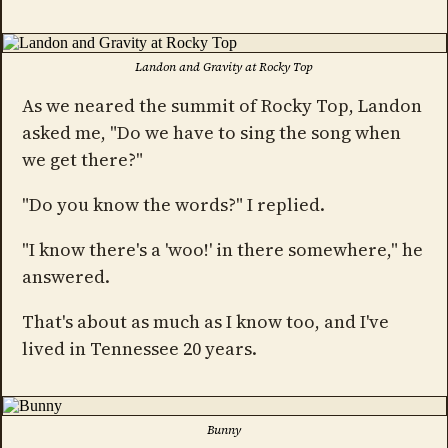
Landon and Gravity at Rocky Top
As we neared the summit of Rocky Top, Landon
asked me, "Do we have to sing the song when
we get there?"
"Do you know the words?" I replied.
"I know there's a 'woo!' in there somewhere," he
answered.
That's about as much as I know too, and I've
lived in Tennessee 20 years.
Bunny