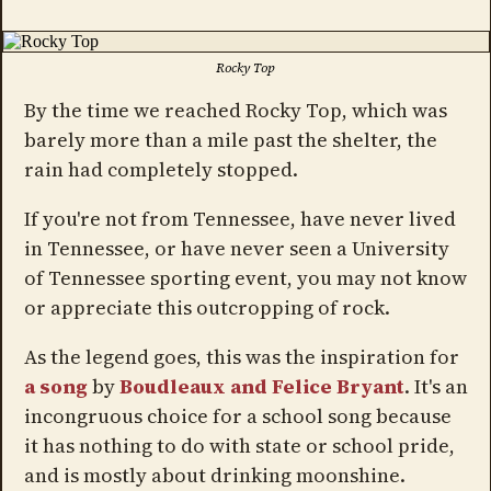
Rocky Top
By the time we reached Rocky Top, which was
barely more than a mile past the shelter, the
rain had completely stopped.
If you're not from Tennessee, have never lived
in Tennessee, or have never seen a University
of Tennessee sporting event, you may not know
or appreciate this outcropping of rock.
As the legend goes, this was the inspiration for
a song
by
Boudleaux and Felice Bryant
. It's an
incongruous choice for a school song because
it has nothing to do with state or school pride,
and is mostly about drinking moonshine.