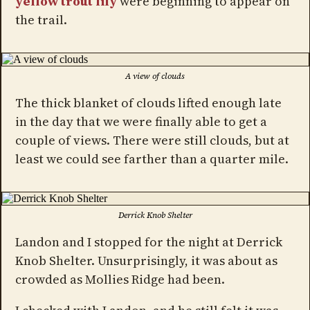
yellow trout lily
were beginning to appear on
the trail.
A view of clouds
The thick blanket of clouds lifted enough late
in the day that we were finally able to get a
couple of views. There were still clouds, but at
least we could see farther than a quarter mile.
Derrick Knob Shelter
Landon and I stopped for the night at Derrick
Knob Shelter. Unsurprisingly, it was about as
crowded as Mollies Ridge had been.