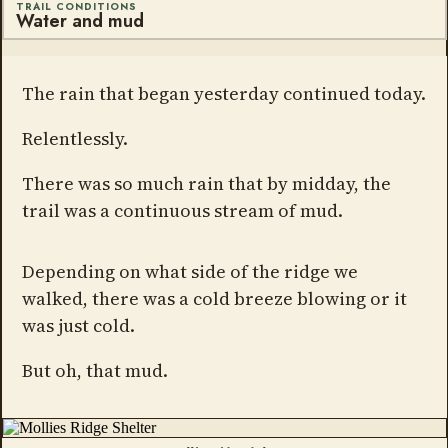
TRAIL CONDITIONS
Water and mud
The rain that began yesterday continued today.
Relentlessly.
There was so much rain that by midday, the
trail was a continuous stream of mud.
Depending on what side of the ridge we
walked, there was a cold breeze blowing or it
was just cold.
But oh, that mud.