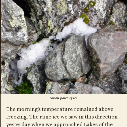
Small patch of ice
The morning’s temperature remained above
freezing. The rime ice we saw in this direction
yesterday when we approached Lakes of the