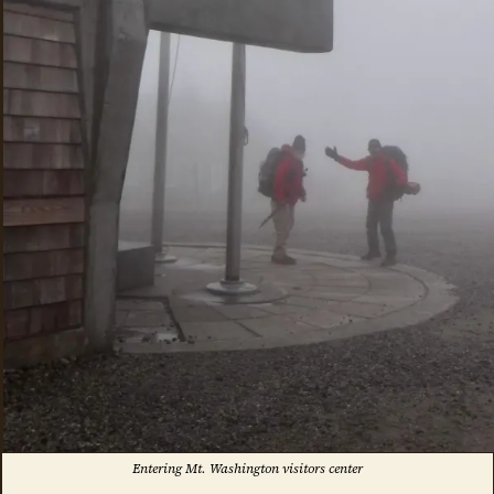
Entering Mt. Washington visitors center