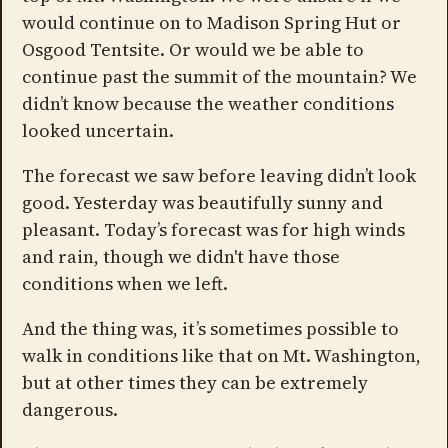
would continue on to Madison Spring Hut or
Osgood Tentsite. Or would we be able to
continue past the summit of the mountain? We
didn’t know because the weather conditions
looked uncertain.
The forecast we saw before leaving didn’t look
good. Yesterday was beautifully sunny and
pleasant. Today’s forecast was for high winds
and rain, though we didn't have those
conditions when we left.
And the thing was, it’s sometimes possible to
walk in conditions like that on Mt. Washington,
but at other times they can be extremely
dangerous.