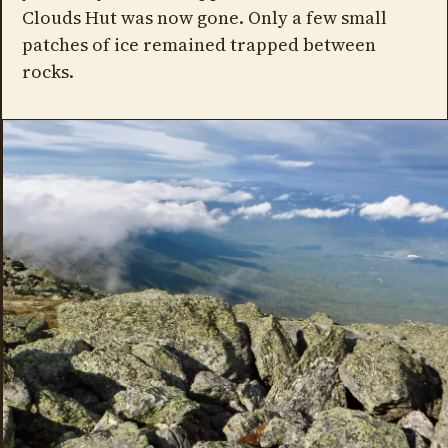
Clouds Hut was now gone. Only a few small
patches of ice remained trapped between
rocks.