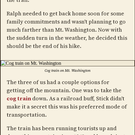
Ralph needed to get back home soon for some
family commitments and wasn't planning to go
much farther than Mt. Washington. Now with
the sudden turn in the weather, he decided this
should be the end of his hike.
Cog train on Mt. Washington
The three of us had a couple options for
getting off the mountain. One was to take the
cog train
down. As a railroad buff, Stick didn't
make it a secret this was his preferred mode of
transportation.
The train has been running tourists up and