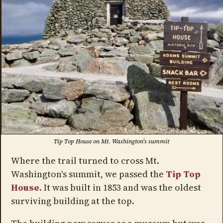
Tip Top House on Mt. Washington's summit
Where the trail turned to cross Mt.
Washington's summit, we passed the
Tip Top
House
. It was built in 1853 and was the oldest
surviving building at the top.