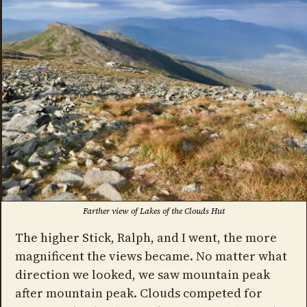
Farther view of Lakes of the Clouds Hut
The higher Stick, Ralph, and I went, the more
magnificent the views became. No matter what
direction we looked, we saw mountain peak
after mountain peak. Clouds competed for