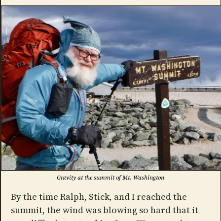
Gravity at the summit of Mt. Washington
By the time Ralph, Stick, and I reached the
summit, the wind was blowing so hard that it