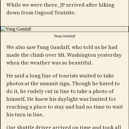
While we were there, JP arrived after hiking
down from Osgood Tentsite.
Yung Gandalf
We also saw Yung Gandalf, who told us he had
made the climb over Mt. Washington yesterday
when the weather was so beautiful.
He said a long line of tourists waited to take
photos at the summit sign. Though he hated to
do it, he rudely cut in line to take a photo of
himself. He knew his daylight was limited for
reaching a place to stay and had no time to wait
his turn in line.
Our shuttle driver arrived on time and took all