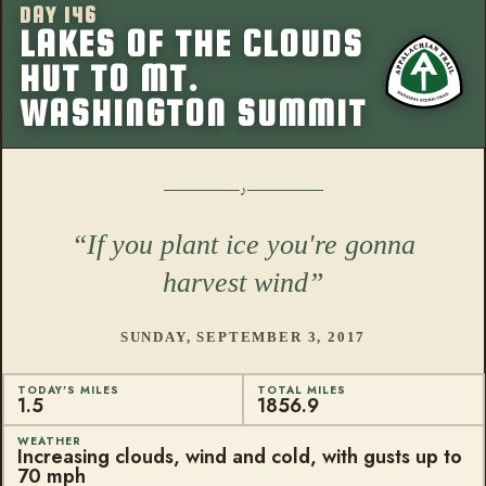
DAY 146
More from this
LAKES OF THE CLOUDS
HUT TO MT.
WASHINGTON SUMMIT
If you plant ice you're gonna
harvest wind
SUNDAY, SEPTEMBER 3, 2017
TODAY'S MILES
TOTAL MILES
1.5
1856.9
WEATHER
Increasing clouds, wind and cold, with gusts up to
70 mph