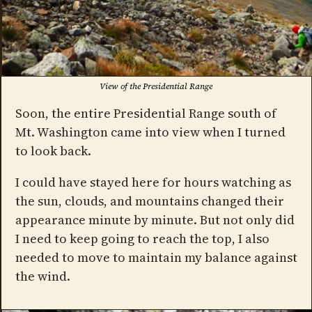
View of the Presidential Range
Soon, the entire Presidential Range south of
Mt. Washington came into view when I turned
to look back.
I could have stayed here for hours watching as
the sun, clouds, and mountains changed their
appearance minute by minute. But not only did
I need to keep going to reach the top, I also
needed to move to maintain my balance against
the wind.