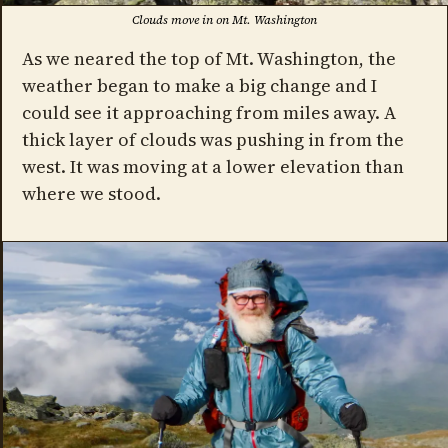
Clouds move in on Mt. Washington
As we neared the top of Mt. Washington, the
weather began to make a big change and I
could see it approaching from miles away. A
thick layer of clouds was pushing in from the
west. It was moving at a lower elevation than
where we stood.