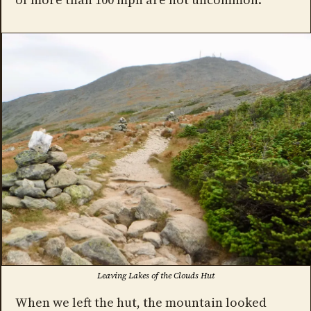
Leaving Lakes of the Clouds Hut
When we left the hut, the mountain looked