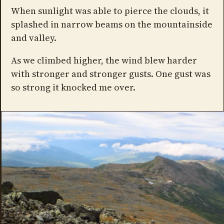
When sunlight was able to pierce the clouds, it
splashed in narrow beams on the mountainside
and valley.
As we climbed higher, the wind blew harder
with stronger and stronger gusts. One gust was
so strong it knocked me over.