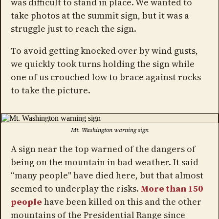
was difficult to stand in place. We wanted to
take photos at the summit sign, but it was a
struggle just to reach the sign.
To avoid getting knocked over by wind gusts,
we quickly took turns holding the sign while
one of us crouched low to brace against rocks
to take the picture.
Mt. Washington warning sign
A sign near the top warned of the dangers of
being on the mountain in bad weather. It said
“many people" have died here, but that almost
seemed to underplay the risks.
More than 150
people
have been killed on this and the other
mountains of the Presidential Range since