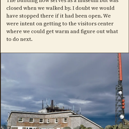
The building now serves as a museum but was
closed when we walked by. I doubt we would
have stopped there if it had been open. We
were intent on getting to the visitors center
where we could get warm and figure out what
to do next.