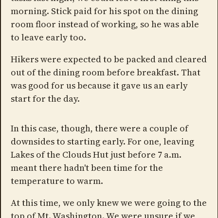
morning. Stick paid for his spot on the dining
room floor instead of working, so he was able
to leave early too.
Hikers were expected to be packed and cleared
out of the dining room before breakfast. That
was good for us because it gave us an early
start for the day.
In this case, though, there were a couple of
downsides to starting early. For one, leaving
Lakes of the Clouds Hut just before 7 a.m.
meant there hadn't been time for the
temperature to warm.
At this time, we only knew we were going to the
top of Mt. Washington. We were unsure if we