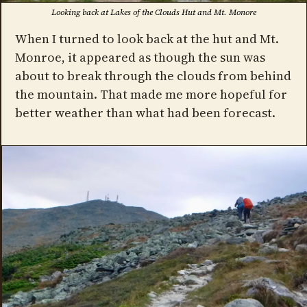
Looking back at Lakes of the Clouds Hut and Mt. Monore
When I turned to look back at the hut and Mt.
Monroe, it appeared as though the sun was
about to break through the clouds from behind
the mountain. That made me more hopeful for
better weather than what had been forecast.