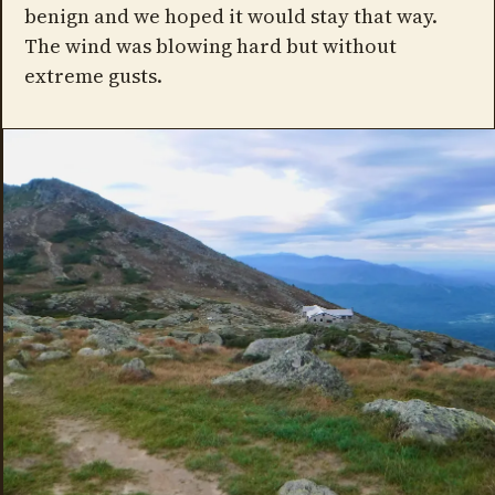
benign and we hoped it would stay that way.
The wind was blowing hard but without
extreme gusts.