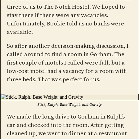
three of us to The Notch Hostel. We hoped to
stay there if there were any vacancies.
Unfortunately, Bookie told us no bunks were
available.
So after another decision-making discussion, I
called around to find a room in Gorham. The
first couple of motels I called were full, but a
low-cost motel had a vacancy for a room with
three beds. That was perfect for us.
Stick, Ralph, Base Weight, and Gravity
We made the long drive to Gorham in Ralph’s
car and checked into the room. After getting
cleaned up, we went to dinner at a restaurant