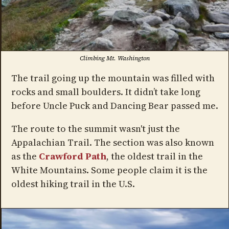
Climbing Mt. Washington
The trail going up the mountain was filled with
rocks and small boulders. It didn’t take long
before Uncle Puck and Dancing Bear passed me.
The route to the summit wasn't just the
Appalachian Trail. The section was also known
as the
Crawford Path
, the oldest trail in the
White Mountains. Some people claim it is the
oldest hiking trail in the U.S.