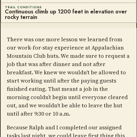
TRAIL CONDITIONS
Continuous climb up 1200 feet in elevation over
rocky terrain
There was one more lesson we learned from
our work-for-stay experience at Appalachian
Mountain Club huts. We made sure to request a
job that was after dinner and not after
breakfast. We knew we wouldn't be allowed to
start working until after the paying guests
finished eating. That meant a job in the
morning couldn’t begin until everyone cleared
out, and we wouldn't be able to leave the hut
until after 9:30 or 10 a.m.
Because Ralph and I completed our assigned
tasks last night, we could leave first thing this