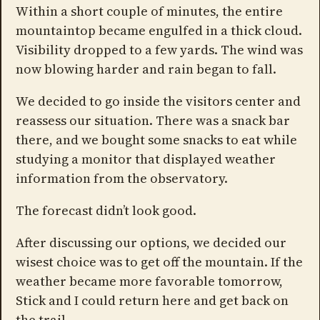
Within a short couple of minutes, the entire
mountaintop became engulfed in a thick cloud.
Visibility dropped to a few yards. The wind was
now blowing harder and rain began to fall.
We decided to go inside the visitors center and
reassess our situation. There was a snack bar
there, and we bought some snacks to eat while
studying a monitor that displayed weather
information from the observatory.
The forecast didn’t look good.
After discussing our options, we decided our
wisest choice was to get off the mountain. If the
weather became more favorable tomorrow,
Stick and I could return here and get back on
the trail.