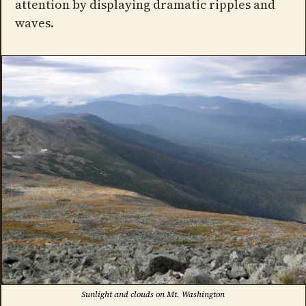
attention by displaying dramatic ripples and
waves.
Sunlight and clouds on Mt. Washington