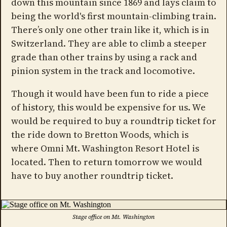
down this mountain since 1869 and lays claim to
being the world's first mountain-climbing train.
There’s only one other train like it, which is in
Switzerland. They are able to climb a steeper
grade than other trains by using a rack and
pinion system in the track and locomotive.
Though it would have been fun to ride a piece
of history, this would be expensive for us. We
would be required to buy a roundtrip ticket for
the ride down to Bretton Woods, which is
where Omni Mt. Washington Resort Hotel is
located. Then to return tomorrow we would
have to buy another roundtrip ticket.
Stage office on Mt. Washington