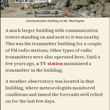
Communication building on Mt. Washington
A much larger building with communication
towers standing on and next to it was nearby.
This was the transmitter building for a couple
of FM radio stations. Other types of radio
transmitters were also operated here. Until a
few years ago,
a TV station
maintained a
transmitter in the building.
A weather observatory was located in that
building, where meteorologists monitored
conditions and issued the forecasts we’d relied
on for the last few days.