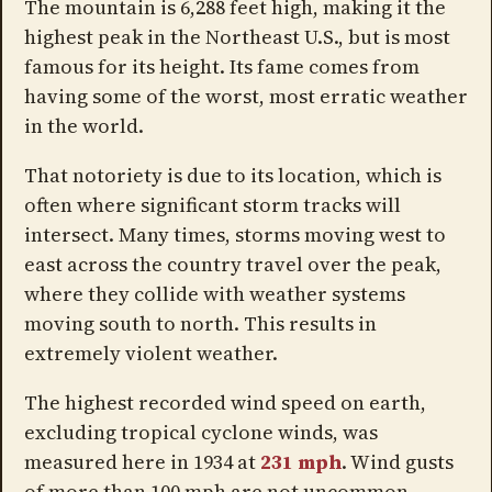
The mountain is 6,288 feet high, making it the
highest peak in the Northeast U.S., but is most
famous for its height. Its fame comes from
having some of the worst, most erratic weather
in the world.
That notoriety is due to its location, which is
often where significant storm tracks will
intersect. Many times, storms moving west to
east across the country travel over the peak,
where they collide with weather systems
moving south to north. This results in
extremely violent weather.
The highest recorded wind speed on earth,
excluding tropical cyclone winds, was
measured here in 1934 at
231 mph
. Wind gusts
of more than 100 mph are not uncommon.