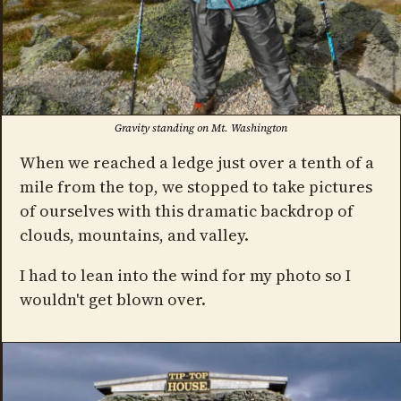
Gravity standing on Mt. Washington
When we reached a ledge just over a tenth of a
mile from the top, we stopped to take pictures
of ourselves with this dramatic backdrop of
clouds, mountains, and valley.
I had to lean into the wind for my photo so I
wouldn't get blown over.