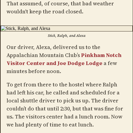
That assumed, of course, that bad weather
wouldn't keep the road closed.
Stick, Ralph, and Alexa
Our driver, Alexa, delivered us to the
Appalachian Mountain Club’s
Pinkham Notch
Visitor Center and Joe Dodge Lodge
a few
minutes before noon.
To get from there to the hostel where Ralph
had left his car, he called and scheduled for a
local shuttle driver to pick us up. The driver
couldn’t do that until 2:30, but that was fine for
us. The visitors center had a lunch room. Now
we had plenty of time to eat lunch.