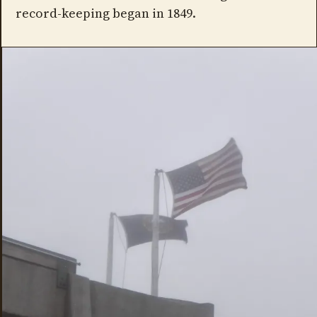
record-keeping began in 1849.