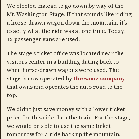
We elected instead to go down by way of the
Mt. Washington Stage. If that sounds like riding
a horse-drawn wagon down the mountain, it’s
exactly what the ride was at one time. Today,
15-passenger vans are used.
The stage's ticket office was located near the
visitors center in a building dating back to
when horse-drawn wagons were used. The
stage is now operated by
the same company
that owns and operates the auto road to the
top.
We didn't just save money with a lower ticket
price for this ride than the train. For the stage,
we would be able to use the same ticket
tomorrow for a ride back up the mountain.