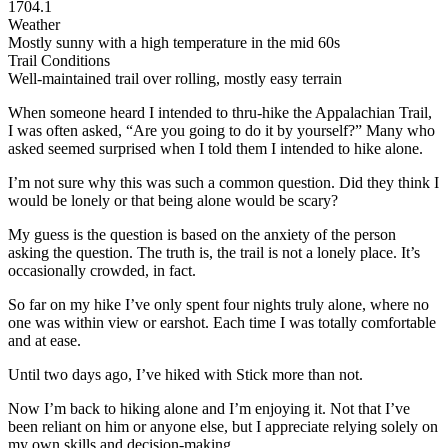
1704.1
Weather
Mostly sunny with a high temperature in the mid 60s
Trail Conditions
Well-maintained trail over rolling, mostly easy terrain
When someone heard I intended to thru-hike the Appalachian Trail,
I was often asked, “Are you going to do it by yourself?” Many who
asked seemed surprised when I told them I intended to hike alone.
I’m not sure why this was such a common question. Did they think I
would be lonely or that being alone would be scary?
My guess is the question is based on the anxiety of the person
asking the question. The truth is, the trail is not a lonely place. It’s
occasionally crowded, in fact.
So far on my hike I’ve only spent four nights truly alone, where no
one was within view or earshot. Each time I was totally comfortable
and at ease.
Until two days ago, I’ve hiked with Stick more than not.
Now I’m back to hiking alone and I’m enjoying it. Not that I’ve
been reliant on him or anyone else, but I appreciate relying solely on
my own skills and decision-making.