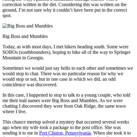
correction written in the dirt. Considering this was written on the
ground, I’m not sure why it couldn’t have been put in the correct
spot.
Big Boss and Mumbles
Today, as with most days, I met hikers heading south. Some were
SOBOs (southbounders), hoping to hike all of the way to Springer
Mountain in Georgia.
Sometimes we would just say hello to each other and sometimes we
would stop to chat. There was no particular reason for why we
would stop or not, but in one case in which we did, an odd
coincidence was discovered.
In this case, I happened to stop to talk to a young couple, who told
me their trail names were Big Boss and Mumbles. As we were
chatting I discovered they were from Oak Ridge, the same town
where I live.
This chance meetup solved a mystery that occurred several weeks
ago when my wife took a package to the post office. She was
sending it to me in
Port Clinton, Pennsylvania
. When she took it to