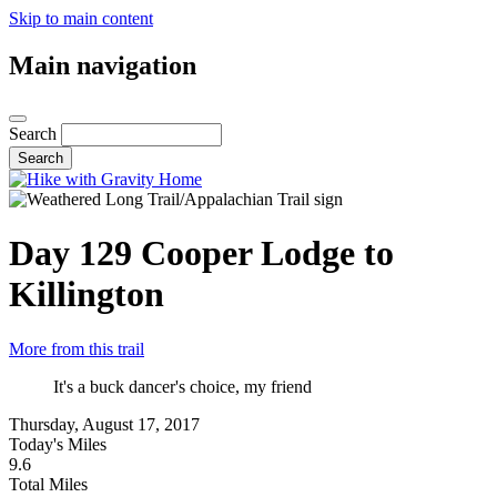
Skip to main content
Main navigation
Search
Day 129
Cooper Lodge to
Killington
More from this trail
It's a buck dancer's choice, my friend
Thursday, August 17, 2017
Today's Miles
9.6
Total Miles