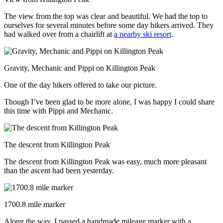
The view from the top was clear and beautiful. We had the top to
ourselves for several minutes before some day hikers arrived. They
had walked over from a chairlift at
a nearby ski resort
.
Gravity, Mechanic and Pippi on Killington Peak
One of the day hikers offered to take our picture.
Though I’ve been glad to be more alone, I was happy I could share
this time with Pippi and Mechanic.
The descent from Killington Peak
The descent from Killington Peak was easy, much more pleasant
than the ascent had been yesterday.
1700.8 mile marker
Along the way, I passed a handmade mileage marker with a