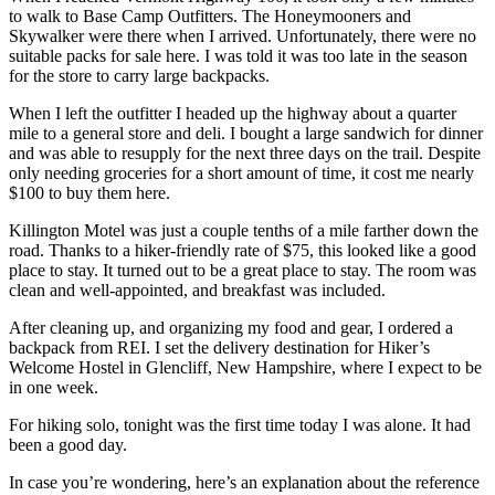
to walk to Base Camp Outfitters. The Honeymooners and
Skywalker were there when I arrived. Unfortunately, there were no
suitable packs for sale here. I was told it was too late in the season
for the store to carry large backpacks.
When I left the outfitter I headed up the highway about a quarter
mile to a general store and deli. I bought a large sandwich for dinner
and was able to resupply for the next three days on the trail. Despite
only needing groceries for a short amount of time, it cost me nearly
$100 to buy them here.
Killington Motel was just a couple tenths of a mile farther down the
road. Thanks to a hiker-friendly rate of $75, this looked like a good
place to stay. It turned out to be a great place to stay. The room was
clean and well-appointed, and breakfast was included.
After cleaning up, and organizing my food and gear, I ordered a
backpack from REI. I set the delivery destination for Hiker’s
Welcome Hostel in Glencliff, New Hampshire, where I expect to be
in one week.
For hiking solo, tonight was the first time today I was alone. It had
been a good day.
In case you’re wondering, here’s an explanation about the reference