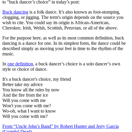
to "buck dancer’s choice” in today’s post:
Buck dancing
is a folk dance. It’s also known as foot-stomping,
clogging, or jigging. The term's origin depends on the source you
wish to cite. You could say its origin is African-American,
Cherokee, Irish, Welsh, Scottish, Peruvian, or all of the above.
For the purpose here, as well as its most common definition, buck
dancing is a dance for one. In its simplest form, the dance could be
described simply as moving your feet in time to the rhythm of the
music.
In
one definition
, a buck dancer’s choice is a solo dancer’s own
style or choice of dance.
It's a buck dancer's choice, my friend
Better take my advice
You know all the rules by now
And the fire from the ice
Will you come with me
Won't you come with me?
Wo-oh, what I want to know
Will you come with me?
From “Uncle John’s Band” by Robert Hunter and Jerry Garcia
(Grateful Dead)