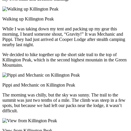
Walking up Killington Peak
While I was taking down my tent and packing up my gear this
morning, I heard someone shout, “Gravity!” It was Mechanic and
Pippi. They had just arrived at Cooper Lodge after stealth camping
nearby last night.
We decided to hike together up the short side trail to the top of
Killington Peak, which is the second highest mountain in the Green
Mountains.
Pippi and Mechanic on Killington Peak
The morning was chilly, but the sky was sunny. The trail to the
summit was just two tenths of a mile. The climb was steep in a few
spots, but because we had left our packs near the lodge, it wasn’t
difficult.
View from Killington Peak