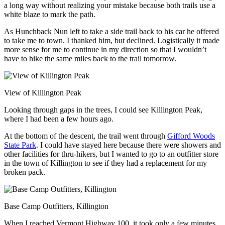
a long way without realizing your mistake because both trails use a
white blaze to mark the path.
As Hunchback Nun left to take a side trail back to his car he offered
to take me to town. I thanked him, but declined. Logistically it made
more sense for me to continue in my direction so that I wouldn’t
have to hike the same miles back to the trail tomorrow.
View of Killington Peak
Looking through gaps in the trees, I could see Killington Peak,
where I had been a few hours ago.
At the bottom of the descent, the trail went through
Gifford Woods
State Park
. I could have stayed here because there were showers and
other facilities for thru-hikers, but I wanted to go to an outfitter store
in the town of Killington to see if they had a replacement for my
broken pack.
Base Camp Outfitters, Killington
When I reached Vermont Highway 100, it took only a few minutes