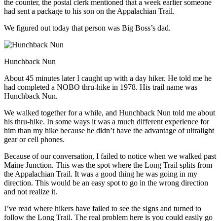
the counter, the postal clerk mentioned that a week earlier someone
had sent a package to his son on the Appalachian Trail.
We figured out today that person was Big Boss’s dad.
Hunchback Nun
About 45 minutes later I caught up with a day hiker. He told me he
had completed a NOBO thru-hike in 1978. His trail name was
Hunchback Nun.
We walked together for a while, and Hunchback Nun told me about
his thru-hike. In some ways it was a much different experience for
him than my hike because he didn’t have the advantage of ultralight
gear or cell phones.
Because of our conversation, I failed to notice when we walked past
Maine Junction. This was the spot where the Long Trail splits from
the Appalachian Trail. It was a good thing he was going in my
direction. This would be an easy spot to go in the wrong direction
and not realize it.
I’ve read where hikers have failed to see the signs and turned to
follow the Long Trail. The real problem here is you could easily go