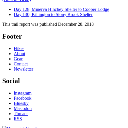
Day 128, Minerva Hinchey Shelter to Cooper Lodge
Day 130, Killington to Stony Brook Shelter
This trail report was published
December 28, 2018
Footer
Hikes
About
Gear
Contact
Newsletter
Social
Instagram
Facebook
Bluesky
Mastodon
Threads
RSS