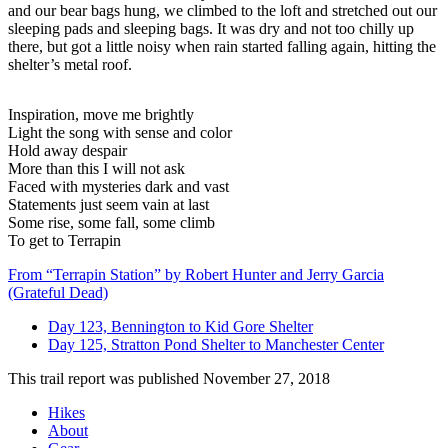
and our bear bags hung, we climbed to the loft and stretched out our
sleeping pads and sleeping bags. It was dry and not too chilly up
there, but got a little noisy when rain started falling again, hitting the
shelter’s metal roof.
Inspiration, move me brightly
Light the song with sense and color
Hold away despair
More than this I will not ask
Faced with mysteries dark and vast
Statements just seem vain at last
Some rise, some fall, some climb
To get to Terrapin
From “Terrapin Station” by Robert Hunter and Jerry Garcia
(Grateful Dead)
Day 123, Bennington to Kid Gore Shelter
Day 125, Stratton Pond Shelter to Manchester Center
This trail report was published
November 27, 2018
Hikes
About
Footer