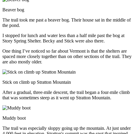
Beaver bog
The trail took me past a beaver bog. Their house sat in the middle of
the pond.
I stopped for lunch and water less than a half mile past the bog at
Story Spring Shelter. Becky and Stick were also there.
One thing I’ve noticed so far about Vermont is that the shelters are
spaced more closely together than on other sections of the trail. They
are also mostly older.
Stick on climb up Stratton Mountain
After a gradual, three-mile descent, the trail began a four-mile climb
that was sometimes steep as it went up Stratton Mountain.
Muddy boot
The trail was especially sloppy going up the mountain. At just under
4,000 feet in elevation, Stratton's summit was the spot that inspired