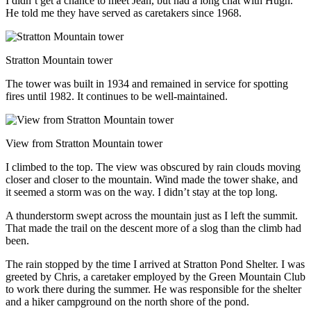
I didn’t get a chance to meet Jean, but had a long chat with Hugh.
He told me they have served as caretakers since 1968.
Stratton Mountain tower
The tower was built in 1934 and remained in service for spotting
fires until 1982. It continues to be well-maintained.
View from Stratton Mountain tower
I climbed to the top. The view was obscured by rain clouds moving
closer and closer to the mountain. Wind made the tower shake, and
it seemed a storm was on the way. I didn’t stay at the top long.
A thunderstorm swept across the mountain just as I left the summit.
That made the trail on the descent more of a slog than the climb had
been.
The rain stopped by the time I arrived at Stratton Pond Shelter. I was
greeted by Chris, a caretaker employed by the Green Mountain Club
to work there during the summer. He was responsible for the shelter
and a hiker campground on the north shore of the pond.