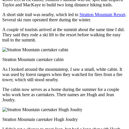
Taylor and MacKaye to build two long distance hiking trails.
A short side trail was nearby, which led to
Stratton Mountain Resort
.
Several ski runs operated there during the winter.
A couple of tourists arrived at the summit about the same time I did.
They said they rode a ski lift to the resort before walking the easy
trail to the summit.
Stratton Mountain caretaker cabin
As I looked around the mountaintop, I saw a small, white cabin. It
was used by forest rangers when they watched for fires from a fire
tower, which still stood nearby.
The cabin now serves as a home during the summer for a couple
who work here as caretakers. Their names are Hugh and Jean
Joudry.
Stratton Mountain caretaker Hugh Joudry