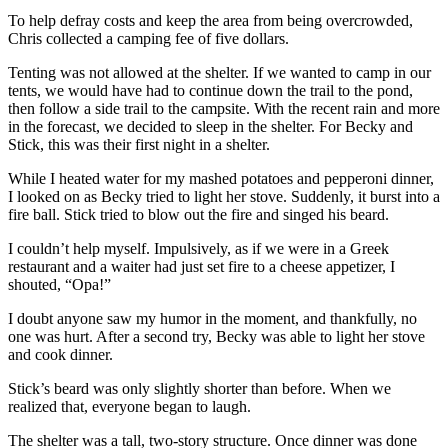
To help defray costs and keep the area from being overcrowded,
Chris collected a camping fee of five dollars.
Tenting was not allowed at the shelter. If we wanted to camp in our
tents, we would have had to continue down the trail to the pond,
then follow a side trail to the campsite. With the recent rain and more
in the forecast, we decided to sleep in the shelter. For Becky and
Stick, this was their first night in a shelter.
While I heated water for my mashed potatoes and pepperoni dinner,
I looked on as Becky tried to light her stove. Suddenly, it burst into a
fire ball. Stick tried to blow out the fire and singed his beard.
I couldn’t help myself. Impulsively, as if we were in a Greek
restaurant and a waiter had just set fire to a cheese appetizer, I
shouted, “Opa!”
I doubt anyone saw my humor in the moment, and thankfully, no
one was hurt. After a second try, Becky was able to light her stove
and cook dinner.
Stick’s beard was only slightly shorter than before. When we
realized that, everyone began to laugh.
The shelter was a tall, two-story structure. Once dinner was done