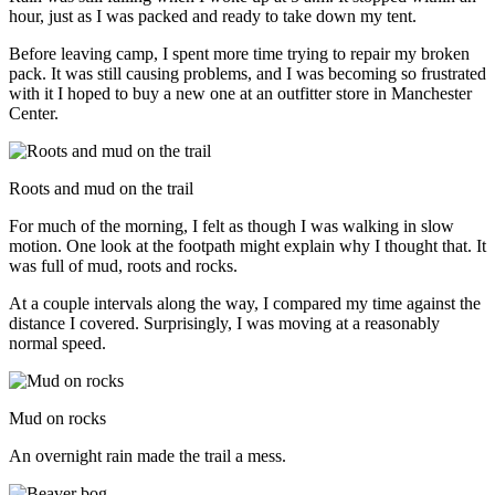
hour, just as I was packed and ready to take down my tent.
Before leaving camp, I spent more time trying to repair my broken
pack. It was still causing problems, and I was becoming so frustrated
with it I hoped to buy a new one at an outfitter store in Manchester
Center.
Roots and mud on the trail
For much of the morning, I felt as though I was walking in slow
motion. One look at the footpath might explain why I thought that. It
was full of mud, roots and rocks.
At a couple intervals along the way, I compared my time against the
distance I covered. Surprisingly, I was moving at a reasonably
normal speed.
Mud on rocks
An overnight rain made the trail a mess.