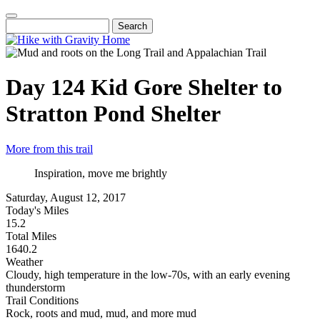
Skip
to
Search
Main
main
navigation
content
Day 124
Kid Gore Shelter to
Stratton Pond Shelter
More from this trail
Inspiration, move me brightly
Saturday, August 12, 2017
Today's Miles
15.2
Total Miles
1640.2
Weather
Cloudy, high temperature in the low-70s, with an early evening
thunderstorm
Trail Conditions
Rock, roots and mud, mud, and more mud