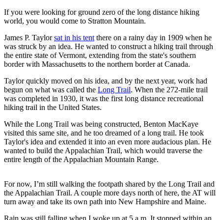
If you were looking for ground zero of the long distance hiking
world, you would come to Stratton Mountain.
James P. Taylor
sat in his tent
there on a rainy day in 1909 when he
was struck by an idea. He wanted to construct a hiking trail through
the entire state of Vermont, extending from the state's southern
border with Massachusetts to the northern border at Canada.
Taylor quickly moved on his idea, and by the next year, work had
begun on what was called the
Long Trail
. When the 272-mile trail
was completed in 1930, it was the first long distance recreational
hiking trail in the United States.
While the Long Trail was being constructed, Benton MacKaye
visited this same site, and he too dreamed of a long trail. He took
Taylor's idea and extended it into an even more audacious plan. He
wanted to build the Appalachian Trail, which would traverse the
entire length of the Appalachian Mountain Range.
For now, I’m still walking the footpath shared by the Long Trail and
the Appalachian Trail. A couple more days north of here, the AT will
turn away and take its own path into New Hampshire and Maine.
Rain was still falling when I woke up at 5 a.m. It stopped within an