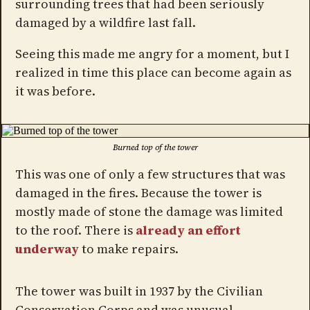
surrounding trees that had been seriously
damaged by a wildfire last fall.
Seeing this made me angry for a moment, but I
realized in time this place can become again as
it was before.
Burned top of the tower
This was one of only a few structures that was
damaged in the fires. Because the tower is
mostly made of stone the damage was limited
to the roof. There is
already an effort
underway
to make repairs.
The tower was built in 1937 by the Civilian
Conservation Corps and was unusual,