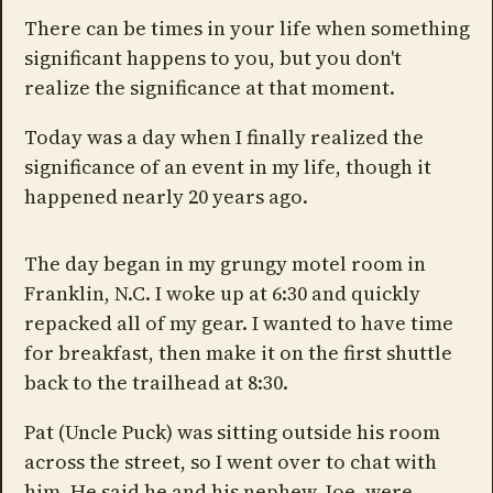
There can be times in your life when something
significant happens to you, but you don't
realize the significance at that moment.
Today was a day when I finally realized the
significance of an event in my life, though it
happened nearly 20 years ago.
The day began in my grungy motel room in
Franklin, N.C. I woke up at 6:30 and quickly
repacked all of my gear. I wanted to have time
for breakfast, then make it on the first shuttle
back to the trailhead at 8:30.
Pat (Uncle Puck) was sitting outside his room
across the street, so I went over to chat with
him. He said he and his nephew, Joe, were