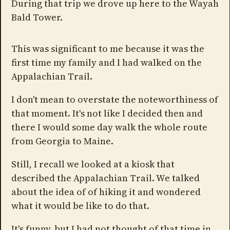
During that trip we drove up here to the Wayah
Bald Tower.
This was significant to me because it was the
first time my family and I had walked on the
Appalachian Trail.
I don't mean to overstate the noteworthiness of
that moment. It's not like I decided then and
there I would some day walk the whole route
from Georgia to Maine.
Still, I recall we looked at a kiosk that
described the Appalachian Trail. We talked
about the idea of of hiking it and wondered
what it would be like to do that.
It's funny, but I had not thought of that time in