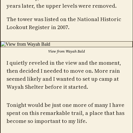
years later, the upper levels were removed.
The tower was listed on the National Historic
Lookout Register in 2007.
View from Wayah Bald
I quietly reveled in the view and the moment,
then decided I needed to move on. More rain
seemed likely and I wanted to set up camp at
Wayah Shelter before it started.
Tonight would be just one more of many I have
spent on this remarkable trail, a place that has
become so important to my life.