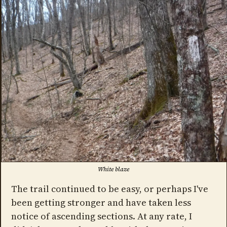
White blaze
The trail continued to be easy, or perhaps I've
been getting stronger and have taken less
notice of ascending sections. At any rate, I