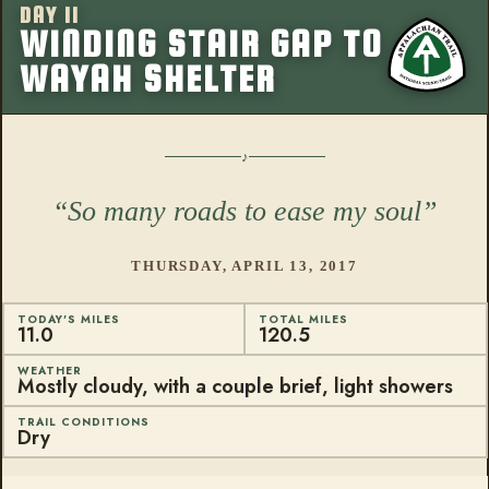
DAY 11
More from this
WINDING STAIR GAP TO
WAYAH SHELTER
So many roads to ease my soul
THURSDAY, APRIL 13, 2017
TODAY'S MILES
TOTAL MILES
11.0
120.5
WEATHER
Mostly cloudy, with a couple brief, light showers
TRAIL CONDITIONS
Dry