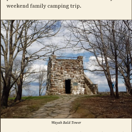
weekend family camping trip.
Wayah Bald Tower