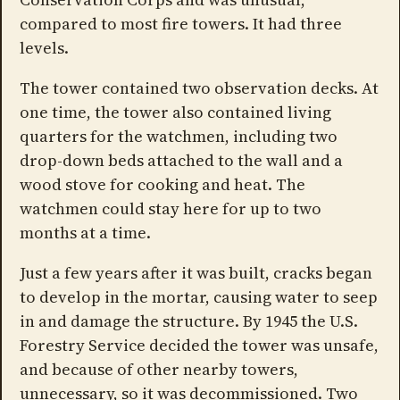
compared to most fire towers. It had three
levels.
The tower contained two observation decks. At
one time, the tower also contained living
quarters for the watchmen, including two
drop-down beds attached to the wall and a
wood stove for cooking and heat. The
watchmen could stay here for up to two
months at a time.
Just a few years after it was built, cracks began
to develop in the mortar, causing water to seep
in and damage the structure. By 1945 the U.S.
Forestry Service decided the tower was unsafe,
and because of other nearby towers,
unnecessary, so it was decommissioned. Two