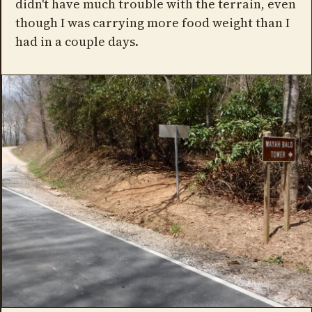
didn't have much trouble with the terrain, even
though I was carrying more food weight than I
had in a couple days.