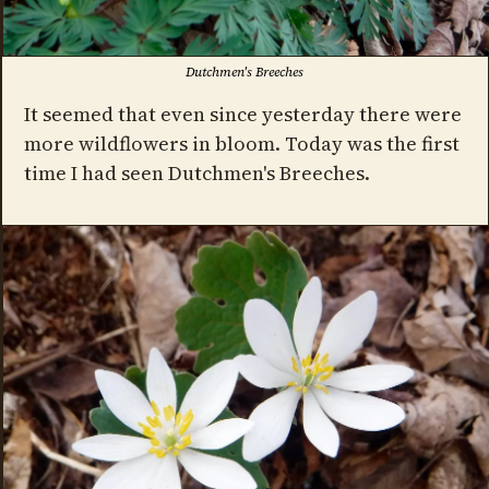
Dutchmen's Breeches
It seemed that even since yesterday there were
more wildflowers in bloom. Today was the first
time I had seen Dutchmen's Breeches.