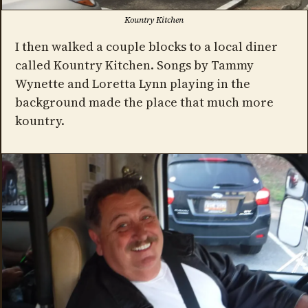
Kountry Kitchen
I then walked a couple blocks to a local diner
called Kountry Kitchen. Songs by Tammy
Wynette and Loretta Lynn playing in the
background made the place that much more
kountry.