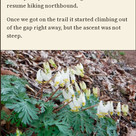
resume hiking northbound.
Once we got on the trail it started climbing out
of the gap right away, but the ascent was not
steep.