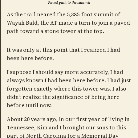
Paved path to the summit
As the trail neared the 5,385-foot summit of
Wayah Bald, the AT made a turn to join a paved
path toward a stone tower at the top.
It was only at this point that I realized I had
been here before.
I suppose I should say more accurately, I had
always known I had been here before. I had just
forgotten exactly where this tower was. I also
didn’t realize the significance of being here
before until now.
About 20 years ago, in our first year of living in
Tennessee, Kim and I brought our sons to this
part of North Carolina for a Memorial Day