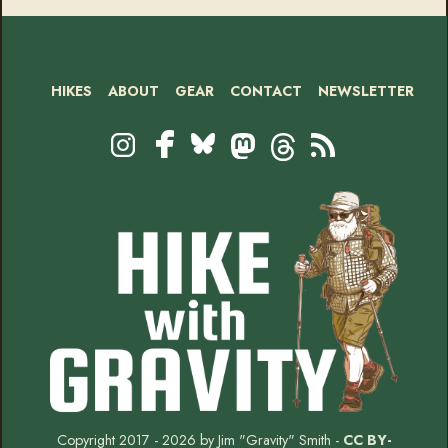
HIKES
ABOUT
GEAR
CONTACT
NEWSLETTER
Footer
Social
Instagram
Bluesky
Mastodon
Threads
RSS
Facebook
Copyright 2017 - 2026 by Jim "Gravity" Smith -
CC BY-