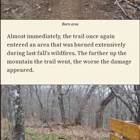
Burn area
Almost immediately, the trail once again
entered an area that was burned extensively
during last fall's wildfires. The farther up the
mountain the trail went, the worse the damage
appeared.