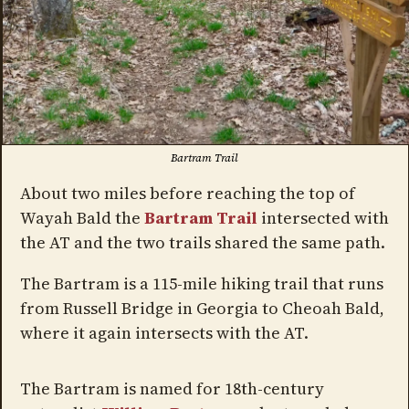
Bartram Trail
About two miles before reaching the top of
Wayah Bald the
Bartram Trail
intersected with
the AT and the two trails shared the same path.
The Bartram is a 115-mile hiking trail that runs
from Russell Bridge in Georgia to Cheoah Bald,
where it again intersects with the AT.
The Bartram is named for 18th-century