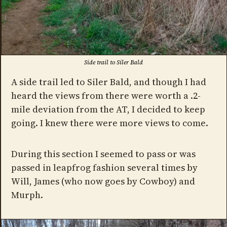
Side trail to Siler Bald
A side trail led to Siler Bald, and though I had
heard the views from there were worth a .2-
mile deviation from the AT, I decided to keep
going. I knew there were more views to come.
During this section I seemed to pass or was
passed in leapfrog fashion several times by
Will, James (who now goes by Cowboy) and
Murph.