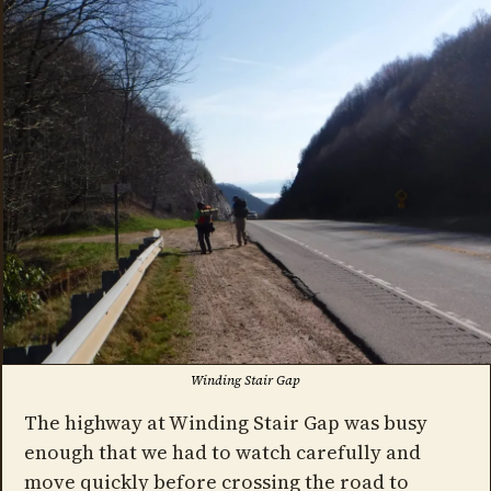
Winding Stair Gap
The highway at Winding Stair Gap was busy
enough that we had to watch carefully and
move quickly before crossing the road to