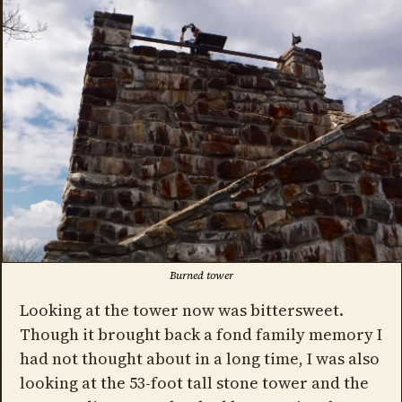
Burned tower
Looking at the tower now was bittersweet.
Though it brought back a fond family memory I
had not thought about in a long time, I was also
looking at the 53-foot tall stone tower and the