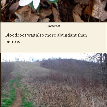
Bloodroot
Bloodroot was also more abundant than
before.