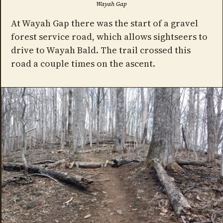
Wayah Gap
At Wayah Gap there was the start of a gravel
forest service road, which allows sightseers to
drive to Wayah Bald. The trail crossed this
road a couple times on the ascent.