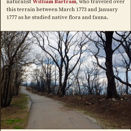
naturalist
William Bartram
, who traveled over
this terrain between March 1773 and January
1777 as he studied native flora and fauna.