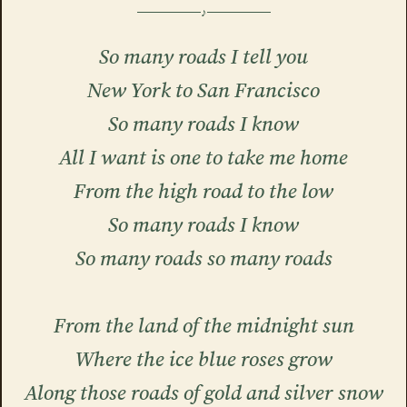
So many roads I tell you
New York to San Francisco
So many roads I know
All I want is one to take me home
From the high road to the low
So many roads I know
So many roads so many roads
From the land of the midnight sun
Where the ice blue roses grow
Along those roads of gold and silver snow