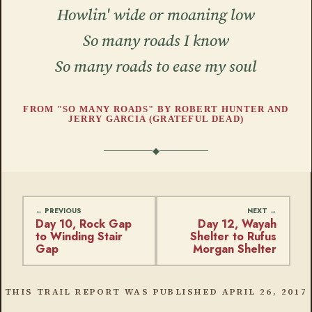
Howlin' wide or moaning low
So many roads I know
So many roads to ease my soul
FROM "SO MANY ROADS" BY ROBERT HUNTER AND
JERRY GARCIA (GRATEFUL DEAD)
Day 10, Rock Gap
Day 12, Wayah
to Winding Stair
Shelter to Rufus
Gap
Morgan Shelter
THIS TRAIL REPORT WAS PUBLISHED
APRIL 26, 2017