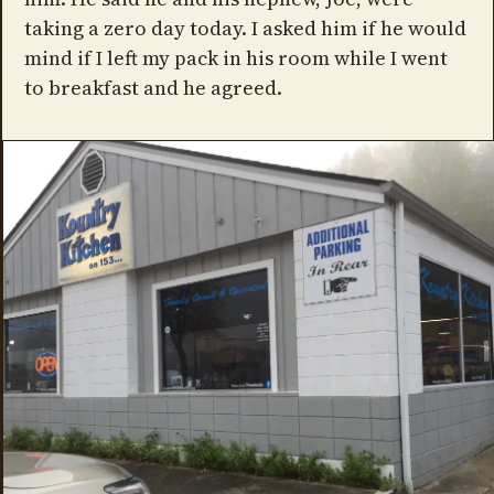
taking a zero day today. I asked him if he would
mind if I left my pack in his room while I went
to breakfast and he agreed.