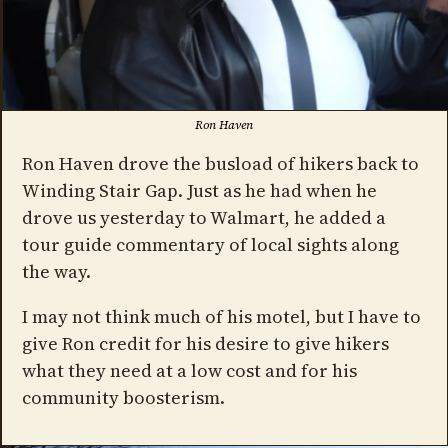
Ron Haven
Ron Haven drove the busload of hikers back to
Winding Stair Gap. Just as he had when he
drove us yesterday to Walmart, he added a
tour guide commentary of local sights along
the way.
I may not think much of his motel, but I have to
give Ron credit for his desire to give hikers
what they need at a low cost and for his
community boosterism.