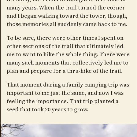
many years. When the trail turned the corner
and I began walking toward the tower, though,
those memories all suddenly came back to me.
To be sure, there were other times I spent on
other sections of the trail that ultimately led
me to want to hike the whole thing. There were
many such moments that collectively led me to
plan and prepare for a thru-hike of the trail.
That moment during a family camping trip was
important to me just the same, and now I was
feeling the importance. That trip planted a
seed that took 20 years to grow.