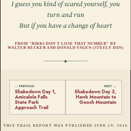
I guess you kind of scared yourself, you
turn and run
But if you have a change of heart
FROM "RIKKI DON'T LOSE THAT NUMBER" BY
WALTER BECKER AND DONALD FAGEN (STEELY DAN)
Shakedown Day 1,
Shakedown Day 3,
Amicalola Falls
Hawk Mountain to
State Park
Gooch Mountain
Approach Trail
THIS TRAIL REPORT WAS PUBLISHED
JUNE 19, 2016