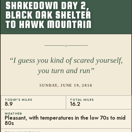
SHAKEDOWN DAY 2,
More from this
BLACK OAK SHELTER
TO HAWK MOUNTAIN
I guess you kind of scared yourself,
you turn and run
SUNDAY, JUNE 19, 2016
TODAY'S MILES
TOTAL MILES
8.9
16.2
WEATHER
Pleasant, with temperatures in the low 70s to mid
80s