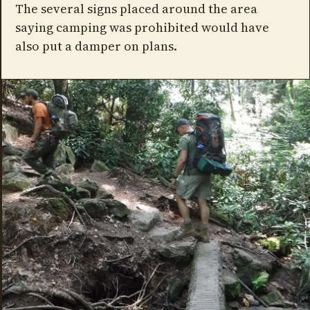
The several signs placed around the area
saying camping was prohibited would have
also put a damper on plans.