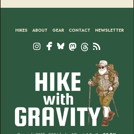
HIKES
ABOUT
GEAR
CONTACT
NEWSLETTER
Footer
Social
Instagram
Bluesky
Mastodon
Threads
RSS
Facebook