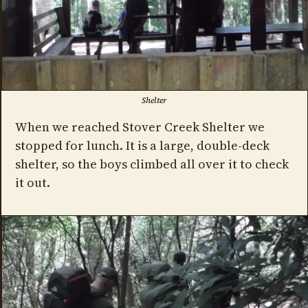
Shelter
When we reached Stover Creek Shelter we
stopped for lunch. It is a large, double-deck
shelter, so the boys climbed all over it to check
it out.