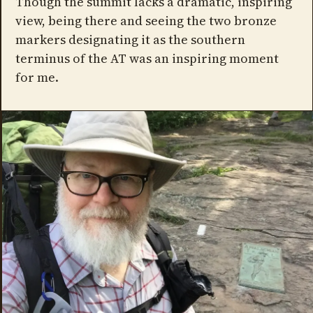
Though the summit lacks a dramatic, inspiring
view, being there and seeing the two bronze
markers designating it as the southern
terminus of the AT was an inspiring moment
for me.