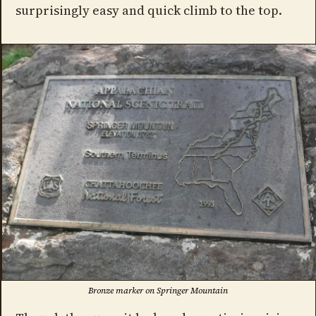
surprisingly easy and quick climb to the top.
Bronze marker on Springer Mountain