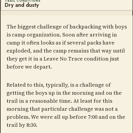
TRAIL CONDITIONS
Dry and dusty
The biggest challenge of backpacking with boys
is camp organization. Soon after arriving in
camp it often looks as if several packs have
exploded, and the camp remains that way until
they get it in a Leave No Trace condition just
before we depart.
Related to this, typically, is a challenge of
getting the boys up in the morning and on the
trail in a reasonable time. At least for this
morning that particular challenge was not a
problem. We were all up before 7:00 and on the
trail by 8:30.