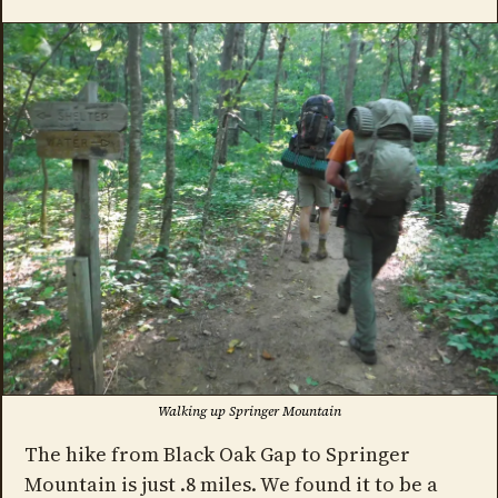
Walking up Springer Mountain
The hike from Black Oak Gap to Springer
Mountain is just .8 miles. We found it to be a