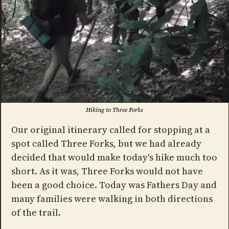
Hiking to Three Forks
Our original itinerary called for stopping at a
spot called Three Forks, but we had already
decided that would make today's hike much too
short. As it was, Three Forks would not have
been a good choice. Today was Fathers Day and
many families were walking in both directions
of the trail.