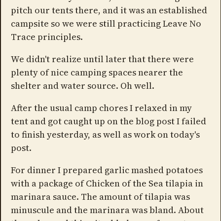
pitch our tents there, and it was an established
campsite so we were still practicing Leave No
Trace principles.
We didn't realize until later that there were
plenty of nice camping spaces nearer the
shelter and water source. Oh well.
After the usual camp chores I relaxed in my
tent and got caught up on the blog post I failed
to finish yesterday, as well as work on today's
post.
For dinner I prepared garlic mashed potatoes
with a package of Chicken of the Sea tilapia in
marinara sauce. The amount of tilapia was
minuscule and the marinara was bland. About