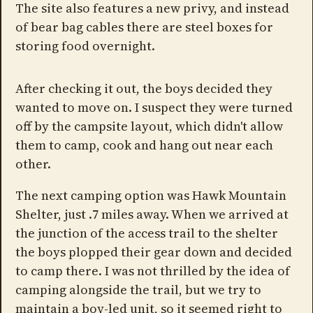
The site also features a new privy, and instead
of bear bag cables there are steel boxes for
storing food overnight.
After checking it out, the boys decided they
wanted to move on. I suspect they were turned
off by the campsite layout, which didn't allow
them to camp, cook and hang out near each
other.
The next camping option was Hawk Mountain
Shelter, just .7 miles away. When we arrived at
the junction of the access trail to the shelter
the boys plopped their gear down and decided
to camp there. I was not thrilled by the idea of
camping alongside the trail, but we try to
maintain a boy-led unit, so it seemed right to