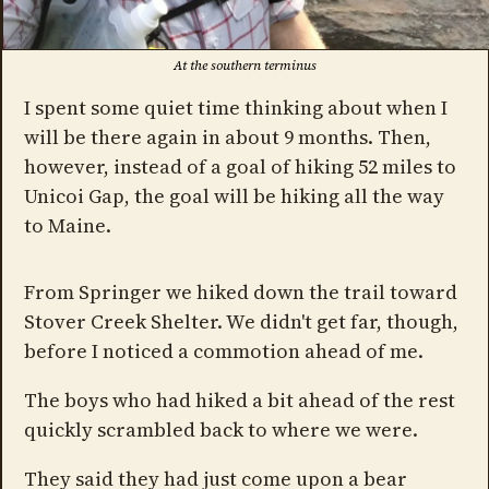
At the southern terminus
I spent some quiet time thinking about when I
will be there again in about 9 months. Then,
however, instead of a goal of hiking 52 miles to
Unicoi Gap, the goal will be hiking all the way
to Maine.
From Springer we hiked down the trail toward
Stover Creek Shelter. We didn't get far, though,
before I noticed a commotion ahead of me.
The boys who had hiked a bit ahead of the rest
quickly scrambled back to where we were.
They said they had just come upon a bear