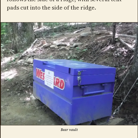
pads cut into the side of the ridge.
Bear vault