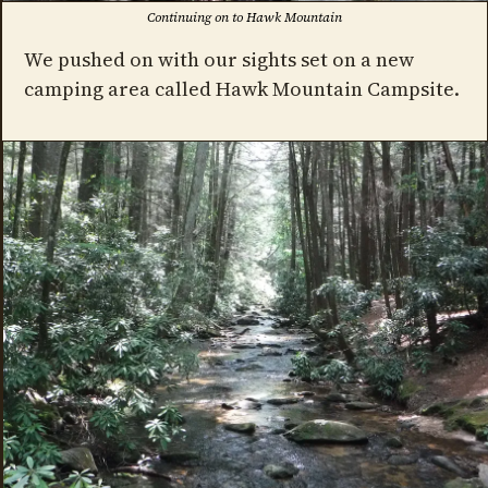
Continuing on to Hawk Mountain
We pushed on with our sights set on a new
camping area called Hawk Mountain Campsite.