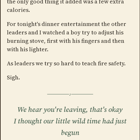
the only good thing it added was a few extra
calories.
For tonight's dinner entertainment the other
leaders and I watched a boy try to adjust his
burning stove, first with his fingers and then
with his lighter.
As leaders we try so hard to teach fire safety.
Sigh.
We hear you're leaving, that's okay
I thought our little wild time had just
begun