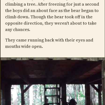
climbing a tree. After freezing for just a second
the boys did an about face as the bear began to
climb down. Though the bear took off in the
opposite direction, they weren't about to take
any chances.
They came running back with their eyes and
mouths wide open.