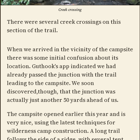
Creek crossing
There were several creek crossings on this
section of the trail.
When we arrived in the vicinity of the campsite
there was some initial confusion about its
location. Guthook's app indicated we had
already passed the junction with the trail
leading to the campsite. We soon
discovered,though, that the junction was
actually just another 50 yards ahead of us.
The campsite opened earlier this year and is
very nice, using the latest techniques for
wilderness camp construction. A long trail
follows the side of a ridge, with several tent